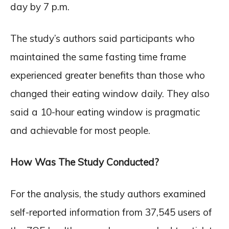
day by 7 p.m.
The study’s authors said participants who
maintained the same fasting time frame
experienced greater benefits than those who
changed their eating window daily. They also
said a 10-hour eating window is pragmatic
and achievable for most people.
How Was The Study Conducted?
For the analysis, the study authors examined
self-reported information from 37,545 users of