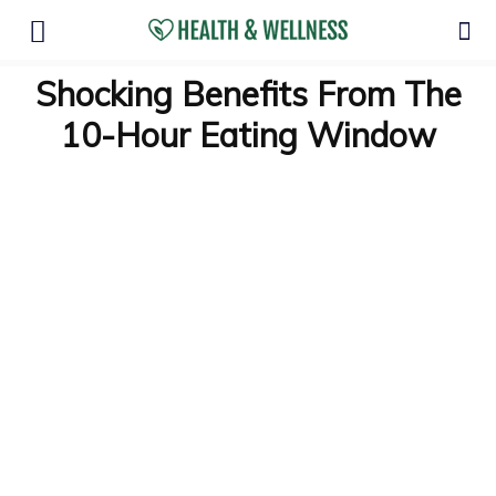
Shocking Benefits From The
10-Hour Eating Window