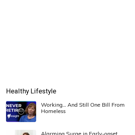
Healthy Lifestyle
Working… And Still One Bill From
Homeless
Alarming Surge in Early-onset