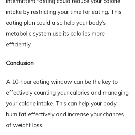
intermittent fasting could reduce your calorie
intake by restricting your time for eating. This
eating plan could also help your body’s
metabolic system use its calories more
efficiently.
Conclusion
A 10-hour eating window can be the key to
effectively counting your calories and managing
your calorie intake. This can help your body
burn fat effectively and increase your chances
of weight loss.