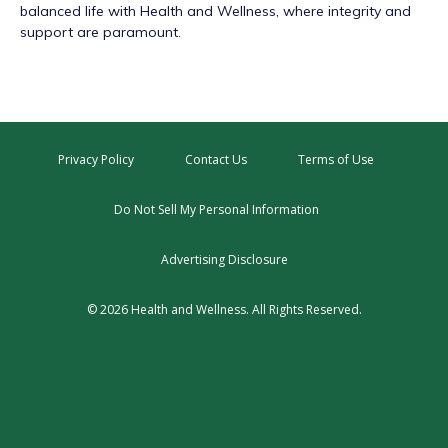
balanced life with Health and Wellness, where integrity and
support are paramount.
Privacy Policy
Contact Us
Terms of Use
Do Not Sell My Personal Information
Advertising Disclosure
© 2026 Health and Wellness. All Rights Reserved.