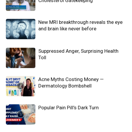
Cholesterol Gatekeeping
New MRI breakthrough reveals the eye
and brain like never before
Suppressed Anger, Surprising Health
Toll
Acne Myths Costing Money —
Dermatology Bombshell
Popular Pain Pill’s Dark Turn