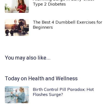
Type 2 Diabetes
The Best 4 Dumbbell Exercises for
Beginners
You may also like...
Today on Health and Wellness
Birth Control Pill Paradox: Hot
Flashes Surge?