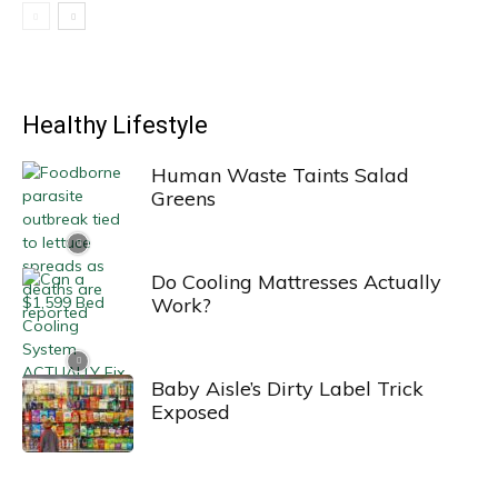
Healthy Lifestyle
Human Waste Taints Salad
Greens
Do Cooling Mattresses Actually
Work?
Baby Aisle’s Dirty Label Trick
Exposed