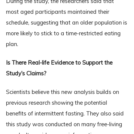
During the study, the researchers said that
most aged participants maintained their
schedule, suggesting that an older population is
more likely to stick to a time-restricted eating
plan.
Is There Real-life Evidence to Support the
Study’s Claims?
Scientists believe this new analysis builds on
previous research showing the potential
benefits of intermittent fasting. They also said
this study was conducted on many free-living