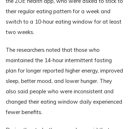
the ZOE health app, who were asked to stick to
their regular eating pattern for a week and
switch to a 10-hour eating window for at least
two weeks.
The researchers noted that those who
maintained the 14-hour intermittent fasting
plan for longer reported higher energy, improved
sleep, better mood, and lower hunger. They
also said people who were inconsistent and
changed their eating window daily experienced
fewer benefits.