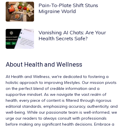
Pain-To-Plate Shift Stuns
Migraine World
Vanishing AI Chats: Are Your
Health Secrets Safe?
About
Health and Wellness
At
Health and Wellness
, we're dedicated to fostering a
holistic approach to improving lifestyles. Our mission pivots
on the perfect blend of credible information and a
supportive mindset. As we navigate the vast realm of
health, every piece of content is filtered through rigorous
editorial standards, emphasizing accuracy, authenticity, and
well-being. While our passionate team is well-informed, we
urge our readers to always consult with professionals
before making any significant health decisions. Embrace a