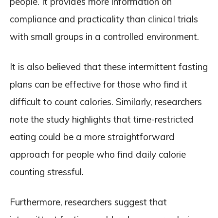
people. It provides more information on
compliance and practicality than clinical trials
with small groups in a controlled environment.
It is also believed that these intermittent fasting
plans can be effective for those who find it
difficult to count calories. Similarly, researchers
note the study highlights that time-restricted
eating could be a more straightforward
approach for people who find daily calorie
counting stressful.
Furthermore, researchers suggest that