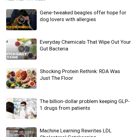
Gene-tweaked beagles offer hope for
dog lovers with allergies
Everyday Chemicals That Wipe Out Your
Gut Bacteria
Shocking Protein Rethink: RDA Was
Just The Floor
The billion-dollar problem keeping GLP-
1 drugs from patients
Machine Learning Rewrites LDL