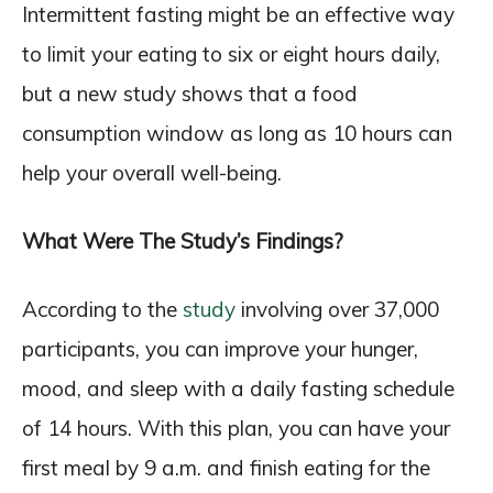
Intermittent fasting might be an effective way
to limit your eating to six or eight hours daily,
but a new study shows that a food
consumption window as long as 10 hours can
help your overall well-being.
What Were The Study’s Findings?
According to the
study
involving over 37,000
participants, you can improve your hunger,
mood, and sleep with a daily fasting schedule
of 14 hours. With this plan, you can have your
first meal by 9 a.m. and finish eating for the