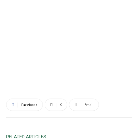
Facebook
X
Email
RELATED ARTICLES