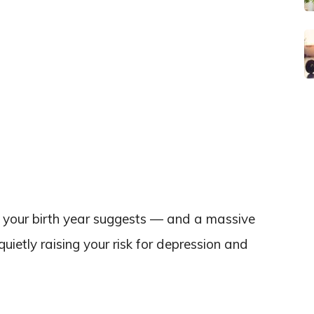
 your birth year suggests — and a massive
ietly raising your risk for depression and