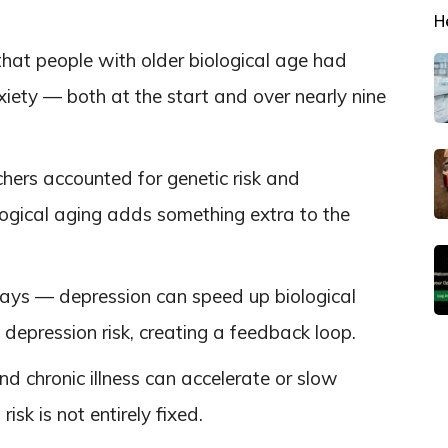
H
hat people with older biological age had
xiety — both at the start and over nearly nine
chers accounted for genetic risk and
ogical aging adds something extra to the
 ways — depression can speed up biological
depression risk, creating a feedback loop.
 and chronic illness can accelerate or slow
isk is not entirely fixed.