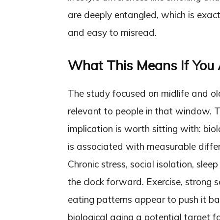
are deeply entangled, which is exac
and easy to misread.
What This Means If You A
The study focused on midlife and old
relevant to people in that window. T
implication is worth sitting with: biol
is associated with measurable differ
Chronic stress, social isolation, slee
the clock forward. Exercise, strong 
eating patterns appear to push it ba
biological aging a potential target fo