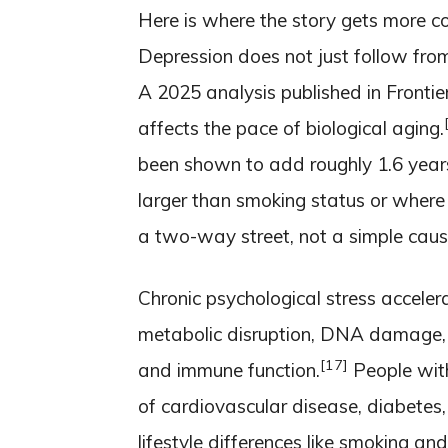
Here is where the story gets more c
Depression does not just follow from 
A 2025 analysis published in Frontie
affects the pace of biological aging.
been shown to add roughly 1.6 years
larger than smoking status or where y
a two-way street, not a simple caus
Chronic psychological stress accelera
metabolic disruption, DNA damage, 
[17]
and immune function.
People with
of cardiovascular disease, diabetes,
lifestyle differences like smoking and