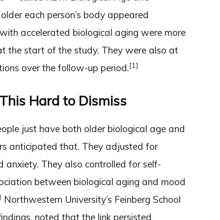
lder each person’s body appeared
 with accelerated biological aging were more
at the start of the study. They were also at
[1]
tions over the follow-up period.
This Hard to Dismiss
eople just have both older biological age and
s anticipated that. They adjusted for
d anxiety. They also controlled for self-
ociation between biological aging and mood
]
Northwestern University’s Feinberg School
ndings, noted that the link persisted