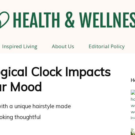
Inspired Living
About Us
Editorial Policy
Health
gical Clock Impacts
H
ur Mood
and
Wellness