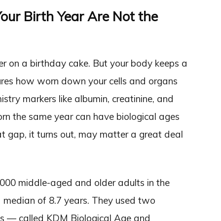
our Birth Year Are Not the
r on a birthday cake. But your body keeps a
sures how worn down your cells and organs
try markers like albumin, creatinine, and
orn the same year can have biological ages
t gap, it turns out, may matter a great deal
000 middle-aged and older adults in the
 median of 8.7 years. They used two
hms — called KDM Biological Age and