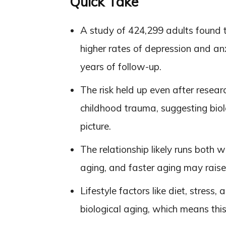
Quick Take
A study of 424,299 adults found t
higher rates of depression and an
years of follow-up.
The risk held up even after resear
childhood trauma, suggesting biol
picture.
The relationship likely runs both
aging, and faster aging may raise 
Lifestyle factors like diet, stress,
biological aging, which means this r