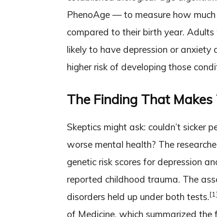
PhenoAge — to measure how much o
compared to their birth year. Adults
likely to have depression or anxiety 
higher risk of developing those condi
The Finding That Makes 
Skeptics might ask: couldn’t sicker p
worse mental health? The researcher
genetic risk scores for depression an
reported childhood trauma. The ass
[1
disorders held up under both tests.
of Medicine, which summarized the fi