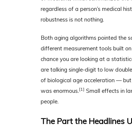
regardless of a person’s medical hist
robustness is not nothing.
Both aging algorithms pointed the 
different measurement tools built on
chance you are looking at a statisti
are talking single-digit to low doubl
of biological age acceleration — bu
[1]
was enormous.
Small effects in lar
people.
The Part the Headlines U