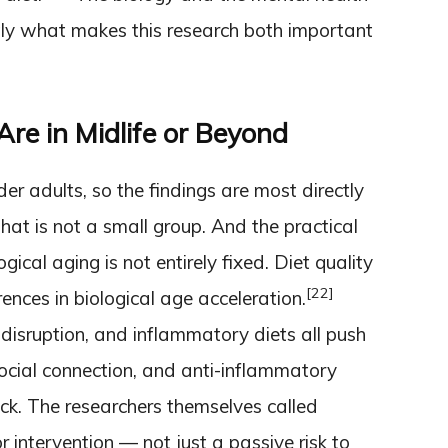
tly what makes this research both important
re in Midlife or Beyond
er adults, so the findings are most directly
hat is not a small group. And the practical
ogical aging is not entirely fixed. Diet quality
[22]
ences in biological age acceleration.
p disruption, and inflammatory diets all push
social connection, and anti-inflammatory
ck. The researchers themselves called
r intervention — not just a passive risk to