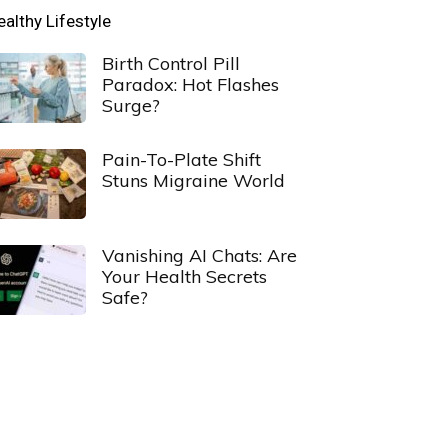
ealthy Lifestyle
Birth Control Pill
Paradox: Hot Flashes
Surge?
Pain-To-Plate Shift
Stuns Migraine World
Vanishing AI Chats: Are
Your Health Secrets
Safe?