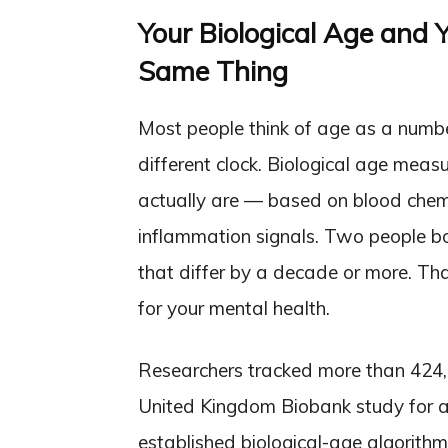
Your Biological Age and Y
Same Thing
Most people think of age as a numbe
different clock. Biological age mea
actually are — based on blood chemis
inflammation signals. Two people b
that differ by a decade or more. Tha
for your mental health.
Researchers tracked more than 424,
United Kingdom Biobank study for a
established biological-age algorit