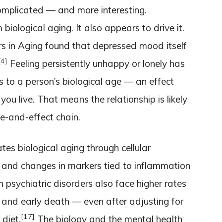
omplicated — and more interesting.
biological aging. It also appears to drive it.
rs in Aging found that depressed mood itself
[4]
Feeling persistently unhappy or lonely has
 to a person’s biological age — an effect
ou live. That means the relationship is likely
e-and-effect chain.
tes biological aging through cellular
and changes in markers tied to inflammation
 psychiatric disorders also face higher rates
 and early death — even after adjusting for
[17]
 diet.
The biology and the mental health