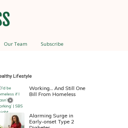
Our Team
Subscribe
ealthy Lifestyle
Working… And Still One
Bill From Homeless
Alarming Surge in
Early-onset Type 2
Diabetes