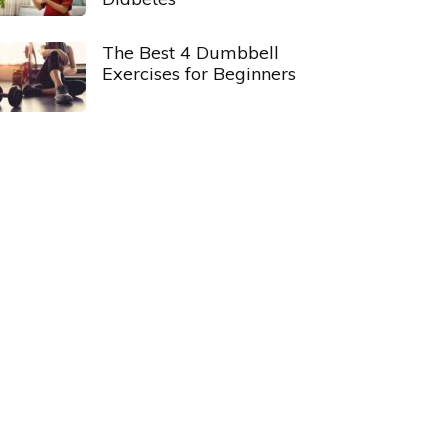
The Best 4 Dumbbell
Exercises for Beginners