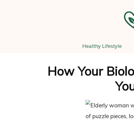
Healthy Lifestyle
How Your Biolo
Yo