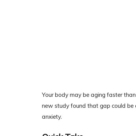
Your body may be aging faster than
new study found that gap could be qu
anxiety.