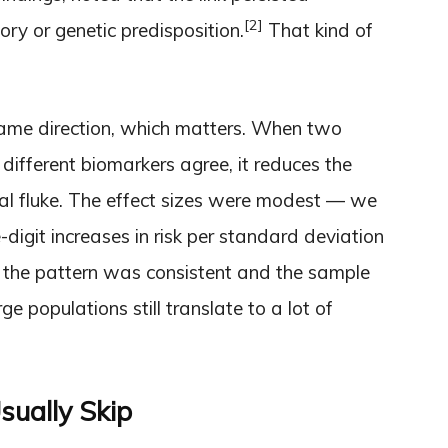
[2]
ory or genetic predisposition.
That kind of
same direction, which matters. When two
 different biomarkers agree, it reduces the
cal fluke. The effect sizes were modest — we
e-digit increases in risk per standard deviation
t the pattern was consistent and the sample
ge populations still translate to a lot of
sually Skip