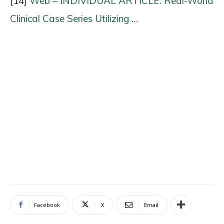
[14]
Web – INDIVIDUAL ARTICLE: Real-World
Clinical Case Series Utilizing …
Facebook
X
Email