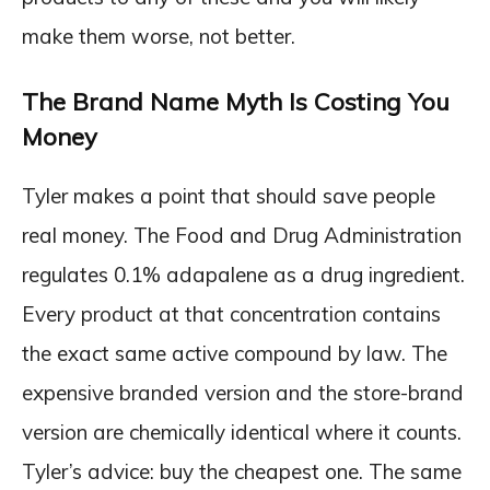
make them worse, not better.
The Brand Name Myth Is Costing You
Money
Tyler makes a point that should save people
real money. The Food and Drug Administration
regulates 0.1% adapalene as a drug ingredient.
Every product at that concentration contains
the exact same active compound by law. The
expensive branded version and the store-brand
version are chemically identical where it counts.
Tyler’s advice: buy the cheapest one. The same