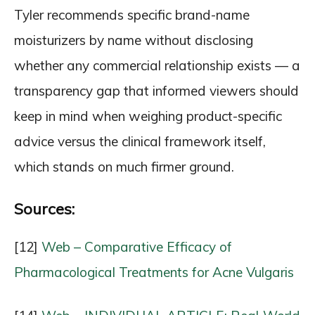
Tyler recommends specific brand-name
moisturizers by name without disclosing
whether any commercial relationship exists — a
transparency gap that informed viewers should
keep in mind when weighing product-specific
advice versus the clinical framework itself,
which stands on much firmer ground.
Sources:
[12]
Web – Comparative Efficacy of
Pharmacological Treatments for Acne Vulgaris