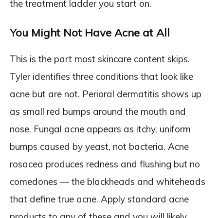
the treatment ladder you start on.
You Might Not Have Acne at All
This is the part most skincare content skips.
Tyler identifies three conditions that look like
acne but are not. Perioral dermatitis shows up
as small red bumps around the mouth and
nose. Fungal acne appears as itchy, uniform
bumps caused by yeast, not bacteria. Acne
rosacea produces redness and flushing but no
comedones — the blackheads and whiteheads
that define true acne. Apply standard acne
products to any of these and you will likely