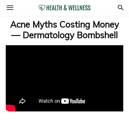
Acne Myths Costing Money
— Dermatology Bombshell