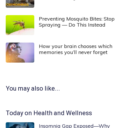
Preventing Mosquito Bites: Stop
Spraying — Do This Instead
How your brain chooses which
memories you’ll never forget
You may also like...
Today on Health and Wellness
Insomnia Gap Exposed—Why