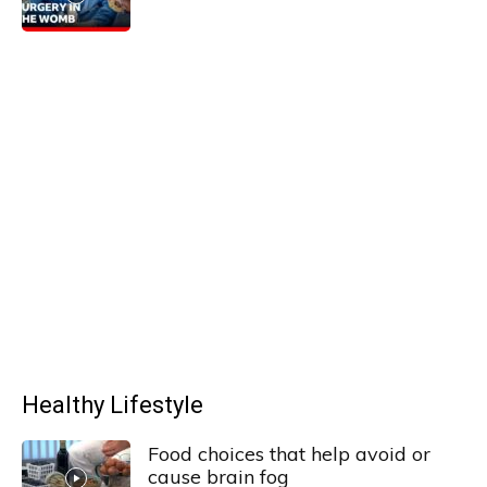
Healthy Lifestyle
Food choices that help avoid or
cause brain fog