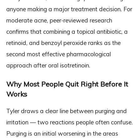
anyone making a major treatment decision. For
moderate acne, peer-reviewed research
confirms that combining a topical antibiotic, a
retinoid, and benzoyl peroxide ranks as the
second most effective pharmacological
approach after oral isotretinoin.
Why Most People Quit Right Before It
Works
Tyler draws a clear line between purging and
irritation — two reactions people often confuse.
Purging is an initial worsening in the areas