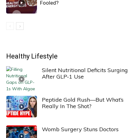
Fooled?
Healthy Lifestyle
Silent Nutritional Deficits Surging
After GLP-1 Use
Peptide Gold Rush—But What’s
Really In The Shot?
Womb Surgery Stuns Doctors