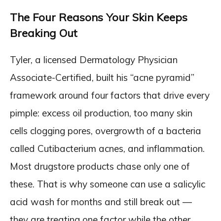
The Four Reasons Your Skin Keeps
Breaking Out
Tyler, a licensed Dermatology Physician
Associate-Certified, built his “acne pyramid”
framework around four factors that drive every
pimple: excess oil production, too many skin
cells clogging pores, overgrowth of a bacteria
called Cutibacterium acnes, and inflammation.
Most drugstore products chase only one of
these. That is why someone can use a salicylic
acid wash for months and still break out —
they are treating one factor while the other