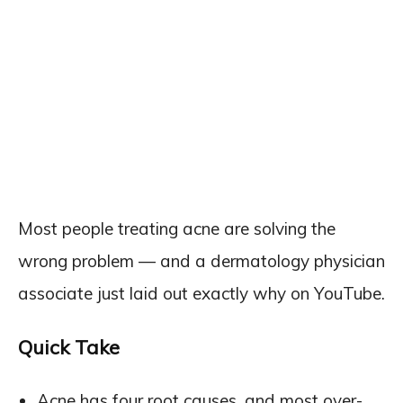
Most people treating acne are solving the
wrong problem — and a dermatology physician
associate just laid out exactly why on YouTube.
Quick Take
Acne has four root causes, and most over-