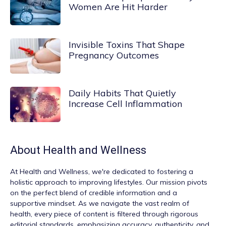
Women Are Hit Harder
Invisible Toxins That Shape
Pregnancy Outcomes
Daily Habits That Quietly
Increase Cell Inflammation
About
Health and Wellness
At
Health and Wellness
, we're dedicated to fostering a
holistic approach to improving lifestyles. Our mission pivots
on the perfect blend of credible information and a
supportive mindset. As we navigate the vast realm of
health, every piece of content is filtered through rigorous
editorial standards, emphasizing accuracy, authenticity, and