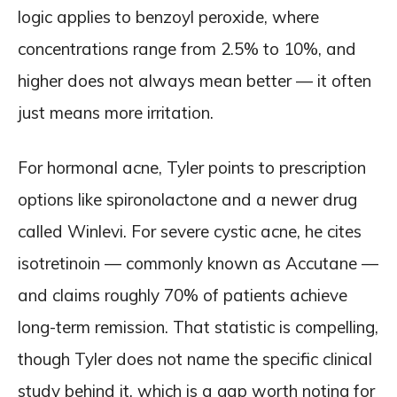
logic applies to benzoyl peroxide, where
concentrations range from 2.5% to 10%, and
higher does not always mean better — it often
just means more irritation.
For hormonal acne, Tyler points to prescription
options like spironolactone and a newer drug
called Winlevi. For severe cystic acne, he cites
isotretinoin — commonly known as Accutane —
and claims roughly 70% of patients achieve
long-term remission. That statistic is compelling,
though Tyler does not name the specific clinical
study behind it, which is a gap worth noting for