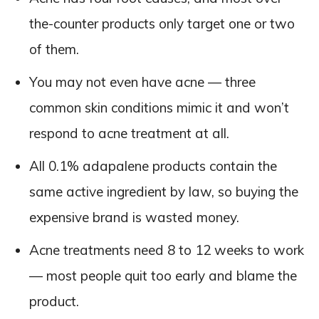
the-counter products only target one or two
of them.
You may not even have acne — three
common skin conditions mimic it and won’t
respond to acne treatment at all.
All 0.1% adapalene products contain the
same active ingredient by law, so buying the
expensive brand is wasted money.
Acne treatments need 8 to 12 weeks to work
— most people quit too early and blame the
product.