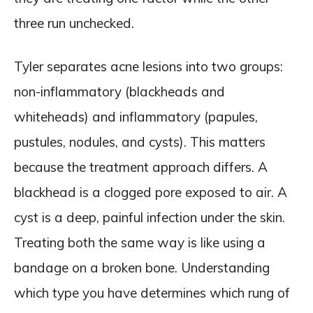
three run unchecked.
Tyler separates acne lesions into two groups:
non-inflammatory (blackheads and
whiteheads) and inflammatory (papules,
pustules, nodules, and cysts). This matters
because the treatment approach differs. A
blackhead is a clogged pore exposed to air. A
cyst is a deep, painful infection under the skin.
Treating both the same way is like using a
bandage on a broken bone. Understanding
which type you have determines which rung of