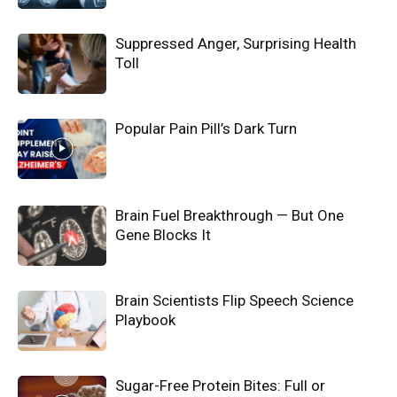
Suppressed Anger, Surprising Health
Toll
Popular Pain Pill’s Dark Turn
Brain Fuel Breakthrough — But One
Gene Blocks It
Brain Scientists Flip Speech Science
Playbook
Sugar-Free Protein Bites: Full or