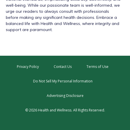
well-being. While our passionate team is well-informed, we
urge our readers to always consult with professionals
before making any significant health decisions. Embrace a
balanced life with Health and Wellness, where integrity and
support are paramount.
Privacy Policy
Contact Us
Terms of Use
Do Not Sell My Personal Information
Advertising Disclosure
© 2026 Health and Wellness. All Rights Reserved.