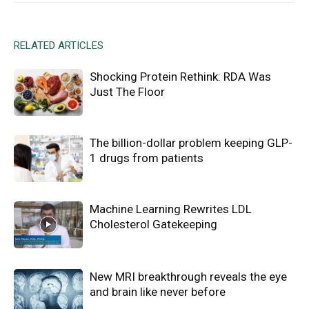
RELATED ARTICLES
Shocking Protein Rethink: RDA Was
Just The Floor
The billion-dollar problem keeping GLP-
1 drugs from patients
Machine Learning Rewrites LDL
Cholesterol Gatekeeping
New MRI breakthrough reveals the eye
and brain like never before