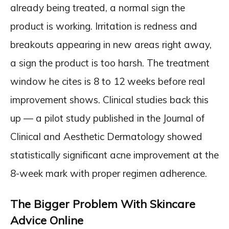
already being treated, a normal sign the
product is working. Irritation is redness and
breakouts appearing in new areas right away,
a sign the product is too harsh. The treatment
window he cites is 8 to 12 weeks before real
improvement shows. Clinical studies back this
up — a pilot study published in the Journal of
Clinical and Aesthetic Dermatology showed
statistically significant acne improvement at the
8-week mark with proper regimen adherence.
The Bigger Problem With Skincare
Advice Online