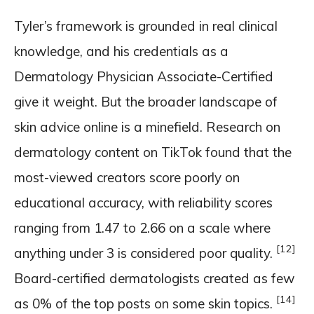
Tyler’s framework is grounded in real clinical
knowledge, and his credentials as a
Dermatology Physician Associate-Certified
give it weight. But the broader landscape of
skin advice online is a minefield. Research on
dermatology content on TikTok found that the
most-viewed creators score poorly on
educational accuracy, with reliability scores
ranging from 1.47 to 2.66 on a scale where
[12]
anything under 3 is considered poor quality.
Board-certified dermatologists created as few
[14]
as 0% of the top posts on some skin topics.