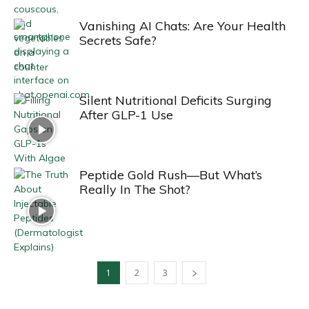
Vanishing AI Chats: Are Your Health
Secrets Safe?
Silent Nutritional Deficits Surging
After GLP-1 Use
Peptide Gold Rush—But What’s
Really In The Shot?
1
2
3