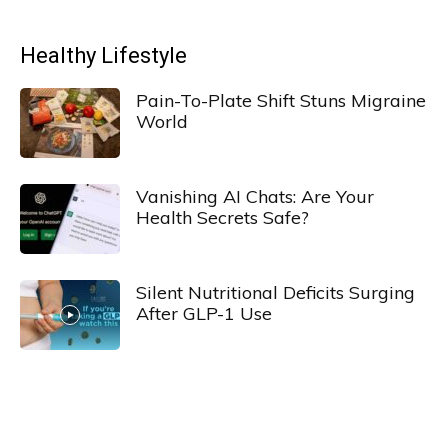
Healthy Lifestyle
Pain-To-Plate Shift Stuns Migraine
World
Vanishing AI Chats: Are Your
Health Secrets Safe?
Silent Nutritional Deficits Surging
After GLP-1 Use