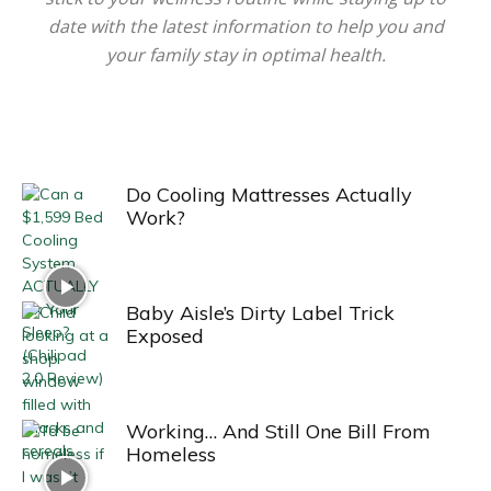
date with the latest information to help you and
your family stay in optimal health.
Do Cooling Mattresses Actually
Work?
Baby Aisle’s Dirty Label Trick
Exposed
Working… And Still One Bill From
Homeless