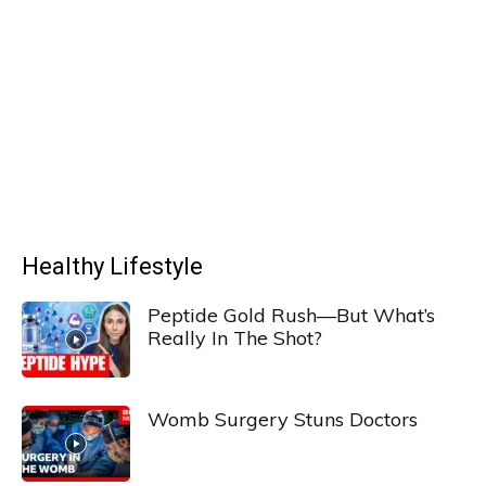
Healthy Lifestyle
Peptide Gold Rush—But What’s
Really In The Shot?
Womb Surgery Stuns Doctors