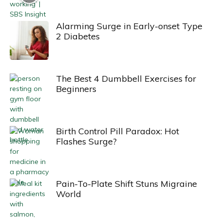
Alarming Surge in Early-onset Type
2 Diabetes
The Best 4 Dumbbell Exercises for
Beginners
Birth Control Pill Paradox: Hot
Flashes Surge?
Pain-To-Plate Shift Stuns Migraine
World