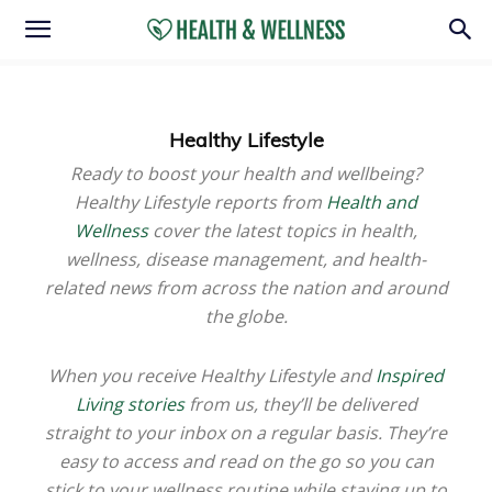
Healthy Lifestyle
Ready to boost your health and wellbeing?
Healthy Lifestyle reports from
Health and
Wellness
cover the latest topics in health,
wellness, disease management, and health-
related news from across the nation and around
the globe.
When you receive Healthy Lifestyle and
Inspired
Living stories
from us, they’ll be delivered
straight to your inbox on a regular basis. They’re
easy to access and read on the go so you can
stick to your wellness routine while staying up to