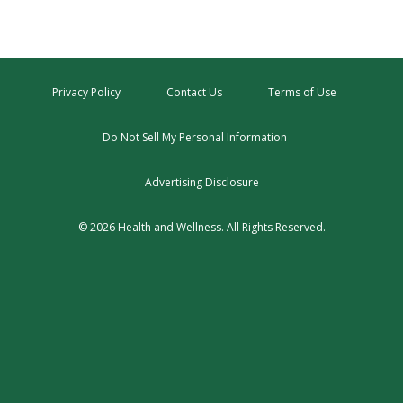
Privacy Policy
Contact Us
Terms of Use
Do Not Sell My Personal Information
Advertising Disclosure
© 2026 Health and Wellness. All Rights Reserved.