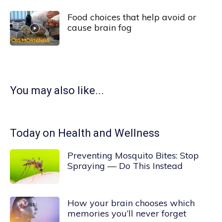
Food choices that help avoid or
cause brain fog
You may also like...
Today on Health and Wellness
Preventing Mosquito Bites: Stop
Spraying — Do This Instead
How your brain chooses which
memories you’ll never forget