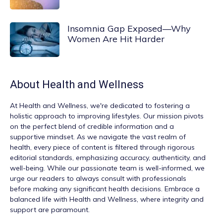
Insomnia Gap Exposed—Why
Women Are Hit Harder
About
Health and Wellness
At
Health and Wellness
, we're dedicated to fostering a
holistic approach to improving lifestyles. Our mission pivots
on the perfect blend of credible information and a
supportive mindset. As we navigate the vast realm of
health, every piece of content is filtered through rigorous
editorial standards, emphasizing accuracy, authenticity, and
well-being. While our passionate team is well-informed, we
urge our readers to always consult with professionals
before making any significant health decisions. Embrace a
balanced life with Health and Wellness, where integrity and
support are paramount.