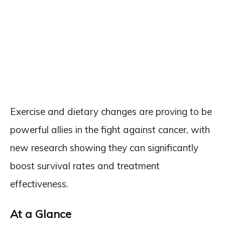
Exercise and dietary changes are proving to be
powerful allies in the fight against cancer, with
new research showing they can significantly
boost survival rates and treatment
effectiveness.
At a Glance