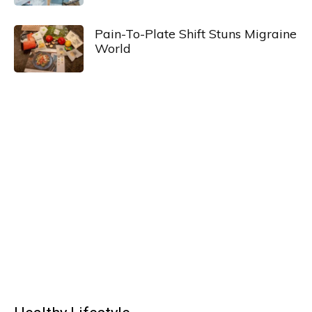
Pain-To-Plate Shift Stuns Migraine
World