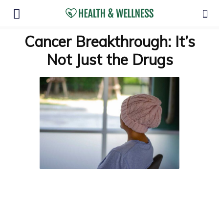
Cancer Breakthrough: It’s
Not Just the Drugs