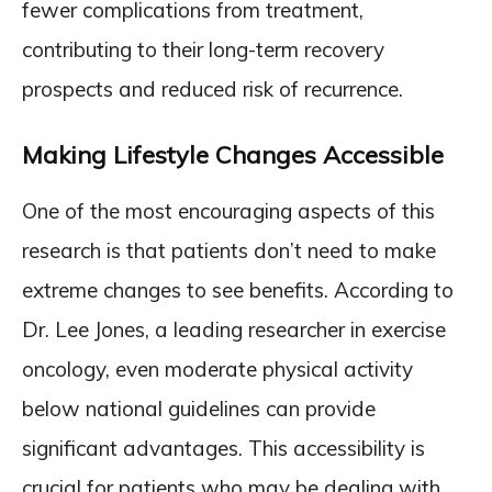
fewer complications from treatment,
contributing to their long-term recovery
prospects and reduced risk of recurrence.
Making Lifestyle Changes Accessible
One of the most encouraging aspects of this
research is that patients don’t need to make
extreme changes to see benefits. According to
Dr. Lee Jones, a leading researcher in exercise
oncology, even moderate physical activity
below national guidelines can provide
significant advantages. This accessibility is
crucial for patients who may be dealing with