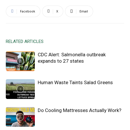
Facebook
X
Email
RELATED ARTICLES
CDC Alert: Salmonella outbreak
expands to 27 states
Human Waste Taints Salad Greens
Do Cooling Mattresses Actually Work?