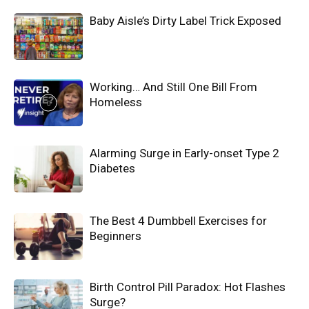
Baby Aisle’s Dirty Label Trick Exposed
Working… And Still One Bill From
Homeless
Alarming Surge in Early-onset Type 2
Diabetes
The Best 4 Dumbbell Exercises for
Beginners
Birth Control Pill Paradox: Hot Flashes
Surge?