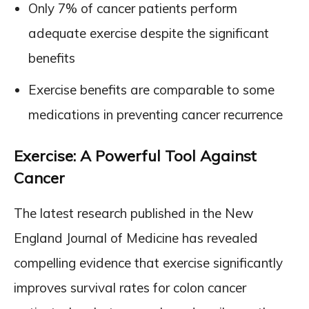
Only 7% of cancer patients perform
adequate exercise despite the significant
benefits
Exercise benefits are comparable to some
medications in preventing cancer recurrence
Exercise: A Powerful Tool Against
Cancer
The latest research published in the New
England Journal of Medicine has revealed
compelling evidence that exercise significantly
improves survival rates for colon cancer