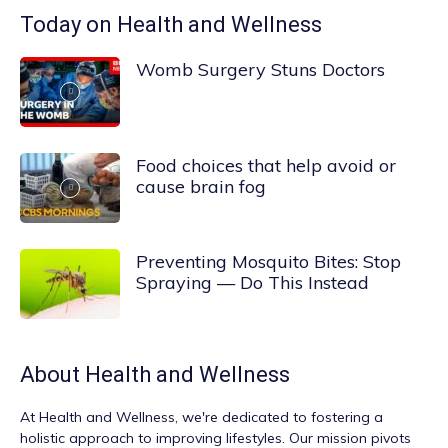
Today on Health and Wellness
Womb Surgery Stuns Doctors
Food choices that help avoid or
cause brain fog
Preventing Mosquito Bites: Stop
Spraying — Do This Instead
About
Health and Wellness
At
Health and Wellness
, we're dedicated to fostering a
holistic approach to improving lifestyles. Our mission pivots