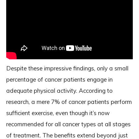
Despite these impressive findings, only a small
percentage of cancer patients engage in
adequate physical activity. According to
research, a mere 7% of cancer patients perform
sufficient exercise, even though it’s now
recommended for all cancer types at all stages
of treatment. The benefits extend beyond just