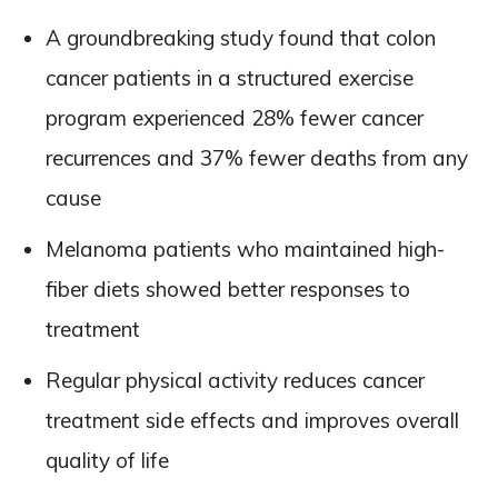
A groundbreaking study found that colon
cancer patients in a structured exercise
program experienced 28% fewer cancer
recurrences and 37% fewer deaths from any
cause
Melanoma patients who maintained high-
fiber diets showed better responses to
treatment
Regular physical activity reduces cancer
treatment side effects and improves overall
quality of life