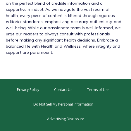
on the perfect blend of credible information and a
supportive mindset. As we navigate the vast realm of
health, every piece of content is filtered through rigorous
editorial standards, emphasizing accuracy, authenticity, and
well-being. While our passionate team is well-informed, we
urge our readers to always consult with professionals
before making any significant health decisions. Embrace a
balanced life with Health and Wellness, where integrity and
support are paramount.
Privacy Policy
Contact Us
Terms of Use
Do Not Sell My Personal Information
Advertising Disclosure