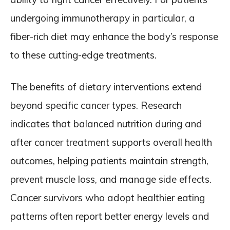
undergoing immunotherapy in particular, a
fiber-rich diet may enhance the body’s response
to these cutting-edge treatments.
The benefits of dietary interventions extend
beyond specific cancer types. Research
indicates that balanced nutrition during and
after cancer treatment supports overall health
outcomes, helping patients maintain strength,
prevent muscle loss, and manage side effects.
Cancer survivors who adopt healthier eating
patterns often report better energy levels and