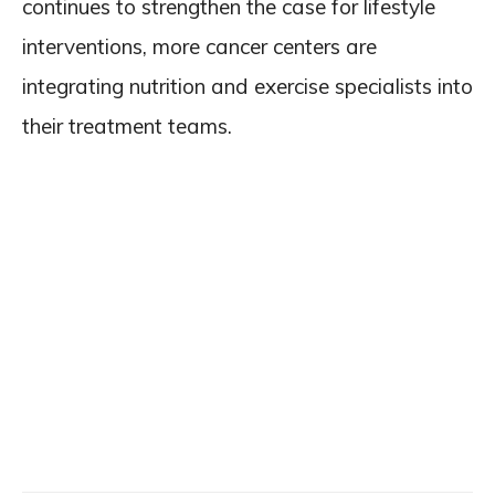
continues to strengthen the case for lifestyle
interventions, more cancer centers are
integrating nutrition and exercise specialists into
their treatment teams.