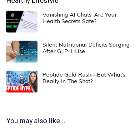
Healthy Lifestyle
Vanishing AI Chats: Are Your
Health Secrets Safe?
Silent Nutritional Deficits Surging
After GLP-1 Use
Peptide Gold Rush—But What’s
Really In The Shot?
You may also like...