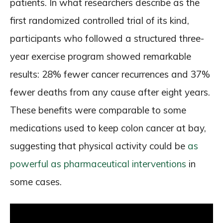
patients. In what researchers describe as the
first randomized controlled trial of its kind,
participants who followed a structured three-
year exercise program showed remarkable
results: 28% fewer cancer recurrences and 37%
fewer deaths from any cause after eight years.
These benefits were comparable to some
medications used to keep colon cancer at bay,
suggesting that physical activity could be
as
powerful as pharmaceutical interventions
in
some cases.