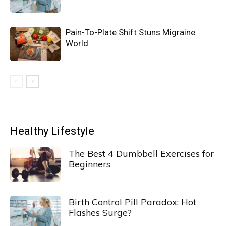
Pain-To-Plate Shift Stuns Migraine
World
Healthy Lifestyle
The Best 4 Dumbbell Exercises for
Beginners
Birth Control Pill Paradox: Hot
Flashes Surge?