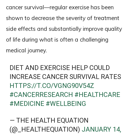
cancer survival—regular exercise has been
shown to decrease the severity of treatment
side effects and substantially improve quality
of life during what is often a challenging
medical journey.
DIET AND EXERCISE HELP COULD
INCREASE CANCER SURVIVAL RATES
HTTPS://T.CO/VGNG90V54Z
#CANCERRESEARCH
#HEALTHCARE
#MEDICINE
#WELLBEING
— THE HEALTH EQUATION
(@_HEALTHEQUATION)
JANUARY 14,