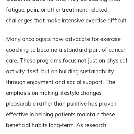
fatigue, pain, or other treatment-related
challenges that make intensive exercise difficult.
Many oncologists now advocate for exercise
coaching to become a standard part of cancer
care. These programs focus not just on physical
activity itself, but on building sustainability
through enjoyment and social support. The
emphasis on making lifestyle changes
pleasurable rather than punitive has proven
effective in helping patients maintain these
beneficial habits long-term. As research