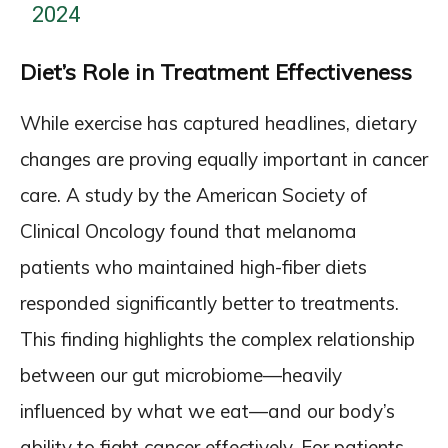
2024
Diet’s Role in Treatment Effectiveness
While exercise has captured headlines, dietary
changes are proving equally important in cancer
care. A study by the American Society of
Clinical Oncology found that melanoma
patients who maintained high-fiber diets
responded significantly better to treatments.
This finding highlights the complex relationship
between our gut microbiome—heavily
influenced by what we eat—and our body’s
ability to fight cancer effectively. For patients