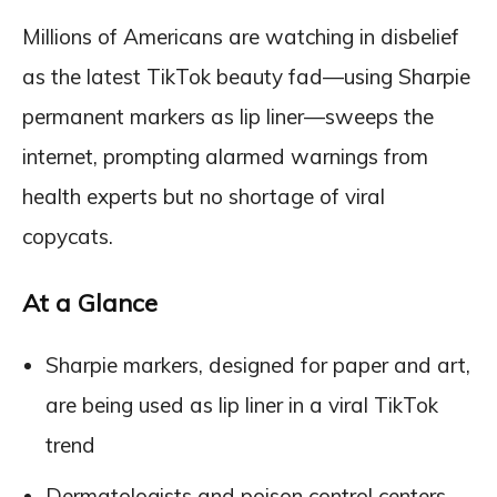
Millions of Americans are watching in disbelief
as the latest TikTok beauty fad—using Sharpie
permanent markers as lip liner—sweeps the
internet, prompting alarmed warnings from
health experts but no shortage of viral
copycats.
At a Glance
Sharpie markers, designed for paper and art,
are being used as lip liner in a viral TikTok
trend
Dermatologists and poison control centers