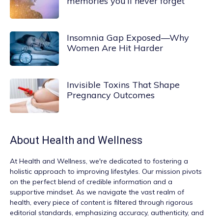
memories you’ll never forget
Insomnia Gap Exposed—Why
Women Are Hit Harder
Invisible Toxins That Shape
Pregnancy Outcomes
About
Health and Wellness
At
Health and Wellness
, we're dedicated to fostering a
holistic approach to improving lifestyles. Our mission pivots
on the perfect blend of credible information and a
supportive mindset. As we navigate the vast realm of
health, every piece of content is filtered through rigorous
editorial standards, emphasizing accuracy, authenticity, and