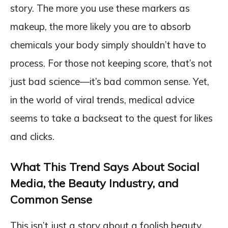
story. The more you use these markers as
makeup, the more likely you are to absorb
chemicals your body simply shouldn’t have to
process. For those not keeping score, that’s not
just bad science—it’s bad common sense. Yet,
in the world of viral trends, medical advice
seems to take a backseat to the quest for likes
and clicks.
What This Trend Says About Social
Media, the Beauty Industry, and
Common Sense
This isn’t just a story about a foolish beauty