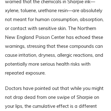
warned that the chemicals in Sharpie ink—
xylene, toluene, urethane resin—are absolutely
not meant for human consumption, absorption,
or contact with sensitive skin. The Northern
New England Poison Center has echoed these
warnings, stressing that these compounds can
cause irritation, dryness, allergic reactions, and
potentially more serious health risks with
repeated exposure.
Doctors have pointed out that while you might
not drop dead from one swipe of Sharpie on
your lips, the cumulative effect is a different