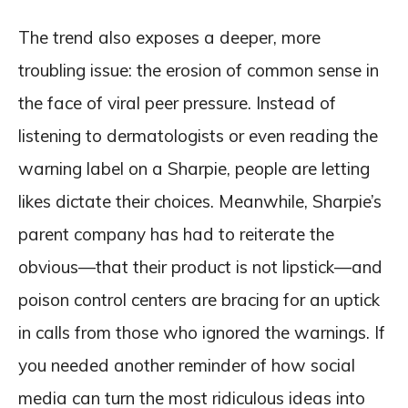
The trend also exposes a deeper, more
troubling issue: the erosion of common sense in
the face of viral peer pressure. Instead of
listening to dermatologists or even reading the
warning label on a Sharpie, people are letting
likes dictate their choices. Meanwhile, Sharpie’s
parent company has had to reiterate the
obvious—that their product is not lipstick—and
poison control centers are bracing for an uptick
in calls from those who ignored the warnings. If
you needed another reminder of how social
media can turn the most ridiculous ideas into