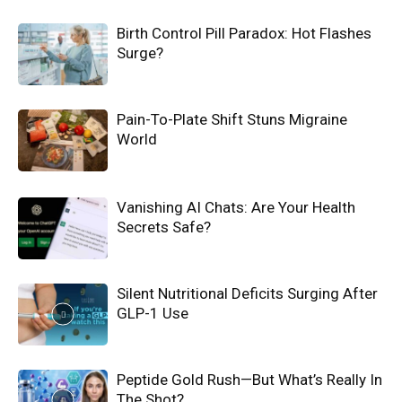
Birth Control Pill Paradox: Hot Flashes
Surge?
Pain-To-Plate Shift Stuns Migraine
World
Vanishing AI Chats: Are Your Health
Secrets Safe?
Silent Nutritional Deficits Surging After
GLP-1 Use
Peptide Gold Rush—But What’s Really In
The Shot?