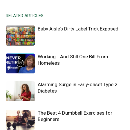
RELATED ARTICLES
Baby Aisle’s Dirty Label Trick Exposed
Working… And Still One Bill From
Homeless
Alarming Surge in Early-onset Type 2
Diabetes
The Best 4 Dumbbell Exercises for
Beginners