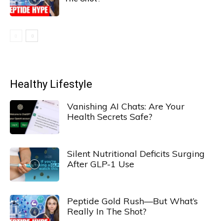
Healthy Lifestyle
Vanishing AI Chats: Are Your
Health Secrets Safe?
Silent Nutritional Deficits Surging
After GLP-1 Use
Peptide Gold Rush—But What’s
Really In The Shot?