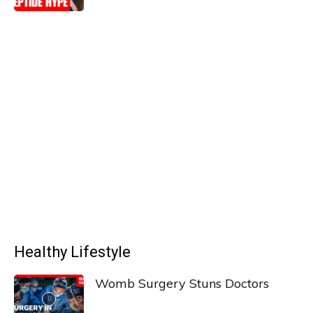
Healthy Lifestyle
Womb Surgery Stuns Doctors