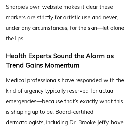
Sharpie’s own website makes it clear these
markers are strictly for artistic use and never,
under any circumstances, for the skin—let alone
the lips.
Health Experts Sound the Alarm as
Trend Gains Momentum
Medical professionals have responded with the
kind of urgency typically reserved for actual
emergencies—because that’s exactly what this
is shaping up to be. Board-certified
dermatologists, including Dr. Brooke Jeffy, have