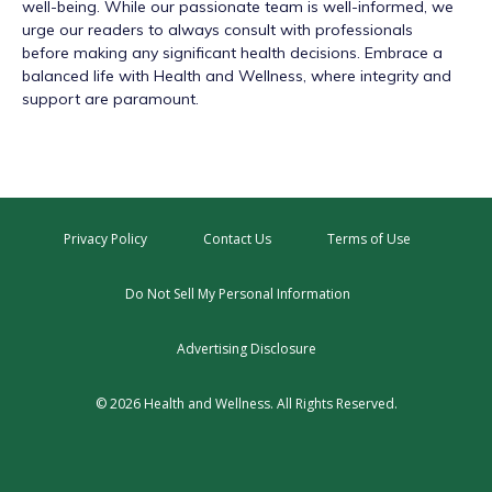
well-being. While our passionate team is well-informed, we
urge our readers to always consult with professionals
before making any significant health decisions. Embrace a
balanced life with Health and Wellness, where integrity and
support are paramount.
Privacy Policy
Contact Us
Terms of Use
Do Not Sell My Personal Information
Advertising Disclosure
© 2026 Health and Wellness. All Rights Reserved.