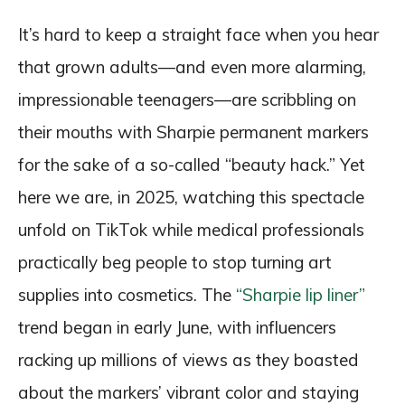
It’s hard to keep a straight face when you hear
that grown adults—and even more alarming,
impressionable teenagers—are scribbling on
their mouths with Sharpie permanent markers
for the sake of a so-called “beauty hack.” Yet
here we are, in 2025, watching this spectacle
unfold on TikTok while medical professionals
practically beg people to stop turning art
supplies into cosmetics. The
“Sharpie lip liner”
trend began in early June, with influencers
racking up millions of views as they boasted
about the markers’ vibrant color and staying