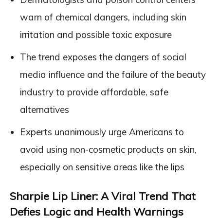
warn of chemical dangers, including skin
irritation and possible toxic exposure
The trend exposes the dangers of social
media influence and the failure of the beauty
industry to provide affordable, safe
alternatives
Experts unanimously urge Americans to
avoid using non-cosmetic products on skin,
especially on sensitive areas like the lips
Sharpie Lip Liner: A Viral Trend That
Defies Logic and Health Warnings