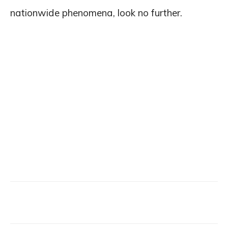
nationwide phenomena, look no further.
Facebook
X
Email