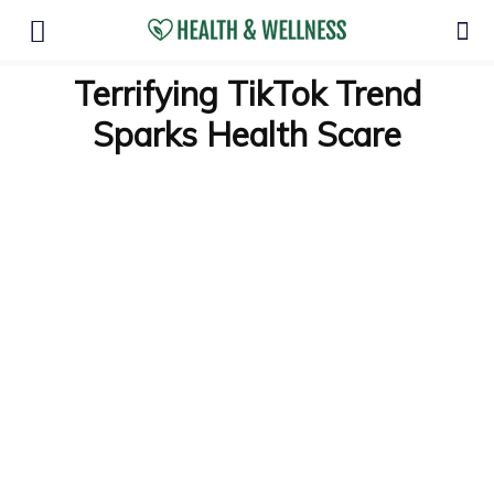
Terrifying TikTok Trend
Sparks Health Scare