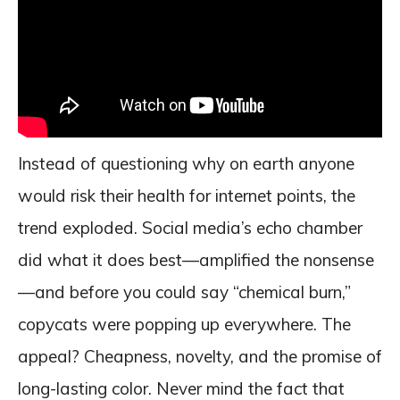
Instead of questioning why on earth anyone
would risk their health for internet points, the
trend exploded. Social media’s echo chamber
did what it does best—amplified the nonsense
—and before you could say “chemical burn,”
copycats were popping up everywhere. The
appeal? Cheapness, novelty, and the promise of
long-lasting color. Never mind the fact that