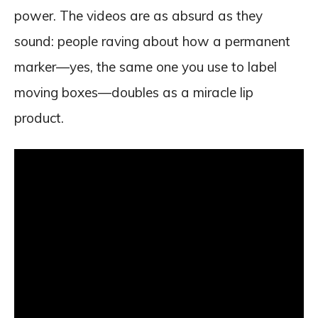
power. The videos are as absurd as they
sound: people raving about how a permanent
marker—yes, the same one you use to label
moving boxes—doubles as a miracle lip
product.