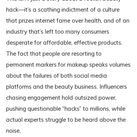
hack—it’s a scathing indictment of a culture
that prizes internet fame over health, and of an
industry that’s left too many consumers
desperate for affordable, effective products.
The fact that people are resorting to
permanent markers for makeup speaks volumes
about the failures of both social media
platforms and the beauty business. Influencers
chasing engagement hold outsized power,
pushing questionable “hacks” to millions, while
actual experts struggle to be heard above the
noise.