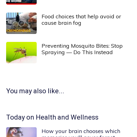
Food choices that help avoid or
cause brain fog
Preventing Mosquito Bites: Stop
Spraying — Do This Instead
You may also like...
Today on Health and Wellness
How your brain chooses which