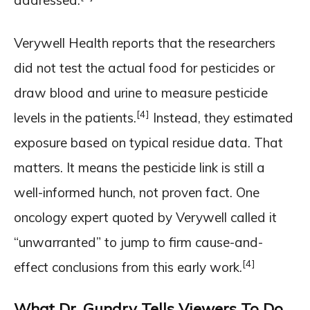
addressed.
Verywell Health reports that the researchers
did not test the actual food for pesticides or
draw blood and urine to measure pesticide
[4]
levels in the patients.
Instead, they estimated
exposure based on typical residue data. That
matters. It means the pesticide link is still a
well-informed hunch, not proven fact. One
oncology expert quoted by Verywell called it
“unwarranted” to jump to firm cause-and-
[4]
effect conclusions from this early work.
What Dr. Gundry Tells Viewers To Do