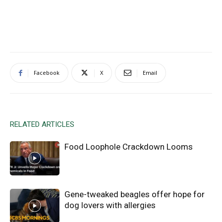
Facebook
X
Email
RELATED ARTICLES
Food Loophole Crackdown Looms
Gene-tweaked beagles offer hope for
dog lovers with allergies