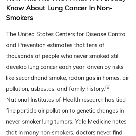
Know About Lung Cancer In Non-
Smokers
The United States Centers for Disease Control
and Prevention estimates that tens of
thousands of people who never smoked still
develop lung cancer each year, driven by risks
like secondhand smoke, radon gas in homes, air
[6]
pollution, asbestos, and family history.
National Institutes of Health research has tied
fine particle air pollution to genetic changes in
never-smoker lung tumors. Yale Medicine notes
that in many non-smokers, doctors never find