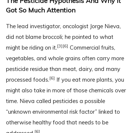
The Pesticide Hypothesis And Why It
Got So Much Attention
The lead investigator, oncologist Jorge Nieva,
did not blame broccoli; he pointed to what
[3]
[6]
might be riding on it.
Commercial fruits,
vegetables, and whole grains often carry more
pesticide residue than meat, dairy, and many
[6]
processed foods.
If you eat more plants, you
might also take in more of those chemicals over
time. Nieva called pesticides a possible
“unknown environmental risk factor” linked to
otherwise healthy food that needs to be
[6]