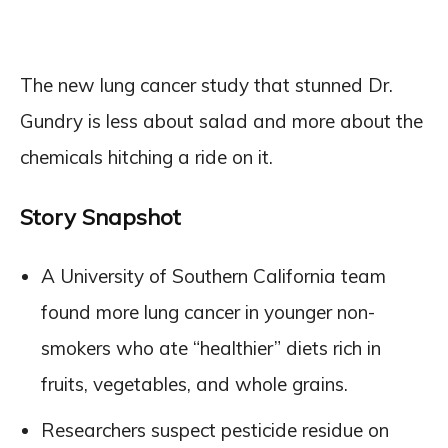
The new lung cancer study that stunned Dr.
Gundry is less about salad and more about the
chemicals hitching a ride on it.
Story Snapshot
A University of Southern California team
found more lung cancer in younger non-
smokers who ate “healthier” diets rich in
fruits, vegetables, and whole grains.
Researchers suspect pesticide residue on