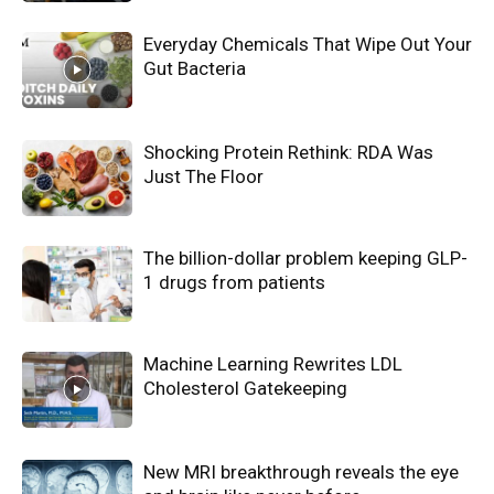
Everyday Chemicals That Wipe Out Your
Gut Bacteria
Shocking Protein Rethink: RDA Was
Just The Floor
The billion-dollar problem keeping GLP-
1 drugs from patients
Machine Learning Rewrites LDL
Cholesterol Gatekeeping
New MRI breakthrough reveals the eye