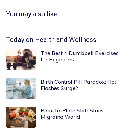
You may also like...
Today on Health and Wellness
The Best 4 Dumbbell Exercises
for Beginners
Birth Control Pill Paradox: Hot
Flashes Surge?
Pain-To-Plate Shift Stuns
Migraine World