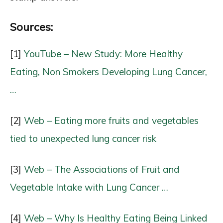
Sources:
[1]
YouTube – New Study: More Healthy
Eating, Non Smokers Developing Lung Cancer,
…
[2]
Web – Eating more fruits and vegetables
tied to unexpected lung cancer risk
[3]
Web – The Associations of Fruit and
Vegetable Intake with Lung Cancer …
[4]
Web – Why Is Healthy Eating Being Linked