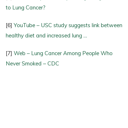
to Lung Cancer?
[6]
YouTube – USC study suggests link between
healthy diet and increased lung …
[7]
Web – Lung Cancer Among People Who
Never Smoked – CDC