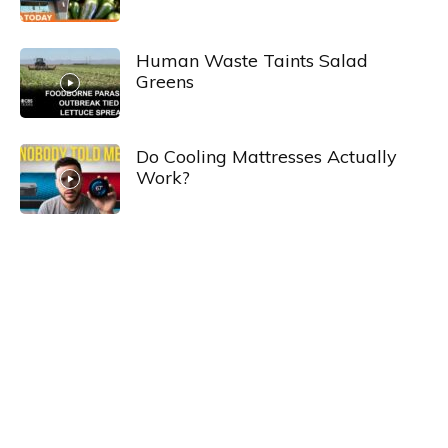
Human Waste Taints Salad
Greens
Do Cooling Mattresses Actually
Work?