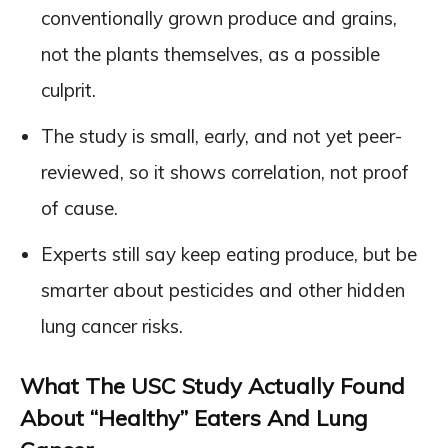
conventionally grown produce and grains,
not the plants themselves, as a possible
culprit.
The study is small, early, and not yet peer-
reviewed, so it shows correlation, not proof
of cause.
Experts still say keep eating produce, but be
smarter about pesticides and other hidden
lung cancer risks.
What The USC Study Actually Found
About “Healthy” Eaters And Lung