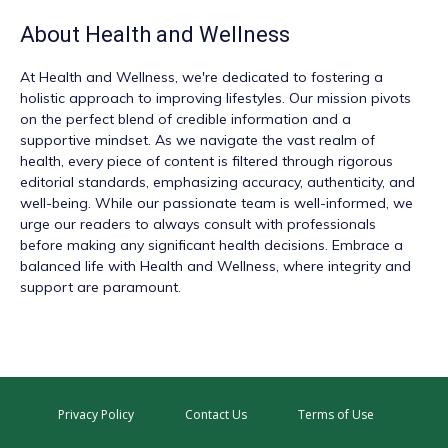
About
Health and Wellness
At
Health and Wellness
, we're dedicated to fostering a
holistic approach to improving lifestyles. Our mission pivots
on the perfect blend of credible information and a
supportive mindset. As we navigate the vast realm of
health, every piece of content is filtered through rigorous
editorial standards, emphasizing accuracy, authenticity, and
well-being. While our passionate team is well-informed, we
urge our readers to always consult with professionals
before making any significant health decisions. Embrace a
balanced life with Health and Wellness, where integrity and
support are paramount.
Privacy Policy
Contact Us
Terms of Use