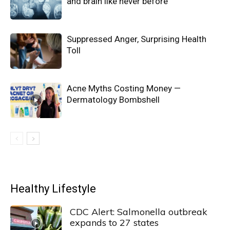
and brain like never before
Suppressed Anger, Surprising Health
Toll
Acne Myths Costing Money —
Dermatology Bombshell
Healthy Lifestyle
CDC Alert: Salmonella outbreak
expands to 27 states