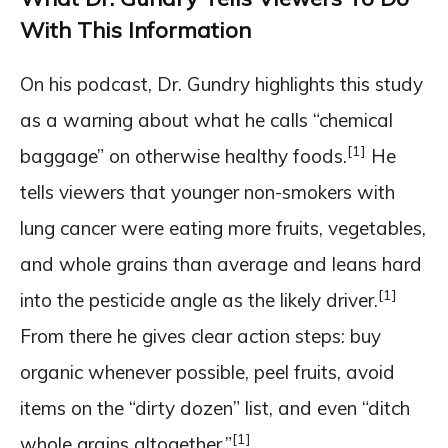
With This Information
On his podcast, Dr. Gundry highlights this study
as a warning about what he calls “chemical
[1]
baggage” on otherwise healthy foods.
He
tells viewers that younger non-smokers with
lung cancer were eating more fruits, vegetables,
and whole grains than average and leans hard
[1]
into the pesticide angle as the likely driver.
From there he gives clear action steps: buy
organic whenever possible, peel fruits, avoid
items on the “dirty dozen” list, and even “ditch
[1]
whole grains altogether.”