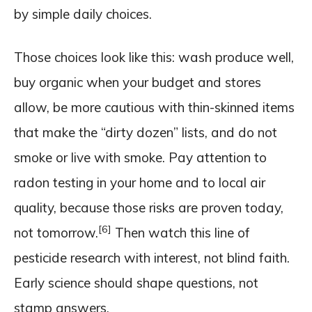
by simple daily choices.
Those choices look like this: wash produce well,
buy organic when your budget and stores
allow, be more cautious with thin-skinned items
that make the “dirty dozen” lists, and do not
smoke or live with smoke. Pay attention to
radon testing in your home and to local air
quality, because those risks are proven today,
[6]
not tomorrow.
Then watch this line of
pesticide research with interest, not blind faith.
Early science should shape questions, not
stamp answers.