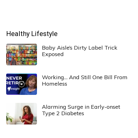
Healthy Lifestyle
Baby Aisle’s Dirty Label Trick
Exposed
Working… And Still One Bill From
Homeless
Alarming Surge in Early-onset
Type 2 Diabetes