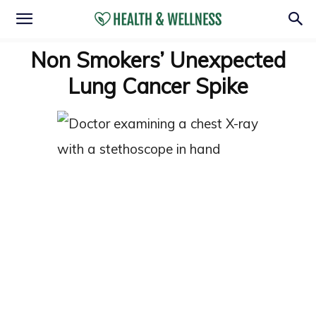
Non Smokers’ Unexpected
Lung Cancer Spike