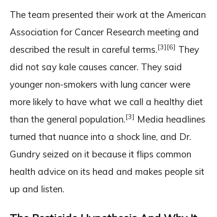
The team presented their work at the American
Association for Cancer Research meeting and
[3]
[6]
described the result in careful terms.
They
did not say kale causes cancer. They said
younger non-smokers with lung cancer were
more likely to have what we call a healthy diet
[3]
than the general population.
Media headlines
turned that nuance into a shock line, and Dr.
Gundry seized on it because it flips common
health advice on its head and makes people sit
up and listen.