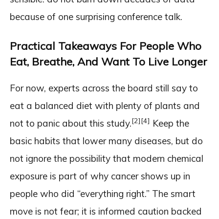
because of one surprising conference talk.
Practical Takeaways For People Who
Eat, Breathe, And Want To Live Longer
For now, experts across the board still say to
eat a balanced diet with plenty of plants and
[2]
[4]
not to panic about this study.
Keep the
basic habits that lower many diseases, but do
not ignore the possibility that modern chemical
exposure is part of why cancer shows up in
people who did “everything right.” The smart
move is not fear; it is informed caution backed