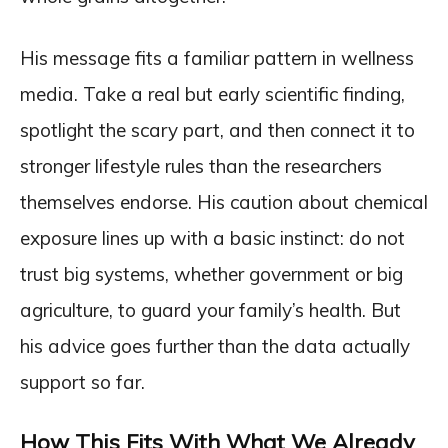
His message fits a familiar pattern in wellness
media. Take a real but early scientific finding,
spotlight the scary part, and then connect it to
stronger lifestyle rules than the researchers
themselves endorse. His caution about chemical
exposure lines up with a basic instinct: do not
trust big systems, whether government or big
agriculture, to guard your family’s health. But
his advice goes further than the data actually
support so far.
How This Fits With What We Already