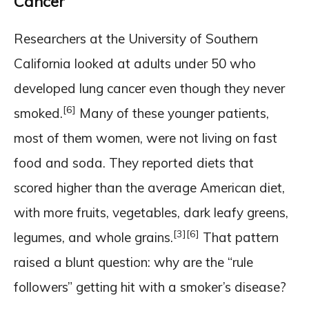
Cancer
Researchers at the University of Southern
California looked at adults under 50 who
developed lung cancer even though they never
[6]
smoked.
Many of these younger patients,
most of them women, were not living on fast
food and soda. They reported diets that
scored higher than the average American diet,
with more fruits, vegetables, dark leafy greens,
[3]
[6]
legumes, and whole grains.
That pattern
raised a blunt question: why are the “rule
followers” getting hit with a smoker’s disease?