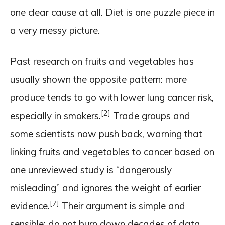
one clear cause at all. Diet is one puzzle piece in
a very messy picture.
Past research on fruits and vegetables has
usually shown the opposite pattern: more
produce tends to go with lower lung cancer risk,
[2]
especially in smokers.
Trade groups and
some scientists now push back, warning that
linking fruits and vegetables to cancer based on
one unreviewed study is “dangerously
misleading” and ignores the weight of earlier
[7]
evidence.
Their argument is simple and
sensible: do not burn down decades of data