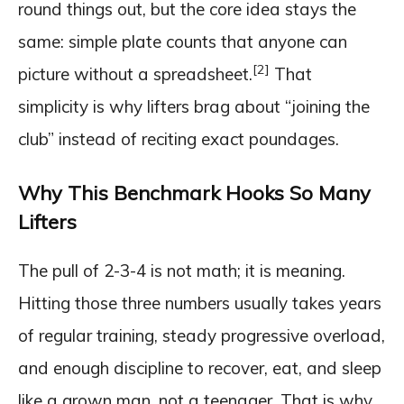
round things out, but the core idea stays the
same: simple plate counts that anyone can
[2]
picture without a spreadsheet.
That
simplicity is why lifters brag about “joining the
club” instead of reciting exact poundages.
Why This Benchmark Hooks So Many
Lifters
The pull of 2-3-4 is not math; it is meaning.
Hitting those three numbers usually takes years
of regular training, steady progressive overload,
and enough discipline to recover, eat, and sleep
like a grown man, not a teenager. That is why