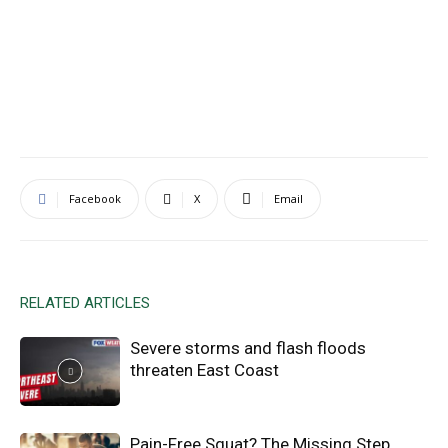
Facebook
X
Email
RELATED ARTICLES
Severe storms and flash floods
threaten East Coast
Pain-Free Squat? The Missing Step