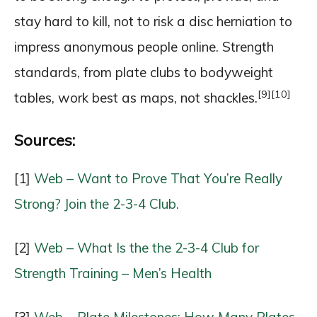
stay hard to kill, not to risk a disc herniation to
impress anonymous people online. Strength
standards, from plate clubs to bodyweight
[9]
[10]
tables, work best as maps, not shackles.
Sources:
[1]
Web – Want to Prove That You’re Really
Strong? Join the 2-3-4 Club.
[2]
Web – What Is the the 2-3-4 Club for
Strength Training – Men’s Health
[3]
Web – Plate Milestones: How Many Plates