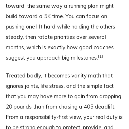
toward, the same way a running plan might
build toward a 5K time. You can focus on
pushing one lift hard while holding the others
steady, then rotate priorities over several
months, which is exactly how good coaches
[1]
suggest you approach big milestones.
Treated badly, it becomes vanity math that
ignores joints, life stress, and the simple fact
that you may have more to gain from dropping
20 pounds than from chasing a 405 deadlift.
From a responsibility-first view, your real duty is
to be strong enough to protect, provide, and