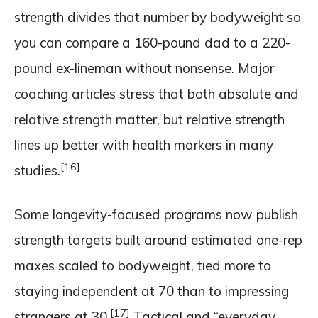
strength divides that number by bodyweight so
you can compare a 160-pound dad to a 220-
pound ex-lineman without nonsense. Major
coaching articles stress that both absolute and
relative strength matter, but relative strength
lines up better with health markers in many
[16]
studies.
Some longevity-focused programs now publish
strength targets built around estimated one-rep
maxes scaled to bodyweight, tied more to
staying independent at 70 than to impressing
[17]
strangers at 30.
Tactical and “everyday