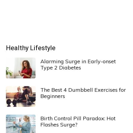
Healthy Lifestyle
Alarming Surge in Early-onset
Type 2 Diabetes
The Best 4 Dumbbell Exercises for
Beginners
Birth Control Pill Paradox: Hot
Flashes Surge?