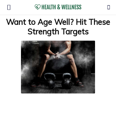
Want to Age Well? Hit These
Strength Targets