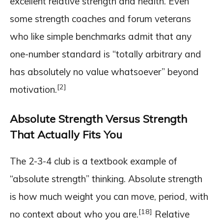
excellent relative strength and health. Even
some strength coaches and forum veterans
who like simple benchmarks admit that any
one-number standard is “totally arbitrary and
has absolutely no value whatsoever” beyond
[2]
motivation.
Absolute Strength Versus Strength
That Actually Fits You
The 2-3-4 club is a textbook example of
“absolute strength” thinking. Absolute strength
is how much weight you can move, period, with
[18]
no context about who you are.
Relative