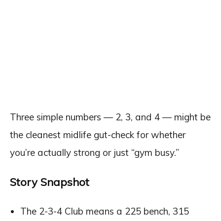
Three simple numbers — 2, 3, and 4 — might be
the cleanest midlife gut-check for whether
you’re actually strong or just “gym busy.”
Story Snapshot
The 2-3-4 Club means a 225 bench, 315