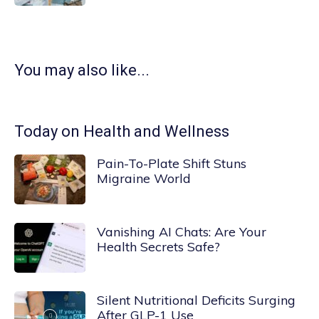
You may also like...
Today on Health and Wellness
Pain-To-Plate Shift Stuns
Migraine World
Vanishing AI Chats: Are Your
Health Secrets Safe?
Silent Nutritional Deficits Surging
After GLP-1 Use