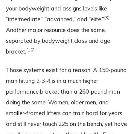
your bodyweight and assigns levels like
[3]
“intermediate,” “advanced,” and “elite.”
Another major resource does the same,
separated by bodyweight class and age
[16]
bracket.
Those systems exist for a reason. A 150-pound
man hitting 2-3-4 is in a much higher
performance bracket than a 260-pound man
doing the same. Women, older men, and
smaller-framed lifters can train hard for years
and still never touch 225 on the bench, yet have