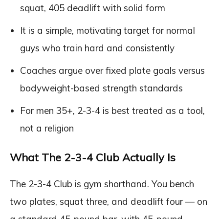
squat, 405 deadlift with solid form
It is a simple, motivating target for normal
guys who train hard and consistently
Coaches argue over fixed plate goals versus
bodyweight-based strength standards
For men 35+, 2-3-4 is best treated as a tool,
not a religion
What The 2-3-4 Club Actually Is
The 2-3-4 Club is gym shorthand. You bench
two plates, squat three, and deadlift four — on
a standard 45-pound bar, with 45-pound