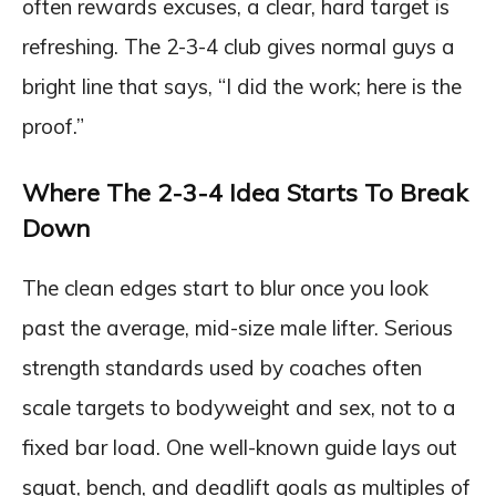
often rewards excuses, a clear, hard target is
refreshing. The 2-3-4 club gives normal guys a
bright line that says, “I did the work; here is the
proof.”
Where The 2-3-4 Idea Starts To Break
Down
The clean edges start to blur once you look
past the average, mid-size male lifter. Serious
strength standards used by coaches often
scale targets to bodyweight and sex, not to a
fixed bar load. One well-known guide lays out
squat, bench, and deadlift goals as multiples of