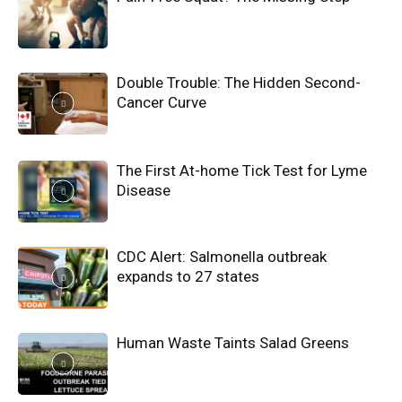
Double Trouble: The Hidden Second-
Cancer Curve
The First At-home Tick Test for Lyme
Disease
CDC Alert: Salmonella outbreak
expands to 27 states
Human Waste Taints Salad Greens