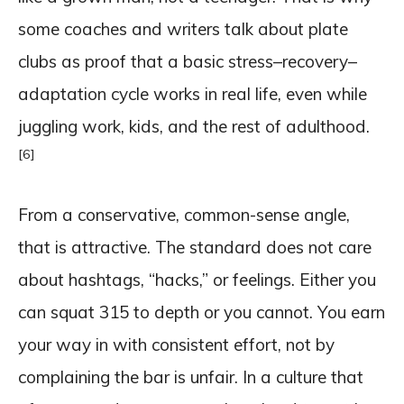
some coaches and writers talk about plate
clubs as proof that a basic stress–recovery–
adaptation cycle works in real life, even while
juggling work, kids, and the rest of adulthood.
[6]
From a conservative, common-sense angle,
that is attractive. The standard does not care
about hashtags, “hacks,” or feelings. Either you
can squat 315 to depth or you cannot. You earn
your way in with consistent effort, not by
complaining the bar is unfair. In a culture that