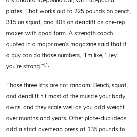
plates. That works out to 225 pounds on bench,
315 on squat, and 405 on deadlift as one-rep
maxes with good form. A strength coach
quoted in a major men’s magazine said that if
a guy can do those numbers, “I’m like, ‘Hey,
[1]
you’re strong.’”
Those three lifts are not random. Bench, squat,
and deadlift hit most of the muscle your body
owns, and they scale well as you add weight
over months and years. Other plate-club ideas
add a strict overhead press at 135 pounds to