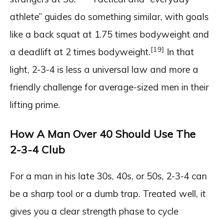
athlete” guides do something similar, with goals
like a back squat at 1.75 times bodyweight and
[19]
a deadlift at 2 times bodyweight.
In that
light, 2-3-4 is less a universal law and more a
friendly challenge for average-sized men in their
lifting prime.
How A Man Over 40 Should Use The
2-3-4 Club
For a man in his late 30s, 40s, or 50s, 2-3-4 can
be a sharp tool or a dumb trap. Treated well, it
gives you a clear strength phase to cycle