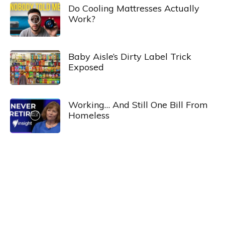
Do Cooling Mattresses Actually
Work?
Baby Aisle’s Dirty Label Trick
Exposed
Working… And Still One Bill From
Homeless