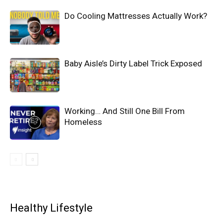
Do Cooling Mattresses Actually Work?
Baby Aisle’s Dirty Label Trick Exposed
Working… And Still One Bill From
Homeless
Healthy Lifestyle