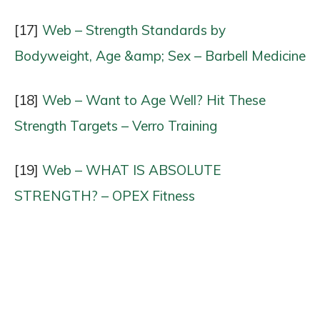
[17]
Web – Strength Standards by
Bodyweight, Age &amp; Sex – Barbell Medicine
[18]
Web – Want to Age Well? Hit These
Strength Targets – Verro Training
[19]
Web – WHAT IS ABSOLUTE
STRENGTH? – OPEX Fitness