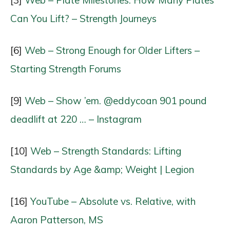
Can You Lift? – Strength Journeys
[6]
Web – Strong Enough for Older Lifters –
Starting Strength Forums
[9]
Web – Show ’em. @eddycoan 901 pound
deadlift at 220 … – Instagram
[10]
Web – Strength Standards: Lifting
Standards by Age &amp; Weight | Legion
[16]
YouTube – Absolute vs. Relative, with
Aaron Patterson, MS