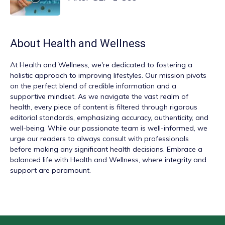
About
Health and Wellness
At
Health and Wellness
, we're dedicated to fostering a
holistic approach to improving lifestyles. Our mission pivots
on the perfect blend of credible information and a
supportive mindset. As we navigate the vast realm of
health, every piece of content is filtered through rigorous
editorial standards, emphasizing accuracy, authenticity, and
well-being. While our passionate team is well-informed, we
urge our readers to always consult with professionals
before making any significant health decisions. Embrace a
balanced life with Health and Wellness, where integrity and
support are paramount.