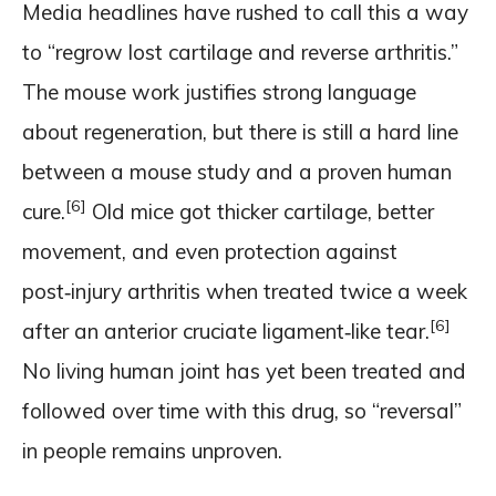
Media headlines have rushed to call this a way
to “regrow lost cartilage and reverse arthritis.”
The mouse work justifies strong language
about regeneration, but there is still a hard line
between a mouse study and a proven human
[6]
cure.
Old mice got thicker cartilage, better
movement, and even protection against
post‑injury arthritis when treated twice a week
[6]
after an anterior cruciate ligament‑like tear.
No living human joint has yet been treated and
followed over time with this drug, so “reversal”
in people remains unproven.