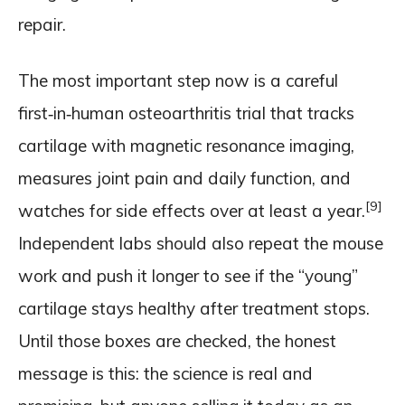
repair.
The most important step now is a careful
first‑in‑human osteoarthritis trial that tracks
cartilage with magnetic resonance imaging,
measures joint pain and daily function, and
[9]
watches for side effects over at least a year.
Independent labs should also repeat the mouse
work and push it longer to see if the “young”
cartilage stays healthy after treatment stops.
Until those boxes are checked, the honest
message is this: the science is real and