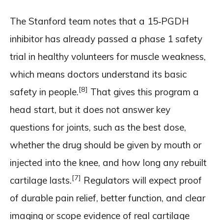
The Stanford team notes that a 15‑PGDH
inhibitor has already passed a phase 1 safety
trial in healthy volunteers for muscle weakness,
which means doctors understand its basic
[8]
safety in people.
That gives this program a
head start, but it does not answer key
questions for joints, such as the best dose,
whether the drug should be given by mouth or
injected into the knee, and how long any rebuilt
[7]
cartilage lasts.
Regulators will expect proof
of durable pain relief, better function, and clear
imaging or scope evidence of real cartilage