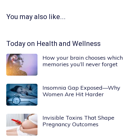
You may also like...
Today on Health and Wellness
How your brain chooses which
memories you’ll never forget
Insomnia Gap Exposed—Why
Women Are Hit Harder
Invisible Toxins That Shape
Pregnancy Outcomes