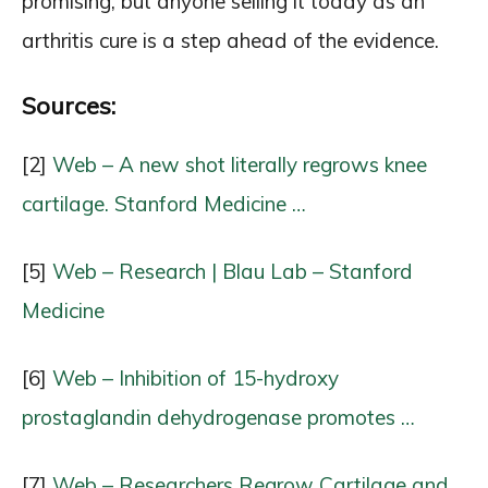
promising, but anyone selling it today as an
arthritis cure is a step ahead of the evidence.
Sources:
[2]
Web – A new shot literally regrows knee
cartilage. Stanford Medicine …
[5]
Web – Research | Blau Lab – Stanford
Medicine
[6]
Web – Inhibition of 15-hydroxy
prostaglandin dehydrogenase promotes …
[7]
Web – Researchers Regrow Cartilage and