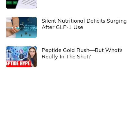
Silent Nutritional Deficits Surging
After GLP-1 Use
Peptide Gold Rush—But What’s
Really In The Shot?