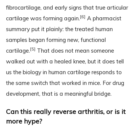
fibrocartilage, and early signs that true articular
[6]
cartilage was forming again.
A pharmacist
summary put it plainly: the treated human
samples began forming new, functional
[5]
cartilage.
That does not mean someone
walked out with a healed knee, but it does tell
us the biology in human cartilage responds to
the same switch that worked in mice. For drug
development, that is a meaningful bridge.
Can this really reverse arthritis, or is it
more hype?