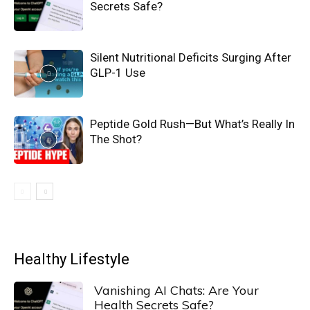
Secrets Safe?
Silent Nutritional Deficits Surging After
GLP-1 Use
Peptide Gold Rush—But What’s Really In
The Shot?
Healthy Lifestyle
Vanishing AI Chats: Are Your
Health Secrets Safe?