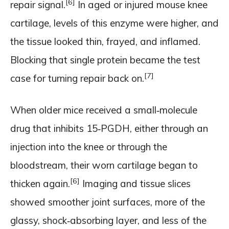
[6]
repair signal.
In aged or injured mouse knee
cartilage, levels of this enzyme were higher, and
the tissue looked thin, frayed, and inflamed.
Blocking that single protein became the test
[7]
case for turning repair back on.
When older mice received a small‑molecule
drug that inhibits 15‑PGDH, either through an
injection into the knee or through the
bloodstream, their worn cartilage began to
[6]
thicken again.
Imaging and tissue slices
showed smoother joint surfaces, more of the
glassy, shock‑absorbing layer, and less of the