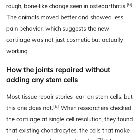
[6]
rough, bone‑like change seen in osteoarthritis.
The animals moved better and showed less
pain behavior, which suggests the new
cartilage was not just cosmetic but actually
working.
How the joints repaired without
adding any stem cells
Most tissue repair stories lean on stem cells, but
[6]
this one does not.
When researchers checked
the cartilage at single‑cell resolution, they found
that existing chondrocytes, the cells that make
[7]