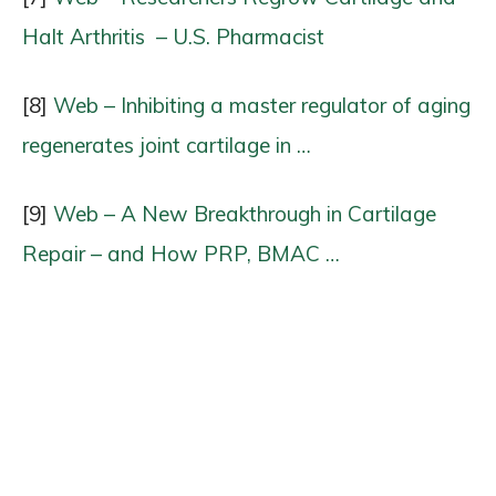
Halt Arthritis ​ – U.S. Pharmacist
[8]
Web – Inhibiting a master regulator of aging
regenerates joint cartilage in …
[9]
Web – A New Breakthrough in Cartilage
Repair – and How PRP, BMAC …