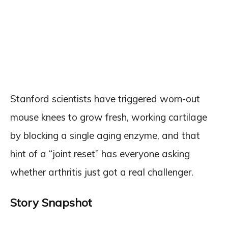
Stanford scientists have triggered worn-out
mouse knees to grow fresh, working cartilage
by blocking a single aging enzyme, and that
hint of a “joint reset” has everyone asking
whether arthritis just got a real challenger.
Story Snapshot