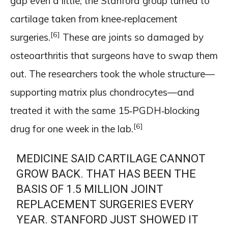
gap even a little, the Stanford group turned to
cartilage taken from knee‑replacement
[6]
surgeries.
These are joints so damaged by
osteoarthritis that surgeons have to swap them
out. The researchers took the whole structure—
supporting matrix plus chondrocytes—and
treated it with the same 15‑PGDH‑blocking
[6]
drug for one week in the lab.
MEDICINE SAID CARTILAGE CANNOT
GROW BACK. THAT HAS BEEN THE
BASIS OF 1.5 MILLION JOINT
REPLACEMENT SURGERIES EVERY
YEAR. STANFORD JUST SHOWED IT