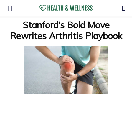
Stanford’s Bold Move
Rewrites Arthritis Playbook