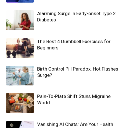
Alarming Surge in Early-onset Type 2
Diabetes
The Best 4 Dumbbell Exercises for
Beginners
Birth Control Pill Paradox: Hot Flashes
Surge?
Pain-To-Plate Shift Stuns Migraine
World
Vanishing AI Chats: Are Your Health