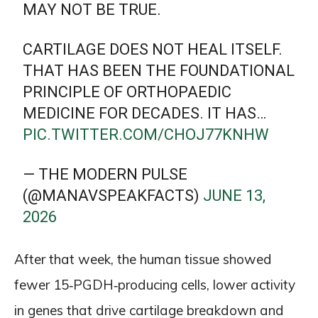
MAY NOT BE TRUE.
CARTILAGE DOES NOT HEAL ITSELF.
THAT HAS BEEN THE FOUNDATIONAL
PRINCIPLE OF ORTHOPAEDIC
MEDICINE FOR DECADES. IT HAS…
PIC.TWITTER.COM/CHOJ77KNHW
— THE MODERN PULSE
(@MANAVSPEAKFACTS)
JUNE 13,
2026
After that week, the human tissue showed
fewer 15‑PGDH‑producing cells, lower activity
in genes that drive cartilage breakdown and