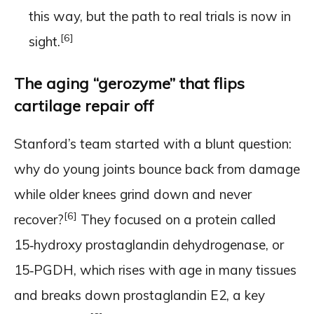
this way, but the path to real trials is now in
[6]
sight.
The aging “gerozyme” that flips
cartilage repair off
Stanford’s team started with a blunt question:
why do young joints bounce back from damage
while older knees grind down and never
[6]
recover?
They focused on a protein called
15‑hydroxy prostaglandin dehydrogenase, or
15‑PGDH, which rises with age in many tissues
and breaks down prostaglandin E2, a key