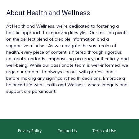
About
Health and Wellness
At
Health and Wellness
, we're dedicated to fostering a
holistic approach to improving lifestyles. Our mission pivots
on the perfect blend of credible information and a
supportive mindset. As we navigate the vast realm of
health, every piece of content is filtered through rigorous
editorial standards, emphasizing accuracy, authenticity, and
well-being. While our passionate team is well-informed, we
urge our readers to always consult with professionals
before making any significant health decisions. Embrace a
balanced life with Health and Wellness, where integrity and
support are paramount.
Privacy Policy
Contact Us
Terms of Use