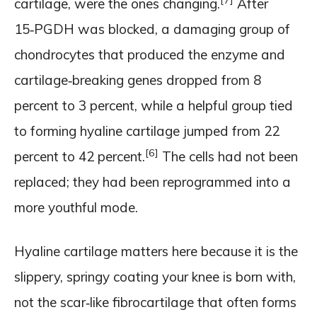
cartilage, were the ones changing.
After
15‑PGDH was blocked, a damaging group of
chondrocytes that produced the enzyme and
cartilage‑breaking genes dropped from 8
percent to 3 percent, while a helpful group tied
to forming hyaline cartilage jumped from 22
[6]
percent to 42 percent.
The cells had not been
replaced; they had been reprogrammed into a
more youthful mode.
Hyaline cartilage matters here because it is the
slippery, springy coating your knee is born with,
not the scar‑like fibrocartilage that often forms