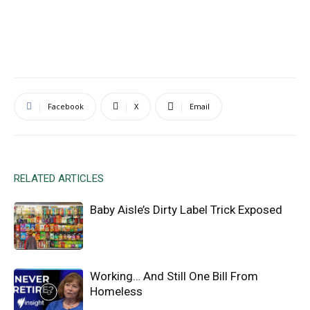
Facebook
X
Email
RELATED ARTICLES
Baby Aisle’s Dirty Label Trick Exposed
Working… And Still One Bill From
Homeless