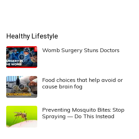
Healthy Lifestyle
Womb Surgery Stuns Doctors
Food choices that help avoid or
cause brain fog
Preventing Mosquito Bites: Stop
Spraying — Do This Instead