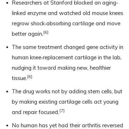
Researchers at Stanford blocked an aging-
linked enzyme and watched old mouse knees
regrow shock‑absorbing cartilage and move
[6]
better again.
The same treatment changed gene activity in
human knee‑replacement cartilage in the lab,
nudging it toward making new, healthier
[6]
tissue.
The drug works not by adding stem cells, but
by making existing cartilage cells act young
[7]
and repair focused.
No human has yet had their arthritis reversed