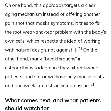
On one hand, this approach targets a clear
aging mechanism instead of offering another
pain shot that masks symptoms. It tries to fix
the root wear‑and‑tear problem with the body’s
own cells, which respects the idea of working
[2]
with natural design, not against it.
On the
other hand, many “breakthroughs” in
osteoarthritis faded once they hit real‑world
patients, and so far we have only mouse joints
[2]
and one‑week lab tests in human tissue.
What comes next, and what patients
should watch for