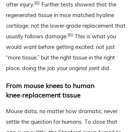
[6]
after injury.
Further tests showed that the
regenerated tissue in mice matched hyaline
cartilage, not the lower‑grade replacement that
[6]
usually follows damage.
This is what you
would want before getting excited: not just
“more tissue,” but the right tissue in the right
place, doing the job your original joint did.
From mouse knees to human
knee‑replacement tissue
Mouse data, no matter how dramatic, never
settle the question for humans. To close that