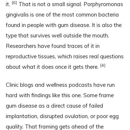
[6]
it.
That is not a small signal. Porphyromonas
gingivalis is one of the most common bacteria
found in people with gum disease. It is also the
type that survives well outside the mouth.
Researchers have found traces of it in
reproductive tissues, which raises real questions
[4]
about what it does once it gets there.
Clinic blogs and wellness podcasts have run
hard with findings like this one. Some frame
gum disease as a direct cause of failed
implantation, disrupted ovulation, or poor egg
quality. That framing gets ahead of the