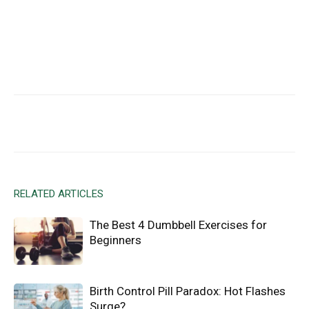
Facebook
X
Email
RELATED ARTICLES
The Best 4 Dumbbell Exercises for
Beginners
Birth Control Pill Paradox: Hot Flashes
Surge?