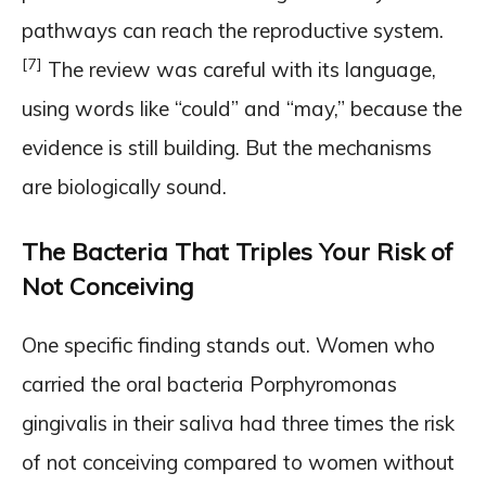
pathways can reach the reproductive system.
[7]
The review was careful with its language,
using words like “could” and “may,” because the
evidence is still building. But the mechanisms
are biologically sound.
The Bacteria That Triples Your Risk of
Not Conceiving
One specific finding stands out. Women who
carried the oral bacteria Porphyromonas
gingivalis in their saliva had three times the risk
of not conceiving compared to women without