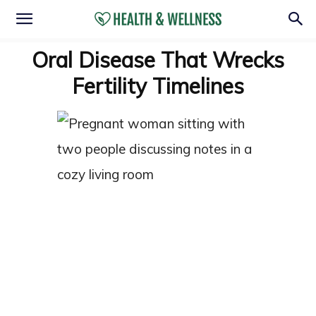
Oral Disease That Wrecks
Fertility Timelines