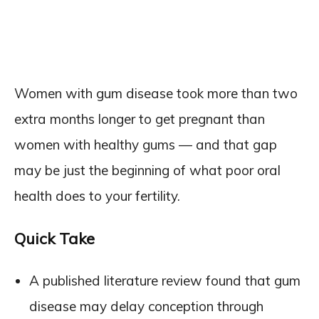
Women with gum disease took more than two
extra months longer to get pregnant than
women with healthy gums — and that gap
may be just the beginning of what poor oral
health does to your fertility.
Quick Take
A published literature review found that gum
disease may delay conception through