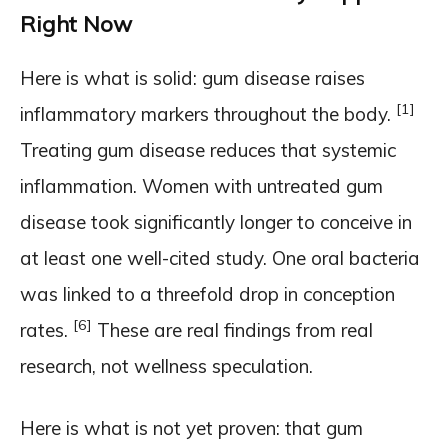
Right Now
Here is what is solid: gum disease raises
[1]
inflammatory markers throughout the body.
Treating gum disease reduces that systemic
inflammation. Women with untreated gum
disease took significantly longer to conceive in
at least one well-cited study. One oral bacteria
was linked to a threefold drop in conception
[6]
rates.
These are real findings from real
research, not wellness speculation.
Here is what is not yet proven: that gum