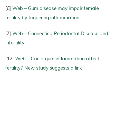
[6]
Web – Gum disease may impair female
fertility by triggering inflammation …
[7]
Web – Connecting Periodontal Disease and
Infertility
[12]
Web – Could gum inflammation affect
fertility? New study suggests a link