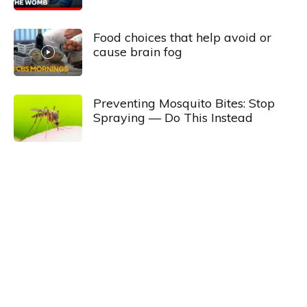
Food choices that help avoid or
cause brain fog
Preventing Mosquito Bites: Stop
Spraying — Do This Instead