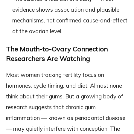
evidence shows association and plausible
mechanisms, not confirmed cause-and-effect
at the ovarian level.
The Mouth-to-Ovary Connection
Researchers Are Watching
Most women tracking fertility focus on
hormones, cycle timing, and diet. Almost none
think about their gums. But a growing body of
research suggests that chronic gum
inflammation — known as periodontal disease
— may quietly interfere with conception. The