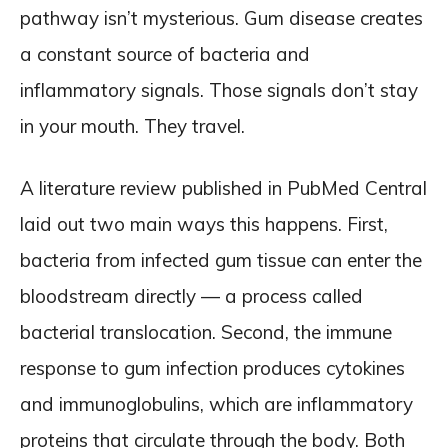
pathway isn’t mysterious. Gum disease creates
a constant source of bacteria and
inflammatory signals. Those signals don’t stay
in your mouth. They travel.
A literature review published in PubMed Central
laid out two main ways this happens. First,
bacteria from infected gum tissue can enter the
bloodstream directly — a process called
bacterial translocation. Second, the immune
response to gum infection produces cytokines
and immunoglobulins, which are inflammatory
proteins that circulate through the body. Both