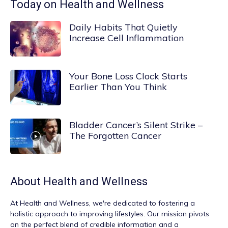
Today on Health and Wellness
Daily Habits That Quietly
Increase Cell Inflammation
Your Bone Loss Clock Starts
Earlier Than You Think
Bladder Cancer’s Silent Strike –
The Forgotten Cancer
About
Health and Wellness
At
Health and Wellness
, we're dedicated to fostering a
holistic approach to improving lifestyles. Our mission pivots
on the perfect blend of credible information and a