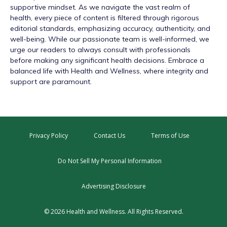
supportive mindset. As we navigate the vast realm of
health, every piece of content is filtered through rigorous
editorial standards, emphasizing accuracy, authenticity, and
well-being. While our passionate team is well-informed, we
urge our readers to always consult with professionals
before making any significant health decisions. Embrace a
balanced life with Health and Wellness, where integrity and
support are paramount.
Privacy Policy
Contact Us
Terms of Use
Do Not Sell My Personal Information
Advertising Disclosure
© 2026 Health and Wellness. All Rights Reserved.