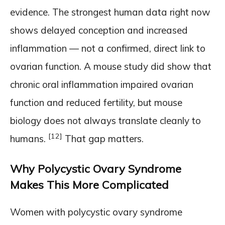
evidence. The strongest human data right now
shows delayed conception and increased
inflammation — not a confirmed, direct link to
ovarian function. A mouse study did show that
chronic oral inflammation impaired ovarian
function and reduced fertility, but mouse
biology does not always translate cleanly to
[12]
humans.
That gap matters.
Why Polycystic Ovary Syndrome
Makes This More Complicated
Women with polycystic ovary syndrome