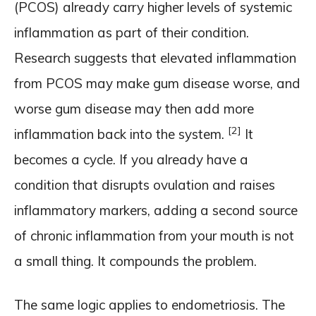
(PCOS) already carry higher levels of systemic
inflammation as part of their condition.
Research suggests that elevated inflammation
from PCOS may make gum disease worse, and
worse gum disease may then add more
[2]
inflammation back into the system.
It
becomes a cycle. If you already have a
condition that disrupts ovulation and raises
inflammatory markers, adding a second source
of chronic inflammation from your mouth is not
a small thing. It compounds the problem.
The same logic applies to endometriosis. The