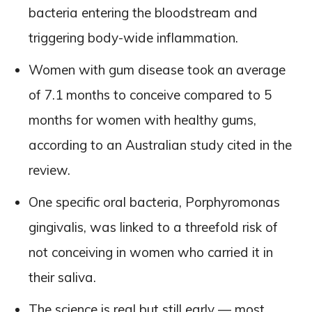
bacteria entering the bloodstream and
triggering body-wide inflammation.
Women with gum disease took an average
of 7.1 months to conceive compared to 5
months for women with healthy gums,
according to an Australian study cited in the
review.
One specific oral bacteria, Porphyromonas
gingivalis, was linked to a threefold risk of
not conceiving in women who carried it in
their saliva.
The science is real but still early — most