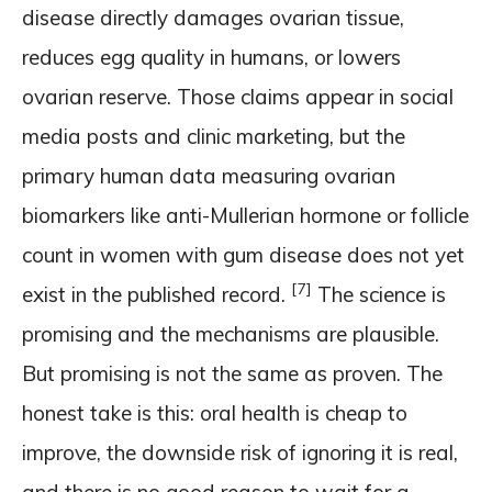
disease directly damages ovarian tissue,
reduces egg quality in humans, or lowers
ovarian reserve. Those claims appear in social
media posts and clinic marketing, but the
primary human data measuring ovarian
biomarkers like anti-Mullerian hormone or follicle
count in women with gum disease does not yet
[7]
exist in the published record.
The science is
promising and the mechanisms are plausible.
But promising is not the same as proven. The
honest take is this: oral health is cheap to
improve, the downside risk of ignoring it is real,