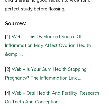
and there is no good reason to wait for a
perfect study before flossing.
Sources:
[1]
Web – This Overlooked Source Of
Inflammation May Affect Ovarian Health
&amp; …
[2]
Web – Is Your Gum Health Stopping
Pregnancy? The Inflammation Link …
[4]
Web – Oral Health And Fertility: Research
On Teeth And Conception