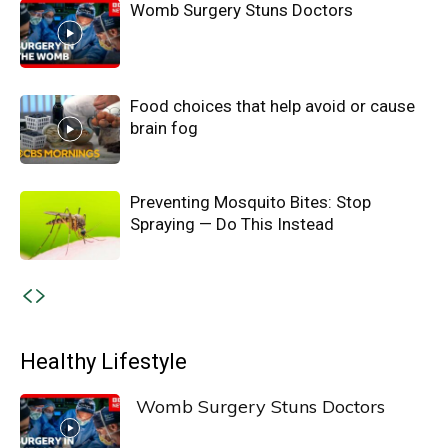
Womb Surgery Stuns Doctors
Food choices that help avoid or cause
brain fog
Preventing Mosquito Bites: Stop
Spraying — Do This Instead
Healthy Lifestyle
Womb Surgery Stuns Doctors