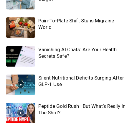
Pain-To-Plate Shift Stuns Migraine
World
Vanishing AI Chats: Are Your Health
Secrets Safe?
Silent Nutritional Deficits Surging After
GLP-1 Use
Peptide Gold Rush—But What’s Really In
The Shot?