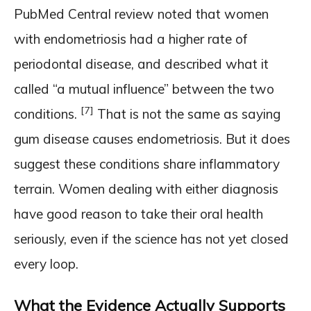
PubMed Central review noted that women
with endometriosis had a higher rate of
periodontal disease, and described what it
called “a mutual influence” between the two
[7]
conditions.
That is not the same as saying
gum disease causes endometriosis. But it does
suggest these conditions share inflammatory
terrain. Women dealing with either diagnosis
have good reason to take their oral health
seriously, even if the science has not yet closed
every loop.
What the Evidence Actually Supports