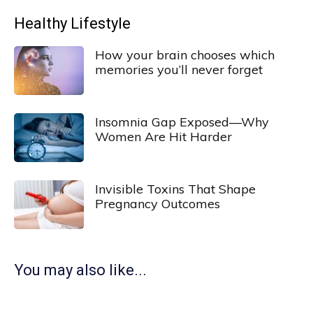
Healthy Lifestyle
How your brain chooses which
memories you’ll never forget
Insomnia Gap Exposed—Why
Women Are Hit Harder
Invisible Toxins That Shape
Pregnancy Outcomes
You may also like...