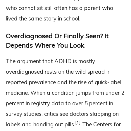
who cannot sit still often has a parent who
lived the same story in school.
Overdiagnosed Or Finally Seen? It
Depends Where You Look
The argument that ADHD is mostly
overdiagnosed rests on the wild spread in
reported prevalence and the rise of quick-label
medicine. When a condition jumps from under 2
percent in registry data to over 5 percent in
survey studies, critics see doctors slapping on
[1]
labels and handing out pills.
The Centers for