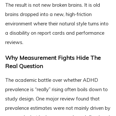
The result is not new broken brains. It is old
brains dropped into a new, high-friction
environment where their natural style turns into
a disability on report cards and performance
reviews.
Why Measurement Fights Hide The
Real Question
The academic battle over whether ADHD
prevalence is “really” rising often boils down to
study design. One major review found that
prevalence estimates were not mainly driven by