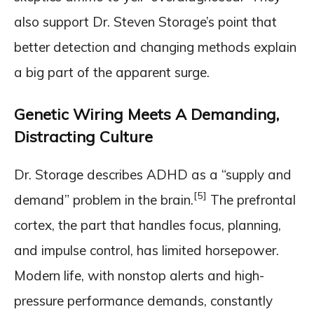
also support Dr. Steven Storage’s point that
better detection and changing methods explain
a big part of the apparent surge.
Genetic Wiring Meets A Demanding,
Distracting Culture
Dr. Storage describes ADHD as a “supply and
[5]
demand” problem in the brain.
The prefrontal
cortex, the part that handles focus, planning,
and impulse control, has limited horsepower.
Modern life, with nonstop alerts and high-
pressure performance demands, constantly