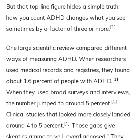
But that top-line figure hides a simple truth:
how you count ADHD changes what you see,
[1]
sometimes by a factor of three or more.
One large scientific review compared different
ways of measuring ADHD. When researchers
used medical records and registries, they found
[1]
about 1.6 percent of people with ADHD.
When they used broad surveys and interviews,
[1]
the number jumped to around 5 percent.
Clinical studies that looked more closely landed
[1]
around 4 to 5 percent.
Those gaps give
skeptics ammo to yell “overdiagnosed.” They