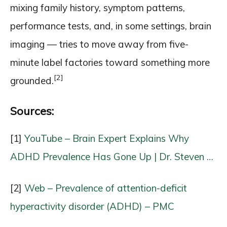
mixing family history, symptom patterns,
performance tests, and, in some settings, brain
imaging — tries to move away from five-
minute label factories toward something more
[2]
grounded.
Sources:
[1]
YouTube – Brain Expert Explains Why
ADHD Prevalence Has Gone Up | Dr. Steven …
[2]
Web – Prevalence of attention-deficit
hyperactivity disorder (ADHD) – PMC