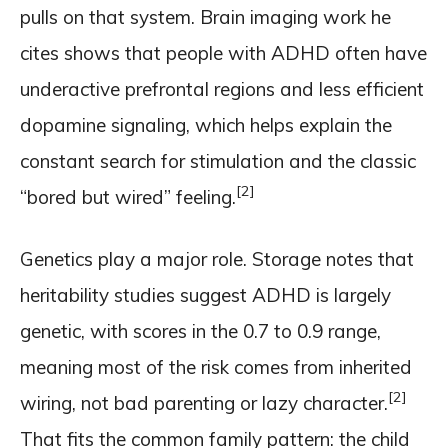
pulls on that system. Brain imaging work he
cites shows that people with ADHD often have
underactive prefrontal regions and less efficient
dopamine signaling, which helps explain the
constant search for stimulation and the classic
[2]
“bored but wired” feeling.
Genetics play a major role. Storage notes that
heritability studies suggest ADHD is largely
genetic, with scores in the 0.7 to 0.9 range,
meaning most of the risk comes from inherited
[2]
wiring, not bad parenting or lazy character.
That fits the common family pattern: the child