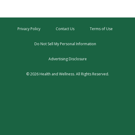
Privacy Policy
Contact Us
Terms of Use
Do Not Sell My Personal Information
Advertising Disclosure
© 2026 Health and Wellness. All Rights Reserved.