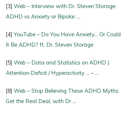
[3]
Web – Interview with Dr. Steven Storage:
ADHD vs Anxiety or Bipolar …
[4]
YouTube – Do You Have Anxiety… Or Could
It Be ADHD? ft. Dr. Steven Storage
[5]
Web – Data and Statistics on ADHD |
Attention-Deficit / Hyperactivity … – …
[8]
Web – Stop Believing These ADHD Myths:
Get the Real Deal, with Dr …