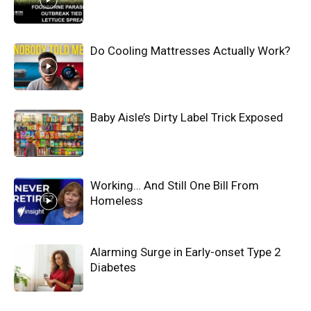
Do Cooling Mattresses Actually Work?
Baby Aisle’s Dirty Label Trick Exposed
Working… And Still One Bill From
Homeless
Alarming Surge in Early-onset Type 2
Diabetes