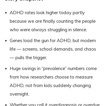
ADHD rates look higher today partly
because we are finally counting the people
who were always struggling in silence.
Genes load the gun for ADHD, but modern
life — screens, school demands, and chaos
— pulls the trigger.
Huge swings in “prevalence” numbers come
from how researchers choose to measure
ADHD, not from kids suddenly changing
overnight.
Whether you call it overdiagnosis or overdue