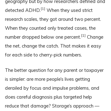
geography but by how researchers defined and
[1]
detected ADHD.
When they used strict
research scales, they got around two percent.
When they counted only treated cases, the
[1]
number dropped below one percent.
Change
the net, change the catch. That makes it easy
for each side to cherry-pick numbers.
The better question for any parent or taxpayer
is simpler: are more people’s lives getting
derailed by focus and impulse problems, and
does careful diagnosis plus targeted help
reduce that damage? Storage’s approach —