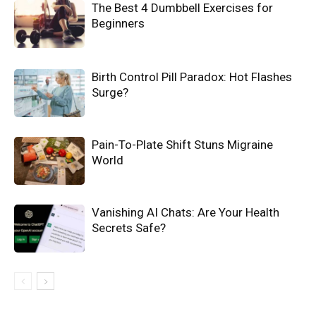
The Best 4 Dumbbell Exercises for
Beginners
Birth Control Pill Paradox: Hot Flashes
Surge?
Pain-To-Plate Shift Stuns Migraine
World
Vanishing AI Chats: Are Your Health
Secrets Safe?