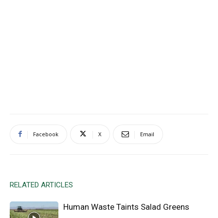
Facebook
X
Email
RELATED ARTICLES
Human Waste Taints Salad Greens