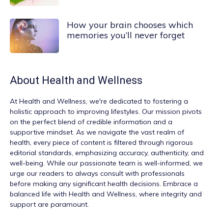
How your brain chooses which
memories you’ll never forget
About
Health and Wellness
At
Health and Wellness
, we're dedicated to fostering a
holistic approach to improving lifestyles. Our mission pivots
on the perfect blend of credible information and a
supportive mindset. As we navigate the vast realm of
health, every piece of content is filtered through rigorous
editorial standards, emphasizing accuracy, authenticity, and
well-being. While our passionate team is well-informed, we
urge our readers to always consult with professionals
before making any significant health decisions. Embrace a
balanced life with Health and Wellness, where integrity and
support are paramount.