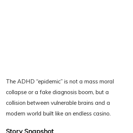
The ADHD “epidemic” is not a mass moral
collapse or a fake diagnosis boom, but a
collision between vulnerable brains and a
modern world built like an endless casino.
Story Snapshot