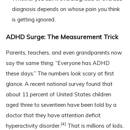
diagnosis depends on whose pain you think
is getting ignored.
ADHD Surge: The Measurement Trick
Parents, teachers, and even grandparents now
say the same thing: “Everyone has ADHD
these days.” The numbers look scary at first
glance. A recent national survey found that
about 11 percent of United States children
aged three to seventeen have been told by a
doctor that they have attention deficit
[4]
hyperactivity disorder.
That is millions of kids.