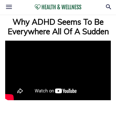
Why ADHD Seems To Be
Everywhere All Of A Sudden