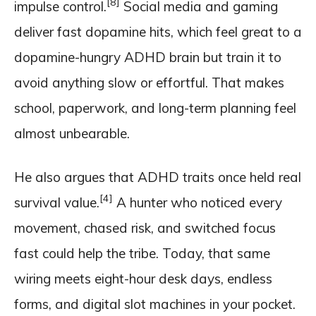
[8]
impulse control.
Social media and gaming
deliver fast dopamine hits, which feel great to a
dopamine-hungry ADHD brain but train it to
avoid anything slow or effortful. That makes
school, paperwork, and long-term planning feel
almost unbearable.
He also argues that ADHD traits once held real
[4]
survival value.
A hunter who noticed every
movement, chased risk, and switched focus
fast could help the tribe. Today, that same
wiring meets eight-hour desk days, endless
forms, and digital slot machines in your pocket.