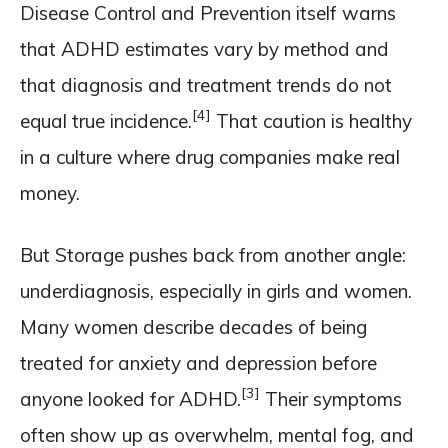
Disease Control and Prevention itself warns
that ADHD estimates vary by method and
that diagnosis and treatment trends do not
[4]
equal true incidence.
That caution is healthy
in a culture where drug companies make real
money.
But Storage pushes back from another angle:
underdiagnosis, especially in girls and women.
Many women describe decades of being
treated for anxiety and depression before
[3]
anyone looked for ADHD.
Their symptoms
often show up as overwhelm, mental fog, and