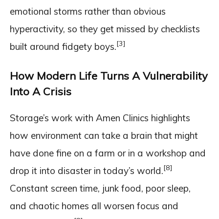
emotional storms rather than obvious
hyperactivity, so they get missed by checklists
[3]
built around fidgety boys.
How Modern Life Turns A Vulnerability
Into A Crisis
Storage’s work with Amen Clinics highlights
how environment can take a brain that might
have done fine on a farm or in a workshop and
[8]
drop it into disaster in today’s world.
Constant screen time, junk food, poor sleep,
and chaotic homes all worsen focus and