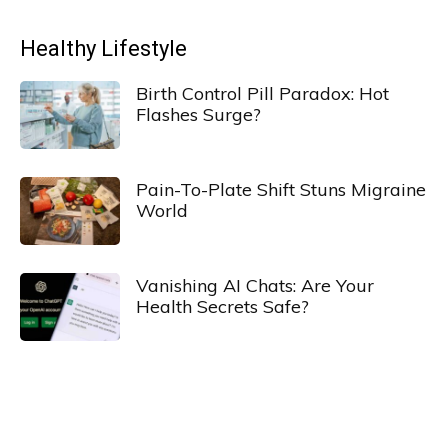
Healthy Lifestyle
Birth Control Pill Paradox: Hot
Flashes Surge?
Pain-To-Plate Shift Stuns Migraine
World
Vanishing AI Chats: Are Your
Health Secrets Safe?