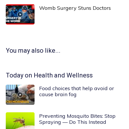
Womb Surgery Stuns Doctors
You may also like...
Today on Health and Wellness
Food choices that help avoid or
cause brain fog
Preventing Mosquito Bites: Stop
Spraying — Do This Instead