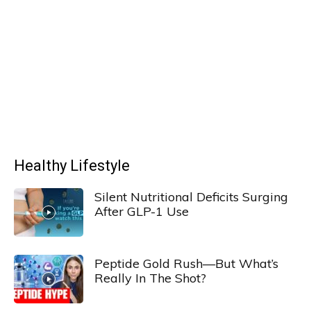
Healthy Lifestyle
Silent Nutritional Deficits Surging
After GLP-1 Use
Peptide Gold Rush—But What’s
Really In The Shot?