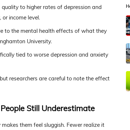
H
t quality to higher rates of depression and
 or income level.
e to the mental health effects of what they
inghamton University.
ically tied to worse depression and anxiety
but researchers are careful to note the effect
People Still Underestimate
makes them feel sluggish. Fewer realize it