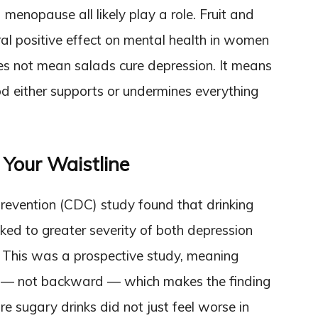
 menopause all likely play a role. Fruit and
al positive effect on mental health in women
s not mean salads cure depression. It means
od either supports or undermines everything
 Your Waistline
revention (CDC) study found that drinking
ed to greater severity of both depression
This was a prospective study, meaning
d — not backward — which makes the finding
 sugary drinks did not just feel worse in