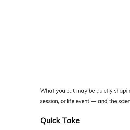
What you eat may be quietly shapin
session, or life event — and the scie
Quick Take