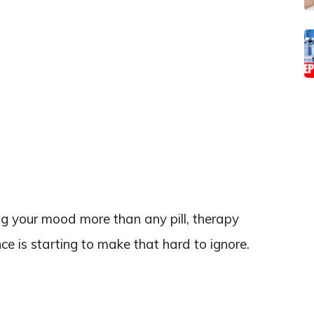
g your mood more than any pill, therapy
nce is starting to make that hard to ignore.