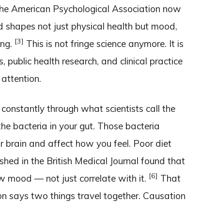
he American Psychological Association now
d shapes not just physical health but mood,
[3]
ing.
This is not fringe science anymore. It is
 public health research, and clinical practice
attention.
 constantly through what scientists call the
he bacteria in your gut. Those bacteria
r brain and affect how you feel. Poor diet
shed in the British Medical Journal found that
[6]
w mood — not just correlate with it.
That
ion says two things travel together. Causation