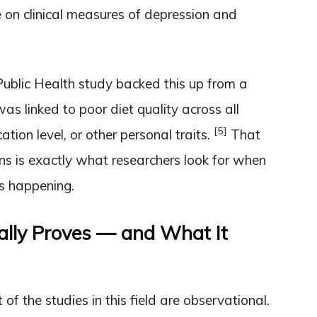
on clinical measures of depression and
ublic Health study backed this up from a
as linked to poor diet quality across all
[5]
tion level, or other personal traits.
That
ns is exactly what researchers look for when
is happening.
lly Proves — and What It
f the studies in this field are observational.