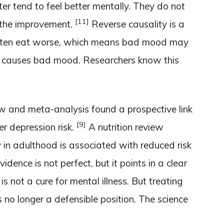
r tend to feel better mentally. They do not
[11]
 the improvement.
Reverse causality is a
often eat worse, which means bad mood may
t causes bad mood. Researchers know this
ew and meta-analysis found a prospective link
[9]
r depression risk.
A nutrition review
y in adulthood is associated with reduced risk
idence is not perfect, but it points in a clear
is not a cure for mental illness. But treating
s no longer a defensible position. The science