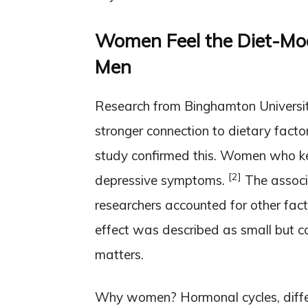
Women Feel the Diet-Moo
Men
Research from Binghamton Universi
stronger connection to dietary facto
study confirmed this. Women who ke
[2]
depressive symptoms.
The associa
researchers accounted for other facto
effect was described as small but co
matters.
Why women? Hormonal cycles, diff