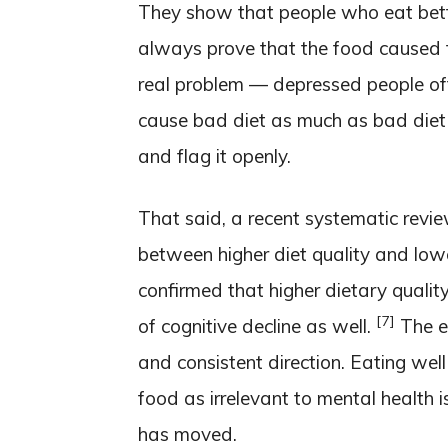
They show that people who eat bette
always prove that the food caused
real problem — depressed people 
cause bad diet as much as bad die
and flag it openly.
That said, a recent systematic revi
between higher diet quality and lowe
confirmed that higher dietary qualit
[7]
of cognitive decline as well.
The ev
and consistent direction. Eating well 
food as irrelevant to mental health i
has moved.