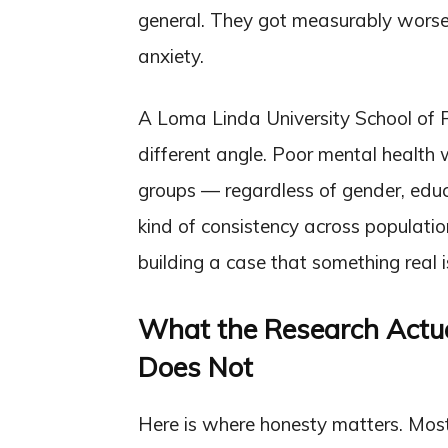
general. They got measurably worse 
anxiety.
A Loma Linda University School of P
different angle. Poor mental health w
groups — regardless of gender, educa
kind of consistency across populatio
building a case that something real 
What the Research Actua
Does Not
Here is where honesty matters. Most o