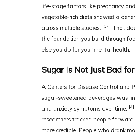
life-stage factors like pregnancy and
vegetable-rich diets showed a gener
[14]
across multiple studies.
That doe
the foundation you build through fo
else you do for your mental health.
Sugar Is Not Just Bad for
A Centers for Disease Control and P
sugar-sweetened beverages was link
[4]
and anxiety symptoms over time.
researchers tracked people forwar
more credible. People who drank more