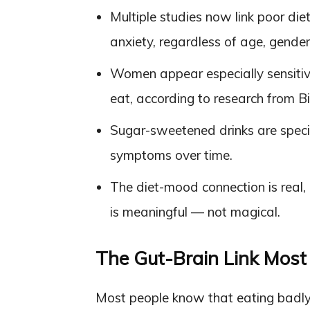
Multiple studies now link poor die
anxiety, regardless of age, gender,
Women appear especially sensitiv
eat, according to research from B
Sugar-sweetened drinks are specif
symptoms over time.
The diet-mood connection is real, 
is meaningful — not magical.
The Gut-Brain Link Most 
Most people know that eating badly 