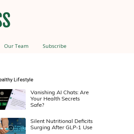
Our Team
Subscribe
ealthy Lifestyle
Vanishing AI Chats: Are
Your Health Secrets
Safe?
Silent Nutritional Deficits
Surging After GLP-1 Use