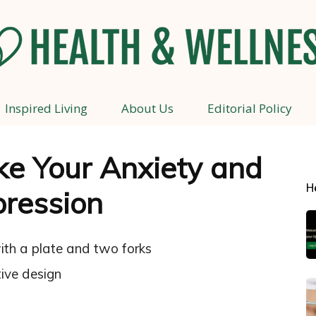
Inspired Living
About Us
Editorial Policy
Health
ke Your Anxiety and
H
ression
and
Wellness