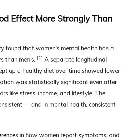
d Effect More Strongly Than
ty found that women’s mental health has a
[1]
rs than men’s.
A separate longitudinal
pt up a healthy diet over time showed lower
tion was statistically significant even after
rs like stress, income, and lifestyle. The
nsistent — and in mental health, consistent
erences in how women report symptoms, and