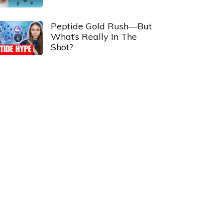
Peptide Gold Rush—But
What’s Really In The
Shot?