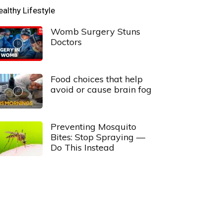
ealthy Lifestyle
Womb Surgery Stuns
Doctors
Food choices that help
avoid or cause brain fog
Preventing Mosquito
Bites: Stop Spraying —
Do This Instead