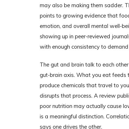
may also be making them sadder. T
points to growing evidence that foo
emotion, and overall mental well-be
showing up in peer-reviewed journals,
with enough consistency to demand 
The gut and brain talk to each other
gut-brain axis. What you eat feeds t
produce chemicals that travel to you
disrupts that process. A review publi
poor nutrition may actually cause lo
is a meaningful distinction. Correlat
says one drives the other.