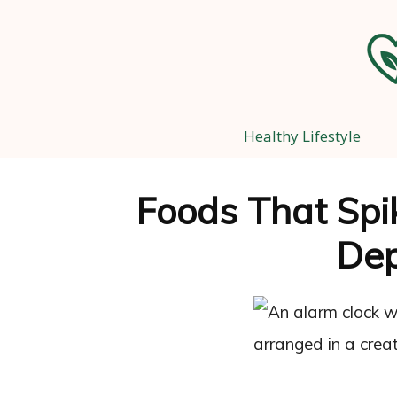
Healthy Lifestyle
Foods That Spi
Dep