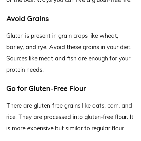
Avoid Grains
Gluten is present in grain crops like wheat,
barley, and rye. Avoid these grains in your diet.
Sources like meat and fish are enough for your
protein needs.
Go for Gluten-Free Flour
There are gluten-free grains like oats, corn, and
rice. They are processed into gluten-free flour. It
is more expensive but similar to regular flour.