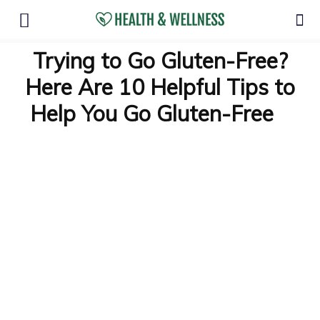
Trying to Go Gluten-Free?
Here Are 10 Helpful Tips to
Help You Go Gluten-Free