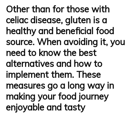
Other than for those with
celiac disease, gluten is
a
healthy and beneficial food
source
. When avoiding it, you
need to know the best
alternatives and how to
implement them. These
measures go a long way in
making your food journey
enjoyable and tasty