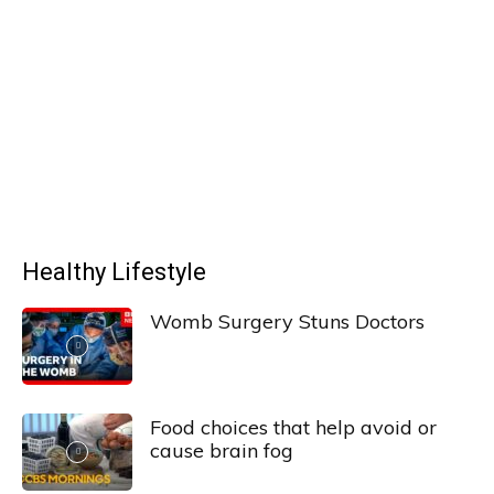
Healthy Lifestyle
Womb Surgery Stuns Doctors
Food choices that help avoid or
cause brain fog