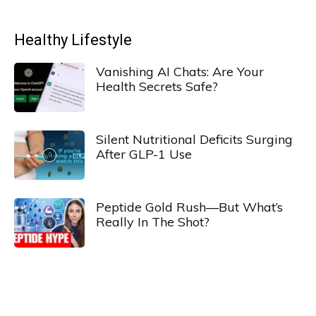
Healthy Lifestyle
Vanishing AI Chats: Are Your
Health Secrets Safe?
Silent Nutritional Deficits Surging
After GLP-1 Use
Peptide Gold Rush—But What’s
Really In The Shot?