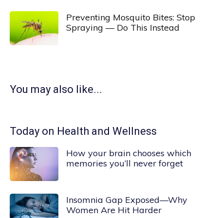
Preventing Mosquito Bites: Stop
Spraying — Do This Instead
You may also like...
Today on Health and Wellness
How your brain chooses which
memories you’ll never forget
Insomnia Gap Exposed—Why
Women Are Hit Harder