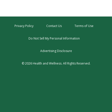
Privacy Policy
Contact Us
Terms of Use
Do Not Sell My Personal Information
Advertising Disclosure
© 2026 Health and Wellness. All Rights Reserved.