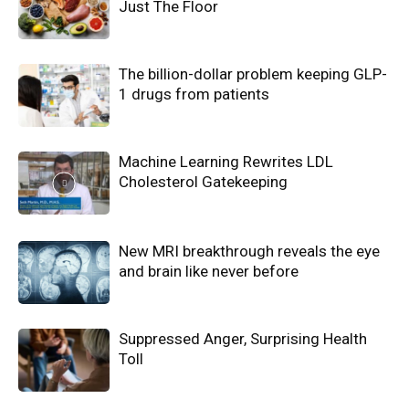
Just The Floor
The billion-dollar problem keeping GLP-
1 drugs from patients
Machine Learning Rewrites LDL
Cholesterol Gatekeeping
New MRI breakthrough reveals the eye
and brain like never before
Suppressed Anger, Surprising Health
Toll