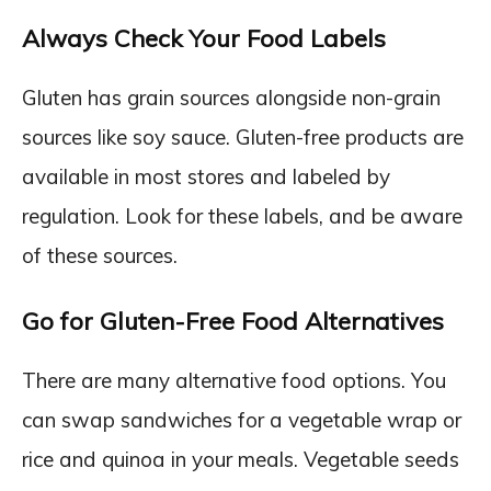
Always Check Your Food Labels
Gluten has grain sources alongside non-grain
sources like soy sauce. Gluten-free products are
available in most stores and labeled by
regulation. Look for these labels, and be aware
of these sources.
Go for Gluten-Free Food Alternatives
There are many alternative food options. You
can swap sandwiches for a vegetable wrap or
rice and quinoa in your meals. Vegetable seeds