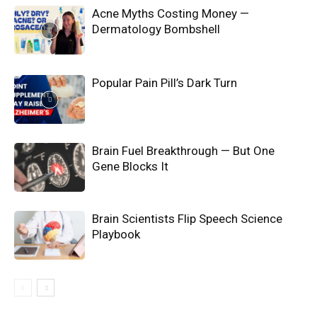
Acne Myths Costing Money —
Dermatology Bombshell
Popular Pain Pill’s Dark Turn
Brain Fuel Breakthrough — But One
Gene Blocks It
Brain Scientists Flip Speech Science
Playbook