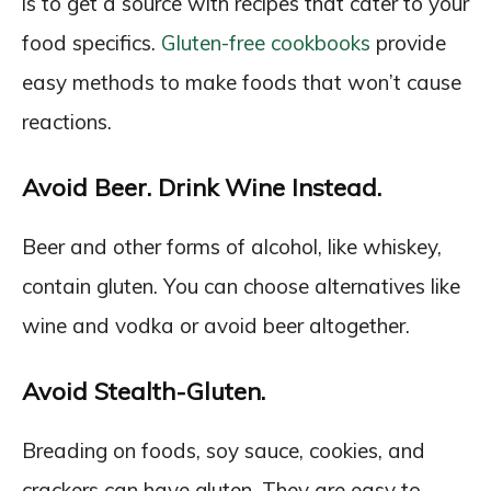
is to get a source with recipes that cater to your
food specifics.
Gluten-free cookbooks
provide
easy methods to make foods that won’t cause
reactions.
Avoid Beer. Drink Wine Instead.
Beer and other forms of alcohol, like whiskey,
contain gluten. You can choose alternatives like
wine and vodka or avoid beer altogether.
Avoid Stealth-Gluten.
Breading on foods, soy sauce, cookies, and
crackers can have gluten. They are easy to