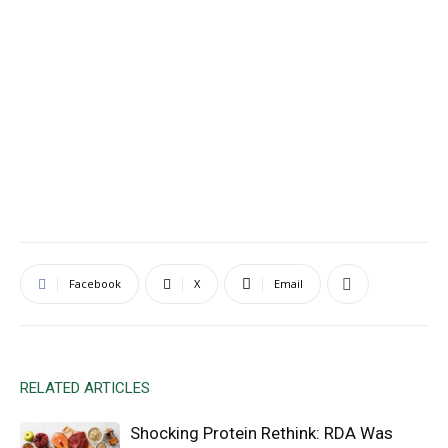
Facebook
X
Email
RELATED ARTICLES
Shocking Protein Rethink: RDA Was