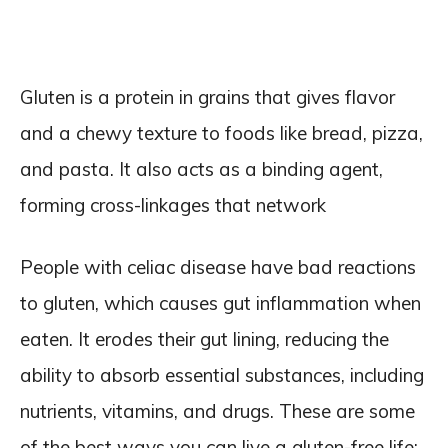
Gluten is a protein in grains that gives flavor
and a chewy texture to foods like bread, pizza,
and pasta. It also acts as a binding agent,
forming cross-linkages that network
People with celiac disease have bad reactions
to gluten, which causes gut inflammation when
eaten. It erodes their gut lining, reducing the
ability to absorb essential substances, including
nutrients, vitamins, and drugs. These are some
of the best ways you can live a gluten-free life: