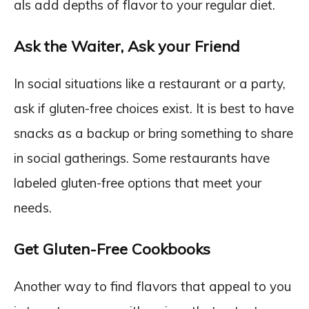
als add depths of flavor to your regular diet.
Ask the Waiter, Ask your Friend
In social situations like a restaurant or a party,
ask if gluten-free choices exist. It is best to have
snacks as a backup or bring something to share
in social gatherings. Some restaurants have
labeled gluten-free options that meet your
needs.
Get Gluten-Free Cookbooks
Another way to find flavors that appeal to you