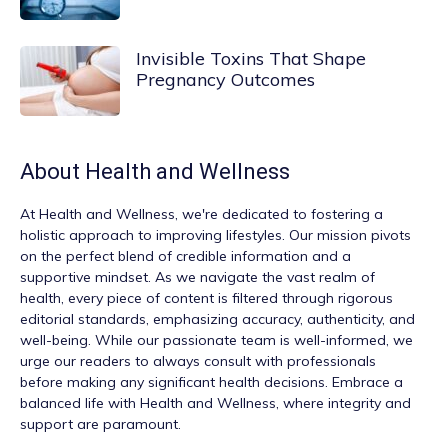
Invisible Toxins That Shape
Pregnancy Outcomes
About
Health and Wellness
At
Health and Wellness
, we're dedicated to fostering a
holistic approach to improving lifestyles. Our mission pivots
on the perfect blend of credible information and a
supportive mindset. As we navigate the vast realm of
health, every piece of content is filtered through rigorous
editorial standards, emphasizing accuracy, authenticity, and
well-being. While our passionate team is well-informed, we
urge our readers to always consult with professionals
before making any significant health decisions. Embrace a
balanced life with Health and Wellness, where integrity and
support are paramount.