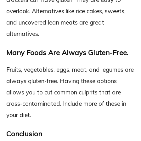
overlook. Alternatives like rice cakes, sweets,
and uncovered lean meats are great
alternatives.
Many Foods Are Always Gluten-Free.
Fruits, vegetables, eggs, meat, and legumes are
always gluten-free. Having these options
allows you to cut common culprits that are
cross-contaminated. Include more of these in
your diet.
Conclusion