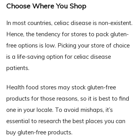
Choose Where You Shop
In most countries, celiac disease is non-existent.
Hence, the tendency for stores to pack gluten-
free options is low. Picking your store of choice
is a life-saving option for celiac disease
patients.
Health food stores may stock gluten-free
products for those reasons, so it is best to find
one in your locale. To avoid mishaps, it’s
essential to research the best places you can
buy gluten-free products.