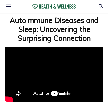
Autoimmune Diseases and
Sleep: Uncovering the
Surprising Connection