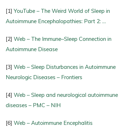
[1]
YouTube – The Weird World of Sleep in
Autoimmune Encephalopathies: Part 2: …
[2]
Web – The Immune–Sleep Connection in
Autoimmune Disease
[3]
Web – Sleep Disturbances in Autoimmune
Neurologic Diseases – Frontiers
[4]
Web – Sleep and neurological autoimmune
diseases – PMC – NIH
[6]
Web – Autoimmune Encephalitis