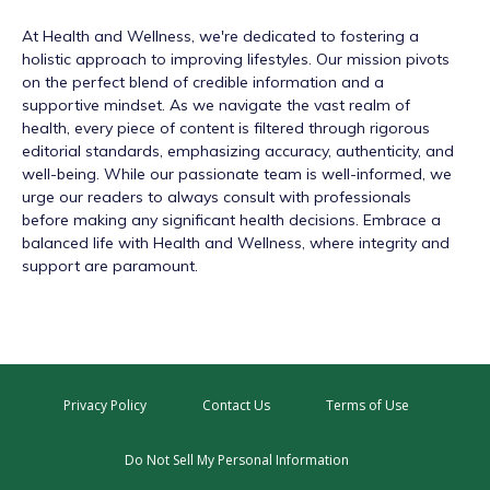
At
Health and Wellness
, we're dedicated to fostering a
holistic approach to improving lifestyles. Our mission pivots
on the perfect blend of credible information and a
supportive mindset. As we navigate the vast realm of
health, every piece of content is filtered through rigorous
editorial standards, emphasizing accuracy, authenticity, and
well-being. While our passionate team is well-informed, we
urge our readers to always consult with professionals
before making any significant health decisions. Embrace a
balanced life with Health and Wellness, where integrity and
support are paramount.
Privacy Policy
Contact Us
Terms of Use
Do Not Sell My Personal Information