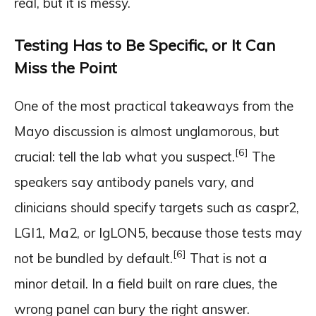
real, but it is messy.
Testing Has to Be Specific, or It Can
Miss the Point
One of the most practical takeaways from the
Mayo discussion is almost unglamorous, but
[6]
crucial: tell the lab what you suspect.
The
speakers say antibody panels vary, and
clinicians should specify targets such as caspr2,
LGI1, Ma2, or IgLON5, because those tests may
[6]
not be bundled by default.
That is not a
minor detail. In a field built on rare clues, the
wrong panel can bury the right answer.