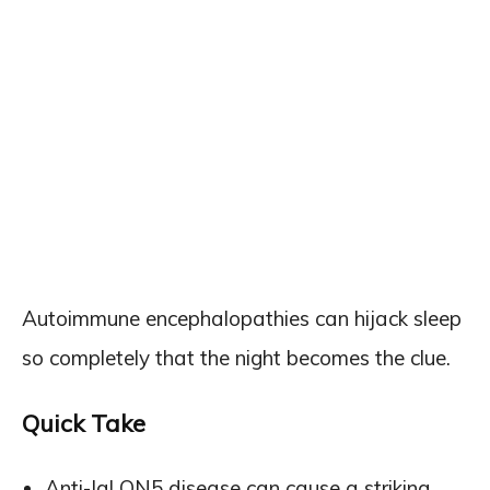
Autoimmune encephalopathies can hijack sleep
so completely that the night becomes the clue.
Quick Take
Anti-IgLON5 disease can cause a striking