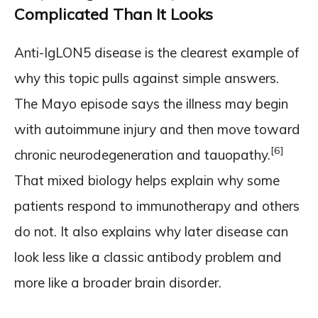
Complicated Than It Looks
Anti-IgLON5 disease is the clearest example of
why this topic pulls against simple answers.
The Mayo episode says the illness may begin
with autoimmune injury and then move toward
[6]
chronic neurodegeneration and tauopathy.
That mixed biology helps explain why some
patients respond to immunotherapy and others
do not. It also explains why later disease can
look less like a classic antibody problem and
more like a broader brain disorder.