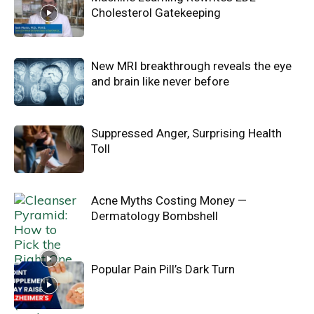
Cholesterol Gatekeeping
New MRI breakthrough reveals the eye
and brain like never before
Suppressed Anger, Surprising Health
Toll
Acne Myths Costing Money —
Dermatology Bombshell
Popular Pain Pill’s Dark Turn