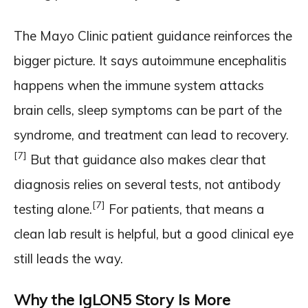
The Mayo Clinic patient guidance reinforces the
bigger picture. It says autoimmune encephalitis
happens when the immune system attacks
brain cells, sleep symptoms can be part of the
syndrome, and treatment can lead to recovery.
[7]
But that guidance also makes clear that
diagnosis relies on several tests, not antibody
[7]
testing alone.
For patients, that means a
clean lab result is helpful, but a good clinical eye
still leads the way.
Why the IgLON5 Story Is More