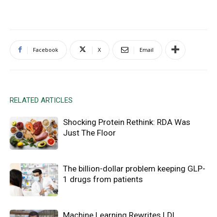
Facebook
X
Email
RELATED ARTICLES
Shocking Protein Rethink: RDA Was
Just The Floor
The billion-dollar problem keeping GLP-
1 drugs from patients
Machine Learning Rewrites LDL