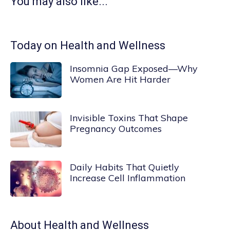
You may also like...
Today on Health and Wellness
Insomnia Gap Exposed—Why
Women Are Hit Harder
Invisible Toxins That Shape
Pregnancy Outcomes
Daily Habits That Quietly
Increase Cell Inflammation
About
Health and Wellness