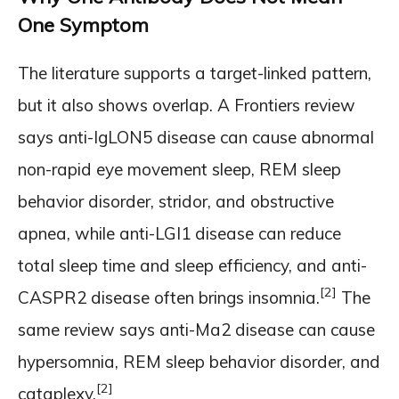
One Symptom
The literature supports a target-linked pattern,
but it also shows overlap. A Frontiers review
says anti-IgLON5 disease can cause abnormal
non-rapid eye movement sleep, REM sleep
behavior disorder, stridor, and obstructive
apnea, while anti-LGI1 disease can reduce
total sleep time and sleep efficiency, and anti-
[2]
CASPR2 disease often brings insomnia.
The
same review says anti-Ma2 disease can cause
hypersomnia, REM sleep behavior disorder, and
[2]
cataplexy.