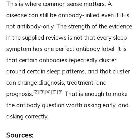
This is where common sense matters. A
disease can still be antibody-linked even if it is
not antibody-only. The strength of the evidence
in the supplied reviews is not that every sleep
symptom has one perfect antibody label. It is
that certain antibodies repeatedly cluster
around certain sleep patterns, and that cluster
can change diagnosis, treatment, and
[2]
[3]
[4]
[6]
[8]
prognosis.
That is enough to make
the antibody question worth asking early, and
asking correctly.
Sources: