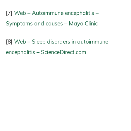
[7]
Web – Autoimmune encephalitis –
Symptoms and causes – Mayo Clinic
[8]
Web – Sleep disorders in autoimmune
encephalitis – ScienceDirect.com