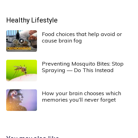
Healthy Lifestyle
Food choices that help avoid or
cause brain fog
Preventing Mosquito Bites: Stop
Spraying — Do This Instead
How your brain chooses which
memories you’ll never forget