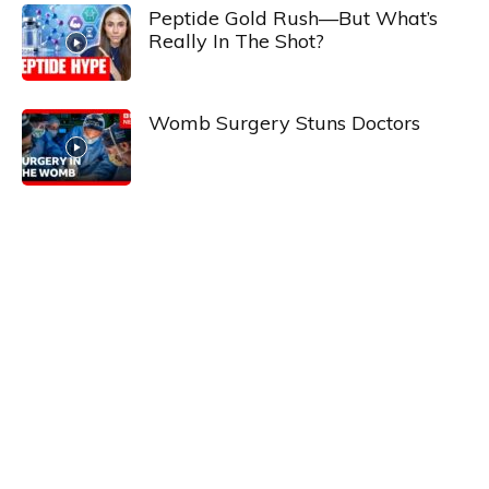
Peptide Gold Rush—But What’s
Really In The Shot?
Womb Surgery Stuns Doctors