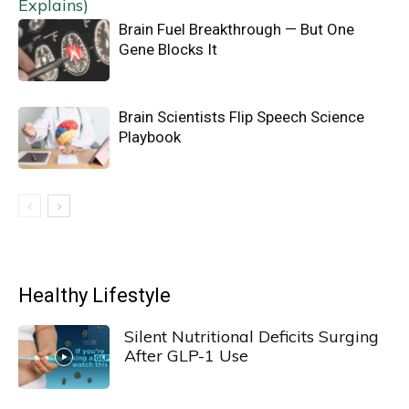
Brain Fuel Breakthrough — But One
Gene Blocks It
Brain Scientists Flip Speech Science
Playbook
Healthy Lifestyle
Silent Nutritional Deficits Surging
After GLP-1 Use