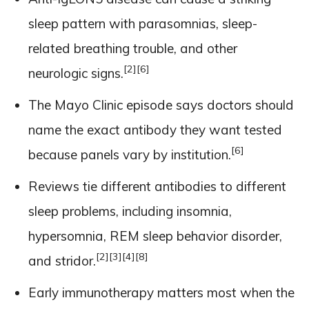
sleep pattern with parasomnias, sleep-
related breathing trouble, and other
[2]
[6]
neurologic signs.
The Mayo Clinic episode says doctors should
name the exact antibody they want tested
[6]
because panels vary by institution.
Reviews tie different antibodies to different
sleep problems, including insomnia,
hypersomnia, REM sleep behavior disorder,
[2]
[3]
[4]
[8]
and stridor.
Early immunotherapy matters most when the