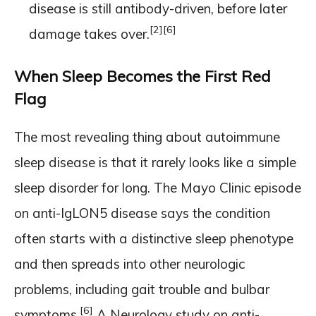
disease is still antibody-driven, before later
[2]
[6]
damage takes over.
When Sleep Becomes the First Red
Flag
The most revealing thing about autoimmune
sleep disease is that it rarely looks like a simple
sleep disorder for long. The Mayo Clinic episode
on anti-IgLON5 disease says the condition
often starts with a distinctive sleep phenotype
and then spreads into other neurologic
problems, including gait trouble and bulbar
[6]
symptoms.
A Neurology study on anti-