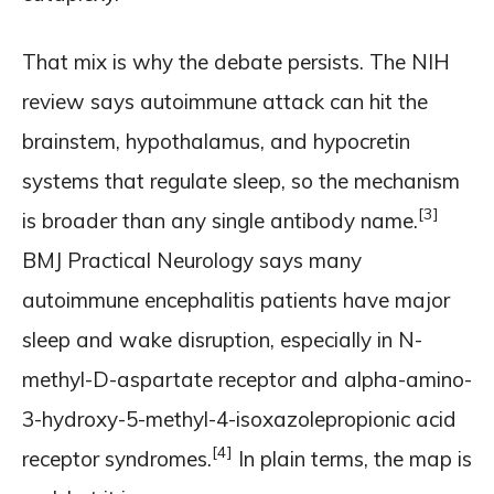
That mix is why the debate persists. The NIH
review says autoimmune attack can hit the
brainstem, hypothalamus, and hypocretin
systems that regulate sleep, so the mechanism
[3]
is broader than any single antibody name.
BMJ Practical Neurology says many
autoimmune encephalitis patients have major
sleep and wake disruption, especially in N-
methyl-D-aspartate receptor and alpha-amino-
3-hydroxy-5-methyl-4-isoxazolepropionic acid
[4]
receptor syndromes.
In plain terms, the map is