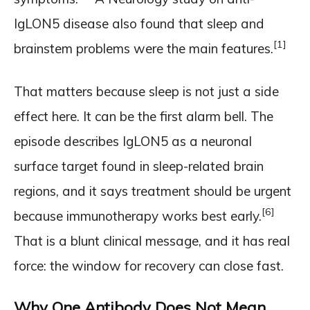
IgLON5 disease also found that sleep and
[1]
brainstem problems were the main features.
That matters because sleep is not just a side
effect here. It can be the first alarm bell. The
episode describes IgLON5 as a neuronal
surface target found in sleep-related brain
regions, and it says treatment should be urgent
[6]
because immunotherapy works best early.
That is a blunt clinical message, and it has real
force: the window for recovery can close fast.
Why One Antibody Does Not Mean