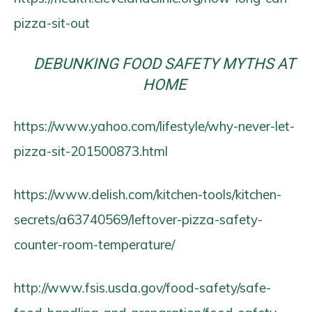
pizza-sit-out
DEBUNKING FOOD SAFETY MYTHS AT
HOME
https://www.yahoo.com/lifestyle/why-never-let-
pizza-sit-201500873.html
https://www.delish.com/kitchen-tools/kitchen-
secrets/a63740569/leftover-pizza-safety-
counter-room-temperature/
http://www.fsis.usda.gov/food-safety/safe-