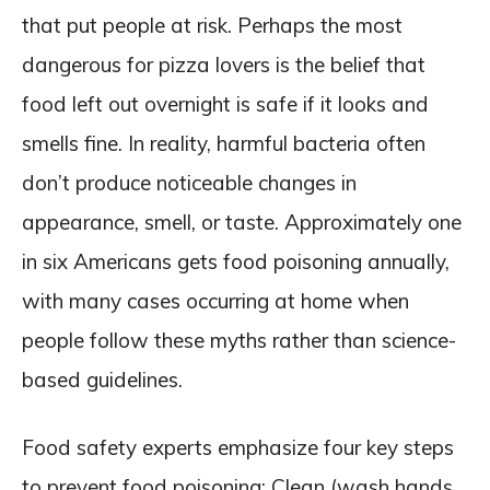
that put people at risk. Perhaps the most
dangerous for pizza lovers is the belief that
food left out overnight is safe if it looks and
smells fine. In reality, harmful bacteria often
don’t produce noticeable changes in
appearance, smell, or taste. Approximately one
in six Americans gets food poisoning annually,
with many cases occurring at home when
people follow these myths rather than science-
based guidelines.
Food safety experts emphasize four key steps
to prevent food poisoning: Clean (wash hands