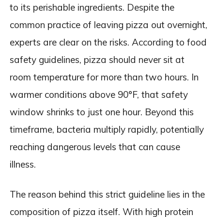
to its perishable ingredients. Despite the
common practice of leaving pizza out overnight,
experts are clear on the risks. According to food
safety guidelines, pizza should never sit at
room temperature for more than two hours. In
warmer conditions above 90°F, that safety
window shrinks to just one hour. Beyond this
timeframe, bacteria multiply rapidly, potentially
reaching dangerous levels that can cause
illness.
The reason behind this strict guideline lies in the
composition of pizza itself. With high protein