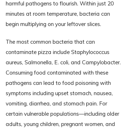
harmful pathogens to flourish. Within just 20
minutes at room temperature, bacteria can
begin multiplying on your leftover slices.
The most common bacteria that can
contaminate pizza include Staphylococcus
aureus, Salmonella, E. coli, and Campylobacter.
Consuming food contaminated with these
pathogens can lead to food poisoning with
symptoms including upset stomach, nausea,
vomiting, diarrhea, and stomach pain. For
certain vulnerable populations—including older
adults, young children, pregnant women, and