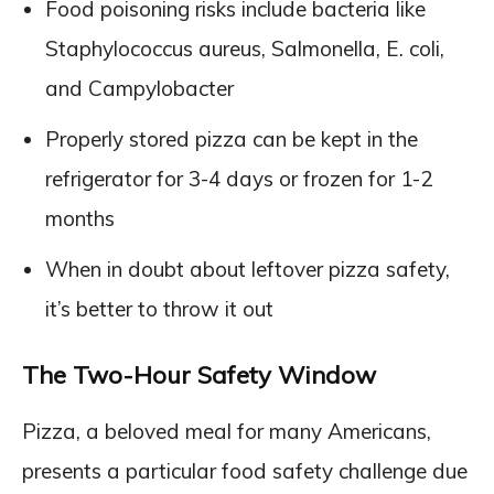
Food poisoning risks include bacteria like
Staphylococcus aureus, Salmonella, E. coli,
and Campylobacter
Properly stored pizza can be kept in the
refrigerator for 3-4 days or frozen for 1-2
months
When in doubt about leftover pizza safety,
it’s better to throw it out
The Two-Hour Safety Window
Pizza, a beloved meal for many Americans,
presents a particular food safety challenge due