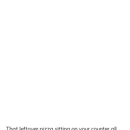
That leftover pizza sitting on your counter all