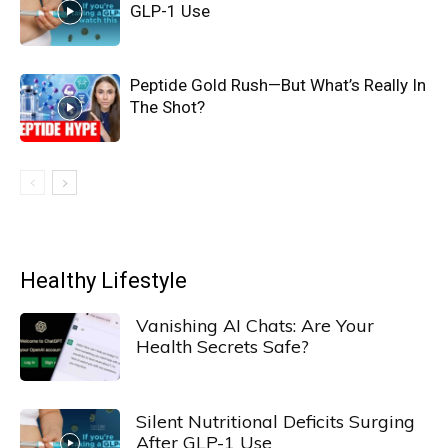
GLP-1 Use
Peptide Gold Rush—But What’s Really In
The Shot?
Healthy Lifestyle
Vanishing AI Chats: Are Your
Health Secrets Safe?
Silent Nutritional Deficits Surging
After GLP-1 Use