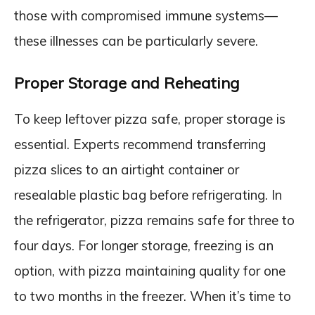
those with compromised immune systems—
these illnesses can be particularly severe.
Proper Storage and Reheating
To keep leftover pizza safe, proper storage is
essential. Experts recommend transferring
pizza slices to an airtight container or
resealable plastic bag before refrigerating. In
the refrigerator, pizza remains safe for three to
four days. For longer storage, freezing is an
option, with pizza maintaining quality for one
to two months in the freezer. When it’s time to