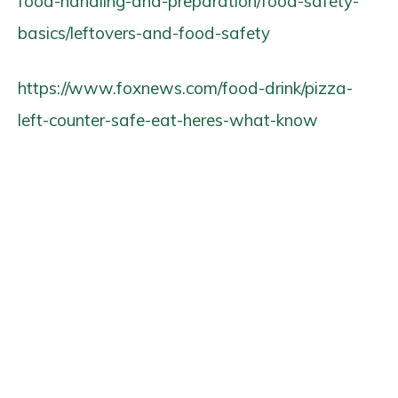
food-handling-and-preparation/food-safety-
basics/leftovers-and-food-safety
https://www.foxnews.com/food-drink/pizza-
left-counter-safe-eat-heres-what-know