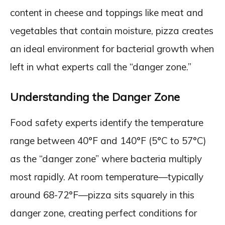
content in cheese and toppings like meat and
vegetables that contain moisture, pizza creates
an ideal environment for bacterial growth when
left in what experts call the “danger zone.”
Understanding the Danger Zone
Food safety experts identify the temperature
range between 40°F and 140°F (5°C to 57°C)
as the “danger zone” where bacteria multiply
most rapidly. At room temperature—typically
around 68-72°F—pizza sits squarely in this
danger zone, creating perfect conditions for