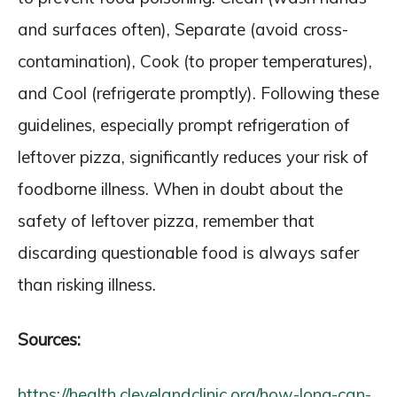
and surfaces often), Separate (avoid cross-
contamination), Cook (to proper temperatures),
and Cool (refrigerate promptly). Following these
guidelines, especially prompt refrigeration of
leftover pizza, significantly reduces your risk of
foodborne illness. When in doubt about the
safety of leftover pizza, remember that
discarding questionable food is always safer
than risking illness.
Sources:
https://health.clevelandclinic.org/how-long-can-