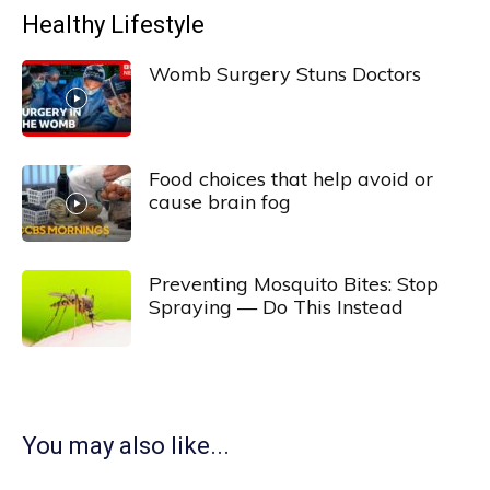
Healthy Lifestyle
Womb Surgery Stuns Doctors
Food choices that help avoid or
cause brain fog
Preventing Mosquito Bites: Stop
Spraying — Do This Instead
You may also like...