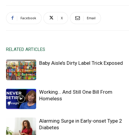
Facebook
X
Email
RELATED ARTICLES
Baby Aisle’s Dirty Label Trick Exposed
Working… And Still One Bill From
Homeless
Alarming Surge in Early-onset Type 2
Diabetes