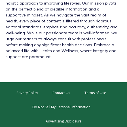
holistic approach to improving lifestyles. Our mission pivots
on the perfect blend of credible information and a
supportive mindset. As we navigate the vast realm of
health, every piece of content is filtered through rigorous
editorial standards, emphasizing accuracy, authenticity, and
well-being. While our passionate team is well-informed, we
urge our readers to always consult with professionals
before making any significant health decisions. Embrace a
balanced life with Health and Wellness, where integrity and
support are paramount.
Privacy Policy
Contact Us
Terms of Use
Do Not Sell My Personal Information
Advertising Disclosure