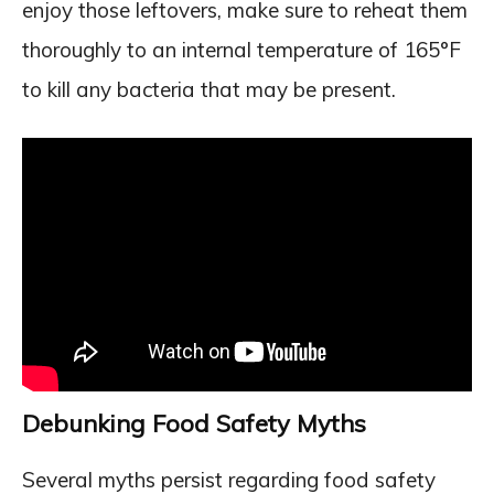
enjoy those leftovers, make sure to reheat them
thoroughly to an internal temperature of 165°F
to kill any bacteria that may be present.
Debunking Food Safety Myths
Several myths persist regarding food safety