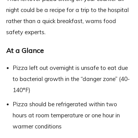
night could be a recipe for a trip to the hospital
rather than a quick breakfast, warns food
safety experts.
At a Glance
Pizza left out overnight is unsafe to eat due
to bacterial growth in the “danger zone” (40-
140°F)
Pizza should be refrigerated within two
hours at room temperature or one hour in
warmer conditions