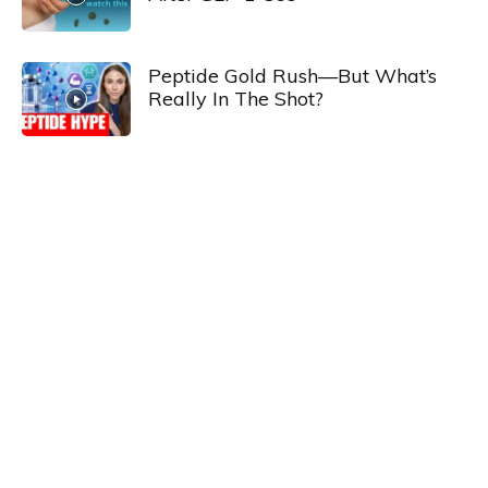
Peptide Gold Rush—But What’s
Really In The Shot?