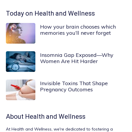
Today on Health and Wellness
How your brain chooses which
memories you’ll never forget
Insomnia Gap Exposed—Why
Women Are Hit Harder
Invisible Toxins That Shape
Pregnancy Outcomes
About
Health and Wellness
At
Health and Wellness
, we're dedicated to fostering a