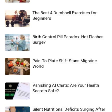
The Best 4 Dumbbell Exercises for
Beginners
Birth Control Pill Paradox: Hot Flashes
Surge?
Pain-To-Plate Shift Stuns Migraine
World
Vanishing AI Chats: Are Your Health
Secrets Safe?
Silent Nutritional Deficits Surging After