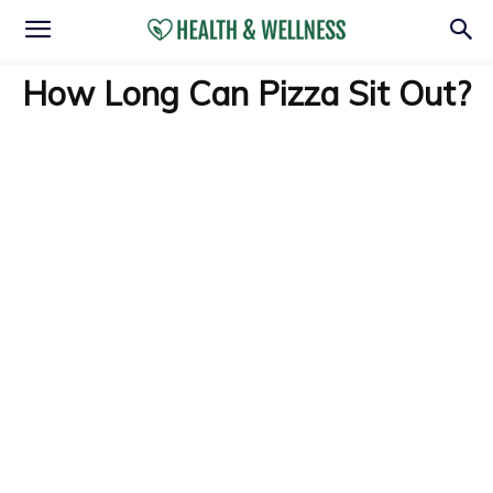
How Long Can Pizza Sit Out?