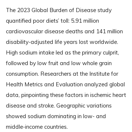
The 2023 Global Burden of Disease study
quantified poor diets’ toll: 5.91 million
cardiovascular disease deaths and 141 million
disability-adjusted life years lost worldwide.
High sodium intake led as the primary culprit,
followed by low fruit and low whole grain
consumption. Researchers at the Institute for
Health Metrics and Evaluation analyzed global
data, pinpointing these factors in ischemic heart
disease and stroke. Geographic variations
showed sodium dominating in low- and
middle-income countries.