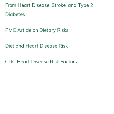
From Heart Disease, Stroke, and Type 2
Diabetes
PMC Article on Dietary Risks
Diet and Heart Disease Risk
CDC Heart Disease Risk Factors