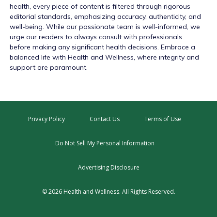
health, every piece of content is filtered through rigorous
editorial standards, emphasizing accuracy, authenticity, and
well-being. While our passionate team is well-informed, we
urge our readers to always consult with professionals
before making any significant health decisions. Embrace a
balanced life with Health and Wellness, where integrity and
support are paramount.
Privacy Policy
Contact Us
Terms of Use
Do Not Sell My Personal Information
Advertising Disclosure
© 2026 Health and Wellness. All Rights Reserved.