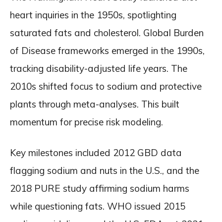
heart inquiries in the 1950s, spotlighting
saturated fats and cholesterol. Global Burden
of Disease frameworks emerged in the 1990s,
tracking disability-adjusted life years. The
2010s shifted focus to sodium and protective
plants through meta-analyses. This built
momentum for precise risk modeling.
Key milestones included 2012 GBD data
flagging sodium and nuts in the U.S., and the
2018 PURE study affirming sodium harms
while questioning fats. WHO issued 2015