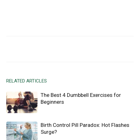
Facebook
X
Email
RELATED ARTICLES
The Best 4 Dumbbell Exercises for
Beginners
Birth Control Pill Paradox: Hot Flashes
Surge?