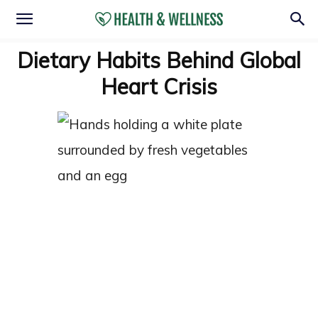
Dietary Habits Behind Global
Heart Crisis