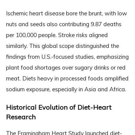
Ischemic heart disease bore the brunt, with low
nuts and seeds also contributing 9.87 deaths
per 100,000 people. Stroke risks aligned
similarly. This global scope distinguished the
findings from U.S.-focused studies, emphasizing
plant food shortages over sugary drinks or red
meat. Diets heavy in processed foods amplified
sodium exposure, especially in Asia and Africa.
Historical Evolution of Diet-Heart
Research
The Framingham Heart Study launched diet-