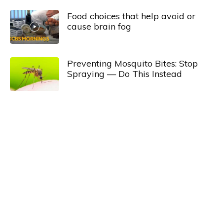
Food choices that help avoid or
cause brain fog
Preventing Mosquito Bites: Stop
Spraying — Do This Instead