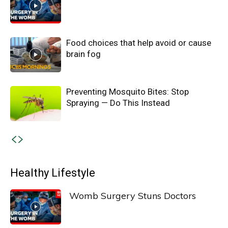
Food choices that help avoid or cause
brain fog
Preventing Mosquito Bites: Stop
Spraying — Do This Instead
Healthy Lifestyle
Womb Surgery Stuns Doctors