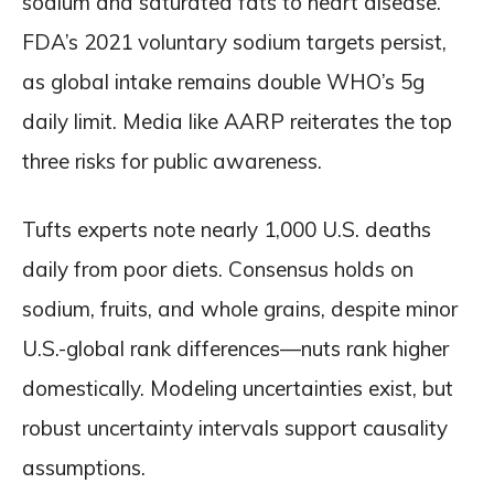
sodium and saturated fats to heart disease.
FDA’s 2021 voluntary sodium targets persist,
as global intake remains double WHO’s 5g
daily limit. Media like AARP reiterates the top
three risks for public awareness.
Tufts experts note nearly 1,000 U.S. deaths
daily from poor diets. Consensus holds on
sodium, fruits, and whole grains, despite minor
U.S.-global rank differences—nuts rank higher
domestically. Modeling uncertainties exist, but
robust uncertainty intervals support causality
assumptions.