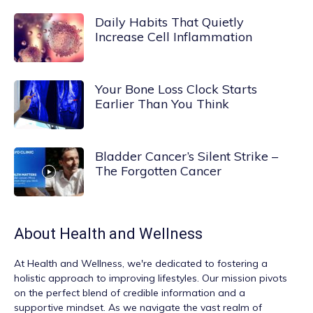
Daily Habits That Quietly
Increase Cell Inflammation
Your Bone Loss Clock Starts
Earlier Than You Think
Bladder Cancer’s Silent Strike –
The Forgotten Cancer
About
Health and Wellness
At
Health and Wellness
, we're dedicated to fostering a
holistic approach to improving lifestyles. Our mission pivots
on the perfect blend of credible information and a
supportive mindset. As we navigate the vast realm of