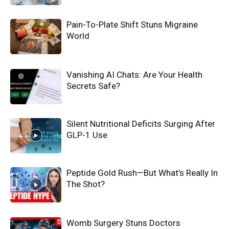
Pain-To-Plate Shift Stuns Migraine
World
Vanishing AI Chats: Are Your Health
Secrets Safe?
Silent Nutritional Deficits Surging After
GLP-1 Use
Peptide Gold Rush—But What’s Really In
The Shot?
Womb Surgery Stuns Doctors