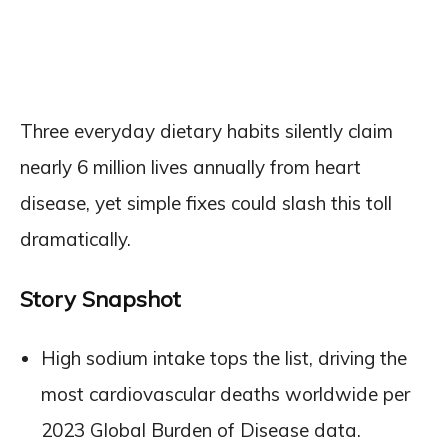
Three everyday dietary habits silently claim
nearly 6 million lives annually from heart
disease, yet simple fixes could slash this toll
dramatically.
Story Snapshot
High sodium intake tops the list, driving the
most cardiovascular deaths worldwide per
2023 Global Burden of Disease data.