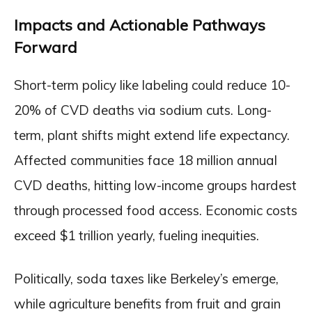
Impacts and Actionable Pathways
Forward
Short-term policy like labeling could reduce 10-
20% of CVD deaths via sodium cuts. Long-
term, plant shifts might extend life expectancy.
Affected communities face 18 million annual
CVD deaths, hitting low-income groups hardest
through processed food access. Economic costs
exceed $1 trillion yearly, fueling inequities.
Politically, soda taxes like Berkeley’s emerge,
while agriculture benefits from fruit and grain