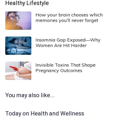
Healthy Lifestyle
How your brain chooses which
memories you’ll never forget
Insomnia Gap Exposed—Why
Women Are Hit Harder
Invisible Toxins That Shape
Pregnancy Outcomes
You may also like...
Today on Health and Wellness