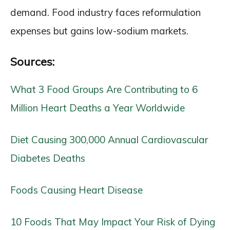
demand. Food industry faces reformulation
expenses but gains low-sodium markets.
Sources:
What 3 Food Groups Are Contributing to 6
Million Heart Deaths a Year Worldwide
Diet Causing 300,000 Annual Cardiovascular
Diabetes Deaths
Foods Causing Heart Disease
10 Foods That May Impact Your Risk of Dying