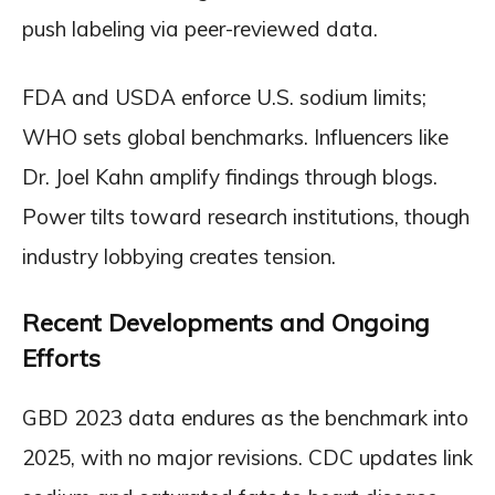
push labeling via peer-reviewed data.
FDA and USDA enforce U.S. sodium limits;
WHO sets global benchmarks. Influencers like
Dr. Joel Kahn amplify findings through blogs.
Power tilts toward research institutions, though
industry lobbying creates tension.
Recent Developments and Ongoing
Efforts
GBD 2023 data endures as the benchmark into
2025, with no major revisions. CDC updates link