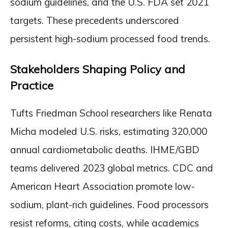
sodium guidelines, and the U.S. FDA set 2021
targets. These precedents underscored
persistent high-sodium processed food trends.
Stakeholders Shaping Policy and
Practice
Tufts Friedman School researchers like Renata
Micha modeled U.S. risks, estimating 320,000
annual cardiometabolic deaths. IHME/GBD
teams delivered 2023 global metrics. CDC and
American Heart Association promote low-
sodium, plant-rich guidelines. Food processors
resist reforms, citing costs, while academics