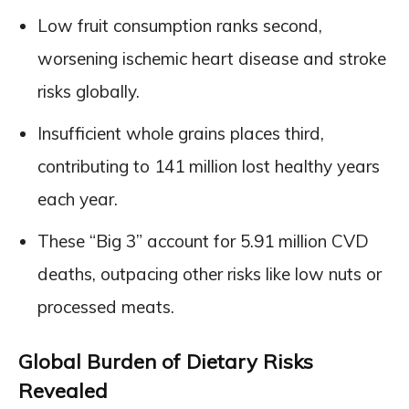
Low fruit consumption ranks second,
worsening ischemic heart disease and stroke
risks globally.
Insufficient whole grains places third,
contributing to 141 million lost healthy years
each year.
These “Big 3” account for 5.91 million CVD
deaths, outpacing other risks like low nuts or
processed meats.
Global Burden of Dietary Risks
Revealed