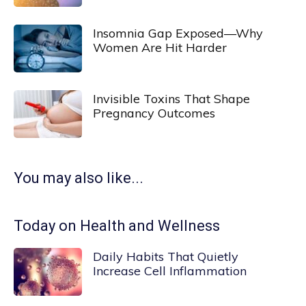
Insomnia Gap Exposed—Why
Women Are Hit Harder
Invisible Toxins That Shape
Pregnancy Outcomes
You may also like...
Today on Health and Wellness
Daily Habits That Quietly
Increase Cell Inflammation