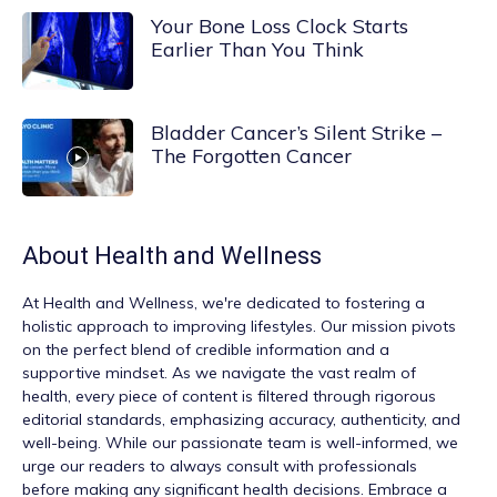
Your Bone Loss Clock Starts
Earlier Than You Think
Bladder Cancer’s Silent Strike –
The Forgotten Cancer
About
Health and Wellness
At
Health and Wellness
, we're dedicated to fostering a
holistic approach to improving lifestyles. Our mission pivots
on the perfect blend of credible information and a
supportive mindset. As we navigate the vast realm of
health, every piece of content is filtered through rigorous
editorial standards, emphasizing accuracy, authenticity, and
well-being. While our passionate team is well-informed, we
urge our readers to always consult with professionals
before making any significant health decisions. Embrace a