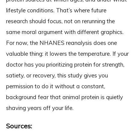
lifestyle conditions. That’s where future
research should focus, not on rerunning the
same moral argument with different graphics.
For now, the NHANES reanalysis does one
valuable thing: it lowers the temperature. If your
doctor has you prioritizing protein for strength,
satiety, or recovery, this study gives you
permission to do it without a constant,
background fear that animal protein is quietly
shaving years off your life.
Sources: