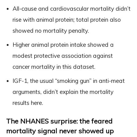
All-cause and cardiovascular mortality didn’t
rise with animal protein; total protein also
showed no mortality penalty.
Higher animal protein intake showed a
modest protective association against
cancer mortality in this dataset.
IGF-1, the usual “smoking gun” in anti-meat
arguments, didn’t explain the mortality
results here.
The NHANES surprise: the feared
mortality signal never showed up