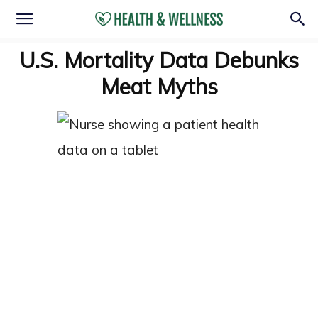
U.S. Mortality Data Debunks
Meat Myths