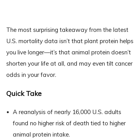
The most surprising takeaway from the latest
U.S. mortality data isn’t that plant protein helps
you live longer—it’s that animal protein doesn’t
shorten your life at all, and may even tilt cancer
odds in your favor.
Quick Take
A reanalysis of nearly 16,000 U.S. adults
found no higher risk of death tied to higher
animal protein intake.