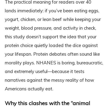
The practical meaning for readers over 40
lands immediately: if you’ve been eating eggs,
yogurt, chicken, or lean beef while keeping your
weight, blood pressure, and activity in check,
this study doesn’t support the idea that your
protein choice quietly loaded the dice against
your lifespan. Protein debates often sound like
morality plays. NHANES is boring, bureaucratic,
and extremely useful—because it tests
narratives against the messy reality of how
Americans actually eat.
Why this clashes with the “animal