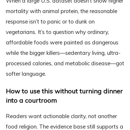
When a large U.S. dataset doesn’t show higher
mortality with animal protein, the reasonable
response isn’t to panic or to dunk on
vegetarians. It’s to question why ordinary,
affordable foods were painted as dangerous
while the bigger killers—sedentary living, ultra-
processed calories, and metabolic disease—got
softer language.
How to use this without turning dinner
into a courtroom
Readers want actionable clarity, not another
food religion. The evidence base still supports a