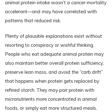
animal protein intake wasn’t a cancer-mortality
accelerant—and may have correlated with
patterns that reduced risk.
Plenty of plausible explanations exist without
resorting to conspiracy or wishful thinking.
People who eat adequate animal protein may
also maintain better overall protein sufficiency,
preserve lean mass, and avoid the “carb drift”
that happens when protein gets replaced by
refined starch. They may pair protein with
micronutrients more concentrated in animal
foods, or simply eat more structured meals.