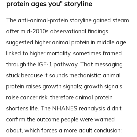
protein ages you” storyline
The anti-animal-protein storyline gained steam
after mid-2010s observational findings
suggested higher animal protein in middle age
linked to higher mortality, sometimes framed
through the IGF-1 pathway. That messaging
stuck because it sounds mechanistic: animal
protein raises growth signals; growth signals
raise cancer risk; therefore animal protein
shortens life. The NHANES reanalysis didn’t
confirm the outcome people were warned
about, which forces a more adult conclusion: