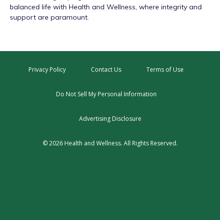
balanced life with Health and Wellness, where integrity and
support are paramount.
Privacy Policy
Contact Us
Terms of Use
Do Not Sell My Personal Information
Advertising Disclosure
© 2026 Health and Wellness. All Rights Reserved.