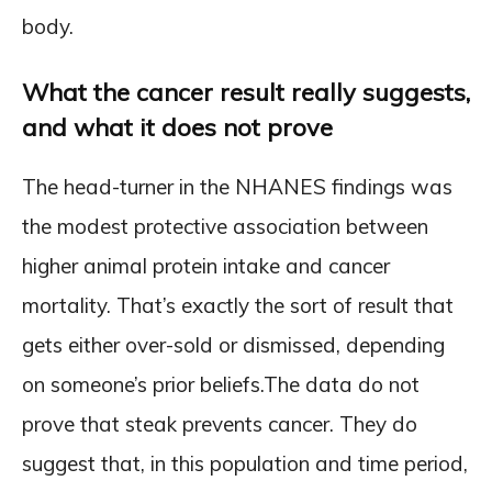
body.
What the cancer result really suggests,
and what it does not prove
The head-turner in the NHANES findings was
the modest protective association between
higher animal protein intake and cancer
mortality. That’s exactly the sort of result that
gets either over-sold or dismissed, depending
on someone’s prior beliefs.The data do not
prove that steak prevents cancer. They do
suggest that, in this population and time period,