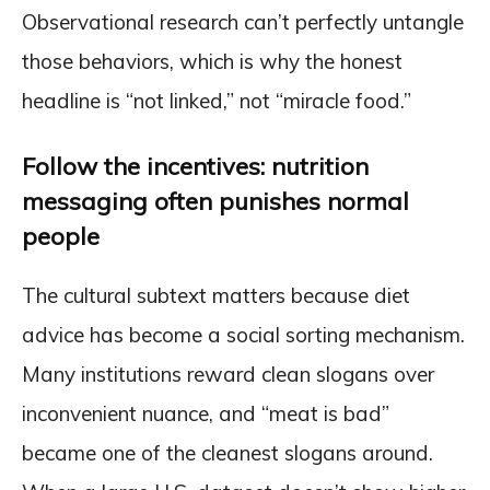
Observational research can’t perfectly untangle
those behaviors, which is why the honest
headline is “not linked,” not “miracle food.”
Follow the incentives: nutrition
messaging often punishes normal
people
The cultural subtext matters because diet
advice has become a social sorting mechanism.
Many institutions reward clean slogans over
inconvenient nuance, and “meat is bad”
became one of the cleanest slogans around.