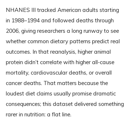
NHANES III tracked American adults starting
in 1988–1994 and followed deaths through
2006, giving researchers a long runway to see
whether common dietary patterns predict real
outcomes. In that reanalysis, higher animal
protein didn’t correlate with higher all-cause
mortality, cardiovascular deaths, or overall
cancer deaths. That matters because the
loudest diet claims usually promise dramatic
consequences; this dataset delivered something
rarer in nutrition: a flat line.