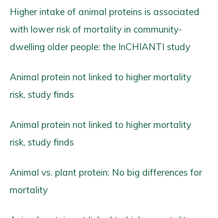
Higher intake of animal proteins is associated
with lower risk of mortality in community-
dwelling older people: the InCHIANTI study
Animal protein not linked to higher mortality
risk, study finds
Animal protein not linked to higher mortality
risk, study finds
Animal vs. plant protein: No big differences for
mortality