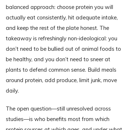
balanced approach: choose protein you will
actually eat consistently, hit adequate intake,
and keep the rest of the plate honest. The
takeaway is refreshingly non-ideological: you
don’t need to be bullied out of animal foods to
be healthy, and you don’t need to sneer at
plants to defend common sense. Build meals
around protein, add produce, limit junk, move
daily.
The open question—still unresolved across
studies—is who benefits most from which
protein sources at which ages, and under what