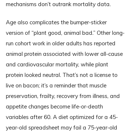
mechanisms don’t outrank mortality data.
Age also complicates the bumper-sticker
version of “plant good, animal bad.” Other long-
run cohort work in older adults has reported
animal protein associated with lower all-cause
and cardiovascular mortality, while plant
protein looked neutral. That’s not a license to
live on bacon; it’s a reminder that muscle
preservation, frailty, recovery from illness, and
appetite changes become life-or-death
variables after 60. A diet optimized for a 45-
year-old spreadsheet may fail a 75-year-old