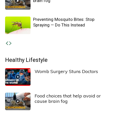
brain fog
Preventing Mosquito Bites: Stop
Spraying — Do This Instead
Healthy Lifestyle
Womb Surgery Stuns Doctors
Food choices that help avoid or
cause brain fog