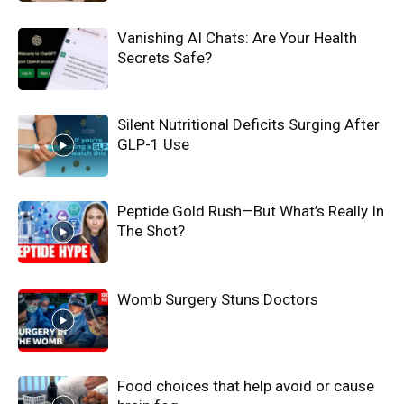
Vanishing AI Chats: Are Your Health
Secrets Safe?
Silent Nutritional Deficits Surging After
GLP-1 Use
Peptide Gold Rush—But What’s Really In
The Shot?
Womb Surgery Stuns Doctors
Food choices that help avoid or cause