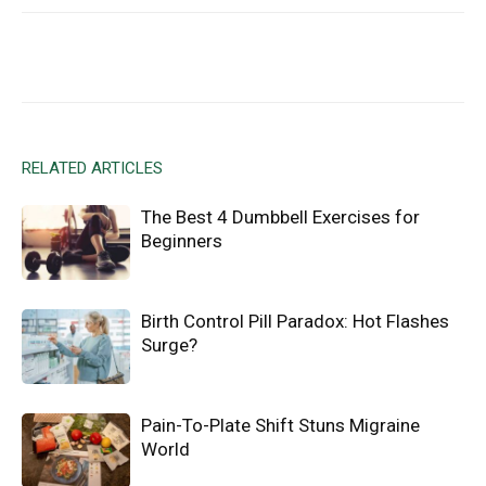
Facebook
X
Email
RELATED ARTICLES
The Best 4 Dumbbell Exercises for
Beginners
Birth Control Pill Paradox: Hot Flashes
Surge?
Pain-To-Plate Shift Stuns Migraine
World