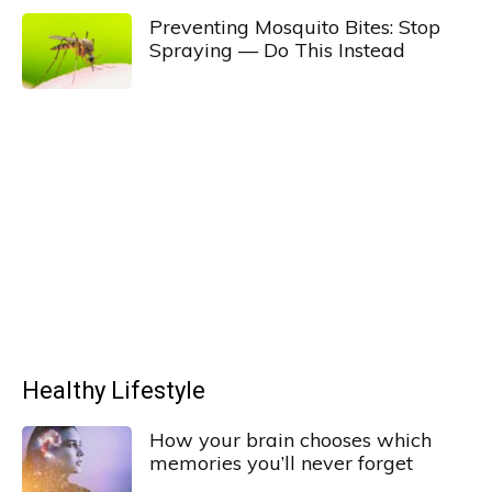
Preventing Mosquito Bites: Stop
Spraying — Do This Instead
Healthy Lifestyle
How your brain chooses which
memories you’ll never forget