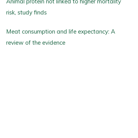
Animal protein not linked to higher mortality
risk, study finds
Meat consumption and life expectancy: A
review of the evidence