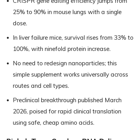
CRISPR gene editing efficiency jumps from
25% to 90% in mouse lungs with a single
dose.
In liver failure mice, survival rises from 33% to
100%, with ninefold protein increase.
No need to redesign nanoparticles; this
simple supplement works universally across
routes and cell types.
Preclinical breakthrough published March
2026, poised for rapid clinical translation
using safe, cheap amino acids.