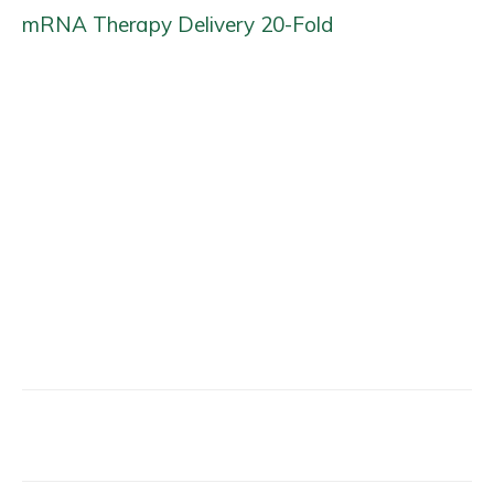
mRNA Therapy Delivery 20-Fold
Facebook
X
Email