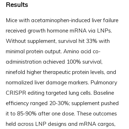
Results
Mice with acetaminophen-induced liver failure
received growth hormone mRNA via LNPs.
Without supplement, survival hit 33% with
minimal protein output. Amino acid co-
administration achieved 100% survival,
ninefold higher therapeutic protein levels, and
normalized liver damage markers. Pulmonary
CRISPR editing targeted lung cells. Baseline
efficiency ranged 20-30%; supplement pushed
it to 85-90% after one dose. These outcomes
held across LNP designs and mRNA cargos,