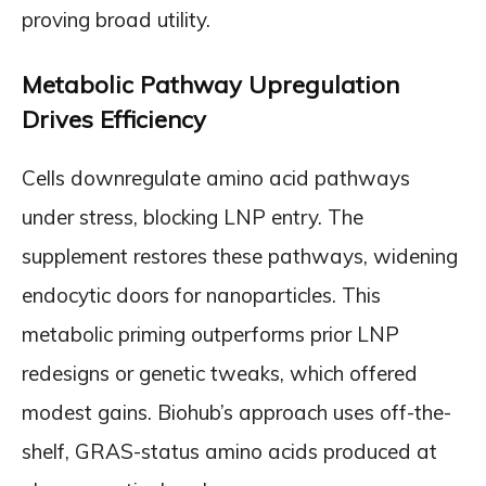
proving broad utility.
Metabolic Pathway Upregulation
Drives Efficiency
Cells downregulate amino acid pathways
under stress, blocking LNP entry. The
supplement restores these pathways, widening
endocytic doors for nanoparticles. This
metabolic priming outperforms prior LNP
redesigns or genetic tweaks, which offered
modest gains. Biohub’s approach uses off-the-
shelf, GRAS-status amino acids produced at