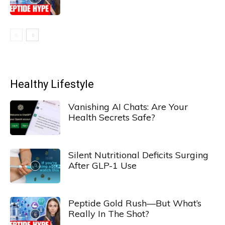
Healthy Lifestyle
Vanishing AI Chats: Are Your
Health Secrets Safe?
Silent Nutritional Deficits Surging
After GLP-1 Use
Peptide Gold Rush—But What’s
Really In The Shot?