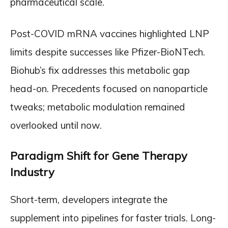
pharmaceutical scale.
Post-COVID mRNA vaccines highlighted LNP
limits despite successes like Pfizer-BioNTech.
Biohub’s fix addresses this metabolic gap
head-on. Precedents focused on nanoparticle
tweaks; metabolic modulation remained
overlooked until now.
Paradigm Shift for Gene Therapy
Industry
Short-term, developers integrate the
supplement into pipelines for faster trials. Long-