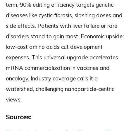
term, 90% editing efficiency targets genetic
diseases like cystic fibrosis, slashing doses and
side effects. Patients with liver failure or rare
disorders stand to gain most. Economic upside:
low-cost amino acids cut development
expenses. This universal upgrade accelerates
mRNA commercialization in vaccines and
oncology. Industry coverage calls it a
watershed, challenging nanoparticle-centric
views.
Sources: