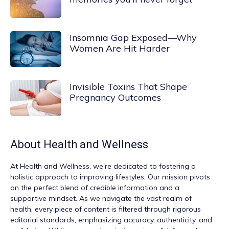
Insomnia Gap Exposed—Why
Women Are Hit Harder
Invisible Toxins That Shape
Pregnancy Outcomes
About
Health and Wellness
At
Health and Wellness
, we're dedicated to fostering a
holistic approach to improving lifestyles. Our mission pivots
on the perfect blend of credible information and a
supportive mindset. As we navigate the vast realm of
health, every piece of content is filtered through rigorous
editorial standards, emphasizing accuracy, authenticity, and