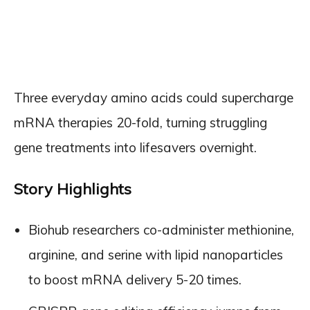
Three everyday amino acids could supercharge
mRNA therapies 20-fold, turning struggling
gene treatments into lifesavers overnight.
Story Highlights
Biohub researchers co-administer methionine,
arginine, and serine with lipid nanoparticles
to boost mRNA delivery 5-20 times.