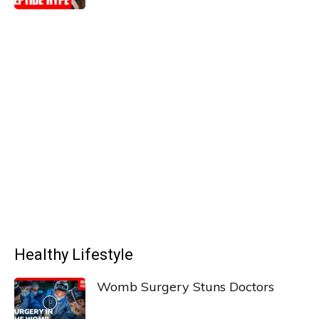
Healthy Lifestyle
Womb Surgery Stuns Doctors