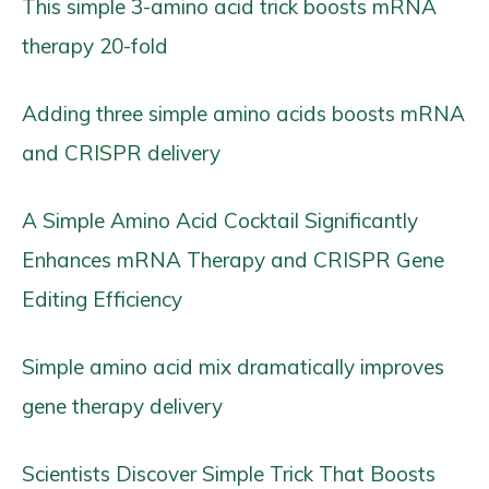
This simple 3-amino acid trick boosts mRNA
therapy 20-fold
Adding three simple amino acids boosts mRNA
and CRISPR delivery
A Simple Amino Acid Cocktail Significantly
Enhances mRNA Therapy and CRISPR Gene
Editing Efficiency
Simple amino acid mix dramatically improves
gene therapy delivery
Scientists Discover Simple Trick That Boosts