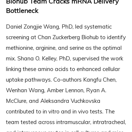
Biohub Team Cracks mRNA Delivery
Bottleneck
Daniel Zongjie Wang, PhD, led systematic
screening at Chan Zuckerberg Biohub to identify
methionine, arginine, and serine as the optimal
mix. Shana O. Kelley, PhD, supervised the work
linking these amino acids to enhanced cellular
uptake pathways. Co-authors Kangfu Chen,
Wenhan Wang, Amber Lennon, Ryan A.
McClure, and Aleksandra Vuchkovska
contributed to in vitro and in vivo tests. The
team tested across intramuscular, intratracheal,