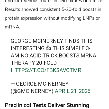
and intravenous routes in cell cultures and mice.
Results showed consistent 5-20-fold boosts in
protein expression without modifying LNPs or
mRNA.
GEORGE MCINERNEY FINDS THIS
INTERESTING 👍 THIS SIMPLE 3-
AMINO ACID TRICK BOOSTS MRNA
THERAPY 20-FOLD
HTTPS://T.CO/FBKSAVCTMR
— GEORGE MCINERNEY
(@GMCINERNEY)
APRIL 21, 2026
Preclinical Tests Deliver Stunning