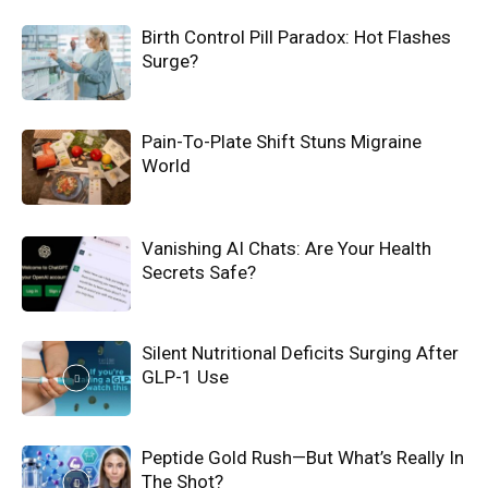
Birth Control Pill Paradox: Hot Flashes
Surge?
Pain-To-Plate Shift Stuns Migraine
World
Vanishing AI Chats: Are Your Health
Secrets Safe?
Silent Nutritional Deficits Surging After
GLP-1 Use
Peptide Gold Rush—But What’s Really In
The Shot?