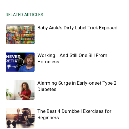
RELATED ARTICLES
Baby Aisle’s Dirty Label Trick Exposed
Working… And Still One Bill From
Homeless
Alarming Surge in Early-onset Type 2
Diabetes
The Best 4 Dumbbell Exercises for
Beginners