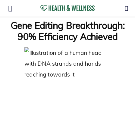
Gene Editing Breakthrough:
90% Efficiency Achieved