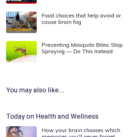
Food choices that help avoid or
cause brain fog
Preventing Mosquito Bites: Stop
Spraying — Do This Instead
You may also like...
Today on Health and Wellness
How your brain chooses which
memories you’ll never forget