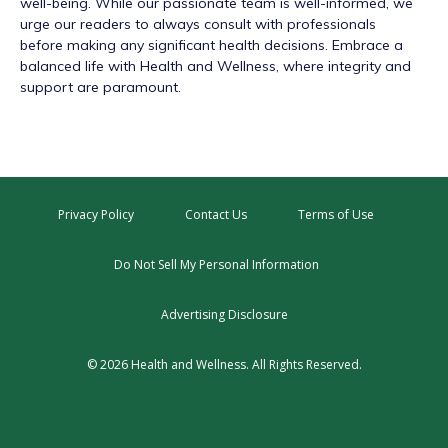
well-being. While our passionate team is well-informed, we
urge our readers to always consult with professionals
before making any significant health decisions. Embrace a
balanced life with Health and Wellness, where integrity and
support are paramount.
Privacy Policy
Contact Us
Terms of Use
Do Not Sell My Personal Information
Advertising Disclosure
© 2026 Health and Wellness. All Rights Reserved.