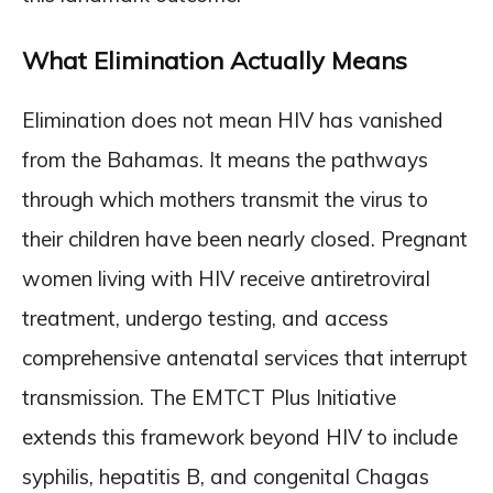
What Elimination Actually Means
Elimination does not mean HIV has vanished
from the Bahamas. It means the pathways
through which mothers transmit the virus to
their children have been nearly closed. Pregnant
women living with HIV receive antiretroviral
treatment, undergo testing, and access
comprehensive antenatal services that interrupt
transmission. The EMTCT Plus Initiative
extends this framework beyond HIV to include
syphilis, hepatitis B, and congenital Chagas