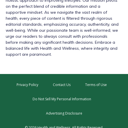
holistic approach to improving lifestyles. Our mission pivots
on the perfect blend of credible information and a
supportive mindset. As we navigate the vast realm of
health, every piece of content is filtered through rigorous
editorial standards, emphasizing accuracy, authenticity, and
well-being. While our passionate team is well-informed, we
urge our readers to always consult with professionals
before making any significant health decisions. Embrace a
balanced life with Health and Wellness, where integrity and
support are paramount.
Privacy Policy
Contact Us
Terms of Use
Do Not Sell My Personal Information
Advertising Disclosure
© 2026 Health and Wellness. All Rights Reserved.