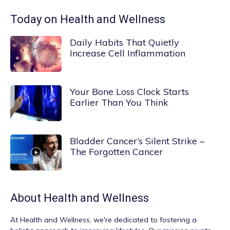
Today on Health and Wellness
Daily Habits That Quietly
Increase Cell Inflammation
Your Bone Loss Clock Starts
Earlier Than You Think
Bladder Cancer’s Silent Strike –
The Forgotten Cancer
About
Health and Wellness
At
Health and Wellness
, we're dedicated to fostering a