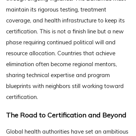
maintain its rigorous testing, treatment
coverage, and health infrastructure to keep its
certification. This is not a finish line but a new
phase requiring continued political will and
resource allocation. Countries that achieve
elimination often become regional mentors,
sharing technical expertise and program
blueprints with neighbors still working toward
certification.
The Road to Certification and Beyond
Global health authorities have set an ambitious