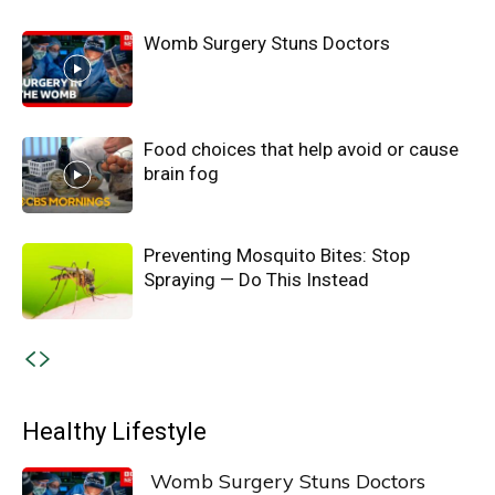
Womb Surgery Stuns Doctors
Food choices that help avoid or cause
brain fog
Preventing Mosquito Bites: Stop
Spraying — Do This Instead
Healthy Lifestyle
Womb Surgery Stuns Doctors