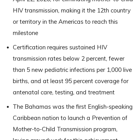
HIV transmission, making it the 12th country
or territory in the Americas to reach this
milestone
Certification requires sustained HIV
transmission rates below 2 percent, fewer
than 5 new pediatric infections per 1,000 live
births, and at least 95 percent coverage for
antenatal care, testing, and treatment
The Bahamas was the first English-speaking
Caribbean nation to launch a Prevention of
Mother-to-Child Transmission program,