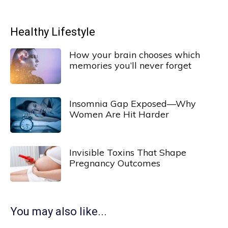
Healthy Lifestyle
How your brain chooses which
memories you’ll never forget
Insomnia Gap Exposed—Why
Women Are Hit Harder
Invisible Toxins That Shape
Pregnancy Outcomes
You may also like...