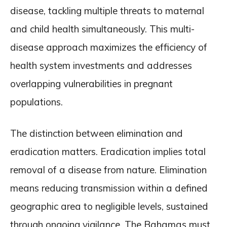
disease, tackling multiple threats to maternal
and child health simultaneously. This multi-
disease approach maximizes the efficiency of
health system investments and addresses
overlapping vulnerabilities in pregnant
populations.
The distinction between elimination and
eradication matters. Eradication implies total
removal of a disease from nature. Elimination
means reducing transmission within a defined
geographic area to negligible levels, sustained
through ongoing vigilance. The Bahamas must