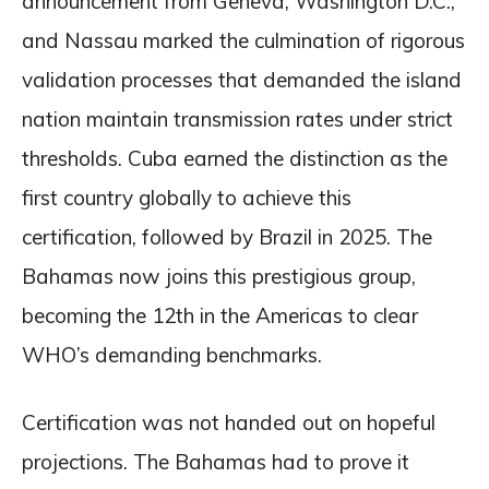
announcement from Geneva, Washington D.C.,
and Nassau marked the culmination of rigorous
validation processes that demanded the island
nation maintain transmission rates under strict
thresholds. Cuba earned the distinction as the
first country globally to achieve this
certification, followed by Brazil in 2025. The
Bahamas now joins this prestigious group,
becoming the 12th in the Americas to clear
WHO’s demanding benchmarks.
Certification was not handed out on hopeful
projections. The Bahamas had to prove it