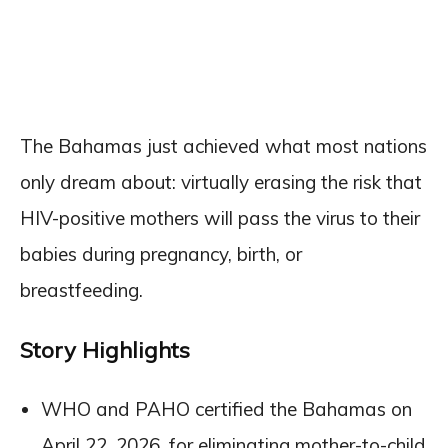
The Bahamas just achieved what most nations
only dream about: virtually erasing the risk that
HIV-positive mothers will pass the virus to their
babies during pregnancy, birth, or
breastfeeding.
Story Highlights
WHO and PAHO certified the Bahamas on
April 22, 2026, for eliminating mother-to-child