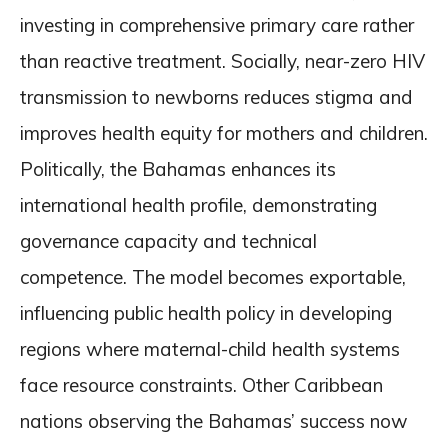
investing in comprehensive primary care rather
than reactive treatment. Socially, near-zero HIV
transmission to newborns reduces stigma and
improves health equity for mothers and children.
Politically, the Bahamas enhances its
international health profile, demonstrating
governance capacity and technical
competence. The model becomes exportable,
influencing public health policy in developing
regions where maternal-child health systems
face resource constraints. Other Caribbean
nations observing the Bahamas’ success now