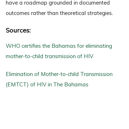
have a roadmap grounded in documented
outcomes rather than theoretical strategies.
Sources:
WHO certifies the Bahamas for eliminating
mother-to-child transmission of HIV
Elimination of Mother-to-child Transmission
(EMTCT) of HIV in The Bahamas