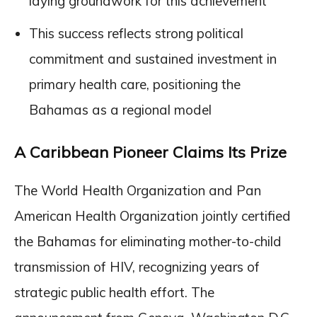
laying groundwork for this achievement
This success reflects strong political
commitment and sustained investment in
primary health care, positioning the
Bahamas as a regional model
A Caribbean Pioneer Claims Its Prize
The World Health Organization and Pan
American Health Organization jointly certified
the Bahamas for eliminating mother-to-child
transmission of HIV, recognizing years of
strategic public health effort. The