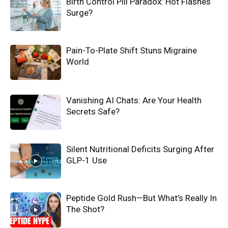
Birth Control Pill Paradox: Hot Flashes
Surge?
Pain-To-Plate Shift Stuns Migraine
World
Vanishing AI Chats: Are Your Health
Secrets Safe?
Silent Nutritional Deficits Surging After
GLP-1 Use
Peptide Gold Rush—But What’s Really In
The Shot?