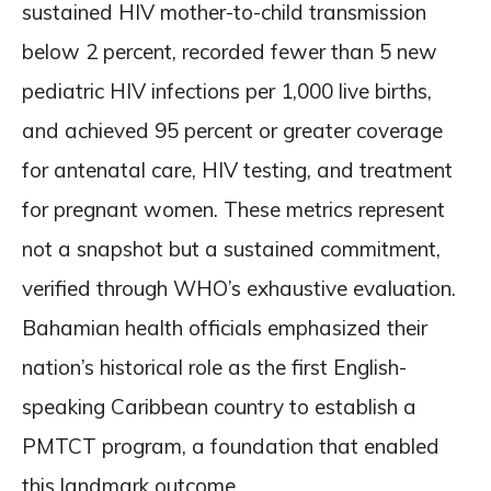
sustained HIV mother-to-child transmission
below 2 percent, recorded fewer than 5 new
pediatric HIV infections per 1,000 live births,
and achieved 95 percent or greater coverage
for antenatal care, HIV testing, and treatment
for pregnant women. These metrics represent
not a snapshot but a sustained commitment,
verified through WHO’s exhaustive evaluation.
Bahamian health officials emphasized their
nation’s historical role as the first English-
speaking Caribbean country to establish a
PMTCT program, a foundation that enabled
this landmark outcome.