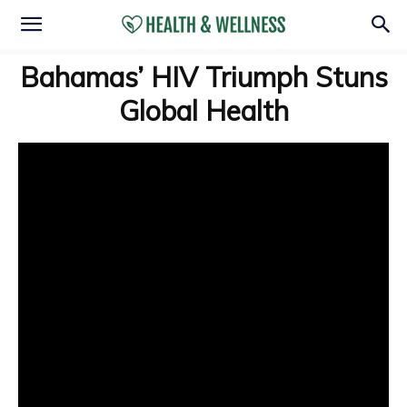
Bahamas’ HIV Triumph Stuns
Global Health