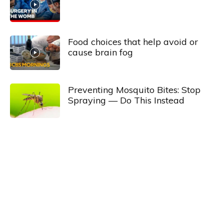
Food choices that help avoid or
cause brain fog
Preventing Mosquito Bites: Stop
Spraying — Do This Instead