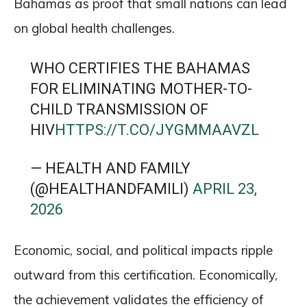
Bahamas as proof that small nations can lead
on global health challenges.
WHO CERTIFIES THE BAHAMAS
FOR ELIMINATING MOTHER-TO-
CHILD TRANSMISSION OF
HIV
HTTPS://T.CO/JYGMMAAVZL
— HEALTH AND FAMILY
(@HEALTHANDFAMILI)
APRIL 23,
2026
Economic, social, and political impacts ripple
outward from this certification. Economically,
the achievement validates the efficiency of