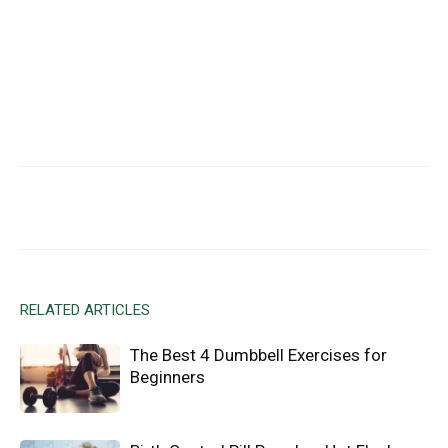
Facebook
X
Email
RELATED ARTICLES
The Best 4 Dumbbell Exercises for
Beginners