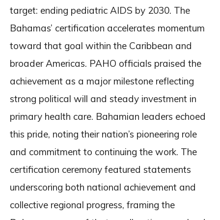
target: ending pediatric AIDS by 2030. The
Bahamas’ certification accelerates momentum
toward that goal within the Caribbean and
broader Americas. PAHO officials praised the
achievement as a major milestone reflecting
strong political will and steady investment in
primary health care. Bahamian leaders echoed
this pride, noting their nation’s pioneering role
and commitment to continuing the work. The
certification ceremony featured statements
underscoring both national achievement and
collective regional progress, framing the