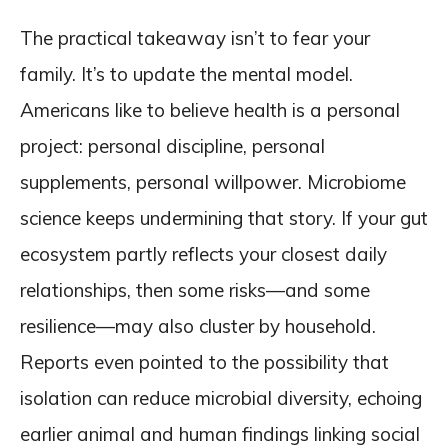
The practical takeaway isn’t to fear your
family. It’s to update the mental model.
Americans like to believe health is a personal
project: personal discipline, personal
supplements, personal willpower. Microbiome
science keeps undermining that story. If your gut
ecosystem partly reflects your closest daily
relationships, then some risks—and some
resilience—may also cluster by household.
Reports even pointed to the possibility that
isolation can reduce microbial diversity, echoing
earlier animal and human findings linking social