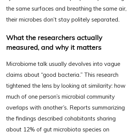
the same surfaces and breathing the same air,
their microbes don’t stay politely separated.
What the researchers actually
measured, and why it matters
Microbiome talk usually devolves into vague
claims about “good bacteria.” This research
tightened the lens by looking at similarity: how
much of one person’s microbial community
overlaps with another’s. Reports summarizing
the findings described cohabitants sharing
about 12% of gut microbiota species on