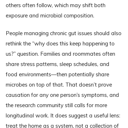
others often follow, which may shift both
exposure and microbial composition.
People managing chronic gut issues should also
rethink the “why does this keep happening to
us?” question. Families and roommates often
share stress patterns, sleep schedules, and
food environments—then potentially share
microbes on top of that. That doesn’t prove
causation for any one person’s symptoms, and
the research community still calls for more
longitudinal work. It does suggest a useful lens:
treat the home as a system, not a collection of