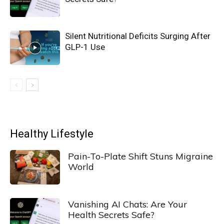
Silent Nutritional Deficits Surging After
GLP-1 Use
Healthy Lifestyle
Pain-To-Plate Shift Stuns Migraine
World
Vanishing AI Chats: Are Your
Health Secrets Safe?