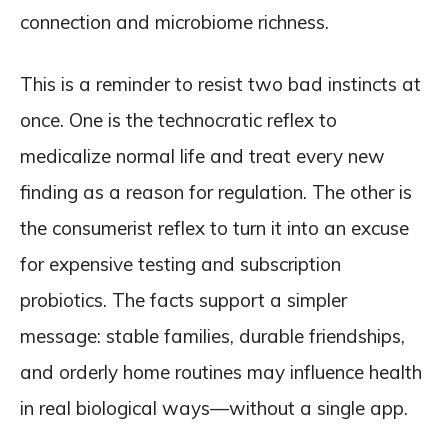
connection and microbiome richness.
This is a reminder to resist two bad instincts at
once. One is the technocratic reflex to
medicalize normal life and treat every new
finding as a reason for regulation. The other is
the consumerist reflex to turn it into an excuse
for expensive testing and subscription
probiotics. The facts support a simpler
message: stable families, durable friendships,
and orderly home routines may influence health
in real biological ways—without a single app.