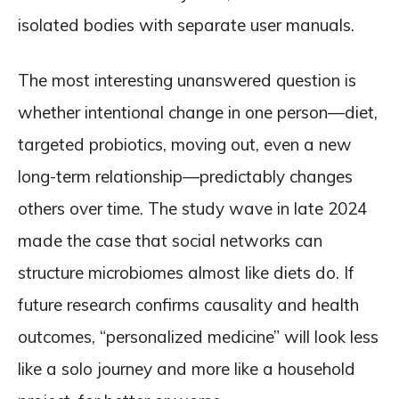
isolated bodies with separate user manuals.
The most interesting unanswered question is
whether intentional change in one person—diet,
targeted probiotics, moving out, even a new
long-term relationship—predictably changes
others over time. The study wave in late 2024
made the case that social networks can
structure microbiomes almost like diets do. If
future research confirms causality and health
outcomes, “personalized medicine” will look less
like a solo journey and more like a household