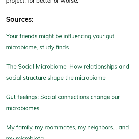
project, for better or worse.
Sources:
Your friends might be influencing your gut
microbiome, study finds
The Social Microbiome: How relationships and
social structure shape the microbiome
Gut feelings: Social connections change our
microbiomes
My family, my roommates, my neighbors… and
my microbiota