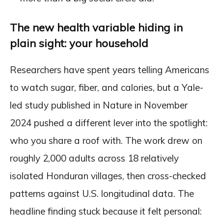
The new health variable hiding in
plain sight: your household
Researchers have spent years telling Americans
to watch sugar, fiber, and calories, but a Yale-
led study published in Nature in November
2024 pushed a different lever into the spotlight:
who you share a roof with. The work drew on
roughly 2,000 adults across 18 relatively
isolated Honduran villages, then cross-checked
patterns against U.S. longitudinal data. The
headline finding stuck because it felt personal: