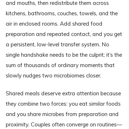
and mouths, then redistribute them across
kitchens, bathrooms, couches, towels, and the
air in enclosed rooms. Add shared food
preparation and repeated contact, and you get
a persistent, low-level transfer system. No
single handshake needs to be the culprit; it’s the
sum of thousands of ordinary moments that
slowly nudges two microbiomes closer.
Shared meals deserve extra attention because
they combine two forces: you eat similar foods
and you share microbes from preparation and
proximity. Couples often converge on routines—