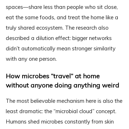
spaces—share less than people who sit close,
eat the same foods, and treat the home like a
truly shared ecosystem. The research also
described a dilution effect: bigger networks
didn’t automatically mean stronger similarity
with any one person.
How microbes “travel” at home
without anyone doing anything weird
The most believable mechanism here is also the
least dramatic: the “microbial cloud” concept.
Humans shed microbes constantly from skin