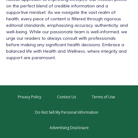
on the perfect blend of credible information and a
supportive mindset. As we navigate the vast realm of
health, every piece of content is filtered through rigorous
editorial standards, emphasizing accuracy, authenticity, and
well-being. While our passionate team is well-informed, we
urge our readers to always consult with professionals
before making any significant health decisions. Embrace a
balanced life with Health and Wellness, where integrity and
support are paramount.
Privacy Policy
Contact Us
Terms of Use
Do Not Sell My Personal Information
Advertising Disclosure