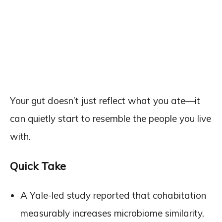
Your gut doesn’t just reflect what you ate—it
can quietly start to resemble the people you live
with.
Quick Take
A Yale-led study reported that cohabitation
measurably increases microbiome similarity,