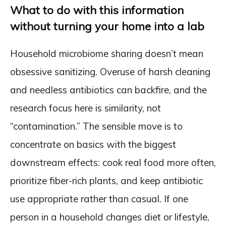
What to do with this information
without turning your home into a lab
Household microbiome sharing doesn’t mean
obsessive sanitizing. Overuse of harsh cleaning
and needless antibiotics can backfire, and the
research focus here is similarity, not
“contamination.” The sensible move is to
concentrate on basics with the biggest
downstream effects: cook real food more often,
prioritize fiber-rich plants, and keep antibiotic
use appropriate rather than casual. If one
person in a household changes diet or lifestyle,