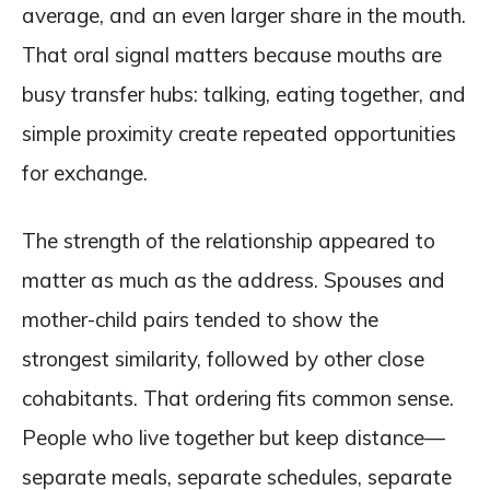
average, and an even larger share in the mouth.
That oral signal matters because mouths are
busy transfer hubs: talking, eating together, and
simple proximity create repeated opportunities
for exchange.
The strength of the relationship appeared to
matter as much as the address. Spouses and
mother-child pairs tended to show the
strongest similarity, followed by other close
cohabitants. That ordering fits common sense.
People who live together but keep distance—
separate meals, separate schedules, separate