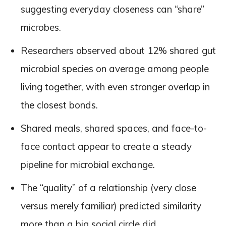
suggesting everyday closeness can “share”
microbes.
Researchers observed about 12% shared gut
microbial species on average among people
living together, with even stronger overlap in
the closest bonds.
Shared meals, shared spaces, and face-to-
face contact appear to create a steady
pipeline for microbial exchange.
The “quality” of a relationship (very close
versus merely familiar) predicted similarity
more than a big social circle did.