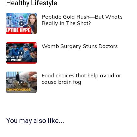
Healthy Lifestyle
Peptide Gold Rush—But What’s
Really In The Shot?
Womb Surgery Stuns Doctors
Food choices that help avoid or
cause brain fog
You may also like...