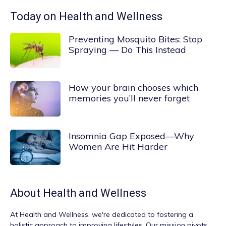
Today on Health and Wellness
Preventing Mosquito Bites: Stop
Spraying — Do This Instead
How your brain chooses which
memories you’ll never forget
Insomnia Gap Exposed—Why
Women Are Hit Harder
About
Health and Wellness
At
Health and Wellness
, we're dedicated to fostering a
holistic approach to improving lifestyles. Our mission pivots