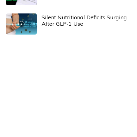
Silent Nutritional Deficits Surging
After GLP-1 Use