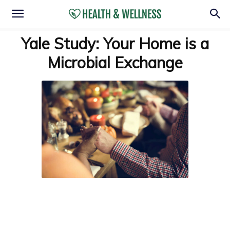
Yale Study: Your Home is a
Microbial Exchange