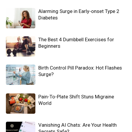
Alarming Surge in Early-onset Type 2
Diabetes
The Best 4 Dumbbell Exercises for
Beginners
Birth Control Pill Paradox: Hot Flashes
Surge?
Pain-To-Plate Shift Stuns Migraine
World
Vanishing AI Chats: Are Your Health
Secrets Safe?