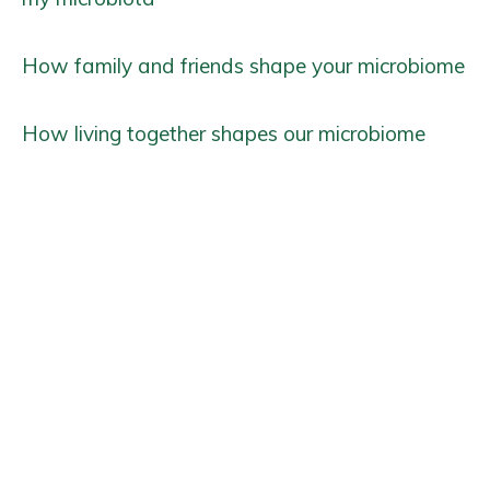
How family and friends shape your microbiome
How living together shapes our microbiome