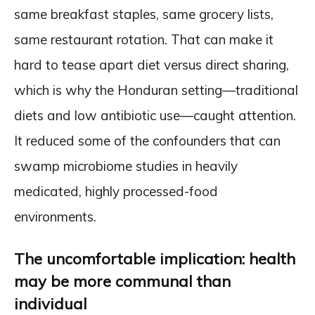
same breakfast staples, same grocery lists,
same restaurant rotation. That can make it
hard to tease apart diet versus direct sharing,
which is why the Honduran setting—traditional
diets and low antibiotic use—caught attention.
It reduced some of the confounders that can
swamp microbiome studies in heavily
medicated, highly processed-food
environments.
The uncomfortable implication: health
may be more communal than
individual