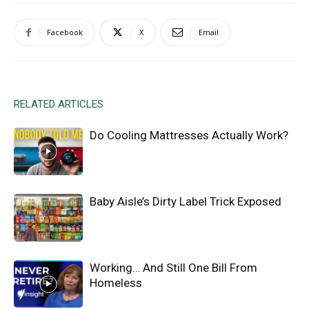
Facebook
X
Email
RELATED ARTICLES
Do Cooling Mattresses Actually Work?
Baby Aisle’s Dirty Label Trick Exposed
Working… And Still One Bill From
Homeless