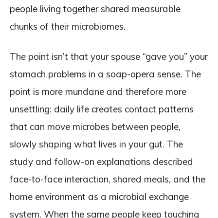
people living together shared measurable
chunks of their microbiomes.
The point isn’t that your spouse “gave you” your
stomach problems in a soap-opera sense. The
point is more mundane and therefore more
unsettling: daily life creates contact patterns
that can move microbes between people,
slowly shaping what lives in your gut. The
study and follow-on explanations described
face-to-face interaction, shared meals, and the
home environment as a microbial exchange
system. When the same people keep touching