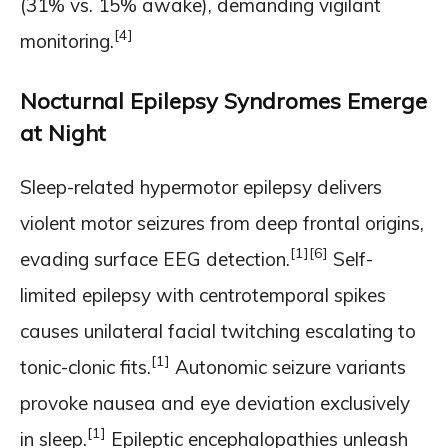
(31% vs. 15% awake), demanding vigilant
[4]
monitoring.
Nocturnal Epilepsy Syndromes Emerge
at Night
Sleep-related hypermotor epilepsy delivers
violent motor seizures from deep frontal origins,
[1]
[6]
evading surface EEG detection.
Self-
limited epilepsy with centrotemporal spikes
causes unilateral facial twitching escalating to
[1]
tonic-clonic fits.
Autonomic seizure variants
provoke nausea and eye deviation exclusively
[1]
in sleep.
Epileptic encephalopathies unleash