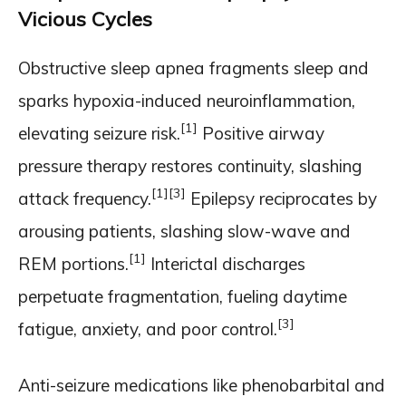
Vicious Cycles
Obstructive sleep apnea fragments sleep and
sparks hypoxia-induced neuroinflammation,
[1]
elevating seizure risk.
Positive airway
pressure therapy restores continuity, slashing
[1]
[3]
attack frequency.
Epilepsy reciprocates by
arousing patients, slashing slow-wave and
[1]
REM portions.
Interictal discharges
perpetuate fragmentation, fueling daytime
[3]
fatigue, anxiety, and poor control.
Anti-seizure medications like phenobarbital and