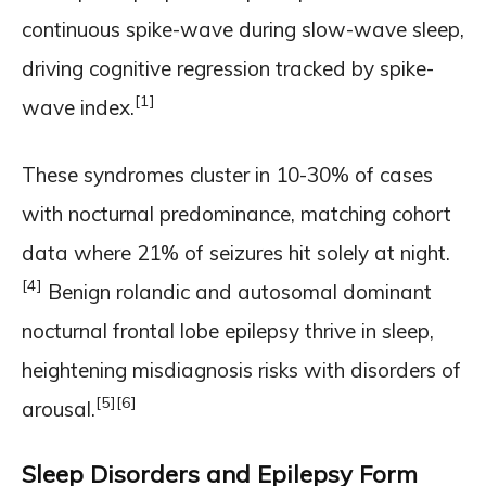
continuous spike-wave during slow-wave sleep,
driving cognitive regression tracked by spike-
[1]
wave index.
These syndromes cluster in 10-30% of cases
with nocturnal predominance, matching cohort
data where 21% of seizures hit solely at night.
[4]
Benign rolandic and autosomal dominant
nocturnal frontal lobe epilepsy thrive in sleep,
heightening misdiagnosis risks with disorders of
[5]
[6]
arousal.
Sleep Disorders and Epilepsy Form