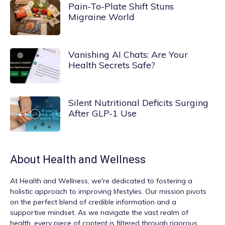
Pain-To-Plate Shift Stuns
Migraine World
Vanishing AI Chats: Are Your
Health Secrets Safe?
Silent Nutritional Deficits Surging
After GLP-1 Use
About
Health and Wellness
At
Health and Wellness
, we're dedicated to fostering a
holistic approach to improving lifestyles. Our mission pivots
on the perfect blend of credible information and a
supportive mindset. As we navigate the vast realm of
health, every piece of content is filtered through rigorous