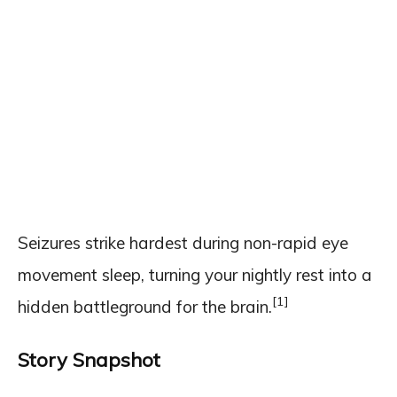
Seizures strike hardest during non-rapid eye
movement sleep, turning your nightly rest into a
[1]
hidden battleground for the brain.
Story Snapshot