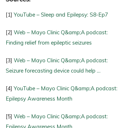
[1]
YouTube – Sleep and Epilepsy: S8-Ep7
[2]
Web – Mayo Clinic Q&amp;A podcast:
Finding relief from epileptic seizures
[3]
Web – Mayo Clinic Q&amp;A podcast:
Seizure forecasting device could help …
[4]
YouTube – Mayo Clinic Q&amp;A podcast:
Epilepsy Awareness Month
[5]
Web – Mayo Clinic Q&amp;A podcast:
Epilepsy Awareness Month