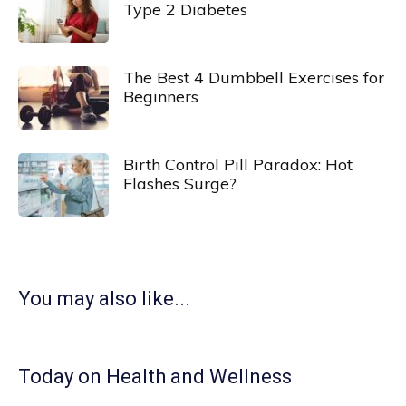
Type 2 Diabetes
The Best 4 Dumbbell Exercises for
Beginners
Birth Control Pill Paradox: Hot
Flashes Surge?
You may also like...
Today on Health and Wellness