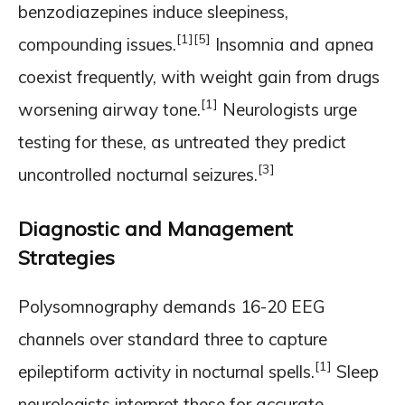
benzodiazepines induce sleepiness,
[1]
[5]
compounding issues.
Insomnia and apnea
coexist frequently, with weight gain from drugs
[1]
worsening airway tone.
Neurologists urge
testing for these, as untreated they predict
[3]
uncontrolled nocturnal seizures.
Diagnostic and Management
Strategies
Polysomnography demands 16-20 EEG
channels over standard three to capture
[1]
epileptiform activity in nocturnal spells.
Sleep
neurologists interpret these for accurate