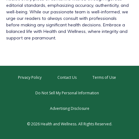
editorial standards, emphasizing accuracy, authenticity, and
well-being. While our passionate team is well-informed, we
urge our readers to always consult with professionals
before making any significant health decisions. Embrace a
balanced life with Health and Wellness, where integrity and
support are paramount.
Privacy Policy
Contact Us
Terms of Use
Do Not Sell My Personal Information
Advertising Disclosure
© 2026 Health and Wellness. All Rights Reserved.