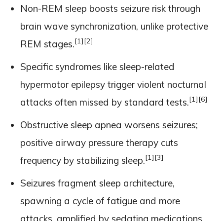
Non-REM sleep boosts seizure risk through
brain wave synchronization, unlike protective
[1]
[2]
REM stages.
Specific syndromes like sleep-related
hypermotor epilepsy trigger violent nocturnal
[1]
[6]
attacks often missed by standard tests.
Obstructive sleep apnea worsens seizures;
positive airway pressure therapy cuts
[1]
[3]
frequency by stabilizing sleep.
Seizures fragment sleep architecture,
spawning a cycle of fatigue and more
attacks, amplified by sedating medications.