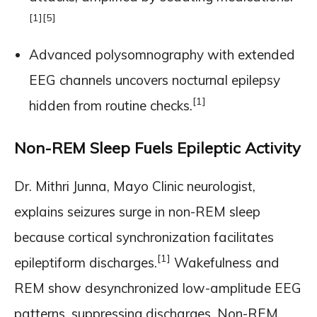
[1]
[5]
Advanced polysomnography with extended
EEG channels uncovers nocturnal epilepsy
[1]
hidden from routine checks.
Non-REM Sleep Fuels Epileptic Activity
Dr. Mithri Junna, Mayo Clinic neurologist,
explains seizures surge in non-REM sleep
because cortical synchronization facilitates
[1]
epileptiform discharges.
Wakefulness and
REM show desynchronized low-amplitude EEG
patterns, suppressing discharges. Non-REM