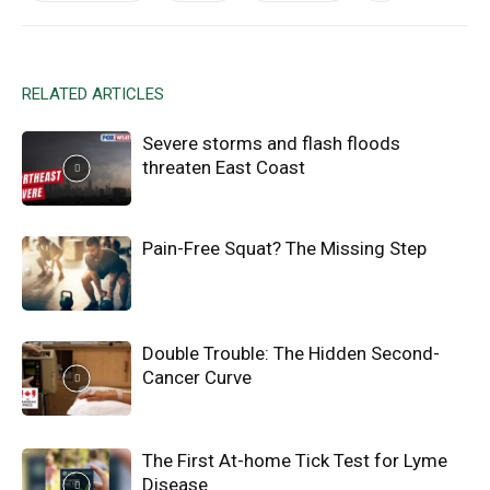
RELATED ARTICLES
Severe storms and flash floods
threaten East Coast
Pain-Free Squat? The Missing Step
Double Trouble: The Hidden Second-
Cancer Curve
The First At-home Tick Test for Lyme
Disease