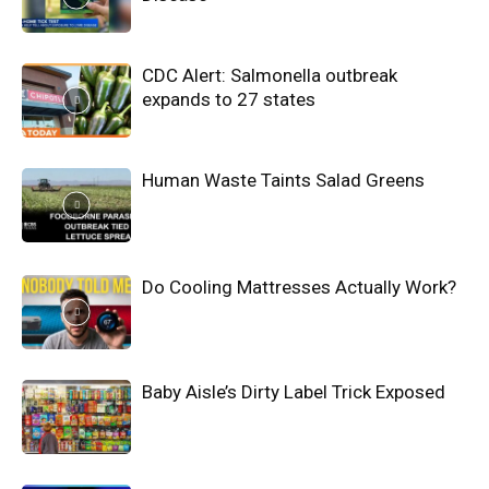
CDC Alert: Salmonella outbreak
expands to 27 states
Human Waste Taints Salad Greens
Do Cooling Mattresses Actually Work?
Baby Aisle’s Dirty Label Trick Exposed