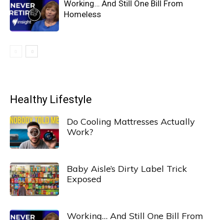
Working… And Still One Bill From
Homeless
Healthy Lifestyle
Do Cooling Mattresses Actually
Work?
Baby Aisle’s Dirty Label Trick
Exposed
Working… And Still One Bill From