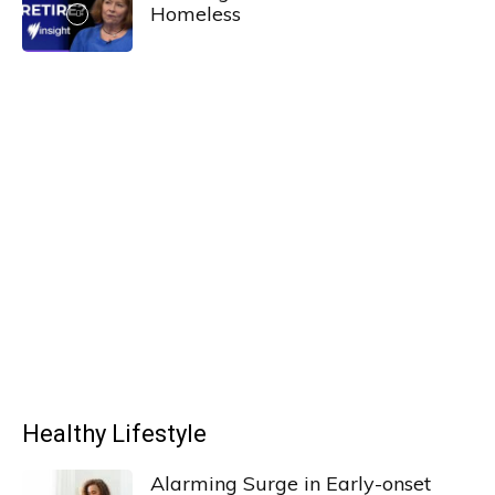
Homeless
Healthy Lifestyle
Alarming Surge in Early-onset