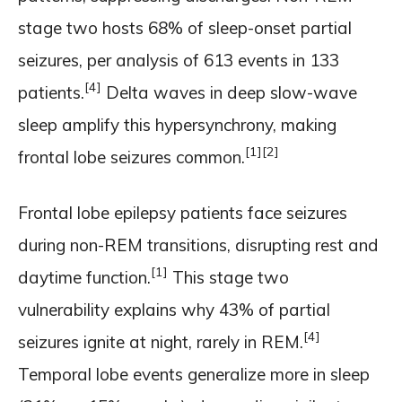
stage two hosts 68% of sleep-onset partial
seizures, per analysis of 613 events in 133
[4]
patients.
Delta waves in deep slow-wave
sleep amplify this hypersynchrony, making
[1]
[2]
frontal lobe seizures common.
Frontal lobe epilepsy patients face seizures
during non-REM transitions, disrupting rest and
[1]
daytime function.
This stage two
vulnerability explains why 43% of partial
[4]
seizures ignite at night, rarely in REM.
Temporal lobe events generalize more in sleep