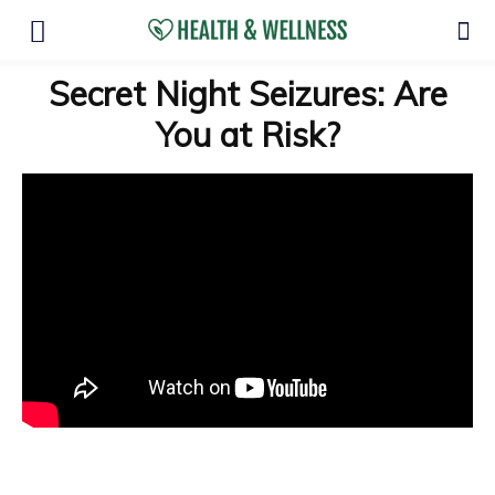
Secret Night Seizures: Are
You at Risk?