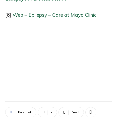
[6]
Web – Epilepsy – Care at Mayo Clinic
Facebook
X
Email