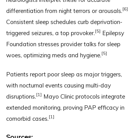
[6]
differentiation from night terrors or arousals.
Consistent sleep schedules curb deprivation-
[5]
triggered seizures, a top provoker.
Epilepsy
Foundation stresses provider talks for sleep
[5]
woes, optimizing meds and hygiene.
Patients report poor sleep as major triggers,
with nocturnal events causing multi-day
[1]
disruptions.
Mayo Clinic protocols integrate
extended monitoring, proving PAP efficacy in
[1]
comorbid cases.
Sources: