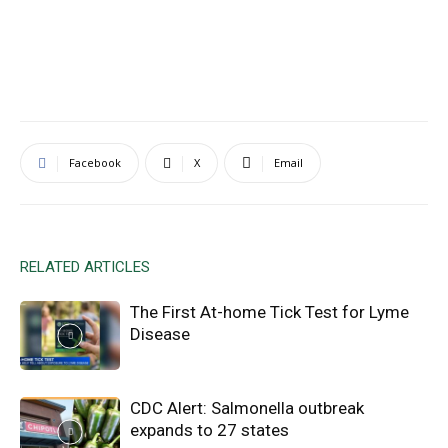
Facebook
X
Email
RELATED ARTICLES
The First At-home Tick Test for Lyme
Disease
CDC Alert: Salmonella outbreak
expands to 27 states