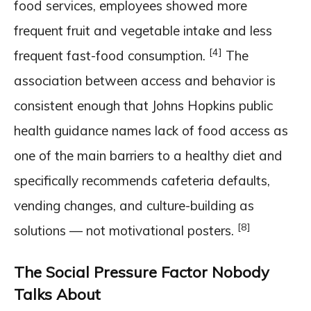
food services, employees showed more
frequent fruit and vegetable intake and less
[4]
frequent fast-food consumption.
The
association between access and behavior is
consistent enough that Johns Hopkins public
health guidance names lack of food access as
one of the main barriers to a healthy diet and
specifically recommends cafeteria defaults,
vending changes, and culture-building as
[8]
solutions — not motivational posters.
The Social Pressure Factor Nobody
Talks About