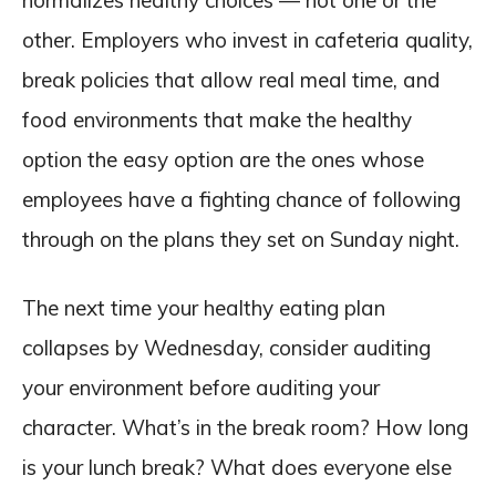
normalizes healthy choices — not one or the
other. Employers who invest in cafeteria quality,
break policies that allow real meal time, and
food environments that make the healthy
option the easy option are the ones whose
employees have a fighting chance of following
through on the plans they set on Sunday night.
The next time your healthy eating plan
collapses by Wednesday, consider auditing
your environment before auditing your
character. What’s in the break room? How long
is your lunch break? What does everyone else