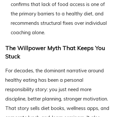
confirms that lack of food access is one of
the primary barriers to a healthy diet, and
recommends structural fixes over individual
coaching alone.
The Willpower Myth That Keeps You
Stuck
For decades, the dominant narrative around
healthy eating has been a personal
responsibility story: you just need more
discipline, better planning, stronger motivation.
That story sells diet books, wellness apps, and