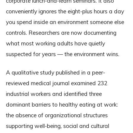
corporate lunch-and-learn seminars. It also
conveniently ignores the eight-plus hours a day
you spend inside an environment someone else
controls. Researchers are now documenting
what most working adults have quietly
suspected for years — the environment wins.
A qualitative study published in a peer-
reviewed medical journal examined 232
industrial workers and identified three
dominant barriers to healthy eating at work:
the absence of organizational structures
supporting well-being, social and cultural