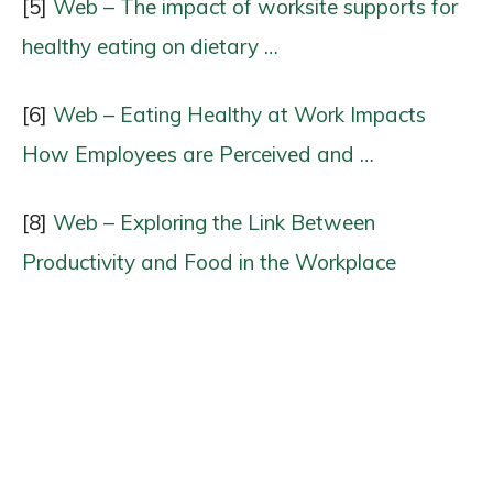
[5]
Web – The impact of worksite supports for
healthy eating on dietary …
[6]
Web – Eating Healthy at Work Impacts
How Employees are Perceived and …
[8]
Web – Exploring the Link Between
Productivity and Food in the Workplace