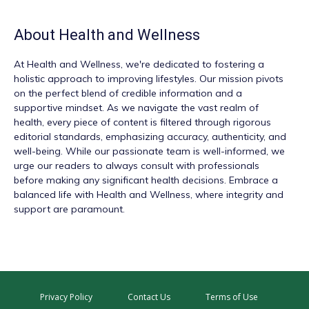
About
Health and Wellness
At
Health and Wellness
, we're dedicated to fostering a
holistic approach to improving lifestyles. Our mission pivots
on the perfect blend of credible information and a
supportive mindset. As we navigate the vast realm of
health, every piece of content is filtered through rigorous
editorial standards, emphasizing accuracy, authenticity, and
well-being. While our passionate team is well-informed, we
urge our readers to always consult with professionals
before making any significant health decisions. Embrace a
balanced life with Health and Wellness, where integrity and
support are paramount.
Privacy Policy
Contact Us
Terms of Use