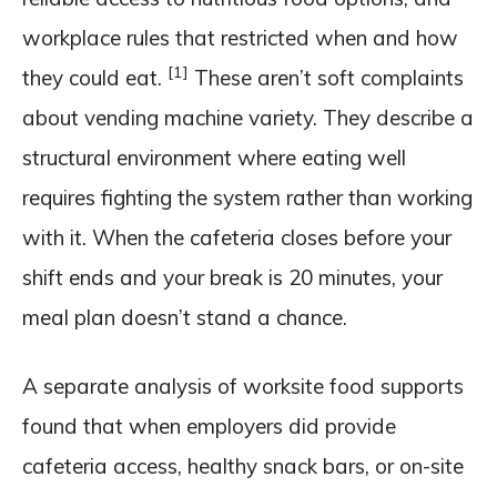
workplace rules that restricted when and how
[1]
they could eat.
These aren’t soft complaints
about vending machine variety. They describe a
structural environment where eating well
requires fighting the system rather than working
with it. When the cafeteria closes before your
shift ends and your break is 20 minutes, your
meal plan doesn’t stand a chance.
A separate analysis of worksite food supports
found that when employers did provide
cafeteria access, healthy snack bars, or on-site