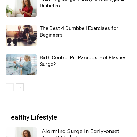
Diabetes
The Best 4 Dumbbell Exercises for
Beginners
Birth Control Pill Paradox: Hot Flashes
Surge?
Healthy Lifestyle
Alarming Surge in Early-onset