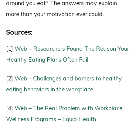
around you eat? The answers may explain
more than your motivation ever could.
Sources:
[1]
Web – Researchers Found The Reason Your
Healthy Eating Plans Often Fail
[2]
Web – Challenges and barriers to healthy
eating behaviors in the workplace
[4]
Web – The Real Problem with Workplace
Wellness Programs – Equip Health