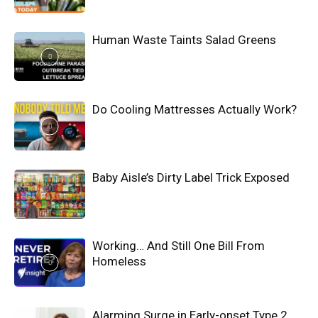
Human Waste Taints Salad Greens
Do Cooling Mattresses Actually Work?
Baby Aisle’s Dirty Label Trick Exposed
Working… And Still One Bill From
Homeless
Alarming Surge in Early-onset Type 2