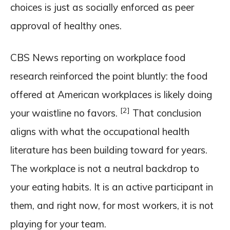
choices is just as socially enforced as peer
approval of healthy ones.
CBS News reporting on workplace food
research reinforced the point bluntly: the food
offered at American workplaces is likely doing
[2]
your waistline no favors.
That conclusion
aligns with what the occupational health
literature has been building toward for years.
The workplace is not a neutral backdrop to
your eating habits. It is an active participant in
them, and right now, for most workers, it is not
playing for your team.