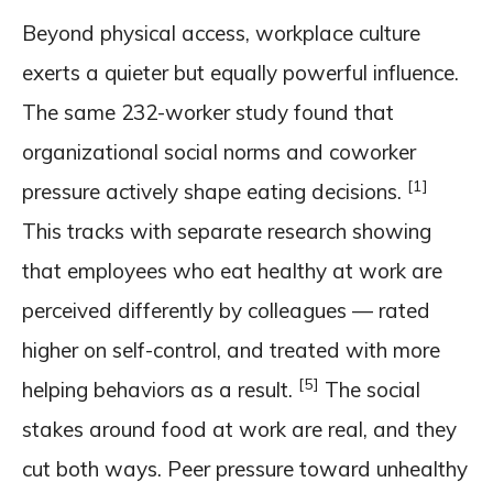
Beyond physical access, workplace culture
exerts a quieter but equally powerful influence.
The same 232-worker study found that
organizational social norms and coworker
[1]
pressure actively shape eating decisions.
This tracks with separate research showing
that employees who eat healthy at work are
perceived differently by colleagues — rated
higher on self-control, and treated with more
[5]
helping behaviors as a result.
The social
stakes around food at work are real, and they
cut both ways. Peer pressure toward unhealthy