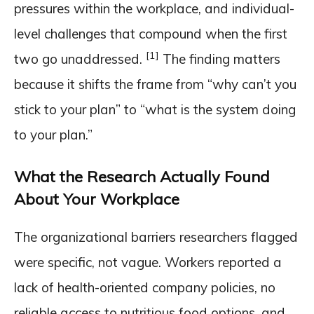
pressures within the workplace, and individual-
level challenges that compound when the first
[1]
two go unaddressed.
The finding matters
because it shifts the frame from “why can’t you
stick to your plan” to “what is the system doing
to your plan.”
What the Research Actually Found
About Your Workplace
The organizational barriers researchers flagged
were specific, not vague. Workers reported a
lack of health-oriented company policies, no
reliable access to nutritious food options, and