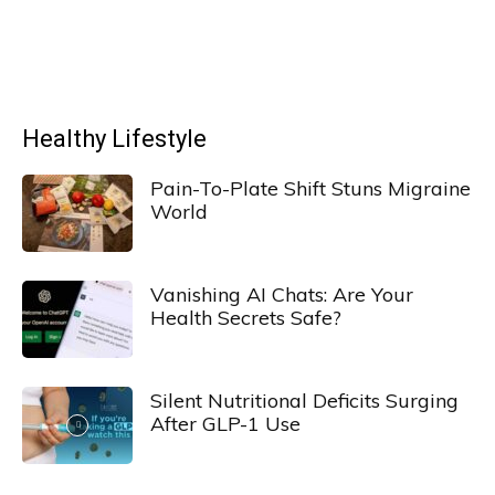
Healthy Lifestyle
Pain-To-Plate Shift Stuns Migraine
World
Vanishing AI Chats: Are Your
Health Secrets Safe?
Silent Nutritional Deficits Surging
After GLP-1 Use