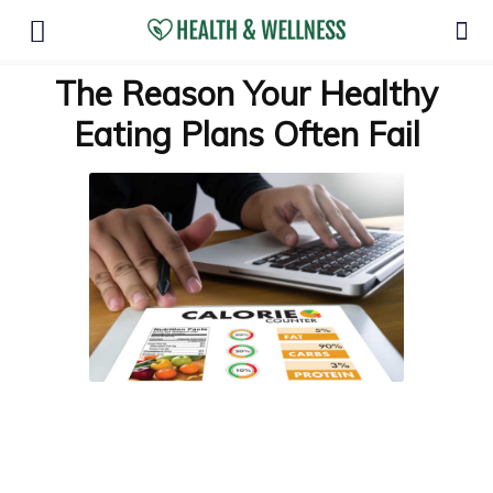
The Reason Your Healthy
Eating Plans Often Fail