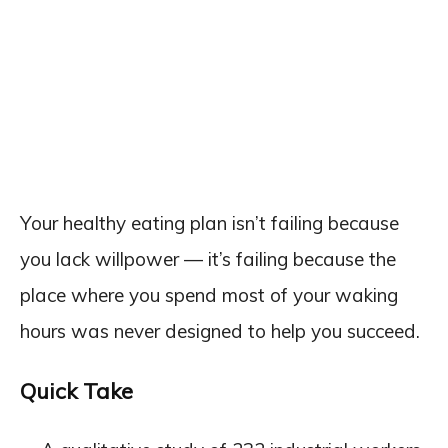
Your healthy eating plan isn’t failing because
you lack willpower — it’s failing because the
place where you spend most of your waking
hours was never designed to help you succeed.
Quick Take