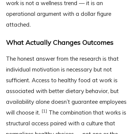
work is not a wellness trend — it is an
operational argument with a dollar figure
attached.
What Actually Changes Outcomes
The honest answer from the research is that
individual motivation is necessary but not
sufficient. Access to healthy food at work is
associated with better dietary behavior, but
availability alone doesn’t guarantee employees
[1]
will choose it.
The combination that works is
structural access paired with a culture that