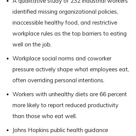
A qualitative study of 232 industrial workers
identified missing organizational policies,
inaccessible healthy food, and restrictive
workplace rules as the top barriers to eating
well on the job.
Workplace social norms and coworker
pressure actively shape what employees eat,
often overriding personal intentions.
Workers with unhealthy diets are 66 percent
more likely to report reduced productivity
than those who eat well.
Johns Hopkins public health guidance