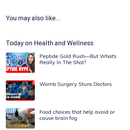
You may also like...
Today on Health and Wellness
Peptide Gold Rush—But What’s
Really In The Shot?
Womb Surgery Stuns Doctors
Food choices that help avoid or
cause brain fog