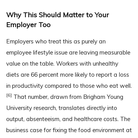
Why This Should Matter to Your
Employer Too
Employers who treat this as purely an
employee lifestyle issue are leaving measurable
value on the table. Workers with unhealthy
diets are 66 percent more likely to report a loss
in productivity compared to those who eat well.
[6]
That number, drawn from Brigham Young
University research, translates directly into
output, absenteeism, and healthcare costs. The
business case for fixing the food environment at