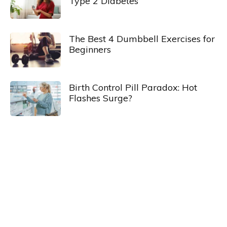
Type 2 Diabetes
The Best 4 Dumbbell Exercises for
Beginners
Birth Control Pill Paradox: Hot
Flashes Surge?