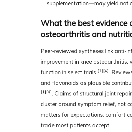
supplementation—may yield notice
What the best evidence a
osteoarthritis and nutriti
Peer-reviewed syntheses link anti-
improvement in knee osteoarthritis, 
[1]
[4]
function in select trials
. Reviews
and flavonoids as plausible contribut
[1]
[4]
. Claims of structural joint repai
cluster around symptom relief, not c
matters for expectations: comfort c
trade most patients accept.