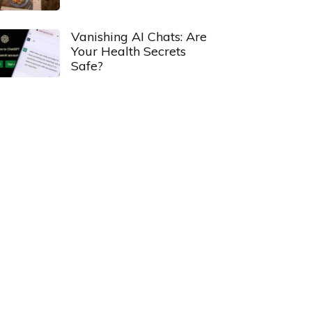
Vanishing AI Chats: Are
Your Health Secrets
Safe?