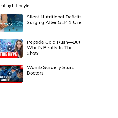
ealthy Lifestyle
Silent Nutritional Deficits
Surging After GLP-1 Use
Peptide Gold Rush—But
What’s Really In The
Shot?
Womb Surgery Stuns
Doctors