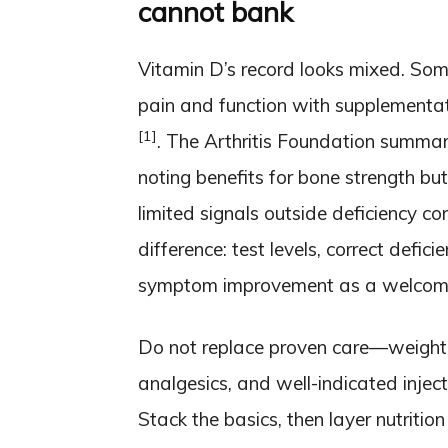
cannot bank
Vitamin D’s record looks mixed. Som
pain and function with supplementati
[1]
. The Arthritis Foundation summari
noting benefits for bone strength but 
limited signals outside deficiency c
difference: test levels, correct defici
symptom improvement as a welcome 
Do not replace proven care—weight 
analgesics, and well-indicated inject
Stack the basics, then layer nutrition