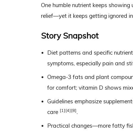
One humble nutrient keeps showing up
relief—yet it keeps getting ignored in 
Story Snapshot
Diet patterns and specific nutrien
symptoms, especially pain and st
Omega-3 fats and plant compound
for comfort; vitamin D shows mi
Guidelines emphasize supplements
[1]
[4]
[8]
care
.
Practical changes—more fatty fish