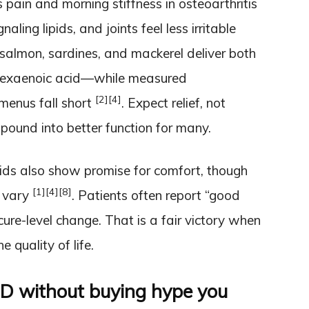
 pain and morning stiffness in osteoarthritis
ling lipids, and joints feel less irritable
salmon, sardines, and mackerel deliver both
hexaenoic acid—while measured
[2]
[4]
menus fall short
. Expect relief, not
mpound into better function for many.
ids also show promise for comfort, though
[1]
[4]
[8]
y vary
. Patients often report “good
cure-level change. That is a fair victory when
e quality of life.
 D without buying hype you