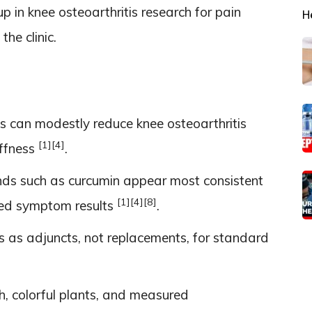
 in knee osteoarthritis research for pain
H
the clinic.
ts can modestly reduce knee osteoarthritis
[1]
[4]
iffness
.
s such as curcumin appear most consistent
[1]
[4]
[8]
xed symptom results
.
 as adjuncts, not replacements, for standard
, colorful plants, and measured