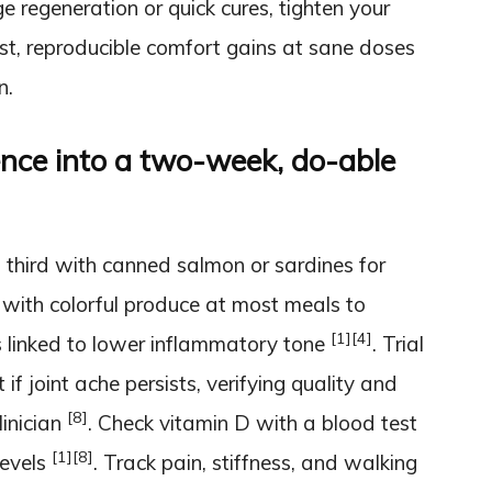
 regeneration or quick cures, tighten your
, reproducible comfort gains at sane doses
n.
ence into a two-week, do-able
 third with canned salmon or sardines for
te with colorful produce at most meals to
[1]
[4]
 linked to lower inflammatory tone
. Trial
f joint ache persists, verifying quality and
[8]
linician
. Check vitamin D with a blood test
[1]
[8]
levels
. Track pain, stiffness, and walking