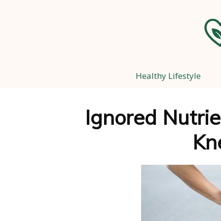
Healthy Lifestyle
Ignored Nutrie
Kn