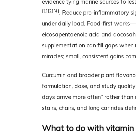
evidence tying marine sources to less
[1]
[2]
[4]
. Reduce pro-inflammatory signa
under daily load. Food-first works—
eicosapentaenoic acid and docosa
supplementation can fill gaps when 
miracles; small, consistent gains co
Curcumin and broader plant flavono
formulation, dose, and study qualit
days arrive more often” rather than 
stairs, chairs, and long car rides defin
What to do with vitamin