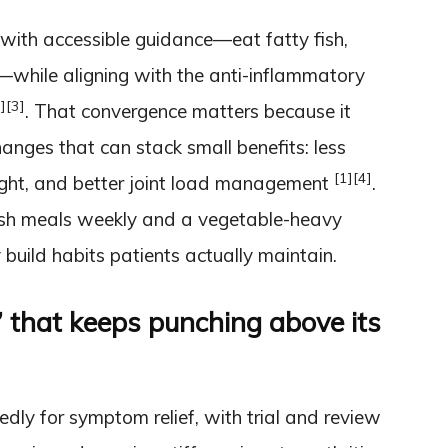
with accessible guidance—eat fatty fish,
s—while aligning with the anti-inflammatory
]
[3]
. That convergence matters because it
nges that can stack small benefits: less
[1]
[4]
ight, and better joint load management
.
fish meals weekly and a vegetable-heavy
build habits patients actually maintain.
” that keeps punching above its
ly for symptom relief, with trial and review