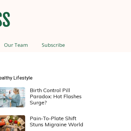
Our Team
Subscribe
ealthy Lifestyle
Birth Control Pill
Paradox: Hot Flashes
Surge?
Pain-To-Plate Shift
Stuns Migraine World