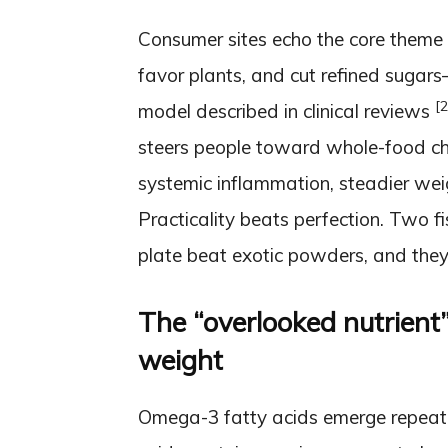
Consumer sites echo the core theme 
favor plants, and cut refined sugar
[2
model described in clinical reviews
steers people toward whole-food cha
systemic inflammation, steadier we
Practicality beats perfection. Two 
plate beat exotic powders, and they 
The “overlooked nutrient
weight
Omega-3 fatty acids emerge repeated