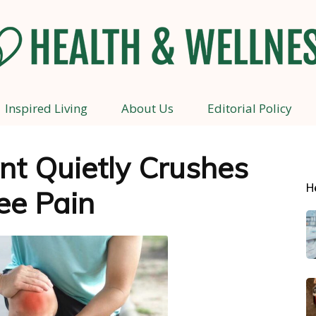
Inspired Living
About Us
Editorial Policy
Health
nt Quietly Crushes
H
ee Pain
and
Wellness