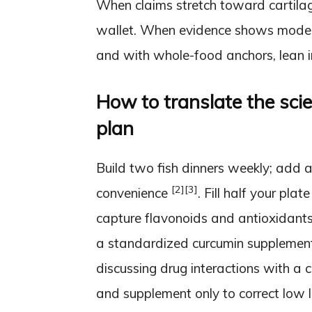
When claims stretch toward cartilage
wallet. When evidence shows modest
and with whole-food anchors, lean i
How to translate the sci
plan
Build two fish dinners weekly; add a
[2]
[3]
convenience
. Fill half your pla
capture flavonoids and antioxidants
a standardized curcumin supplement i
discussing drug interactions with a c
and supplement only to correct low 