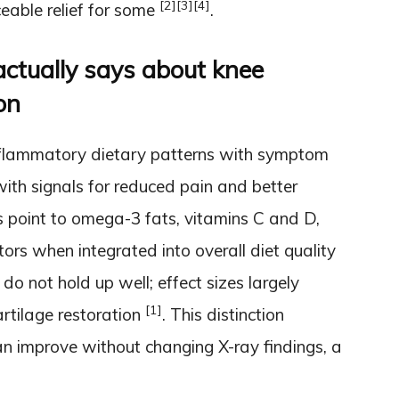
[2]
[3]
[4]
able relief for some
.
ctually says about knee
on
inflammatory dietary patterns with symptom
with signals for reduced pain and better
 point to omega-3 fats, vitamins C and D,
ors when integrated into overall diet quality
r do not hold up well; effect sizes largely
[1]
artilage restoration
. This distinction
an improve without changing X-ray findings, a