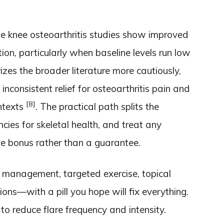
e knee osteoarthritis studies show improved
on, particularly when baseline levels run low
zes the broader literature more cautiously,
inconsistent relief for osteoarthritis pain and
[8]
ontexts
. The practical path splits the
encies for skeletal health, and treat any
bonus rather than a guarantee.
management, targeted exercise, topical
ions—with a pill you hope will fix everything.
 to reduce flare frequency and intensity.