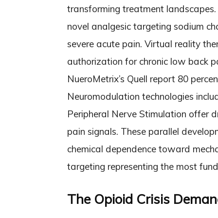
transforming treatment landscapes.
novel analgesic targeting sodium cha
severe acute pain. Virtual reality 
authorization for chronic low back p
NueroMetrix’s Quell report 80 percen
Neuromodulation technologies inclu
Peripheral Nerve Stimulation offer d
pain signals. These parallel develop
chemical dependence toward mechan
targeting representing the most fu
The Opioid Crisis Deman