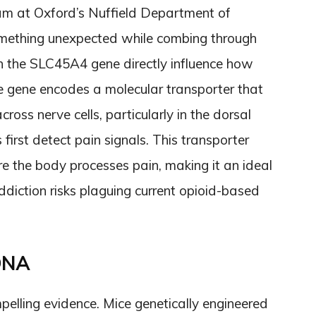
am at Oxford’s Nuffield Department of
omething unexpected while combing through
n the SLC45A4 gene directly influence how
he gene encodes a molecular transporter that
ross nerve cells, particularly in the dorsal
first detect pain signals. This transporter
re the body processes pain, making it an ideal
ddiction risks plaguing current opioid-based
 DNA
pelling evidence. Mice genetically engineered