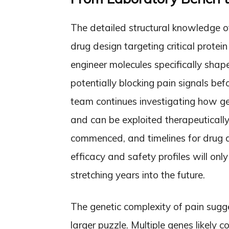
The detailed structural knowledge o
drug design targeting critical prote
engineer molecules specifically shape
potentially blocking pain signals be
team continues investigating how ge
and can be exploited therapeutically
commenced, and timelines for drug 
efficacy and safety profiles will on
stretching years into the future.
The genetic complexity of pain sug
larger puzzle. Multiple genes likely c