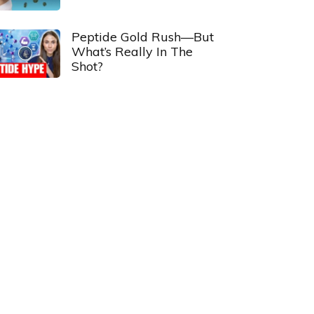
Peptide Gold Rush—But
What’s Really In The
Shot?