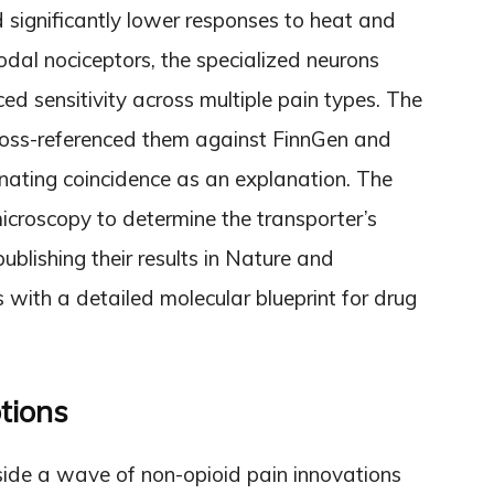
significantly lower responses to heat and
odal nociceptors, the specialized neurons
ed sensitivity across multiple pain types. The
cross-referenced them against FinnGen and
inating coincidence as an explanation. The
croscopy to determine the transporter’s
publishing their results in Nature and
with a detailed molecular blueprint for drug
tions
gside a wave of non-opioid pain innovations