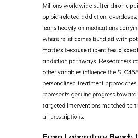
Millions worldwide suffer chronic pa
opioid-related addiction, overdose
leans heavily on medications carryin
where relief comes bundled with pot
matters because it identifies a spec
addiction pathways. Researchers ca
other variables influence the SLC45A
personalized treatment approaches b
represents genuine progress toward 
targeted interventions matched to th
all prescriptions.
From Laboratory Bench t