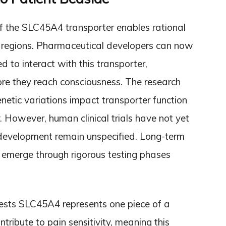
f the SLC45A4 transporter enables rational
in regions. Pharmaceutical developers can now
d to interact with this transporter,
fore they reach consciousness. The research
netic variations impact transporter function
. However, human clinical trials have not yet
development remain unspecified. Long-term
ly emerge through rigorous testing phases
gests SLC45A4 represents one piece of a
ontribute to pain sensitivity, meaning this