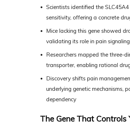
Scientists identified the SLC45A4 
sensitivity, offering a concrete d
Mice lacking this gene showed dra
validating its role in pain signal
Researchers mapped the three-dime
transporter, enabling rational dru
Discovery shifts pain managemen
underlying genetic mechanisms, pot
dependency
The Gene That Controls 