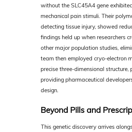
without the SLC45A4 gene exhibited 
mechanical pain stimuli. Their polym
detecting tissue injury, showed reduc
findings held up when researchers 
other major population studies, elim
team then employed cryo-electron mi
precise three-dimensional structure, 
providing pharmaceutical developers 
design.
Beyond Pills and Prescrip
This genetic discovery arrives alon