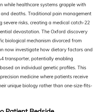
in while healthcare systems grapple with
s, and deaths. Traditional pain management
g severe risks, creating a medical catch-22
ential devastation. The Oxford discovery
ific biological mechanism divorced from
n now investigate how dietary factors and
4 transporter, potentially enabling
ased on individual genetic profiles. This
precision medicine where patients receive
eir unique biology rather than one-size-fits-
o Patient Bedside