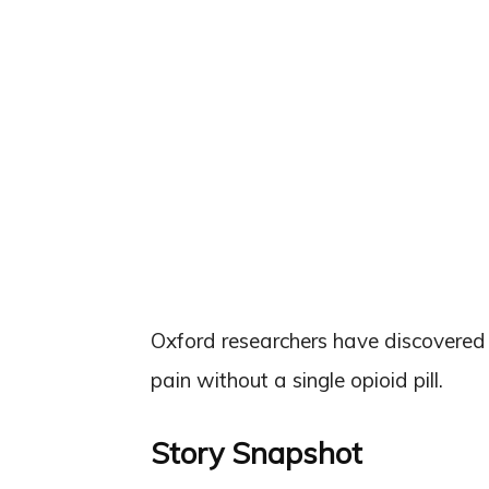
Oxford researchers have discovered 
pain without a single opioid pill.
Story Snapshot