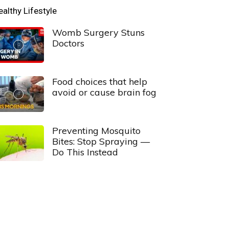
ealthy Lifestyle
Womb Surgery Stuns
Doctors
Food choices that help
avoid or cause brain fog
Preventing Mosquito
Bites: Stop Spraying —
Do This Instead