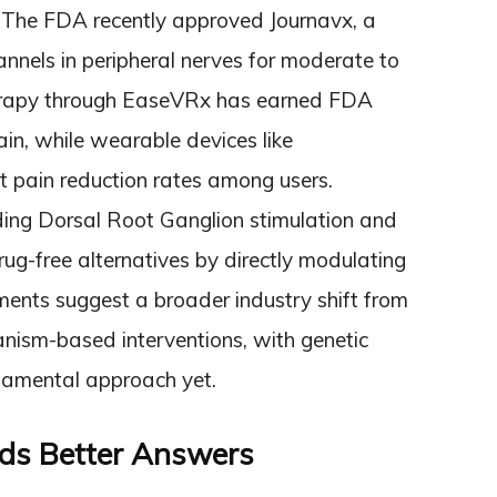
 The FDA recently approved Journavx, a
nnels in peripheral nerves for moderate to
therapy through EaseVRx has earned FDA
ain, while wearable devices like
t pain reduction rates among users.
ding Dorsal Root Ganglion stimulation and
rug-free alternatives by directly modulating
ments suggest a broader industry shift from
ism-based interventions, with genetic
ndamental approach yet.
ds Better Answers