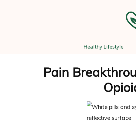
Healthy Lifestyle
Pain Breakthrou
Opioi