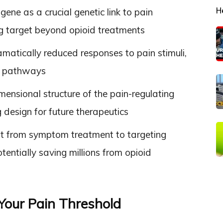
H
gene as a crucial genetic link to pain
rug target beyond opioid treatments
matically reduced responses to pain stimuli,
ing pathways
nsional structure of the pain-regulating
g design for future therapeutics
t from symptom treatment to targeting
entially saving millions from opioid
Your Pain Threshold