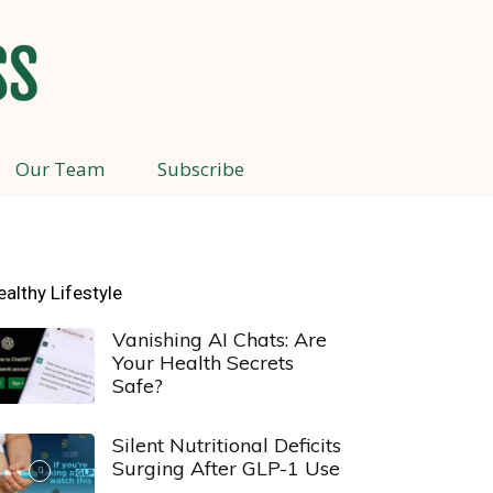
Our Team
Subscribe
ealthy Lifestyle
Vanishing AI Chats: Are
Your Health Secrets
Safe?
Silent Nutritional Deficits
Surging After GLP-1 Use