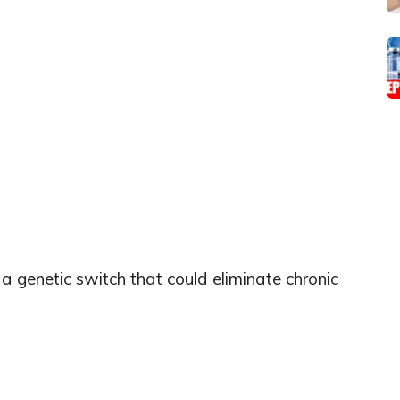
a genetic switch that could eliminate chronic