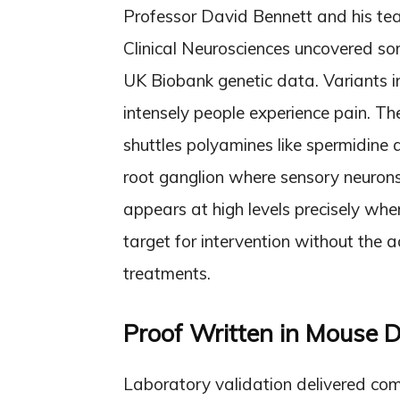
Professor David Bennett and his te
Clinical Neurosciences uncovered s
UK Biobank genetic data. Variants i
intensely people experience pain. T
shuttles polyamines like spermidine ac
root ganglion where sensory neurons 
appears at high levels precisely whe
target for intervention without the a
treatments.
Proof Written in Mouse
Laboratory validation delivered com