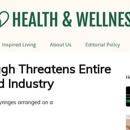
Inspired Living
About Us
Editorial Policy
Health
gh Threatens Entire
H
d Industry
and
Wellness