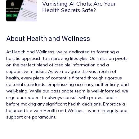
Vanishing AI Chats: Are Your
Health Secrets Safe?
About
Health and Wellness
At
Health and Wellness
, we're dedicated to fostering a
holistic approach to improving lifestyles. Our mission pivots
on the perfect blend of credible information and a
supportive mindset. As we navigate the vast realm of
health, every piece of content is filtered through rigorous
editorial standards, emphasizing accuracy, authenticity, and
well-being. While our passionate team is well-informed, we
urge our readers to always consult with professionals
before making any significant health decisions. Embrace a
balanced life with Health and Wellness, where integrity and
support are paramount.