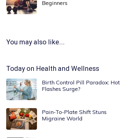
Beginners
You may also like...
Today on Health and Wellness
Birth Control Pill Paradox: Hot
Flashes Surge?
Pain-To-Plate Shift Stuns
Migraine World