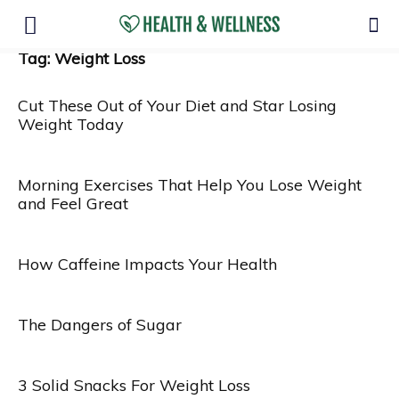
Tag: Weight Loss
Cut These Out of Your Diet and Star Losing
Weight Today
Morning Exercises That Help You Lose Weight
and Feel Great
How Caffeine Impacts Your Health
The Dangers of Sugar
3 Solid Snacks For Weight Loss