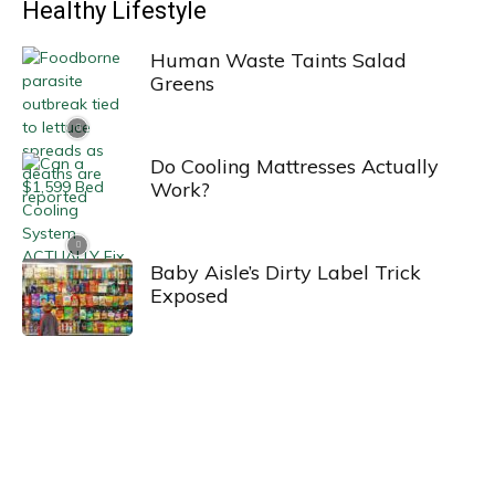
Healthy Lifestyle
Human Waste Taints Salad
Greens
Do Cooling Mattresses Actually
Work?
Baby Aisle’s Dirty Label Trick
Exposed