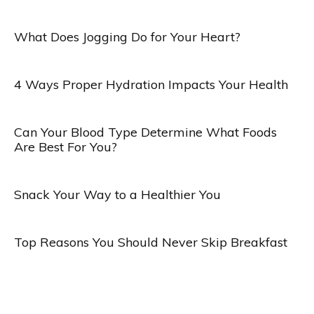
What Does Jogging Do for Your Heart?
4 Ways Proper Hydration Impacts Your Health
Can Your Blood Type Determine What Foods
Are Best For You?
Snack Your Way to a Healthier You
Top Reasons You Should Never Skip Breakfast