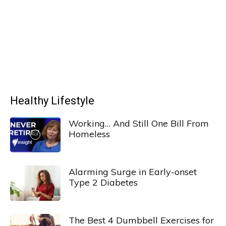
Healthy Lifestyle
Working… And Still One Bill From
Homeless
Alarming Surge in Early-onset
Type 2 Diabetes
The Best 4 Dumbbell Exercises for