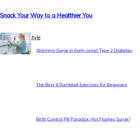
Snack Your Way to a Healthier You
Healthy Lifestyle
Alarming Surge in Early-onset Type 2 Diabetes
The Best 4 Dumbbell Exercises for Beginners
Birth Control Pill Paradox: Hot Flashes Surge?