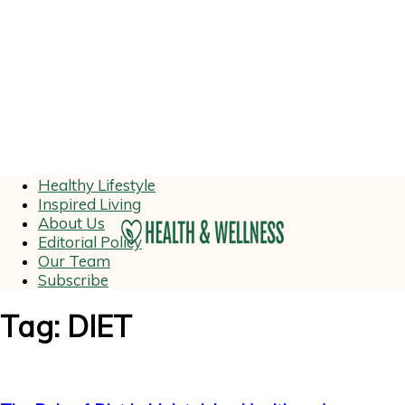
Healthy Lifestyle
Inspired Living
About Us
Editorial Policy
Our Team
Subscribe
Tag: DIET