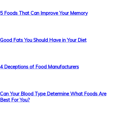
5 Foods That Can Improve Your Memory
Good Fats You Should Have in Your Diet
4 Deceptions of Food Manufacturers
Can Your Blood Type Determine What Foods Are
Best For You?