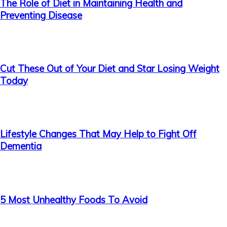
The Role of Diet in Maintaining Health and
Preventing Disease
Cut These Out of Your Diet and Star Losing Weight
Today
Lifestyle Changes That May Help to Fight Off
Dementia
5 Most Unhealthy Foods To Avoid