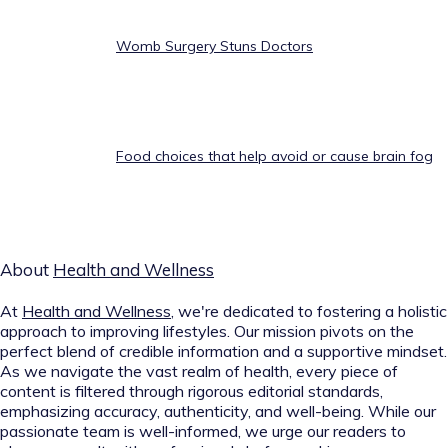
Womb Surgery Stuns Doctors
Food choices that help avoid or cause brain fog
About
Health and Wellness
At
Health and Wellness
, we're dedicated to fostering a holistic
approach to improving lifestyles. Our mission pivots on the
perfect blend of credible information and a supportive mindset.
As we navigate the vast realm of health, every piece of
content is filtered through rigorous editorial standards,
emphasizing accuracy, authenticity, and well-being. While our
passionate team is well-informed, we urge our readers to