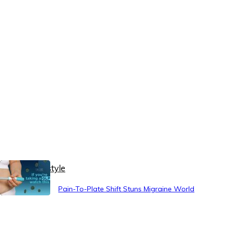
Healthy Lifestyle
Pain-To-Plate Shift Stuns Migraine World