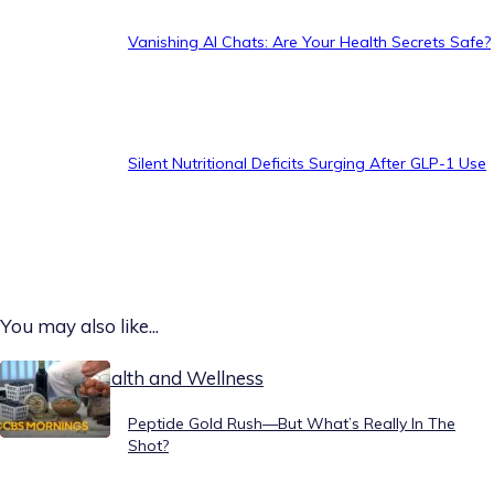
Vanishing AI Chats: Are Your Health Secrets Safe?
Silent Nutritional Deficits Surging After GLP-1 Use
You may also like...
Today on Health and Wellness
Peptide Gold Rush—But What’s Really In The
Shot?