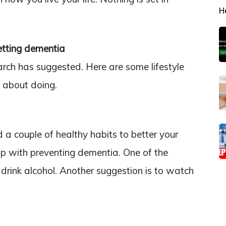
H
etting dementia
rch has suggested. Here are some lifestyle
 about doing.
 couple of healthy habits to better your
elp with preventing dementia. One of the
drink alcohol. Another suggestion is to watch