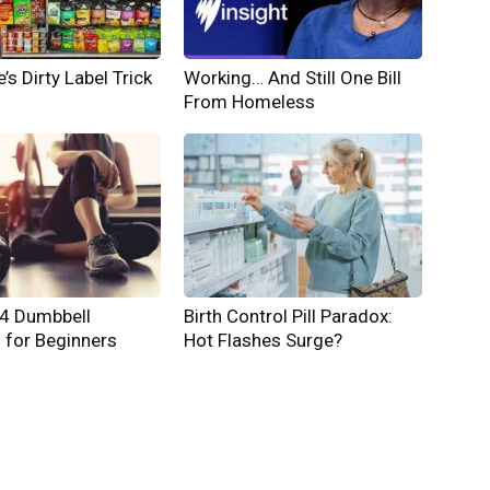
’s Dirty Label Trick
Working… And Still One Bill
From Homeless
 4 Dumbbell
Birth Control Pill Paradox:
 for Beginners
Hot Flashes Surge?