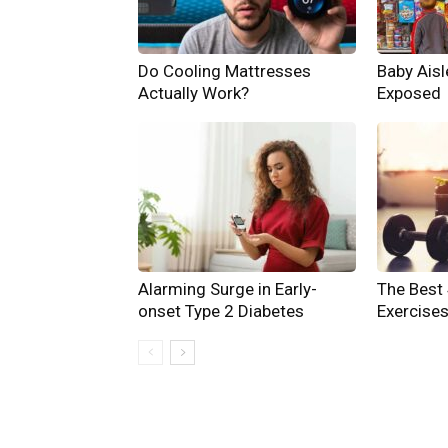
Do Cooling Mattresses
Baby Aisle
Actually Work?
Exposed
Alarming Surge in Early-
The Best
onset Type 2 Diabetes
Exercises