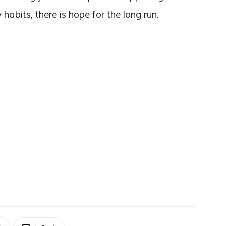
habits, there is hope for the long run.