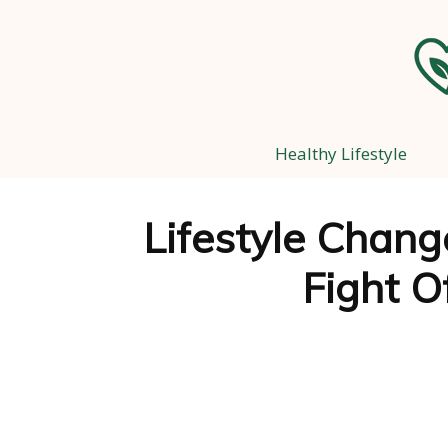
Healthy Lifestyle
Lifestyle Chang
Fight O