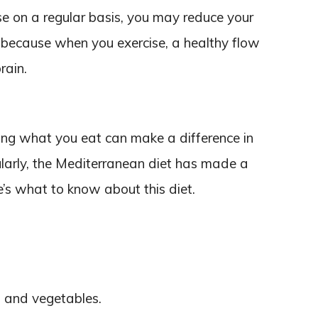
ise on a regular basis, you may reduce your
s because when you exercise, a healthy flow
rain.
ing what you eat can make a difference in
ularly, the Mediterranean diet has made a
e’s what to know about this diet.
s, and vegetables.