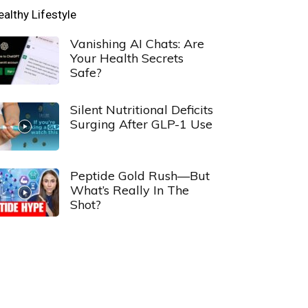
ealthy Lifestyle
Vanishing AI Chats: Are
Your Health Secrets
Safe?
Silent Nutritional Deficits
Surging After GLP-1 Use
Peptide Gold Rush—But
What’s Really In The
Shot?