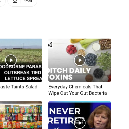
X
Email
ste Taints Salad
Everyday Chemicals That
Wipe Out Your Gut Bacteria