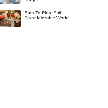
Pain-To-Plate Shift
Stuns Migraine World