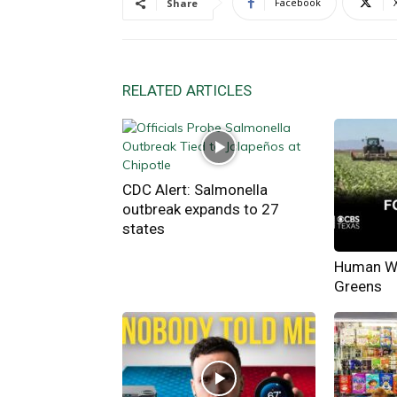
Facebook
Share
RELATED ARTICLES
CDC Alert: Salmonella
outbreak expands to 27
states
Human Wa
Greens