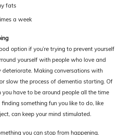
hy fats
times a week
oing
ood option if you’re trying to prevent yourself
urround yourself with people who love and
ely deteriorate. Making conversations with
or slow the process of dementia starting. Of
n you have to be around people all the time
finding something fun you like to do, like
ject, can keep your mind stimulated.
 something you can stop from happening.