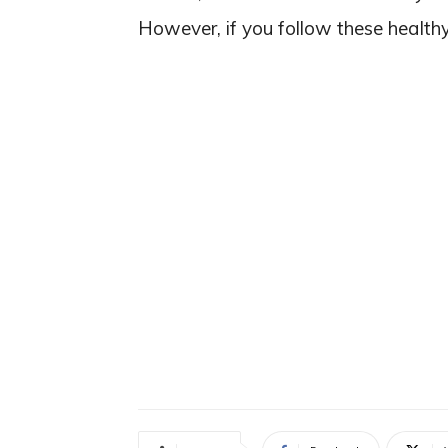
However, if you follow these healthy 