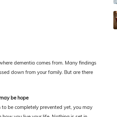
 where dementia comes from. Many findings
ssed down from your family. But are there
e may be hope
to be completely prevented yet, you may
ow you live your life. Nothing is set in