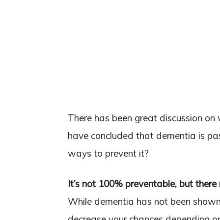
There has been great discussion on
have concluded that dementia is pa
ways to prevent it?
It’s not 100% preventable, but ther
While dementia has not been shown 
decrease your chances depending on h