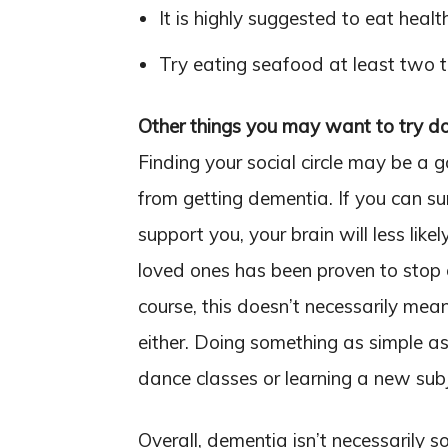
It is highly suggested to eat healt
Try eating seafood at least two 
Other things you may want to try d
Finding your social circle may be a g
from getting dementia. If you can s
support you, your brain will less lik
loved ones has been proven to stop 
course, this doesn’t necessarily mea
either. Doing something as simple as 
dance classes or learning a new sub
Overall, dementia isn’t necessarily