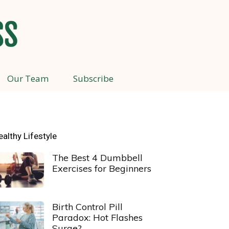
Our Team
Subscribe
ealthy Lifestyle
The Best 4 Dumbbell
Exercises for Beginners
Birth Control Pill
Paradox: Hot Flashes
Surge?