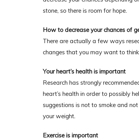
stone, so there is room for hope.
How to decrease your chances of g
There are actually a few ways resea
changes that you may want to think
Your heart’s health is important
Research has strongly recommended a
heart’s health in order to possibly h
suggestions is not to smoke and not 
your weight.
Exercise is important