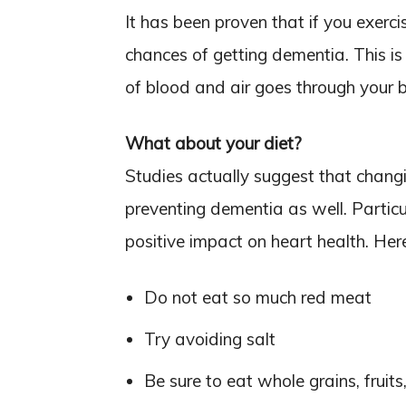
It has been proven that if you exerc
chances of getting dementia. This i
of blood and air goes through your b
What about your diet?
Studies actually suggest that chang
preventing dementia as well. Partic
positive impact on heart health. Her
Do not eat so much red meat
Try avoiding salt
Be sure to eat whole grains, fruit