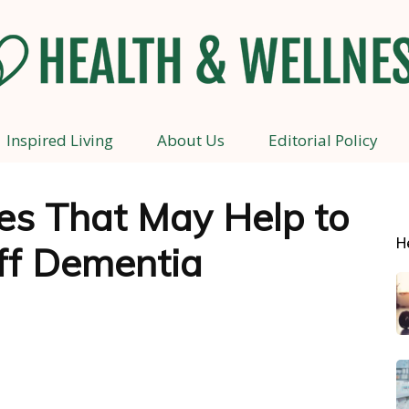
Inspired Living
About Us
Editorial Policy
Health
es That May Help to
H
ff Dementia
and
Wellness