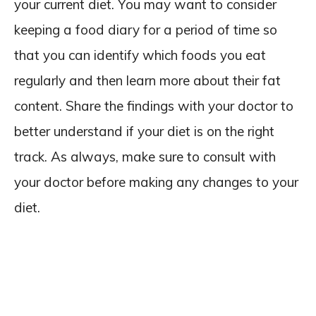
your current diet. You may want to consider
keeping a food diary for a period of time so
that you can identify which foods you eat
regularly and then learn more about their fat
content. Share the findings with your doctor to
better understand if your diet is on the right
track. As always, make sure to consult with
your doctor before making any changes to your
diet.