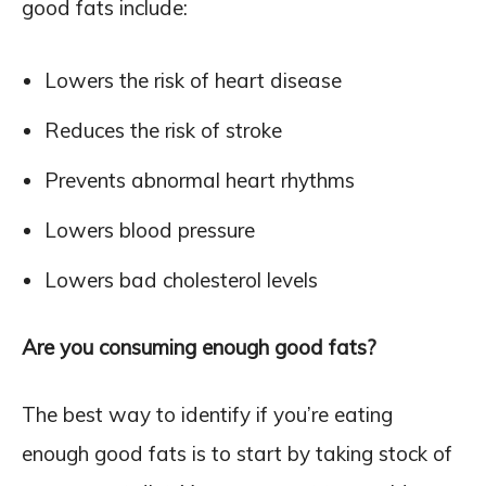
good fats include:
Lowers the risk of heart disease
Reduces the risk of stroke
Prevents abnormal heart rhythms
Lowers blood pressure
Lowers bad cholesterol levels
Are you consuming enough good fats?
The best way to identify if you’re eating
enough good fats is to start by taking stock of