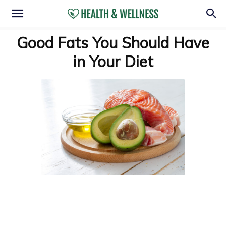
Good Fats You Should Have
in Your Diet