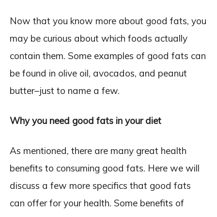
Now that you know more about good fats, you
may be curious about which foods actually
contain them. Some examples of good fats can
be found in olive oil, avocados, and peanut
butter–just to name a few.
Why you need good fats in your diet
As mentioned, there are many great health
benefits to consuming good fats. Here we will
discuss a few more specifics that good fats
can offer for your health. Some benefits of