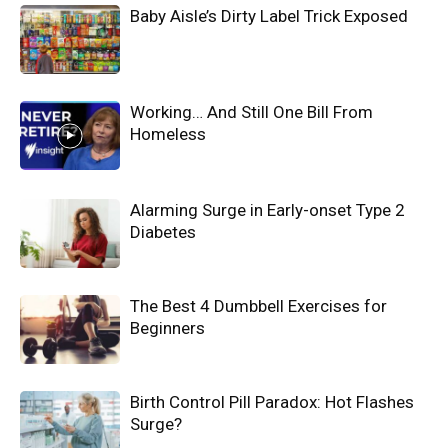
Baby Aisle’s Dirty Label Trick Exposed
Working… And Still One Bill From
Homeless
Alarming Surge in Early-onset Type 2
Diabetes
The Best 4 Dumbbell Exercises for
Beginners
Birth Control Pill Paradox: Hot Flashes
Surge?