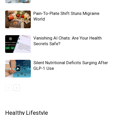
Pain-To-Plate Shift Stuns Migraine
World
Vanishing AI Chats: Are Your Health
Secrets Safe?
Silent Nutritional Deficits Surging After
GLP-1 Use
Healthy Lifestyle