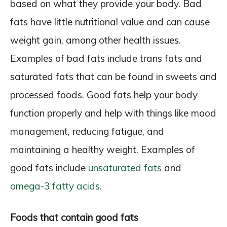
based on what they provide your body. Bad
fats have little nutritional value and can cause
weight gain, among other health issues.
Examples of bad fats include trans fats and
saturated fats that can be found in sweets and
processed foods. Good fats help your body
function properly and help with things like mood
management, reducing fatigue, and
maintaining a healthy weight. Examples of
good fats include
unsaturated fats
and
omega-3 fatty acids.
Foods that contain good fats