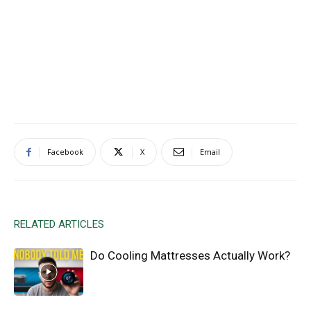
Facebook
X
Email
RELATED ARTICLES
Do Cooling Mattresses Actually Work?