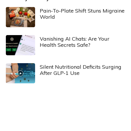
Pain-To-Plate Shift Stuns Migraine
World
Vanishing AI Chats: Are Your
Health Secrets Safe?
Silent Nutritional Deficits Surging
After GLP-1 Use