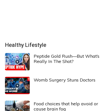
Healthy Lifestyle
Peptide Gold Rush—But What’s
Really In The Shot?
Womb Surgery Stuns Doctors
Food choices that help avoid or
cause brain fog