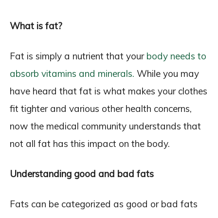
What is fat?
Fat is simply a nutrient that your
body needs to
absorb vitamins and minerals.
While you may
have heard that fat is what makes your clothes
fit tighter and various other health concerns,
now the medical community understands that
not all fat has this impact on the body.
Understanding good and bad fats
Fats can be categorized as good or bad fats