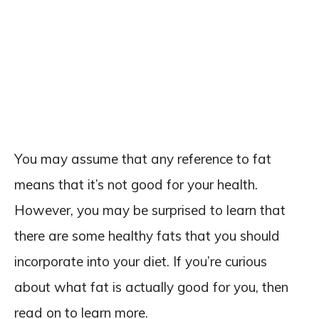
You may assume that any reference to fat
means that it’s not good for your health.
However, you may be surprised to learn that
there are some healthy fats that you should
incorporate into your diet. If you’re curious
about what fat is actually good for you, then
read on to learn more.