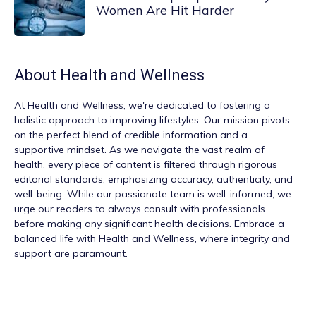
Women Are Hit Harder
About
Health and Wellness
At
Health and Wellness
, we're dedicated to fostering a
holistic approach to improving lifestyles. Our mission pivots
on the perfect blend of credible information and a
supportive mindset. As we navigate the vast realm of
health, every piece of content is filtered through rigorous
editorial standards, emphasizing accuracy, authenticity, and
well-being. While our passionate team is well-informed, we
urge our readers to always consult with professionals
before making any significant health decisions. Embrace a
balanced life with Health and Wellness, where integrity and
support are paramount.