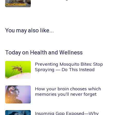
You may also like...
Today on Health and Wellness
Preventing Mosquito Bites: Stop
Spraying — Do This Instead
How your brain chooses which
memories you’ll never forget
Insomnia Gap Exposed—Why