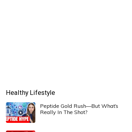
Healthy Lifestyle
Peptide Gold Rush—But What’s
Really In The Shot?