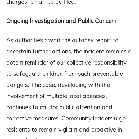
charges remain to be filed.
Ongoing Investigation and Public Concern
As authorities await the autopsy report to
ascertain further actions, the incident remains a
potent reminder of our collective responsibility
to safeguard children from such preventable
dangers. The case, developing with the
involvement of multiple local agencies,
continues to call for public attention and
corrective measures. Community leaders urge
residents to remain vigilant and proactive in