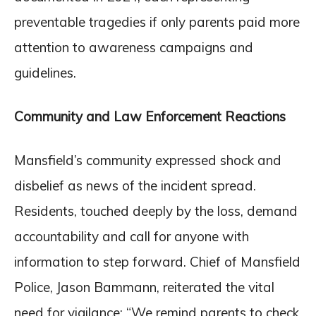
preventable tragedies if only parents paid more
attention to awareness campaigns and
guidelines.
Community and Law Enforcement Reactions
Mansfield’s community expressed shock and
disbelief as news of the incident spread.
Residents, touched deeply by the loss, demand
accountability and call for anyone with
information to step forward. Chief of Mansfield
Police, Jason Bammann, reiterated the vital
need for vigilance: “We remind parents to check