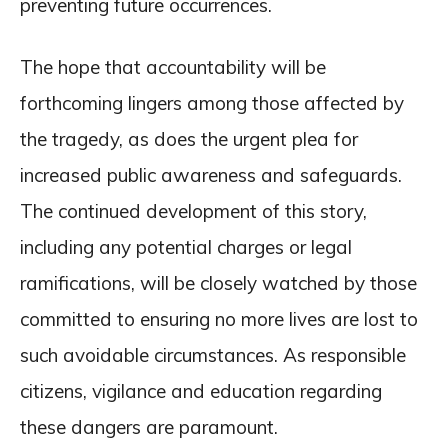
preventing future occurrences.
The hope that accountability will be
forthcoming lingers among those affected by
the tragedy, as does the urgent plea for
increased public awareness and safeguards.
The continued development of this story,
including any potential charges or legal
ramifications, will be closely watched by those
committed to ensuring no more lives are lost to
such avoidable circumstances. As responsible
citizens, vigilance and education regarding
these dangers are paramount.