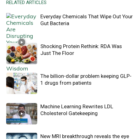
RELATED ARTICLES
Everyday Chemicals That Wipe Out Your
Gut Bacteria
Shocking Protein Rethink: RDA Was
Just The Floor
The billion-dollar problem keeping GLP-
1 drugs from patients
Machine Learning Rewrites LDL
Cholesterol Gatekeeping
New MRI breakthrough reveals the eye