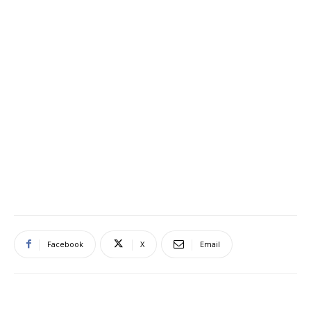
Facebook
X
Email