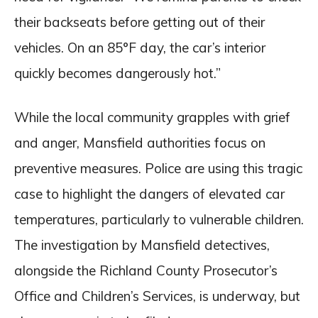
their backseats before getting out of their
vehicles. On an 85°F day, the car’s interior
quickly becomes dangerously hot.”
While the local community grapples with grief
and anger, Mansfield authorities focus on
preventive measures. Police are using this tragic
case to highlight the dangers of elevated car
temperatures, particularly to vulnerable children.
The investigation by Mansfield detectives,
alongside the Richland County Prosecutor’s
Office and Children’s Services, is underway, but