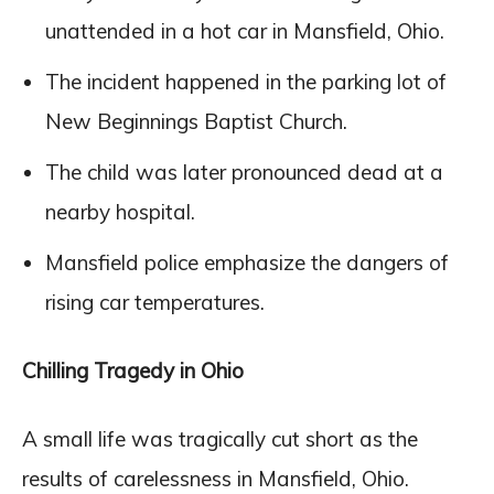
unattended in a hot car in Mansfield, Ohio.
The incident happened in the parking lot of
New Beginnings Baptist Church.
The child was later pronounced dead at a
nearby hospital.
Mansfield police emphasize the dangers of
rising car temperatures.
Chilling Tragedy in Ohio
A small life was tragically cut short as the
results of carelessness in Mansfield, Ohio.