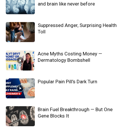
and brain like never before
Suppressed Anger, Surprising Health
Toll
Acne Myths Costing Money —
Dermatology Bombshell
Popular Pain Pill’s Dark Turn
Brain Fuel Breakthrough — But One
Gene Blocks It