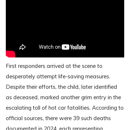
First responders arrived at the scene to
desperately attempt life-saving measures.
Despite their efforts, the child, later identified
as deceased, marked another grim entry in the
escalating toll of hot car fatalities. According to
official sources, there were 39 such deaths
documented in 2024, each representing