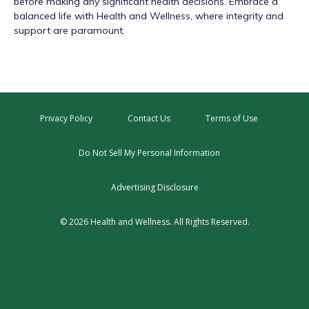
before making any significant health decisions. Embrace a
balanced life with Health and Wellness, where integrity and
support are paramount.
Privacy Policy
Contact Us
Terms of Use
Do Not Sell My Personal Information
Advertising Disclosure
© 2026 Health and Wellness. All Rights Reserved.