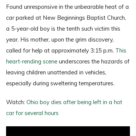
Found unresponsive in the unbearable heat of a
car parked at New Beginnings Baptist Church,
a 5-year-old boy is the tenth such victim this
year. His mother, upon the grim discovery,
called for help at approximately 3:15 p.m.
This
heart-rending scene
underscores the hazards of
leaving children unattended in vehicles,
especially during sweltering temperatures.
Watch:
Ohio boy dies after being left in a hot
car for several hours