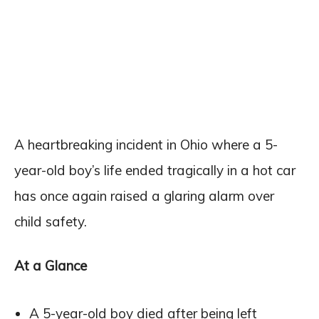
A heartbreaking incident in Ohio where a 5-
year-old boy’s life ended tragically in a hot car
has once again raised a glaring alarm over
child safety.
At a Glance
A 5-year-old boy died after being left