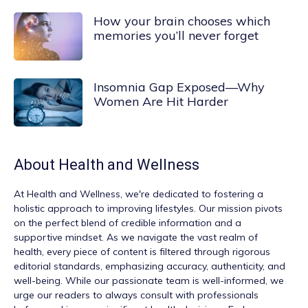
How your brain chooses which
memories you’ll never forget
Insomnia Gap Exposed—Why
Women Are Hit Harder
About
Health and Wellness
At
Health and Wellness
, we're dedicated to fostering a
holistic approach to improving lifestyles. Our mission pivots
on the perfect blend of credible information and a
supportive mindset. As we navigate the vast realm of
health, every piece of content is filtered through rigorous
editorial standards, emphasizing accuracy, authenticity, and
well-being. While our passionate team is well-informed, we
urge our readers to always consult with professionals