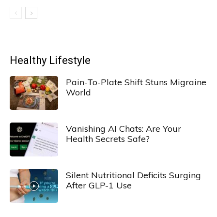
Healthy Lifestyle
Pain-To-Plate Shift Stuns Migraine
World
Vanishing AI Chats: Are Your
Health Secrets Safe?
Silent Nutritional Deficits Surging
After GLP-1 Use