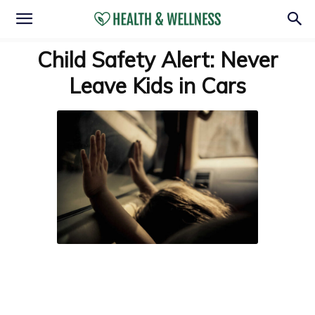
Child Safety Alert: Never
Leave Kids in Cars