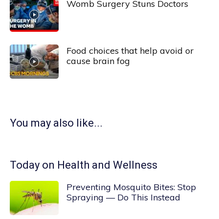
Womb Surgery Stuns Doctors
Food choices that help avoid or
cause brain fog
You may also like...
Today on Health and Wellness
Preventing Mosquito Bites: Stop
Spraying — Do This Instead