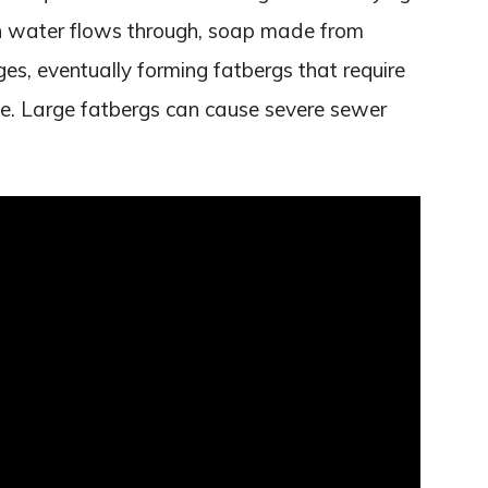
en water flows through, soap made from
es, eventually forming fatbergs that require
ve. Large fatbergs can cause severe sewer