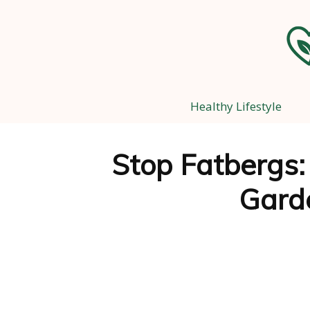
Healthy Lifestyle
Stop Fatbergs:
Gard