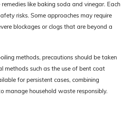
 remedies like baking soda and vinegar. Each
safety risks. Some approaches may require
evere blockages or clogs that are beyond a
boiling methods, precautions should be taken
cal methods such as the use of bent coat
ilable for persistent cases, combining
to manage household waste responsibly.