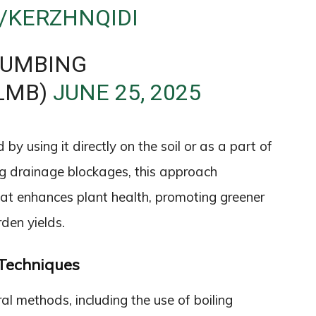
/KERZHNQIDI
LUMBING
LMB)
JUNE 25, 2025
y using it directly on the soil or as a part of
g drainage blockages, this approach
hat enhances plant health, promoting greener
den yields.
Techniques
ral methods, including the use of boiling