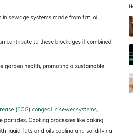
H
s in sewage systems made from fat, oil,
an contribute to these blockages if combined
es garden health, promoting a sustainable
 grease (FOG) congeal in sewer systems
,
e particles. Cooking processes like baking
ith liquid fats and oils cooling and solidifying