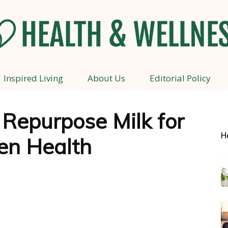
Inspired Living
About Us
Editorial Policy
Health
 Repurpose Milk for
H
en Health
and
Wellness