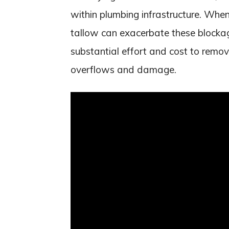
within plumbing infrastructure. Wh
tallow can exacerbate these blockag
substantial effort and cost to remo
overflows and damage.