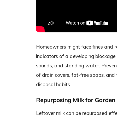
Homeowners might face fines and rep
indicators of a developing blockage i
sounds, and standing water. Prevent
of drain covers, fat-free soaps, and
disposal habits.
Repurposing Milk for Garden
Leftover milk can be repurposed effe