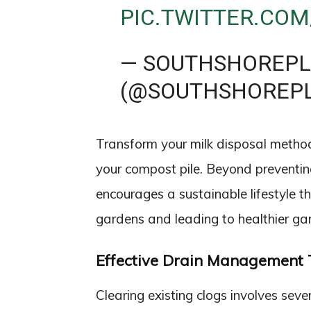
PIC.TWITTER.COM
— SOUTHSHOREP
(@SOUTHSHOREP
Transform your milk disposal method b
your compost pile. Beyond preventin
encourages a sustainable lifestyle t
gardens and leading to healthier gar
Effective Drain Management 
Clearing existing clogs involves seve