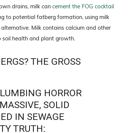
own drains, milk can
cement the FOG cocktail
ng to potential fatberg formation, using milk
n alternative. Milk contains calcium and other
to soil health and plant growth.
BERGS? THE GROSS
PLUMBING HORROR
 MASSIVE, SOLID
ED IN SEWAGE
TY TRUTH: