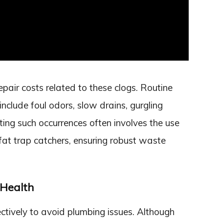
air costs related to these clogs. Routine
nclude foul odors, slow drains, gurgling
ing such occurrences often involves the use
 fat trap catchers, ensuring robust waste
 Health
ctively to avoid plumbing issues. Although