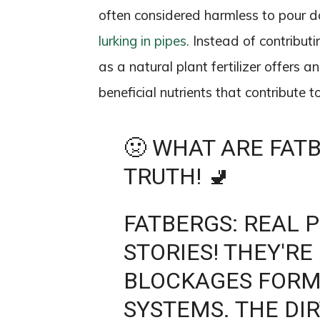
often considered harmless to pour d
lurking in pipes.
Instead of contributi
as a natural plant fertilizer offers a
beneficial nutrients that contribute 
🤢 WHAT ARE FAT
TRUTH! 🚽
FATBERGS: REAL 
STORIES! THEY'RE
BLOCKAGES FORM
SYSTEMS. THE DIR