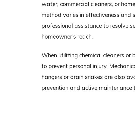
water, commercial cleaners, or home
method varies in effectiveness and 
professional assistance to resolve s
homeowner’s reach.
When utilizing chemical cleaners or 
to prevent personal injury. Mechani
hangers or drain snakes are also ava
prevention and active maintenance 