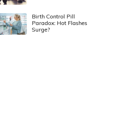
Birth Control Pill
Paradox: Hot Flashes
Surge?