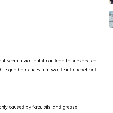
t seem trivial, but it can lead to unexpected
ile good practices turn waste into beneficial
ly caused by fats, oils, and grease