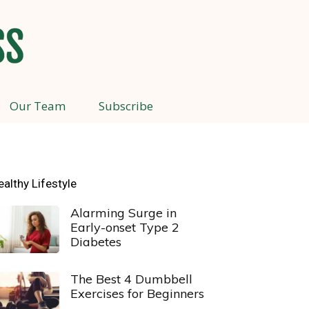
Our Team
Subscribe
ealthy Lifestyle
Alarming Surge in
Early-onset Type 2
Diabetes
The Best 4 Dumbbell
Exercises for Beginners