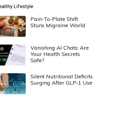
ealthy Lifestyle
Pain-To-Plate Shift
Stuns Migraine World
Vanishing AI Chats: Are
Your Health Secrets
Safe?
Silent Nutritional Deficits
Surging After GLP-1 Use