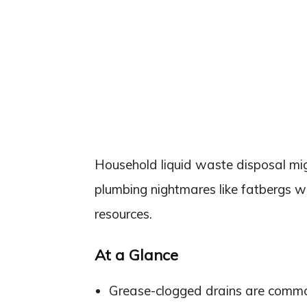
Household liquid waste disposal migh
plumbing nightmares like fatbergs wh
resources.
At a Glance
Grease-clogged drains are common