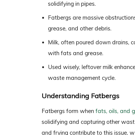
solidifying in pipes.
Fatbergs are massive obstruction
grease, and other debris.
Milk, often poured down drains, c
with fats and grease.
Used wisely, leftover milk enhanc
waste management cycle.
Understanding Fatbergs
Fatbergs form when
fats, oils, and
solidifying and capturing other wast
and frying contribute to this issue, w