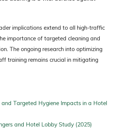
der implications extend to all high-traffic
 the importance of targeted cleaning and
tion. The ongoing research into optimizing
f training remains crucial in mitigating
 and Targeted Hygiene Impacts in a Hotel
gers and Hotel Lobby Study (2025)