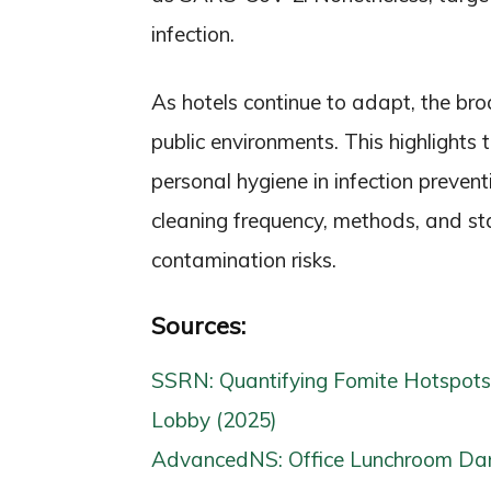
infection.
As hotels continue to adapt, the broa
public environments. This highlights
personal hygiene in infection preven
cleaning frequency, methods, and staf
contamination risks.
Sources:
SSRN: Quantifying Fomite Hotspots
Lobby (2025)
AdvancedNS: Office Lunchroom Dan