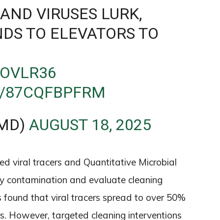
AND VIRUSES LURK,
DS TO ELEVATORS TO
SOVLR36
M/87CQFBPFRM
MD)
AUGUST 18, 2025
 viral tracers and Quantitative Microbial
y contamination and evaluate cleaning
es found that viral tracers spread to over 50%
urs. However, targeted cleaning interventions