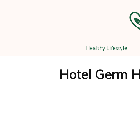
Healthy Lifestyle
Hotel Germ H