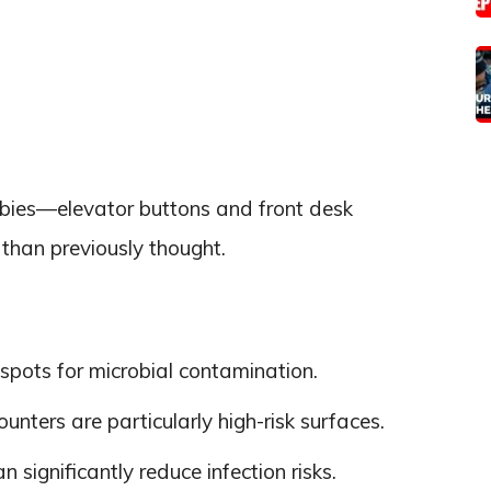
obbies—elevator buttons and front desk
han previously thought.
tspots for microbial contamination.
unters are particularly high-risk surfaces.
 significantly reduce infection risks.