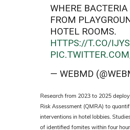
WHERE BACTERIA 
FROM PLAYGROUN
HOTEL ROOMS.
HTTPS://T.CO/IJY
PIC.TWITTER.CO
— WEBMD (@WEB
Research from 2023 to 2025 deployed
Risk Assessment (QMRA) to quantif
interventions in hotel lobbies. Studi
of identified fomites within four ho