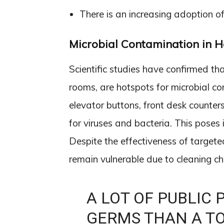
There is an increasing adoption of
Microbial Contamination in H
Scientific studies have confirmed tha
rooms, are hotspots for microbial c
elevator buttons, front desk counter
for viruses and bacteria. This poses 
Despite the effectiveness of targete
remain vulnerable due to cleaning c
A LOT OF PUBLIC
GERMS THAN A TOI