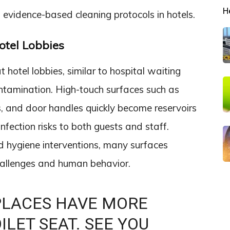
H
 evidence-based cleaning protocols in hotels.
otel Lobbies
t hotel lobbies, similar to hospital waiting
ontamination. High-touch surfaces such as
s, and door handles quickly become reservoirs
infection risks to both guests and staff.
d hygiene interventions, many surfaces
hallenges and human behavior.
 PLACES HAVE MORE
LET SEAT. SEE YOU