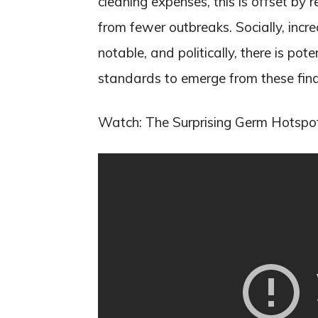
cleaning expenses, this is offset b
from fewer outbreaks. Socially, incre
notable, and politically, there is pot
standards to emerge from these find
Watch: The Surprising Germ Hotspo