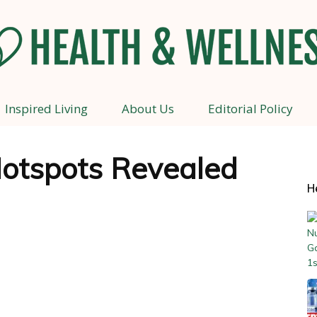
Inspired Living
About Us
Editorial Policy
Health
otspots Revealed
H
and
Wellness