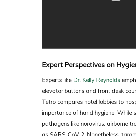
Expert Perspectives on Hygie
Experts like
Dr. Kelly Reynolds
emphas
elevator buttons and front desk count
Tetro compares hotel lobbies to hosp
importance of hand hygiene. While su
pathogens like norovirus, airborne t
as SARS-CoV-2. Nonetheless, targete