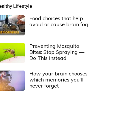
ealthy Lifestyle
Food choices that help
avoid or cause brain fog
Preventing Mosquito
Bites: Stop Spraying —
Do This Instead
How your brain chooses
which memories you’ll
never forget