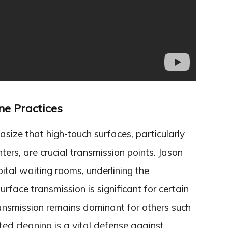
ne Practices
ize that high-touch surfaces, particularly
ers, are crucial transmission points. Jason
ital waiting rooms, underlining the
rface transmission is significant for certain
ransmission remains dominant for others such
d cleaning is a vital defense against