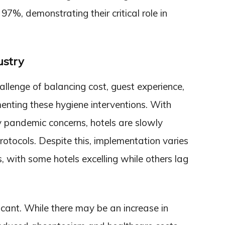
97%, demonstrating their critical role in
ustry
allenge of balancing cost, guest experience,
enting these hygiene interventions. With
by pandemic concerns, hotels are slowly
otocols. Despite this, implementation varies
, with some hotels excelling while others lag
icant. While there may be an increase in