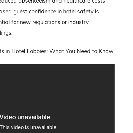
y reduced absenteeism and healthcare costs
ased guest confidence in hotel safety is
ential for new regulations or industry
ings.
ts in Hotel Lobbies: What You Need to Know