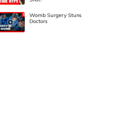
Womb Surgery Stuns
Doctors