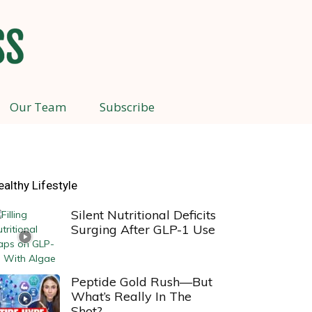
Our Team
Subscribe
ealthy Lifestyle
Silent Nutritional Deficits
Surging After GLP-1 Use
Peptide Gold Rush—But
What’s Really In The
Shot?