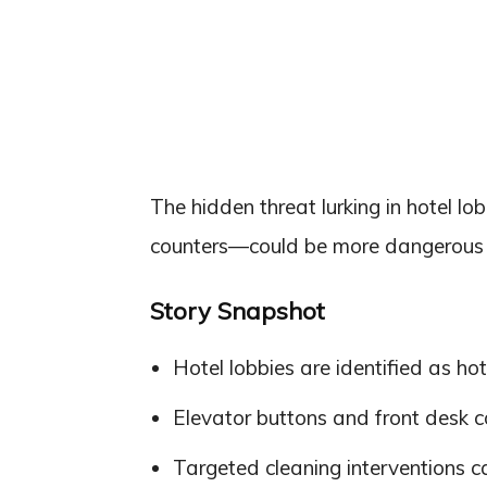
The hidden threat lurking in hotel l
counters—could be more dangerous t
Story Snapshot
Hotel lobbies are identified as ho
Elevator buttons and front desk co
Targeted cleaning interventions can