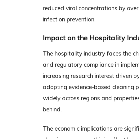
reduced viral concentrations by over 
infection prevention.
Impact on the Hospitality Ind
The hospitality industry faces the ch
and regulatory compliance in implem
increasing research interest driven 
adopting evidence-based cleaning pr
widely across regions and properties
behind.
The economic implications are signif