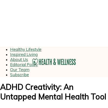
Healthy Lifestyle
Inspired Living
About Us
Editorial Policy
Our Team
Subscribe
ADHD Creativity: An
Untapped Mental Health Tool