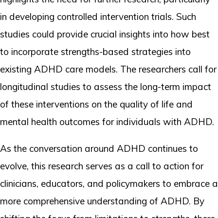
in developing controlled intervention trials. Such
studies could provide crucial insights into how best
to incorporate strengths-based strategies into
existing ADHD care models. The researchers call for
longitudinal studies to assess the long-term impact
of these interventions on the quality of life and
mental health outcomes for individuals with ADHD.
As the conversation around ADHD continues to
evolve, this research serves as a call to action for
clinicians, educators, and policymakers to embrace a
more comprehensive understanding of ADHD. By