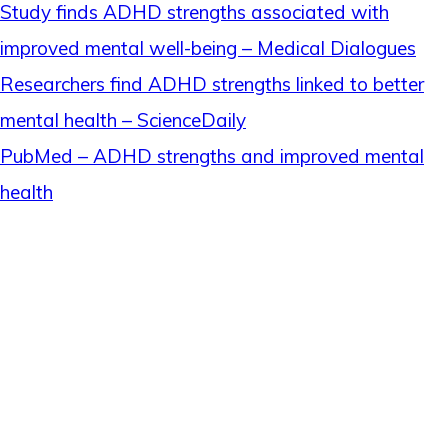
Study finds ADHD strengths associated with
improved mental well-being – Medical Dialogues
Researchers find ADHD strengths linked to better
mental health – ScienceDaily
PubMed – ADHD strengths and improved mental
health