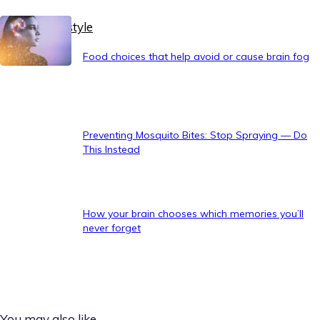
Healthy Lifestyle
Food choices that help avoid or cause brain fog
Preventing Mosquito Bites: Stop Spraying — Do
This Instead
How your brain chooses which memories you’ll
never forget
You may also like...