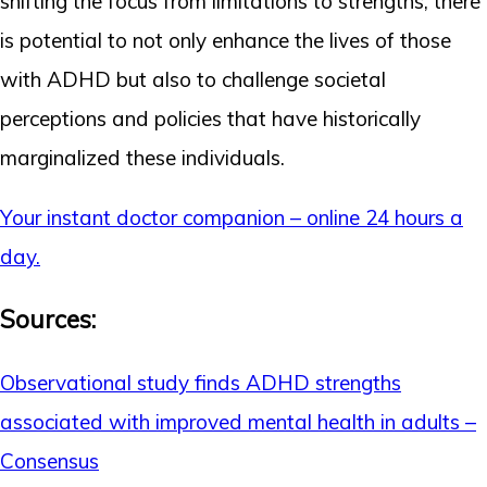
shifting the focus from limitations to strengths, there
is potential to not only enhance the lives of those
with ADHD but also to challenge societal
perceptions and policies that have historically
marginalized these individuals.
Your instant doctor companion – online 24 hours a
day.
Sources:
Observational study finds ADHD strengths
associated with improved mental health in adults –
Consensus