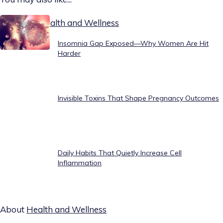
Today on Health and Wellness
Insomnia Gap Exposed—Why Women Are Hit
Harder
Invisible Toxins That Shape Pregnancy Outcomes
Daily Habits That Quietly Increase Cell
Inflammation
About
Health and Wellness