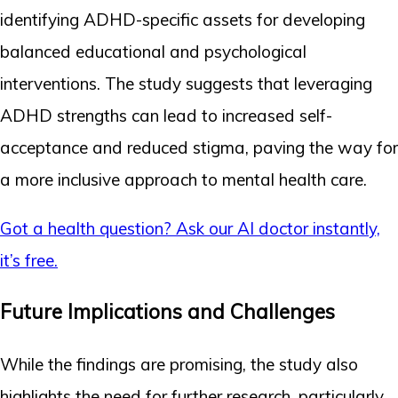
identifying ADHD-specific assets for developing
balanced educational and psychological
interventions. The study suggests that leveraging
ADHD strengths can lead to increased self-
acceptance and reduced stigma, paving the way for
a more inclusive approach to mental health care.
Got a health question? Ask our AI doctor instantly,
it’s free.
Future Implications and Challenges
While the findings are promising, the study also
highlights the need for further research, particularly