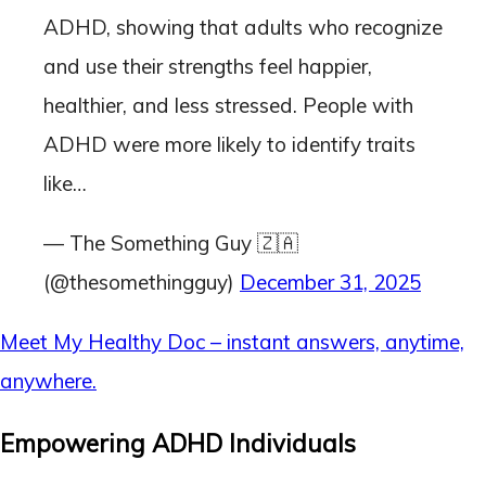
ADHD, showing that adults who recognize
and use their strengths feel happier,
healthier, and less stressed. People with
ADHD were more likely to identify traits
like…
— The Something Guy 🇿🇦
(@thesomethingguy)
December 31, 2025
Meet My Healthy Doc – instant answers, anytime,
anywhere.
Empowering ADHD Individuals