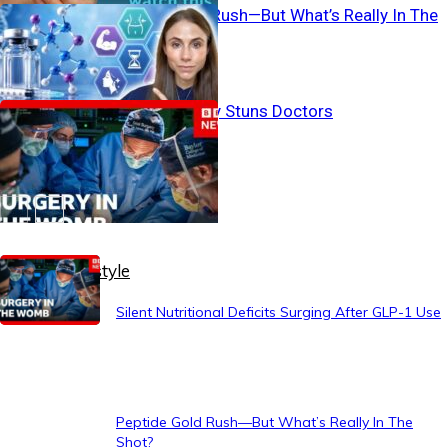
Peptide Gold Rush—But What’s Really In The
Shot?
Womb Surgery Stuns Doctors
Healthy Lifestyle
Silent Nutritional Deficits Surging After GLP-1 Use
Peptide Gold Rush—But What’s Really In The
Shot?