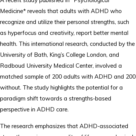
Medicine* reveals that adults with ADHD who
recognize and utilize their personal strengths, such
as hyperfocus and creativity, report better mental
health. This international research, conducted by the
University of Bath, King’s College London, and
Radboud University Medical Center, involved a
matched sample of 200 adults with ADHD and 200
without. The study highlights the potential for a
paradigm shift towards a strengths-based
perspective in ADHD care.
The research emphasizes that ADHD-associated