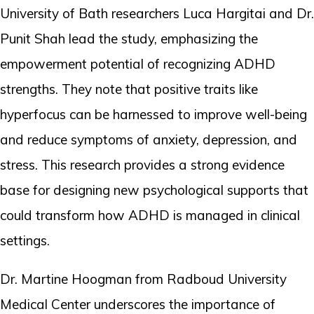
University of Bath researchers Luca Hargitai and Dr.
Punit Shah lead the study, emphasizing the
empowerment potential of recognizing ADHD
strengths. They note that positive traits like
hyperfocus can be harnessed to improve well-being
and reduce symptoms of anxiety, depression, and
stress. This research provides a strong evidence
base for designing new psychological supports that
could transform how ADHD is managed in clinical
settings.
Dr. Martine Hoogman from Radboud University
Medical Center underscores the importance of