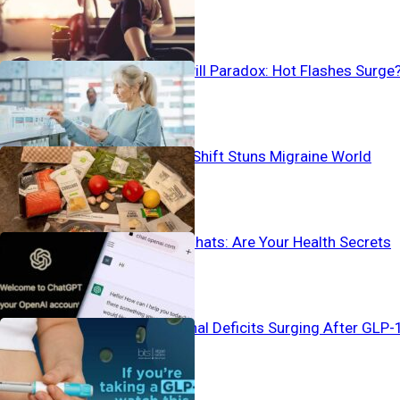
Birth Control Pill Paradox: Hot Flashes Surge
Pain-To-Plate Shift Stuns Migraine World
Vanishing AI Chats: Are Your Health Secrets
Safe?
Silent Nutritional Deficits Surging After GLP-
Use