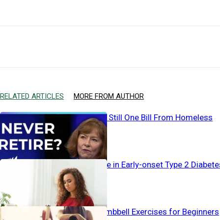
Facebook
X
Email
RELATED ARTICLES
MORE FROM AUTHOR
Working… And Still One Bill From Homeless
Alarming Surge in Early-onset Type 2 Diabete
The Best 4 Dumbbell Exercises for Beginners