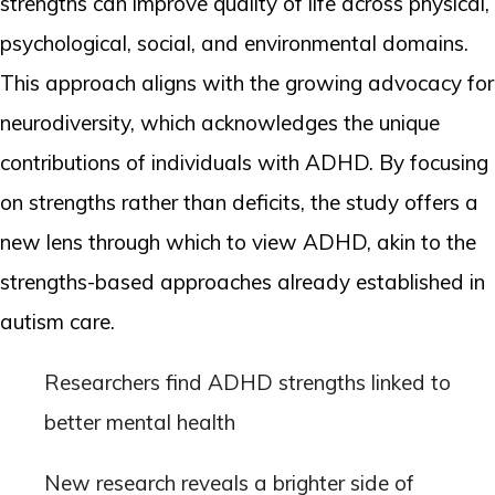
strengths can improve quality of life across physical,
psychological, social, and environmental domains.
This approach aligns with the growing advocacy for
neurodiversity, which acknowledges the unique
contributions of individuals with ADHD. By focusing
on strengths rather than deficits, the study offers a
new lens through which to view ADHD, akin to the
strengths-based approaches already established in
autism care.
Researchers find ADHD strengths linked to
better mental health
New research reveals a brighter side of