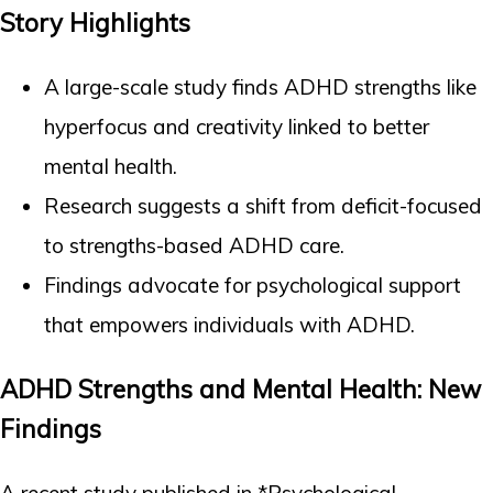
Story Highlights
A large-scale study finds ADHD strengths like
hyperfocus and creativity linked to better
mental health.
Research suggests a shift from deficit-focused
to strengths-based ADHD care.
Findings advocate for psychological support
that empowers individuals with ADHD.
ADHD Strengths and Mental Health: New
Findings
A recent study published in *Psychological