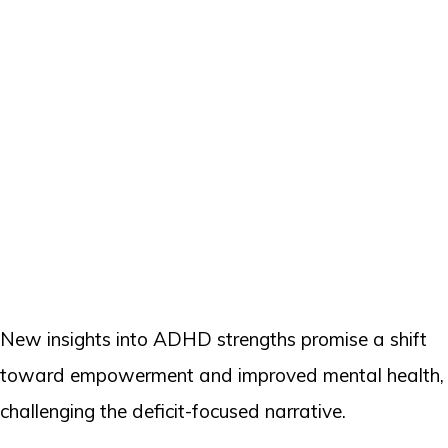
New insights into ADHD strengths promise a shift
toward empowerment and improved mental health,
challenging the deficit-focused narrative.