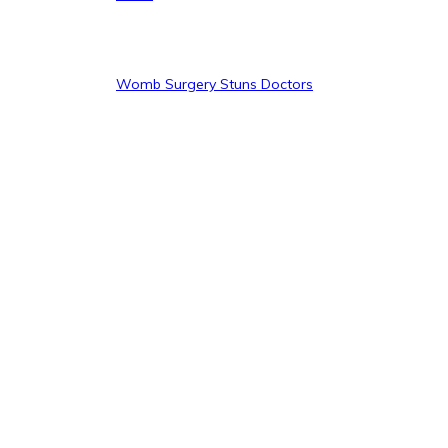
Womb Surgery Stuns Doctors