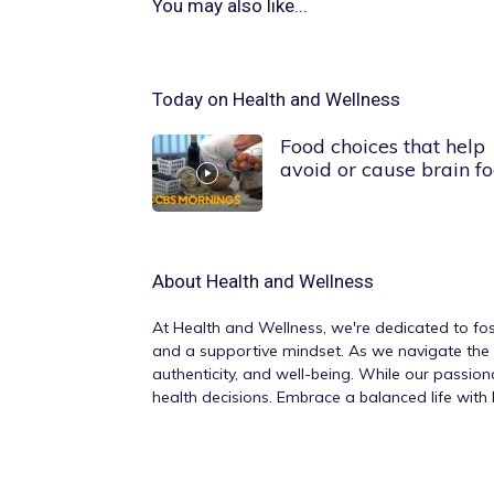
You may also like...
Today on Health and Wellness
Food choices that help
avoid or cause brain f
About
Health and Wellness
At
Health and Wellness
, we're dedicated to fos
and a supportive mindset. As we navigate the v
authenticity, and well-being. While our passio
health decisions. Embrace a balanced life wit