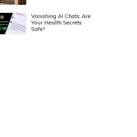
Vanishing AI Chats: Are
Your Health Secrets
Safe?