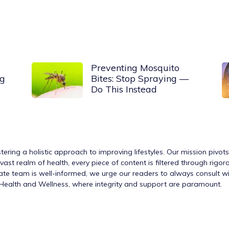
Preventing Mosquito
og
Bites: Stop Spraying —
Do This Instead
tering a holistic approach to improving lifestyles. Our mission pivot
ast realm of health, every piece of content is filtered through rigo
nate team is well-informed, we urge our readers to always consult w
h Health and Wellness, where integrity and support are paramount.