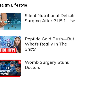
ealthy Lifestyle
Silent Nutritional Deficits
Surging After GLP-1 Use
Peptide Gold Rush—But
What’s Really In The
Shot?
Womb Surgery Stuns
Doctors