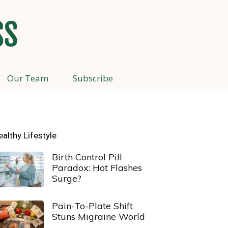
Our Team
Subscribe
ealthy Lifestyle
Birth Control Pill
Paradox: Hot Flashes
Surge?
Pain-To-Plate Shift
Stuns Migraine World