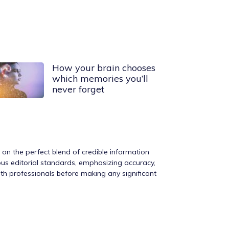
How your brain chooses
which memories you’ll
never forget
s on the perfect blend of credible information
rous editorial standards, emphasizing accuracy,
ith professionals before making any significant