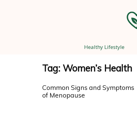
Healthy Lifestyle
Tag: Women’s Health
Common Signs and Symptoms
of Menopause