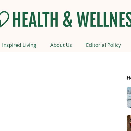
Inspired Living
About Us
Editorial Policy
Health
H
and
Wellness