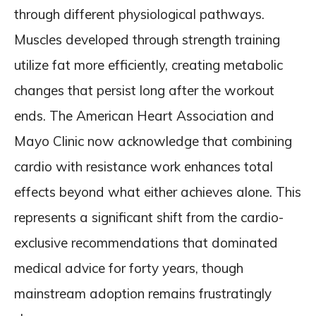
through different physiological pathways.
Muscles developed through strength training
utilize fat more efficiently, creating metabolic
changes that persist long after the workout
ends. The American Heart Association and
Mayo Clinic now acknowledge that combining
cardio with resistance work enhances total
effects beyond what either achieves alone. This
represents a significant shift from the cardio-
exclusive recommendations that dominated
medical advice for forty years, though
mainstream adoption remains frustratingly