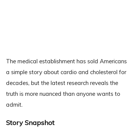
The medical establishment has sold Americans
a simple story about cardio and cholesterol for
decades, but the latest research reveals the
truth is more nuanced than anyone wants to
admit.
Story Snapshot