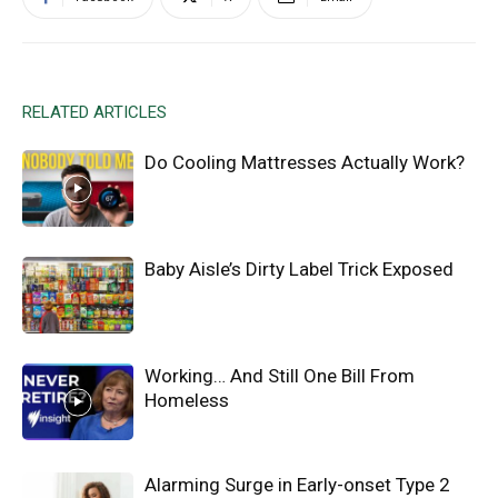
RELATED ARTICLES
Do Cooling Mattresses Actually Work?
Baby Aisle’s Dirty Label Trick Exposed
Working… And Still One Bill From
Homeless
Alarming Surge in Early-onset Type 2