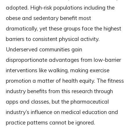
adopted. High-risk populations including the
obese and sedentary benefit most
dramatically, yet these groups face the highest
barriers to consistent physical activity.
Underserved communities gain
disproportionate advantages from low-barrier
interventions like walking, making exercise
promotion a matter of health equity. The fitness
industry benefits from this research through
apps and classes, but the pharmaceutical
industry’s influence on medical education and
practice patterns cannot be ignored.