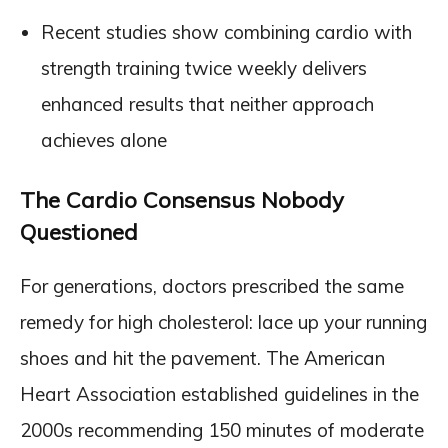
Recent studies show combining cardio with
strength training twice weekly delivers
enhanced results that neither approach
achieves alone
The Cardio Consensus Nobody
Questioned
For generations, doctors prescribed the same
remedy for high cholesterol: lace up your running
shoes and hit the pavement. The American
Heart Association established guidelines in the
2000s recommending 150 minutes of moderate