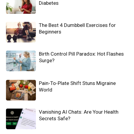
Diabetes
The Best 4 Dumbbell Exercises for
Beginners
Birth Control Pill Paradox: Hot Flashes
Surge?
Pain-To-Plate Shift Stuns Migraine
World
Vanishing AI Chats: Are Your Health
Secrets Safe?