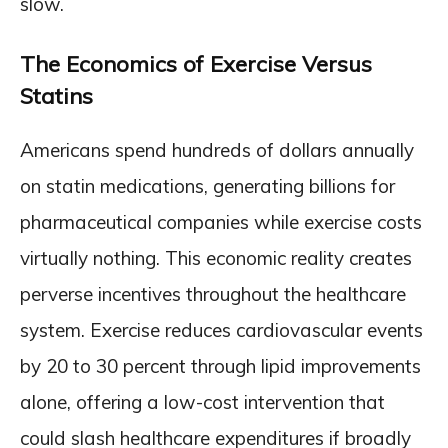
slow.
The Economics of Exercise Versus
Statins
Americans spend hundreds of dollars annually
on statin medications, generating billions for
pharmaceutical companies while exercise costs
virtually nothing. This economic reality creates
perverse incentives throughout the healthcare
system. Exercise reduces cardiovascular events
by 20 to 30 percent through lipid improvements
alone, offering a low-cost intervention that
could slash healthcare expenditures if broadly