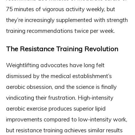
75 minutes of vigorous activity weekly, but
they’re increasingly supplemented with strength
training recommendations twice per week.
The Resistance Training Revolution
Weightlifting advocates have long felt
dismissed by the medical establishment’s
aerobic obsession, and the science is finally
vindicating their frustration. High-intensity
aerobic exercise produces superior lipid
improvements compared to low-intensity work,
but resistance training achieves similar results