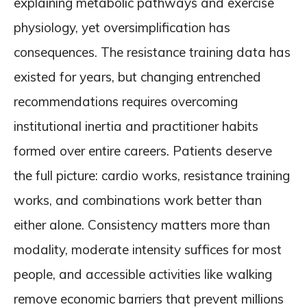
explaining metabolic pathways and exercise
physiology, yet oversimplification has
consequences. The resistance training data has
existed for years, but changing entrenched
recommendations requires overcoming
institutional inertia and practitioner habits
formed over entire careers. Patients deserve
the full picture: cardio works, resistance training
works, and combinations work better than
either alone. Consistency matters more than
modality, moderate intensity suffices for most
people, and accessible activities like walking
remove economic barriers that prevent millions