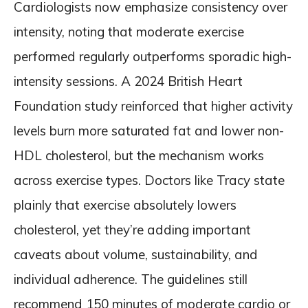
Cardiologists now emphasize consistency over
intensity, noting that moderate exercise
performed regularly outperforms sporadic high-
intensity sessions. A 2024 British Heart
Foundation study reinforced that higher activity
levels burn more saturated fat and lower non-
HDL cholesterol, but the mechanism works
across exercise types. Doctors like Tracy state
plainly that exercise absolutely lowers
cholesterol, yet they’re adding important
caveats about volume, sustainability, and
individual adherence. The guidelines still
recommend 150 minutes of moderate cardio or