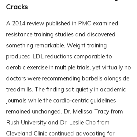
Cracks
A 2014 review published in PMC examined
resistance training studies and discovered
something remarkable. Weight training
produced LDL reductions comparable to
aerobic exercise in multiple trials, yet virtually no
doctors were recommending barbells alongside
treadmills. The finding sat quietly in academic
journals while the cardio-centric guidelines
remained unchanged. Dr. Melissa Tracy from
Rush University and Dr. Leslie Cho from
Cleveland Clinic continued advocating for