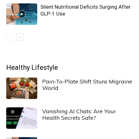
Silent Nutritional Deficits Surging After
GLP-1 Use
Healthy Lifestyle
Pain-To-Plate Shift Stuns Migraine
World
Vanishing AI Chats: Are Your
Health Secrets Safe?