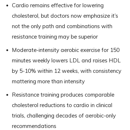
Cardio remains effective for lowering
cholesterol, but doctors now emphasize it’s
not the only path and combinations with
resistance training may be superior
Moderate-intensity aerobic exercise for 150
minutes weekly lowers LDL and raises HDL
by 5-10% within 12 weeks, with consistency
mattering more than intensity
Resistance training produces comparable
cholesterol reductions to cardio in clinical
trials, challenging decades of aerobic-only
recommendations