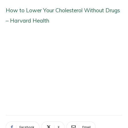
How to Lower Your Cholesterol Without Drugs
– Harvard Health
Facebook
X
Email