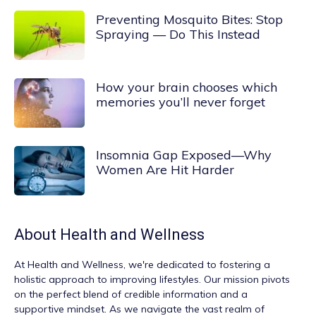
Preventing Mosquito Bites: Stop
Spraying — Do This Instead
How your brain chooses which
memories you’ll never forget
Insomnia Gap Exposed—Why
Women Are Hit Harder
About
Health and Wellness
At
Health and Wellness
, we're dedicated to fostering a
holistic approach to improving lifestyles. Our mission pivots
on the perfect blend of credible information and a
supportive mindset. As we navigate the vast realm of