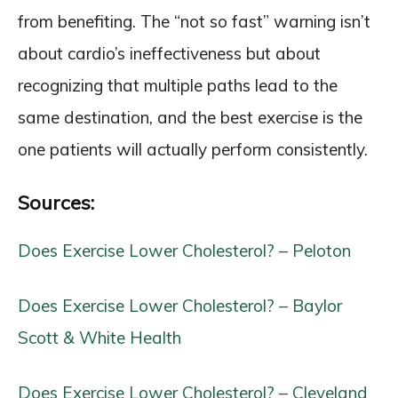
from benefiting. The “not so fast” warning isn’t
about cardio’s ineffectiveness but about
recognizing that multiple paths lead to the
same destination, and the best exercise is the
one patients will actually perform consistently.
Sources:
Does Exercise Lower Cholesterol? – Peloton
Does Exercise Lower Cholesterol? – Baylor
Scott & White Health
Does Exercise Lower Cholesterol? – Cleveland