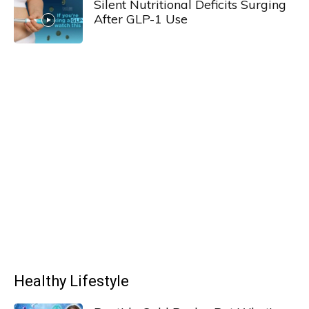
Silent Nutritional Deficits Surging
After GLP-1 Use
Healthy Lifestyle