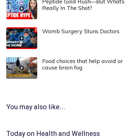
Peptide Gold Rush—But What’s
Really In The Shot?
Womb Surgery Stuns Doctors
Food choices that help avoid or
cause brain fog
You may also like...
Today on Health and Wellness