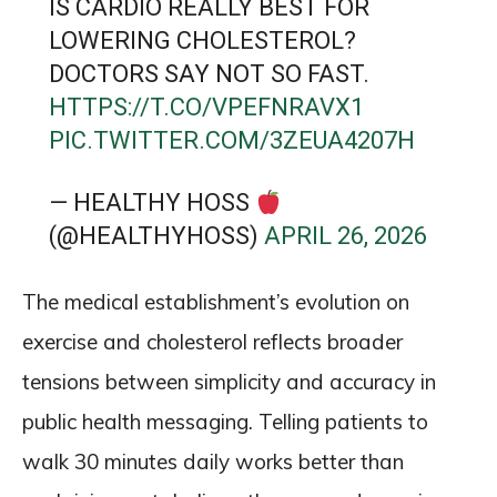
IS CARDIO REALLY BEST FOR
LOWERING CHOLESTEROL?
DOCTORS SAY NOT SO FAST.
HTTPS://T.CO/VPEFNRAVX1
PIC.TWITTER.COM/3ZEUA4207H
— HEALTHY HOSS
(@HEALTHYHOSS)
APRIL 26, 2026
The medical establishment’s evolution on
exercise and cholesterol reflects broader
tensions between simplicity and accuracy in
public health messaging. Telling patients to
walk 30 minutes daily works better than