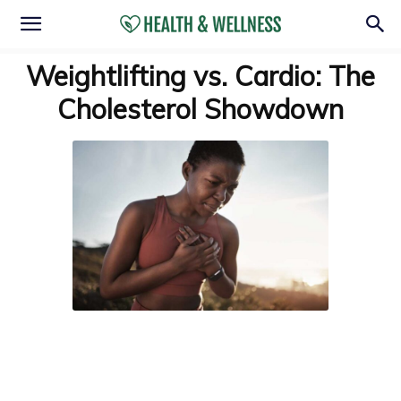
Weightlifting vs. Cardio: The
Cholesterol Showdown