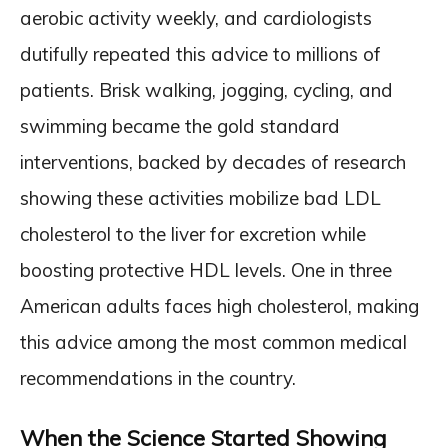
aerobic activity weekly, and cardiologists
dutifully repeated this advice to millions of
patients. Brisk walking, jogging, cycling, and
swimming became the gold standard
interventions, backed by decades of research
showing these activities mobilize bad LDL
cholesterol to the liver for excretion while
boosting protective HDL levels. One in three
American adults faces high cholesterol, making
this advice among the most common medical
recommendations in the country.
When the Science Started Showing