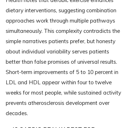
Health notes that aerobic exercise enhances
dietary interventions, suggesting combination
approaches work through multiple pathways
simultaneously. This complexity contradicts the
simple narratives patients prefer, but honesty
about individual variability serves patients
better than false promises of universal results.
Short-term improvements of 5 to 10 percent in
LDL and HDL appear within four to twelve
weeks for most people, while sustained activity
prevents atherosclerosis development over
decades.