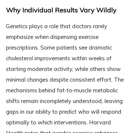
Why Individual Results Vary Wildly
Genetics plays a role that doctors rarely
emphasize when dispensing exercise
prescriptions. Some patients see dramatic
cholesterol improvements within weeks of
starting moderate activity, while others show
minimal changes despite consistent effort. The
mechanisms behind fat-to-muscle metabolic
shifts remain incompletely understood, leaving
gaps in our ability to predict who will respond
optimally to which interventions. Harvard