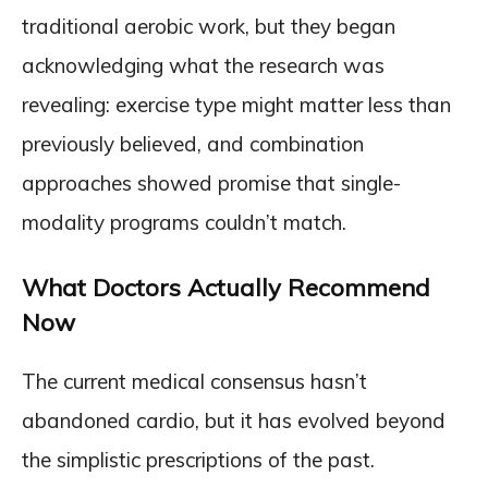
traditional aerobic work, but they began
acknowledging what the research was
revealing: exercise type might matter less than
previously believed, and combination
approaches showed promise that single-
modality programs couldn’t match.
What Doctors Actually Recommend
Now
The current medical consensus hasn’t
abandoned cardio, but it has evolved beyond
the simplistic prescriptions of the past.