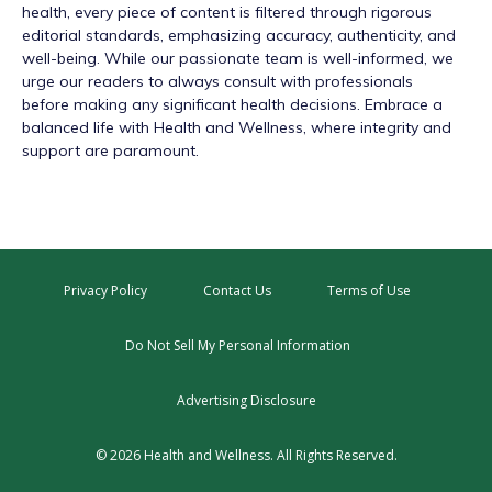
health, every piece of content is filtered through rigorous
editorial standards, emphasizing accuracy, authenticity, and
well-being. While our passionate team is well-informed, we
urge our readers to always consult with professionals
before making any significant health decisions. Embrace a
balanced life with Health and Wellness, where integrity and
support are paramount.
Privacy Policy
Contact Us
Terms of Use
Do Not Sell My Personal Information
Advertising Disclosure
© 2026 Health and Wellness. All Rights Reserved.