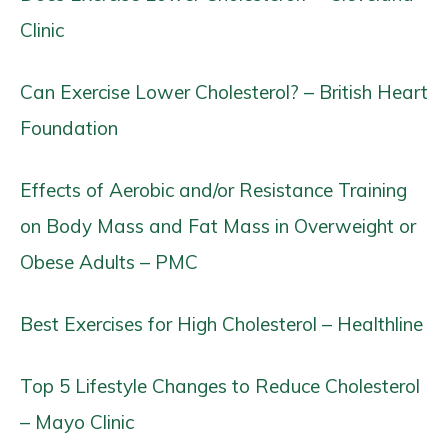
Clinic
Can Exercise Lower Cholesterol? – British Heart
Foundation
Effects of Aerobic and/or Resistance Training
on Body Mass and Fat Mass in Overweight or
Obese Adults – PMC
Best Exercises for High Cholesterol – Healthline
Top 5 Lifestyle Changes to Reduce Cholesterol
– Mayo Clinic