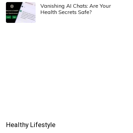
Vanishing AI Chats: Are Your
Health Secrets Safe?
Healthy Lifestyle