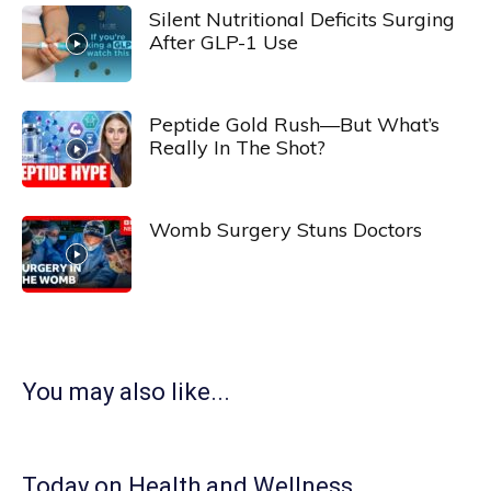
Silent Nutritional Deficits Surging
After GLP-1 Use
Peptide Gold Rush—But What’s
Really In The Shot?
Womb Surgery Stuns Doctors
You may also like...
Today on Health and Wellness