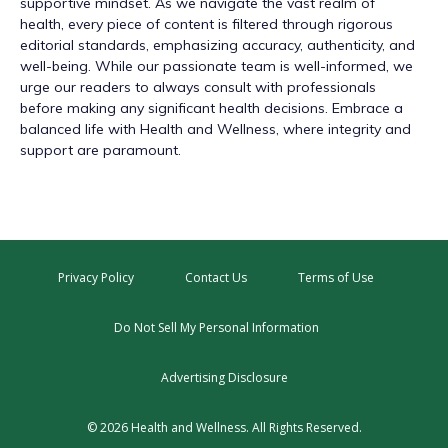
supportive mindset. As we navigate the vast realm of
health, every piece of content is filtered through rigorous
editorial standards, emphasizing accuracy, authenticity, and
well-being. While our passionate team is well-informed, we
urge our readers to always consult with professionals
before making any significant health decisions. Embrace a
balanced life with Health and Wellness, where integrity and
support are paramount.
Privacy Policy
Contact Us
Terms of Use
Do Not Sell My Personal Information
Advertising Disclosure
© 2026 Health and Wellness. All Rights Reserved.