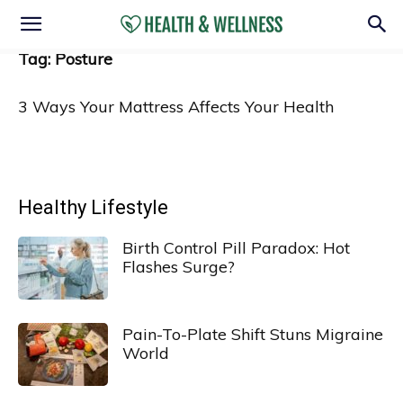
Tag: Posture
3 Ways Your Mattress Affects Your Health
Healthy Lifestyle
Birth Control Pill Paradox: Hot
Flashes Surge?
Pain-To-Plate Shift Stuns Migraine
World