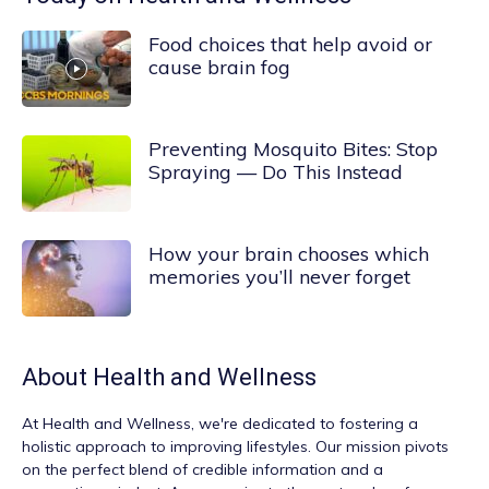
Food choices that help avoid or
cause brain fog
Preventing Mosquito Bites: Stop
Spraying — Do This Instead
How your brain chooses which
memories you’ll never forget
About
Health and Wellness
At
Health and Wellness
, we're dedicated to fostering a
holistic approach to improving lifestyles. Our mission pivots
on the perfect blend of credible information and a