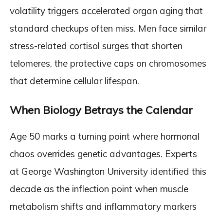
volatility triggers accelerated organ aging that
standard checkups often miss. Men face similar
stress-related cortisol surges that shorten
telomeres, the protective caps on chromosomes
that determine cellular lifespan.
When Biology Betrays the Calendar
Age 50 marks a turning point where hormonal
chaos overrides genetic advantages. Experts
at George Washington University identified this
decade as the inflection point when muscle
metabolism shifts and inflammatory markers