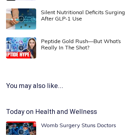
Silent Nutritional Deficits Surging
After GLP-1 Use
Peptide Gold Rush—But What’s
Really In The Shot?
You may also like...
Today on Health and Wellness
Womb Surgery Stuns Doctors