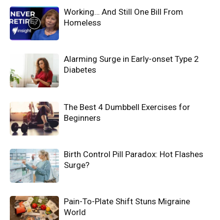
Working… And Still One Bill From
Homeless
Alarming Surge in Early-onset Type 2
Diabetes
The Best 4 Dumbbell Exercises for
Beginners
Birth Control Pill Paradox: Hot Flashes
Surge?
Pain-To-Plate Shift Stuns Migraine
World