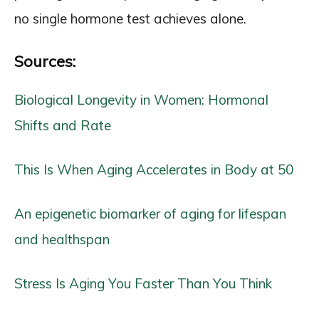
no single hormone test achieves alone.
Sources:
Biological Longevity in Women: Hormonal
Shifts and Rate
This Is When Aging Accelerates in Body at 50
An epigenetic biomarker of aging for lifespan
and healthspan
Stress Is Aging You Faster Than You Think