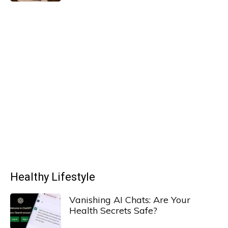
Healthy Lifestyle
Vanishing AI Chats: Are Your
Health Secrets Safe?