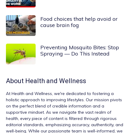
Food choices that help avoid or
cause brain fog
Preventing Mosquito Bites: Stop
Spraying — Do This Instead
About
Health and Wellness
At
Health and Wellness
, we're dedicated to fostering a
holistic approach to improving lifestyles. Our mission pivots
on the perfect blend of credible information and a
supportive mindset. As we navigate the vast realm of
health, every piece of content is filtered through rigorous
editorial standards, emphasizing accuracy, authenticity, and
well-being. While our passionate team is well-informed, we