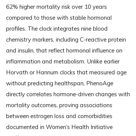
62% higher mortality risk over 10 years
compared to those with stable hormonal
profiles. The clock integrates nine blood
chemistry markers, including C-reactive protein
and insulin, that reflect hormonal influence on
inflammation and metabolism. Unlike earlier
Horvath or Hannum clocks that measured age
without predicting healthspan, PhenoAge
directly correlates hormone-driven changes with
mortality outcomes, proving associations
between estrogen loss and comorbidities
documented in Women’s Health Initiative