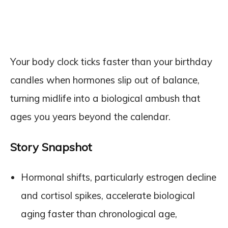
Your body clock ticks faster than your birthday
candles when hormones slip out of balance,
turning midlife into a biological ambush that
ages you years beyond the calendar.
Story Snapshot
Hormonal shifts, particularly estrogen decline
and cortisol spikes, accelerate biological
aging faster than chronological age,