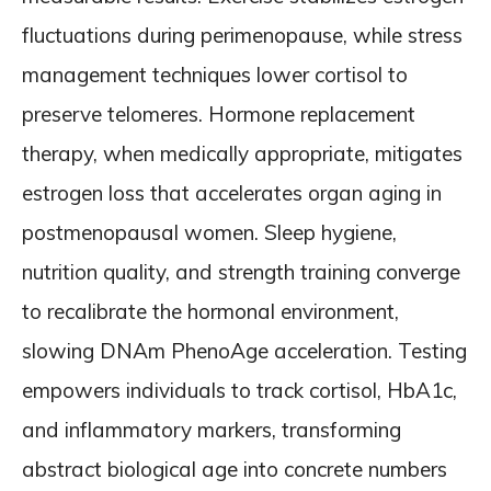
fluctuations during perimenopause, while stress
management techniques lower cortisol to
preserve telomeres. Hormone replacement
therapy, when medically appropriate, mitigates
estrogen loss that accelerates organ aging in
postmenopausal women. Sleep hygiene,
nutrition quality, and strength training converge
to recalibrate the hormonal environment,
slowing DNAm PhenoAge acceleration. Testing
empowers individuals to track cortisol, HbA1c,
and inflammatory markers, transforming
abstract biological age into concrete numbers