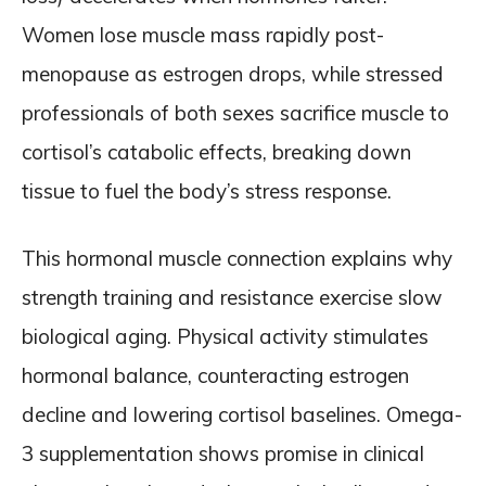
Women lose muscle mass rapidly post-
menopause as estrogen drops, while stressed
professionals of both sexes sacrifice muscle to
cortisol’s catabolic effects, breaking down
tissue to fuel the body’s stress response.
This hormonal muscle connection explains why
strength training and resistance exercise slow
biological aging. Physical activity stimulates
hormonal balance, counteracting estrogen
decline and lowering cortisol baselines. Omega-
3 supplementation shows promise in clinical