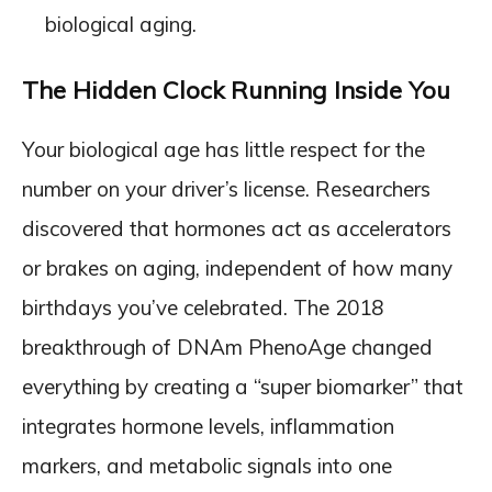
biological aging.
The Hidden Clock Running Inside You
Your biological age has little respect for the
number on your driver’s license. Researchers
discovered that hormones act as accelerators
or brakes on aging, independent of how many
birthdays you’ve celebrated. The 2018
breakthrough of DNAm PhenoAge changed
everything by creating a “super biomarker” that
integrates hormone levels, inflammation
markers, and metabolic signals into one