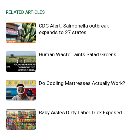
RELATED ARTICLES
CDC Alert: Salmonella outbreak
expands to 27 states
Human Waste Taints Salad Greens
Do Cooling Mattresses Actually Work?
Baby Aisle’s Dirty Label Trick Exposed