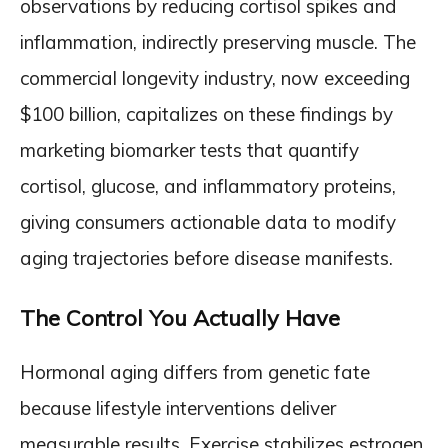
observations by reducing cortisol spikes and
inflammation, indirectly preserving muscle. The
commercial longevity industry, now exceeding
$100 billion, capitalizes on these findings by
marketing biomarker tests that quantify
cortisol, glucose, and inflammatory proteins,
giving consumers actionable data to modify
aging trajectories before disease manifests.
The Control You Actually Have
Hormonal aging differs from genetic fate
because lifestyle interventions deliver
measurable results. Exercise stabilizes estrogen