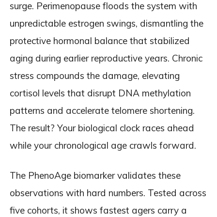
surge. Perimenopause floods the system with
unpredictable estrogen swings, dismantling the
protective hormonal balance that stabilized
aging during earlier reproductive years. Chronic
stress compounds the damage, elevating
cortisol levels that disrupt DNA methylation
patterns and accelerate telomere shortening.
The result? Your biological clock races ahead
while your chronological age crawls forward.
The PhenoAge biomarker validates these
observations with hard numbers. Tested across
five cohorts, it shows fastest agers carry a