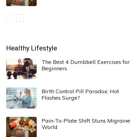
Healthy Lifestyle
The Best 4 Dumbbell Exercises for
Beginners
Birth Control Pill Paradox: Hot
Flashes Surge?
Pain-To-Plate Shift Stuns Migraine
World