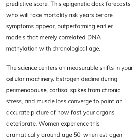
predictive score. This epigenetic clock forecasts
who will face mortality risk years before
symptoms appear, outperforming earlier
models that merely correlated DNA
methylation with chronological age.
The science centers on measurable shifts in your
cellular machinery. Estrogen decline during
perimenopause, cortisol spikes from chronic
stress, and muscle loss converge to paint an
accurate picture of how fast your organs
deteriorate. Women experience this
dramatically around age 50, when estrogen