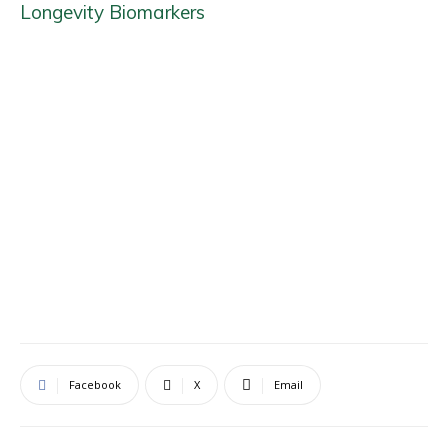
Longevity Biomarkers
Facebook
X
Email