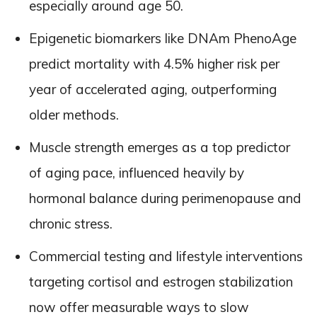
especially around age 50.
Epigenetic biomarkers like DNAm PhenoAge
predict mortality with 4.5% higher risk per
year of accelerated aging, outperforming
older methods.
Muscle strength emerges as a top predictor
of aging pace, influenced heavily by
hormonal balance during perimenopause and
chronic stress.
Commercial testing and lifestyle interventions
targeting cortisol and estrogen stabilization
now offer measurable ways to slow