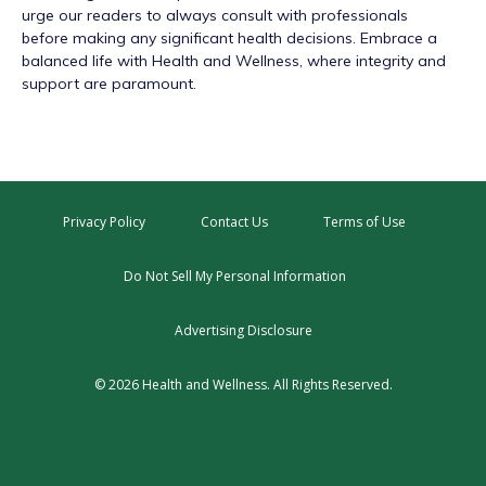
urge our readers to always consult with professionals
before making any significant health decisions. Embrace a
balanced life with Health and Wellness, where integrity and
support are paramount.
Privacy Policy
Contact Us
Terms of Use
Do Not Sell My Personal Information
Advertising Disclosure
© 2026 Health and Wellness. All Rights Reserved.