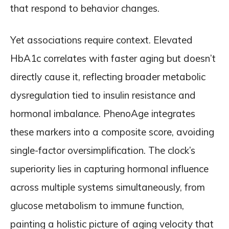
that respond to behavior changes.
Yet associations require context. Elevated
HbA1c correlates with faster aging but doesn’t
directly cause it, reflecting broader metabolic
dysregulation tied to insulin resistance and
hormonal imbalance. PhenoAge integrates
these markers into a composite score, avoiding
single-factor oversimplification. The clock’s
superiority lies in capturing hormonal influence
across multiple systems simultaneously, from
glucose metabolism to immune function,
painting a holistic picture of aging velocity that