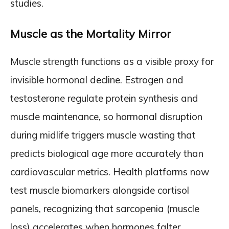
studies.
Muscle as the Mortality Mirror
Muscle strength functions as a visible proxy for
invisible hormonal decline. Estrogen and
testosterone regulate protein synthesis and
muscle maintenance, so hormonal disruption
during midlife triggers muscle wasting that
predicts biological age more accurately than
cardiovascular metrics. Health platforms now
test muscle biomarkers alongside cortisol
panels, recognizing that sarcopenia (muscle
loss) accelerates when hormones falter.