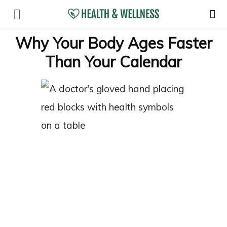
Why Your Body Ages Faster
Than Your Calendar