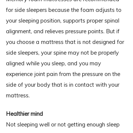
for side sleepers because the foam adjusts to
your sleeping position, supports proper spinal
alignment, and relieves pressure points. But if
you choose a mattress that is not designed for
side sleepers, your spine may not be properly
aligned while you sleep, and you may
experience joint pain from the pressure on the
side of your body that is in contact with your
mattress.
Healthier mind
Not sleeping well or not getting enough sleep