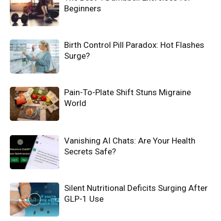
Beginners
Birth Control Pill Paradox: Hot Flashes
Surge?
Pain-To-Plate Shift Stuns Migraine
World
Vanishing AI Chats: Are Your Health
Secrets Safe?
Silent Nutritional Deficits Surging After
GLP-1 Use