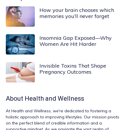
How your brain chooses which
memories you’ll never forget
Insomnia Gap Exposed—Why
Women Are Hit Harder
Invisible Toxins That Shape
Pregnancy Outcomes
About
Health and Wellness
At
Health and Wellness
, we're dedicated to fostering a
holistic approach to improving lifestyles. Our mission pivots
on the perfect blend of credible information and a
supportive mindset. As we navigate the vast realm of