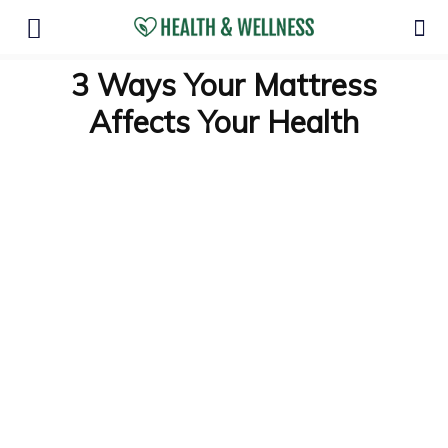
3 Ways Your Mattress
Affects Your Health