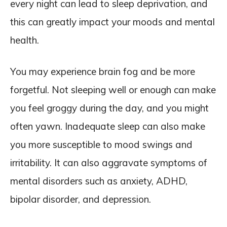
every night can lead to sleep deprivation, and
this can greatly impact your moods and mental
health.
You may experience brain fog and be more
forgetful. Not sleeping well or enough can make
you feel groggy during the day, and you might
often yawn. Inadequate sleep can also make
you more susceptible to mood swings and
irritability. It can also aggravate symptoms of
mental disorders such as anxiety, ADHD,
bipolar disorder, and depression.