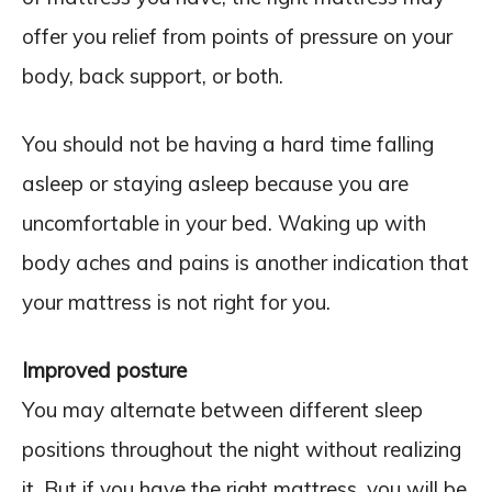
offer you relief from points of pressure on your
body, back support, or both.
You should not be having a hard time falling
asleep or staying asleep because you are
uncomfortable in your bed. Waking up with
body aches and pains is another indication that
your mattress is not right for you.
Improved posture
You may alternate between different sleep
positions throughout the night without realizing
it. But if you have the right mattress, you will be