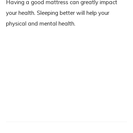
Having a good mattress can greatly impact
your health. Sleeping better will help your
physical and mental health.