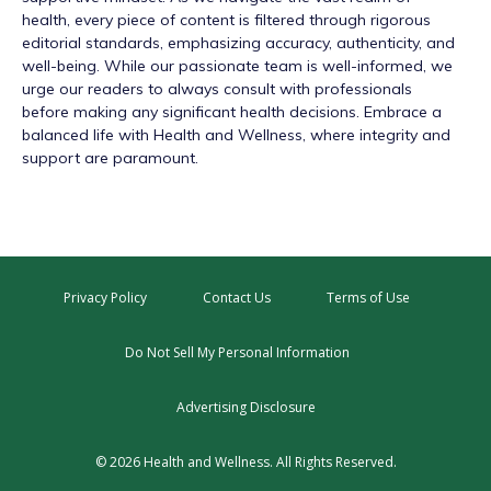
health, every piece of content is filtered through rigorous
editorial standards, emphasizing accuracy, authenticity, and
well-being. While our passionate team is well-informed, we
urge our readers to always consult with professionals
before making any significant health decisions. Embrace a
balanced life with Health and Wellness, where integrity and
support are paramount.
Privacy Policy
Contact Us
Terms of Use
Do Not Sell My Personal Information
Advertising Disclosure
© 2026 Health and Wellness. All Rights Reserved.