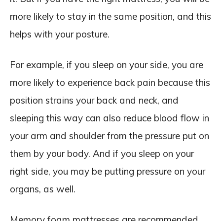
more likely to stay in the same position, and this
helps with your posture.
For example, if you sleep on your side, you are
more likely to experience back pain because this
position strains your back and neck, and
sleeping this way can also reduce blood flow in
your arm and shoulder from the pressure put on
them by your body. And if you sleep on your
right side, you may be putting pressure on your
organs, as well.
Memory foam mattresses are recommended