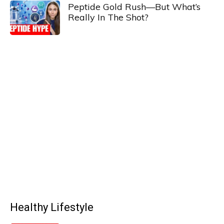
Peptide Gold Rush—But What’s
Really In The Shot?
Healthy Lifestyle