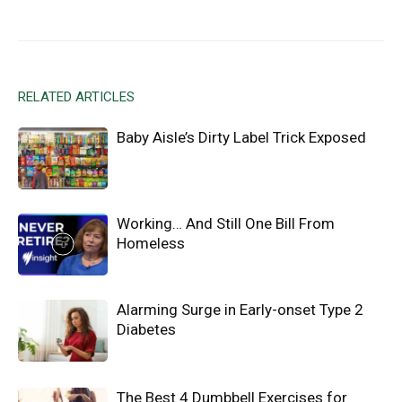
Facebook
X
Email
RELATED ARTICLES
Baby Aisle’s Dirty Label Trick Exposed
Working… And Still One Bill From
Homeless
Alarming Surge in Early-onset Type 2
Diabetes
The Best 4 Dumbbell Exercises for