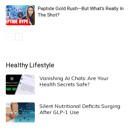
Peptide Gold Rush—But What’s Really In
The Shot?
Healthy Lifestyle
Vanishing AI Chats: Are Your
Health Secrets Safe?
Silent Nutritional Deficits Surging
After GLP-1 Use