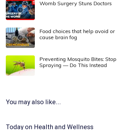
Womb Surgery Stuns Doctors
Food choices that help avoid or
cause brain fog
Preventing Mosquito Bites: Stop
Spraying — Do This Instead
You may also like...
Today on Health and Wellness