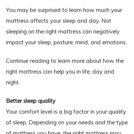
You may be surprised to learn how much your
mattress affects your sleep and day. Not
sleeping on the right mattress can negatively
impact your sleep, posture, mind, and emotions.
Continue reading to learn more about how the
right mattress can help you in life, day and
night.
Better sleep quality
Your comfort level is a big factor in your quality
of sleep. Depending on your needs and the type
of mattress you have, the right mattress may