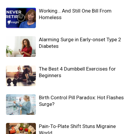
Working… And Still One Bill From
Homeless
Alarming Surge in Early-onset Type 2
Diabetes
The Best 4 Dumbbell Exercises for
Beginners
Birth Control Pill Paradox: Hot Flashes
Surge?
Pain-To-Plate Shift Stuns Migraine
World