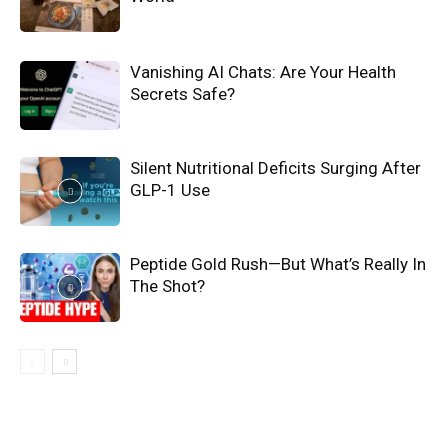
Vanishing AI Chats: Are Your Health
Secrets Safe?
Silent Nutritional Deficits Surging After
GLP-1 Use
Peptide Gold Rush—But What’s Really In
The Shot?