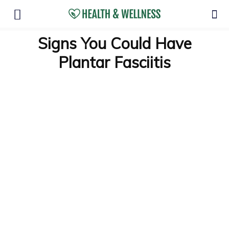
Signs You Could Have
Plantar Fasciitis