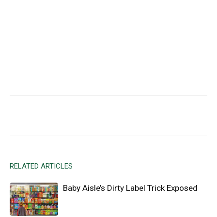
Facebook
X
Email
RELATED ARTICLES
Baby Aisle’s Dirty Label Trick Exposed