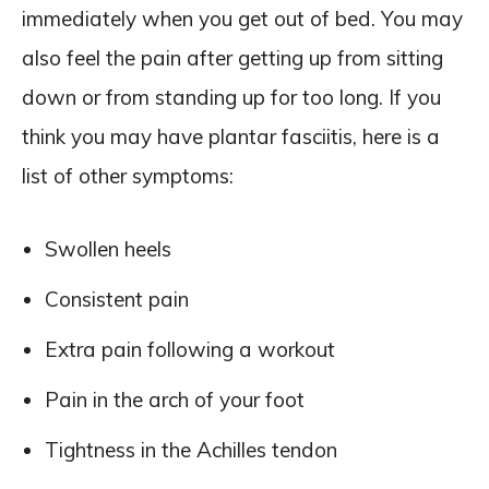
immediately when you get out of bed. You may
also feel the pain after getting up from sitting
down or from standing up for too long. If you
think you may have plantar fasciitis, here is a
list of other symptoms:
Swollen heels
Consistent pain
Extra pain following a workout
Pain in the arch of your foot
Tightness in the Achilles tendon