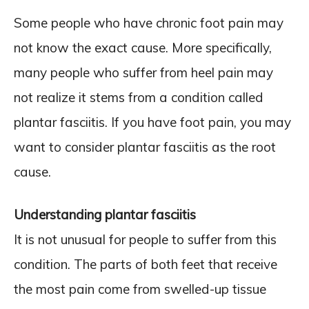
Some people who have chronic foot pain may
not know the exact cause. More specifically,
many people who suffer from heel pain may
not realize it stems from a condition called
plantar fasciitis. If you have foot pain, you may
want to consider plantar fasciitis as the root
cause.
Understanding plantar fasciitis
It is not unusual for people to suffer from this
condition. The parts of both feet that receive
the most pain come from swelled-up tissue