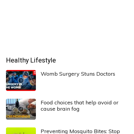
Healthy Lifestyle
Womb Surgery Stuns Doctors
Food choices that help avoid or
cause brain fog
Preventing Mosquito Bites: Stop