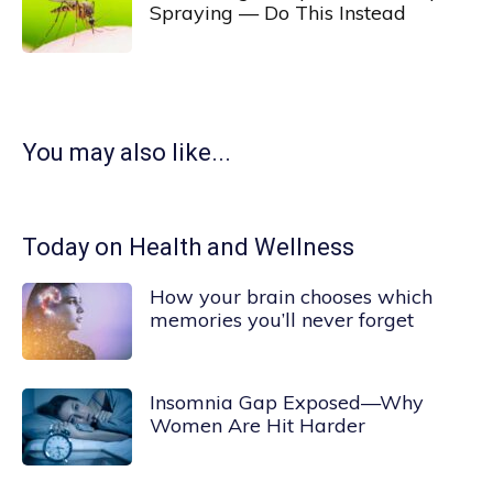
Spraying — Do This Instead
You may also like...
Today on Health and Wellness
How your brain chooses which
memories you’ll never forget
Insomnia Gap Exposed—Why
Women Are Hit Harder