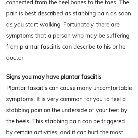
connected from the heel bones to the toes. The
pain is best described as stabbing pain as soon
as you start walking. Fortunately, there are
symptoms that a person who may be suffering
from plantar fasciitis can describe to his or her
doctor.
Signs you may have plantar fasciitis
Plantar fasciitis can cause many uncomfortable
symptoms. It is very common for you to feel a
stabbing pain on the underside of your feet by
the heels. This stabbing pain can be triggered
by certain activities, and it can hurt the most