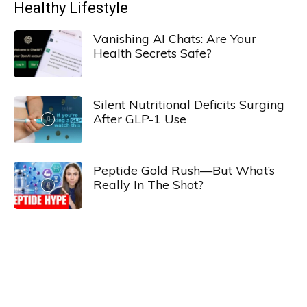
Healthy Lifestyle
Vanishing AI Chats: Are Your
Health Secrets Safe?
Silent Nutritional Deficits Surging
After GLP-1 Use
Peptide Gold Rush—But What’s
Really In The Shot?