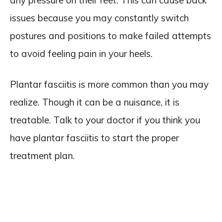
any pressure on their feet. This can cause back
issues because you may constantly switch
postures and positions to make failed attempts
to avoid feeling pain in your heels.
Plantar fasciitis is more common than you may
realize. Though it can be a nuisance, it is
treatable. Talk to your doctor if you think you
have plantar fasciitis to start the proper
treatment plan.