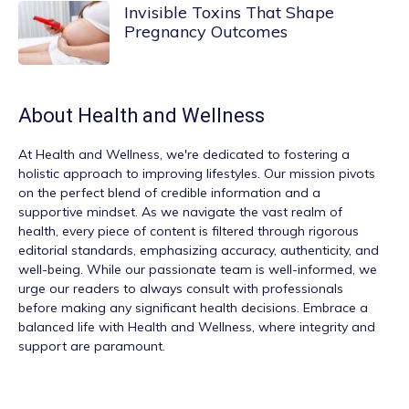
Invisible Toxins That Shape
Pregnancy Outcomes
About
Health and Wellness
At
Health and Wellness
, we're dedicated to fostering a
holistic approach to improving lifestyles. Our mission pivots
on the perfect blend of credible information and a
supportive mindset. As we navigate the vast realm of
health, every piece of content is filtered through rigorous
editorial standards, emphasizing accuracy, authenticity, and
well-being. While our passionate team is well-informed, we
urge our readers to always consult with professionals
before making any significant health decisions. Embrace a
balanced life with Health and Wellness, where integrity and
support are paramount.