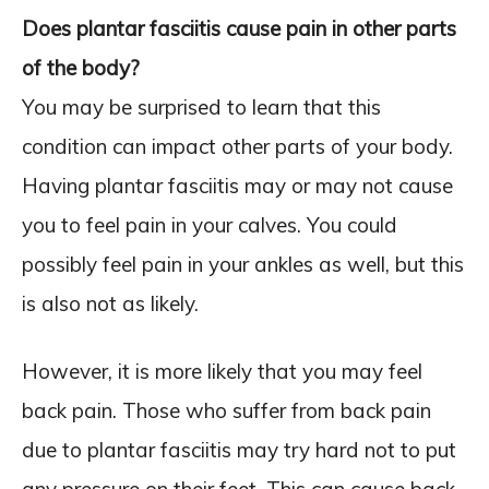
Does plantar fasciitis cause pain in other parts
of the body?
You may be surprised to learn that this
condition can impact other parts of your body.
Having plantar fasciitis may or may not cause
you to feel pain in your calves. You could
possibly feel pain in your ankles as well, but this
is also not as likely.
However, it is more likely that you may feel
back pain. Those who suffer from back pain
due to plantar fasciitis may try hard not to put