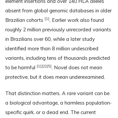
element insertions and over 140 HLA alleles
absent from global genomic databases in older
[1]
Brazilian cohorts
. Earlier work also found
roughly 2 million previously unrecorded variants
in Brazilians over 60, while a later study
identified more than 8 million undescribed
variants, including tens of thousands predicted
[1]
[2]
[5]
to be harmful
. Novel does not mean
protective, but it does mean underexamined.
That distinction matters. A rare variant can be
a biological advantage, a harmless population-
specific quirk, or a dead end. The current