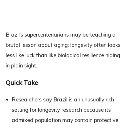
Brazil’s supercentenarians may be teaching a
brutal lesson about aging: longevity often looks
less like luck than like biological resilience hiding
in plain sight.
Quick Take
Researchers say Brazil is an unusually rich
setting for longevity research because its
admixed population may contain protective