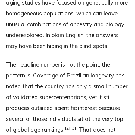
aging studies have focused on genetically more
homogeneous populations, which can leave
unusual combinations of ancestry and biology
underexplored. In plain English: the answers
may have been hiding in the blind spots.
The headline number is not the point; the
pattern is. Coverage of Brazilian longevity has
noted that the country has only a small number
of validated supercentenarians, yet it still
produces outsized scientific interest because
several of those individuals sit at the very top
[2]
[3]
of global age rankings
. That does not