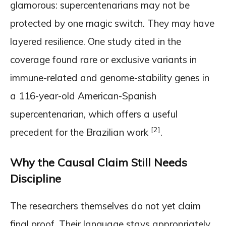
glamorous: supercentenarians may not be
protected by one magic switch. They may have
layered resilience. One study cited in the
coverage found rare or exclusive variants in
immune-related and genome-stability genes in
a 116-year-old American-Spanish
supercentenarian, which offers a useful
[2]
precedent for the Brazilian work
.
Why the Causal Claim Still Needs
Discipline
The researchers themselves do not yet claim
final proof. Their language stays appropriately