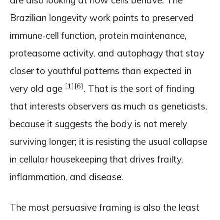
are also looking at how cells behave. The
Brazilian longevity work points to preserved
immune-cell function, protein maintenance,
proteasome activity, and autophagy that stay
closer to youthful patterns than expected in
[1]
[6]
very old age
. That is the sort of finding
that interests observers as much as geneticists,
because it suggests the body is not merely
surviving longer; it is resisting the usual collapse
in cellular housekeeping that drives frailty,
inflammation, and disease.
The most persuasive framing is also the least