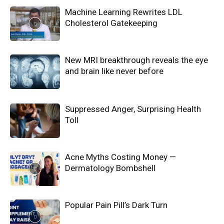
Machine Learning Rewrites LDL
Cholesterol Gatekeeping
New MRI breakthrough reveals the eye
and brain like never before
Suppressed Anger, Surprising Health
Toll
Acne Myths Costing Money —
Dermatology Bombshell
Popular Pain Pill’s Dark Turn