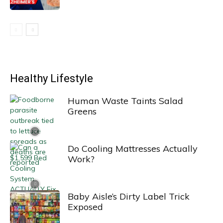
Healthy Lifestyle
Human Waste Taints Salad
Greens
Do Cooling Mattresses Actually
Work?
Baby Aisle’s Dirty Label Trick
Exposed