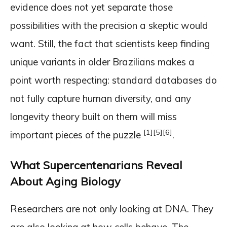
evidence does not yet separate those
possibilities with the precision a skeptic would
want. Still, the fact that scientists keep finding
unique variants in older Brazilians makes a
point worth respecting: standard databases do
not fully capture human diversity, and any
longevity theory built on them will miss
[1]
[5]
[6]
important pieces of the puzzle
.
What Supercentenarians Reveal
About Aging Biology
Researchers are not only looking at DNA. They