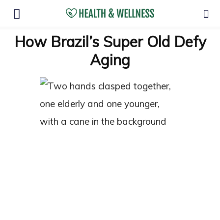
How Brazil’s Super Old Defy
Aging