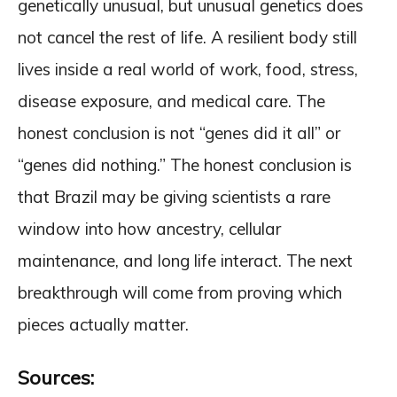
genetically unusual, but unusual genetics does
not cancel the rest of life. A resilient body still
lives inside a real world of work, food, stress,
disease exposure, and medical care. The
honest conclusion is not “genes did it all” or
“genes did nothing.” The honest conclusion is
that Brazil may be giving scientists a rare
window into how ancestry, cellular
maintenance, and long life interact. The next
breakthrough will come from proving which
pieces actually matter.
Sources: