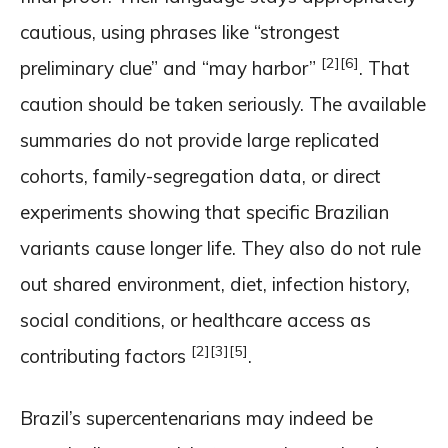
cautious, using phrases like “strongest
[2]
[6]
preliminary clue” and “may harbor”
. That
caution should be taken seriously. The available
summaries do not provide large replicated
cohorts, family-segregation data, or direct
experiments showing that specific Brazilian
variants cause longer life. They also do not rule
out shared environment, diet, infection history,
social conditions, or healthcare access as
[2]
[3]
[5]
contributing factors
.
Brazil’s supercentenarians may indeed be