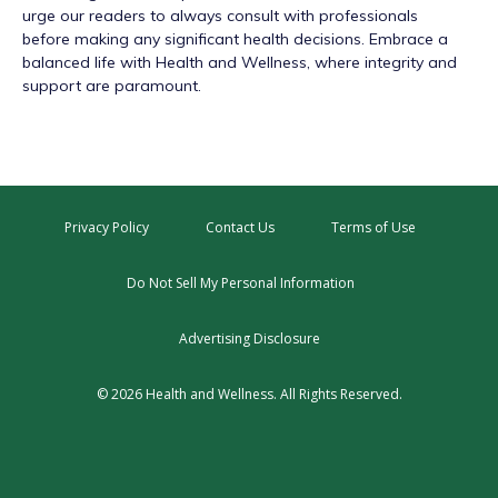
urge our readers to always consult with professionals
before making any significant health decisions. Embrace a
balanced life with Health and Wellness, where integrity and
support are paramount.
Privacy Policy
Contact Us
Terms of Use
Do Not Sell My Personal Information
Advertising Disclosure
© 2026 Health and Wellness. All Rights Reserved.