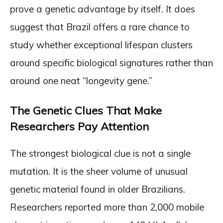
prove a genetic advantage by itself. It does
suggest that Brazil offers a rare chance to
study whether exceptional lifespan clusters
around specific biological signatures rather than
around one neat “longevity gene.”
The Genetic Clues That Make
Researchers Pay Attention
The strongest biological clue is not a single
mutation. It is the sheer volume of unusual
genetic material found in older Brazilians.
Researchers reported more than 2,000 mobile