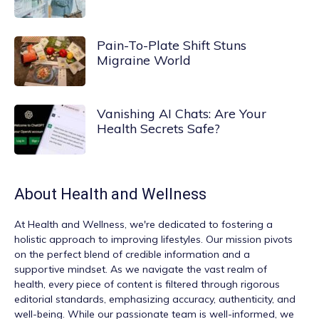
Pain-To-Plate Shift Stuns
Migraine World
Vanishing AI Chats: Are Your
Health Secrets Safe?
About
Health and Wellness
At
Health and Wellness
, we're dedicated to fostering a
holistic approach to improving lifestyles. Our mission pivots
on the perfect blend of credible information and a
supportive mindset. As we navigate the vast realm of
health, every piece of content is filtered through rigorous
editorial standards, emphasizing accuracy, authenticity, and
well-being. While our passionate team is well-informed, we