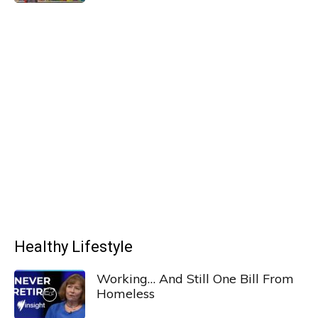
Healthy Lifestyle
Working… And Still One Bill From
Homeless