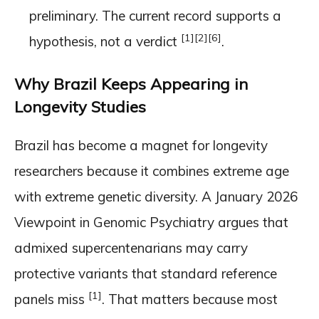
preliminary. The current record supports a
[1]
[2]
[6]
hypothesis, not a verdict
.
Why Brazil Keeps Appearing in
Longevity Studies
Brazil has become a magnet for longevity
researchers because it combines extreme age
with extreme genetic diversity. A January 2026
Viewpoint in Genomic Psychiatry argues that
admixed supercentenarians may carry
protective variants that standard reference
[1]
panels miss
. That matters because most