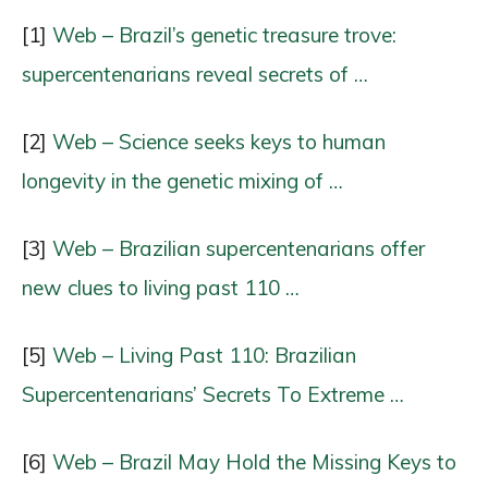
[1]
Web – Brazil’s genetic treasure trove:
supercentenarians reveal secrets of …
[2]
Web – Science seeks keys to human
longevity in the genetic mixing of …
[3]
Web – Brazilian supercentenarians offer
new clues to living past 110 …
[5]
Web – Living Past 110: Brazilian
Supercentenarians’ Secrets To Extreme …
[6]
Web – Brazil May Hold the Missing Keys to