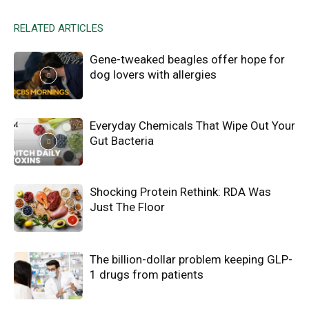
RELATED ARTICLES
Gene-tweaked beagles offer hope for
dog lovers with allergies
Everyday Chemicals That Wipe Out Your
Gut Bacteria
Shocking Protein Rethink: RDA Was
Just The Floor
The billion-dollar problem keeping GLP-
1 drugs from patients