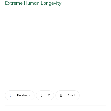
Extreme Human Longevity
Facebook
X
Email