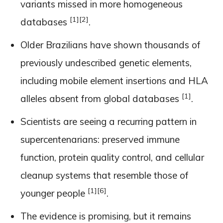
variants missed in more homogeneous
[1]
[2]
databases
.
Older Brazilians have shown thousands of
previously undescribed genetic elements,
including mobile element insertions and HLA
[1]
alleles absent from global databases
.
Scientists are seeing a recurring pattern in
supercentenarians: preserved immune
function, protein quality control, and cellular
cleanup systems that resemble those of
[1]
[6]
younger people
.
The evidence is promising, but it remains