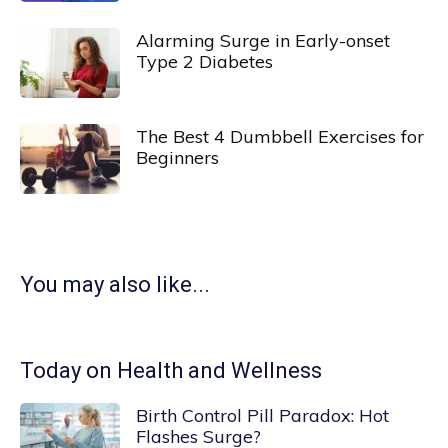
Alarming Surge in Early-onset
Type 2 Diabetes
The Best 4 Dumbbell Exercises for
Beginners
You may also like...
Today on Health and Wellness
Birth Control Pill Paradox: Hot
Flashes Surge?