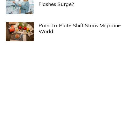
Flashes Surge?
Pain-To-Plate Shift Stuns Migraine
World