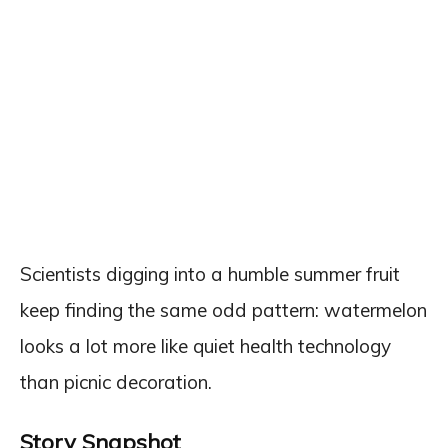
Scientists digging into a humble summer fruit
keep finding the same odd pattern: watermelon
looks a lot more like quiet health technology
than picnic decoration.
Story Snapshot