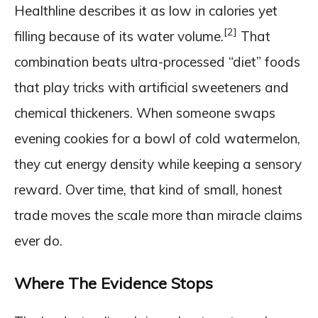
Healthline describes it as low in calories yet
[2]
filling because of its water volume.
That
combination beats ultra-processed “diet” foods
that play tricks with artificial sweeteners and
chemical thickeners. When someone swaps
evening cookies for a bowl of cold watermelon,
they cut energy density while keeping a sensory
reward. Over time, that kind of small, honest
trade moves the scale more than miracle claims
ever do.
Where The Evidence Stops