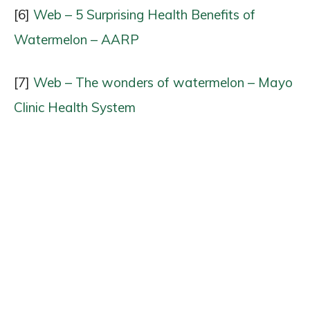
[6]
Web – 5 Surprising Health Benefits of
Watermelon – AARP
[7]
Web – The wonders of watermelon – Mayo
Clinic Health System