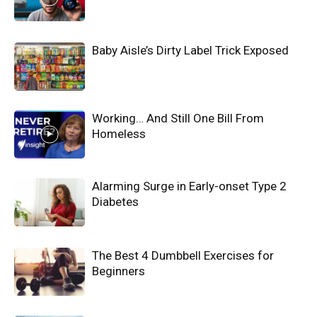
Baby Aisle’s Dirty Label Trick Exposed
Working… And Still One Bill From
Homeless
Alarming Surge in Early-onset Type 2
Diabetes
The Best 4 Dumbbell Exercises for
Beginners