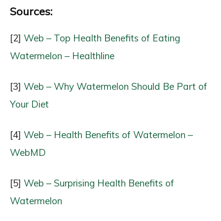
Sources:
[2]
Web – Top Health Benefits of Eating
Watermelon – Healthline
[3]
Web – Why Watermelon Should Be Part of
Your Diet
[4]
Web – Health Benefits of Watermelon –
WebMD
[5]
Web – Surprising Health Benefits of
Watermelon