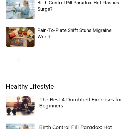
Birth Control Pill Paradox: Hot Flashes
Surge?
Pain-To-Plate Shift Stuns Migraine
World
Healthy Lifestyle
The Best 4 Dumbbell Exercises for
Beginners
Birth Control Pill Paradox: Hot