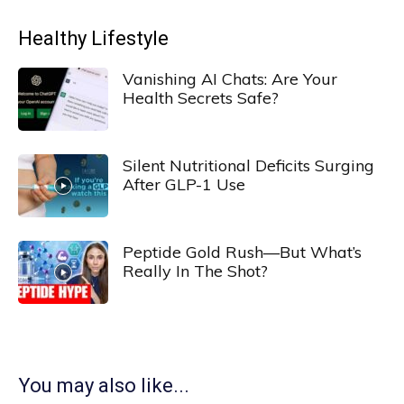
Healthy Lifestyle
Vanishing AI Chats: Are Your
Health Secrets Safe?
Silent Nutritional Deficits Surging
After GLP-1 Use
Peptide Gold Rush—But What’s
Really In The Shot?
You may also like...