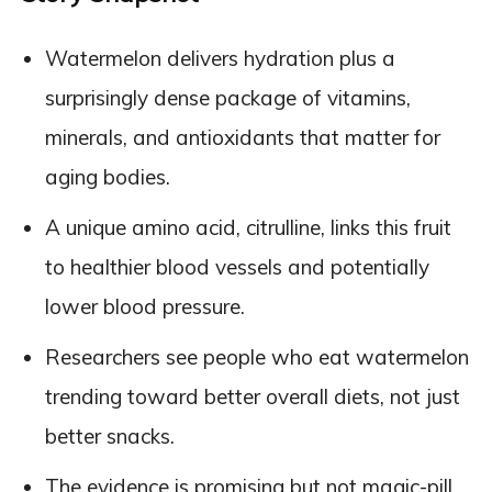
Watermelon delivers hydration plus a
surprisingly dense package of vitamins,
minerals, and antioxidants that matter for
aging bodies.
A unique amino acid, citrulline, links this fruit
to healthier blood vessels and potentially
lower blood pressure.
Researchers see people who eat watermelon
trending toward better overall diets, not just
better snacks.
The evidence is promising but not magic-pill