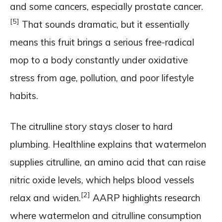
and some cancers, especially prostate cancer.
[5]
That sounds dramatic, but it essentially
means this fruit brings a serious free-radical
mop to a body constantly under oxidative
stress from age, pollution, and poor lifestyle
habits.
The citrulline story stays closer to hard
plumbing. Healthline explains that watermelon
supplies citrulline, an amino acid that can raise
nitric oxide levels, which helps blood vessels
[2]
relax and widen.
AARP highlights research
where watermelon and citrulline consumption