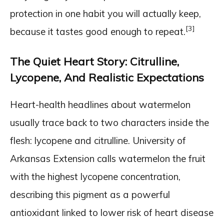
protection in one habit you will actually keep,
[3]
because it tastes good enough to repeat.
The Quiet Heart Story: Citrulline,
Lycopene, And Realistic Expectations
Heart-health headlines about watermelon
usually trace back to two characters inside the
flesh: lycopene and citrulline. University of
Arkansas Extension calls watermelon the fruit
with the highest lycopene concentration,
describing this pigment as a powerful
antioxidant linked to lower risk of heart disease