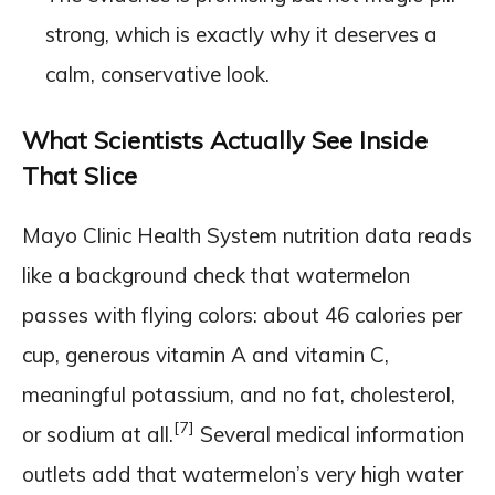
strong, which is exactly why it deserves a
calm, conservative look.
What Scientists Actually See Inside
That Slice
Mayo Clinic Health System nutrition data reads
like a background check that watermelon
passes with flying colors: about 46 calories per
cup, generous vitamin A and vitamin C,
meaningful potassium, and no fat, cholesterol,
[7]
or sodium at all.
Several medical information
outlets add that watermelon’s very high water