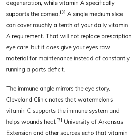
degeneration, while vitamin A specifically
[3]
supports the cornea.
A single medium slice
can cover roughly a tenth of your daily vitamin
A requirement. That will not replace prescription
eye care, but it does give your eyes raw
material for maintenance instead of constantly
running a parts deficit.
The immune angle mirrors the eye story.
Cleveland Clinic notes that watermelon’s
vitamin C supports the immune system and
[3]
helps wounds heal.
University of Arkansas
Extension and other sources echo that vitamin