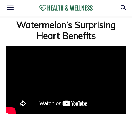
Watermelon’s Surprising
Heart Benefits