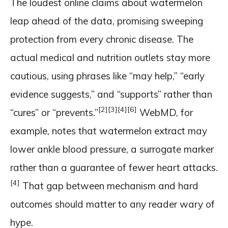
The loudest online claims about watermelon
leap ahead of the data, promising sweeping
protection from every chronic disease. The
actual medical and nutrition outlets stay more
cautious, using phrases like “may help,” “early
evidence suggests,” and “supports” rather than
[2]
[3]
[4]
[6]
“cures” or “prevents.”
WebMD, for
example, notes that watermelon extract may
lower ankle blood pressure, a surrogate marker
rather than a guarantee of fewer heart attacks.
[4]
That gap between mechanism and hard
outcomes should matter to any reader wary of
hype.