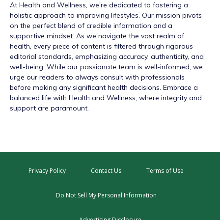
At
Health and Wellness
, we're dedicated to fostering a
holistic approach to improving lifestyles. Our mission pivots
on the perfect blend of credible information and a
supportive mindset. As we navigate the vast realm of
health, every piece of content is filtered through rigorous
editorial standards, emphasizing accuracy, authenticity, and
well-being. While our passionate team is well-informed, we
urge our readers to always consult with professionals
before making any significant health decisions. Embrace a
balanced life with Health and Wellness, where integrity and
support are paramount.
Privacy Policy
Contact Us
Terms of Use
Do Not Sell My Personal Information
Advertising Disclosure