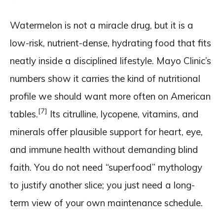
Watermelon is not a miracle drug, but it is a
low-risk, nutrient-dense, hydrating food that fits
neatly inside a disciplined lifestyle. Mayo Clinic’s
numbers show it carries the kind of nutritional
profile we should want more often on American
[7]
tables.
Its citrulline, lycopene, vitamins, and
minerals offer plausible support for heart, eye,
and immune health without demanding blind
faith. You do not need “superfood” mythology
to justify another slice; you just need a long-
term view of your own maintenance schedule.