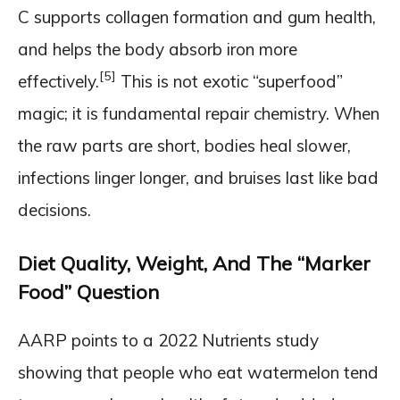
C supports collagen formation and gum health,
and helps the body absorb iron more
[5]
effectively.
This is not exotic “superfood”
magic; it is fundamental repair chemistry. When
the raw parts are short, bodies heal slower,
infections linger longer, and bruises last like bad
decisions.
Diet Quality, Weight, And The “Marker
Food” Question
AARP points to a 2022 Nutrients study
showing that people who eat watermelon tend