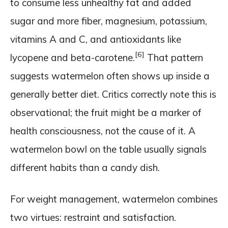
to consume less unhealthy fat and added
sugar and more fiber, magnesium, potassium,
vitamins A and C, and antioxidants like
[6]
lycopene and beta-carotene.
That pattern
suggests watermelon often shows up inside a
generally better diet. Critics correctly note this is
observational; the fruit might be a marker of
health consciousness, not the cause of it. A
watermelon bowl on the table usually signals
different habits than a candy dish.
For weight management, watermelon combines
two virtues: restraint and satisfaction.