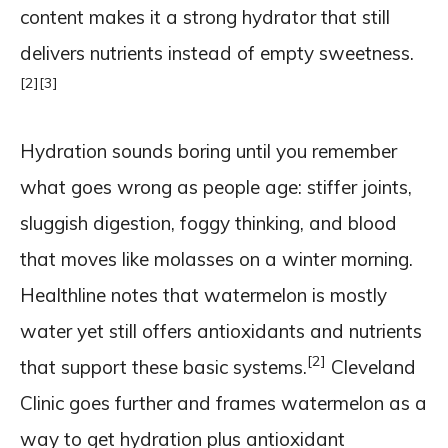
content makes it a strong hydrator that still
delivers nutrients instead of empty sweetness.
[2]
[3]
Hydration sounds boring until you remember
what goes wrong as people age: stiffer joints,
sluggish digestion, foggy thinking, and blood
that moves like molasses on a winter morning.
Healthline notes that watermelon is mostly
water yet still offers antioxidants and nutrients
[2]
that support these basic systems.
Cleveland
Clinic goes further and frames watermelon as a
way to get hydration plus antioxidant