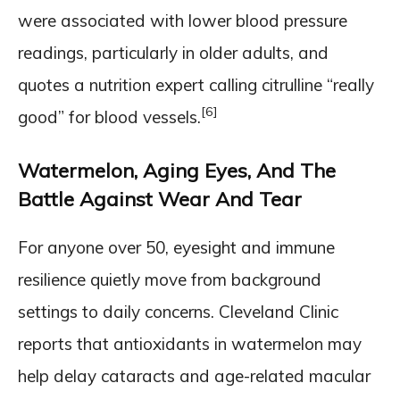
were associated with lower blood pressure
readings, particularly in older adults, and
quotes a nutrition expert calling citrulline “really
[6]
good” for blood vessels.
Watermelon, Aging Eyes, And The
Battle Against Wear And Tear
For anyone over 50, eyesight and immune
resilience quietly move from background
settings to daily concerns. Cleveland Clinic
reports that antioxidants in watermelon may
help delay cataracts and age-related macular