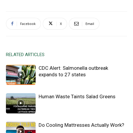
Facebook
X
Email
RELATED ARTICLES
CDC Alert: Salmonella outbreak
expands to 27 states
Human Waste Taints Salad Greens
Do Cooling Mattresses Actually Work?