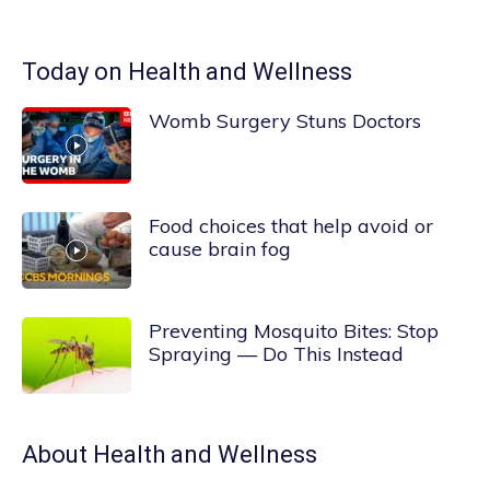
Today on Health and Wellness
Womb Surgery Stuns Doctors
Food choices that help avoid or
cause brain fog
Preventing Mosquito Bites: Stop
Spraying — Do This Instead
About
Health and Wellness