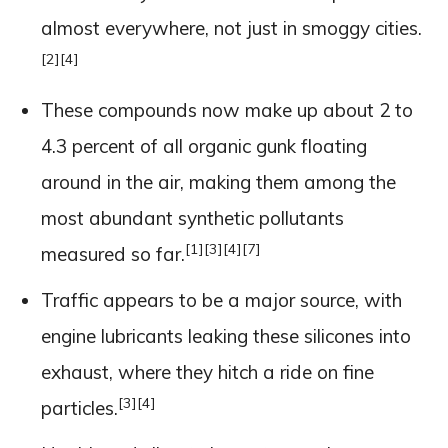
almost everywhere, not just in smoggy cities.
[2]
[4]
These compounds now make up about 2 to
4.3 percent of all organic gunk floating
around in the air, making them among the
most abundant synthetic pollutants
[1]
[3]
[4]
[7]
measured so far.
Traffic appears to be a major source, with
engine lubricants leaking these silicones into
exhaust, where they hitch a ride on fine
[3]
[4]
particles.