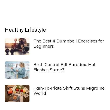
Healthy Lifestyle
The Best 4 Dumbbell Exercises for
Beginners
Birth Control Pill Paradox: Hot
Flashes Surge?
Pain-To-Plate Shift Stuns Migraine
World