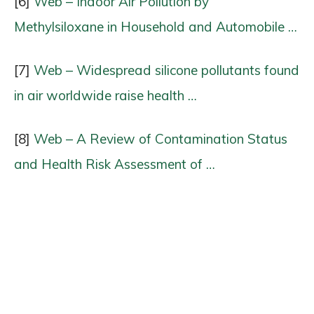
[6]
Web – Indoor Air Pollution by
Methylsiloxane in Household and Automobile …
[7]
Web – Widespread silicone pollutants found
in air worldwide raise health …
[8]
Web – A Review of Contamination Status
and Health Risk Assessment of …