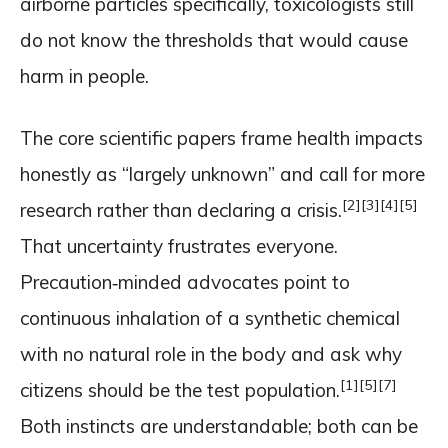
airborne particles specifically, toxicologists still
do not know the thresholds that would cause
harm in people.
The core scientific papers frame health impacts
honestly as “largely unknown” and call for more
[2]
[3]
[4]
[5]
research rather than declaring a crisis.
That uncertainty frustrates everyone.
Precaution‑minded advocates point to
continuous inhalation of a synthetic chemical
with no natural role in the body and ask why
[1]
[5]
[7]
citizens should be the test population.
Both instincts are understandable; both can be