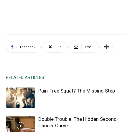
Facebook
X
Email
RELATED ARTICLES
Pain-Free Squat? The Missing Step
Double Trouble: The Hidden Second-
Cancer Curve