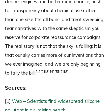
cleaner engines and better maintenance, push
for transparency about chemical use rather
than one‑size‑fits‑all bans, and treat sweeping
fear narratives with the same skepticism you
reserve for corporate reassurance campaigns.
The real story is not that the sky is falling; it is
that our sky carries more of our inventions than
we ever imagined, and we are only beginning
[1]
[2]
[3]
[4]
[5]
[7]
[8]
to tally the bill.
Sources:
[1]
Web – Scientists find widespread silicone
pollutant in air, raising health …