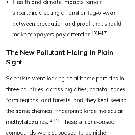
Health and climate impacts remain
uncertain, creating a familiar tug‑of‑war
between precaution and proof that should
[3]
[4]
[5]
make taxpayers pay attention.
The New Pollutant Hiding In Plain
Sight
Scientists went looking at airborne particles in
three countries, across big cities, coastal zones,
farm regions, and forests, and they kept seeing
the same chemical fingerprint: large molecular
[2]
[4]
methylsiloxanes.
These silicone‑based
compounds were supposed to be niche