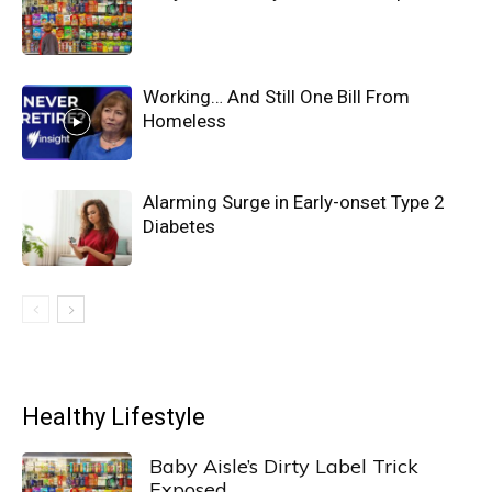
Working… And Still One Bill From
Homeless
Alarming Surge in Early-onset Type 2
Diabetes
Healthy Lifestyle
Baby Aisle’s Dirty Label Trick
Exposed