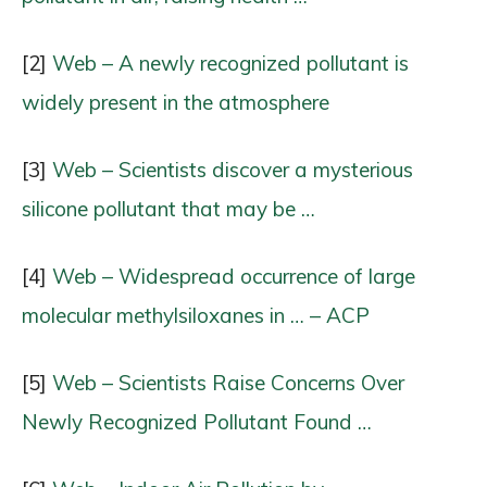
[2]
Web – A newly recognized pollutant is
widely present in the atmosphere
[3]
Web – Scientists discover a mysterious
silicone pollutant that may be …
[4]
Web – Widespread occurrence of large
molecular methylsiloxanes in … – ACP
[5]
Web – Scientists Raise Concerns Over
Newly Recognized Pollutant Found …