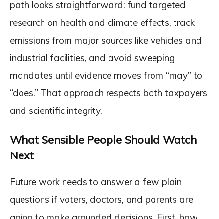
path looks straightforward: fund targeted
research on health and climate effects, track
emissions from major sources like vehicles and
industrial facilities, and avoid sweeping
mandates until evidence moves from “may” to
“does.” That approach respects both taxpayers
and scientific integrity.
What Sensible People Should Watch
Next
Future work needs to answer a few plain
questions if voters, doctors, and parents are
going to make grounded decisions. First, how