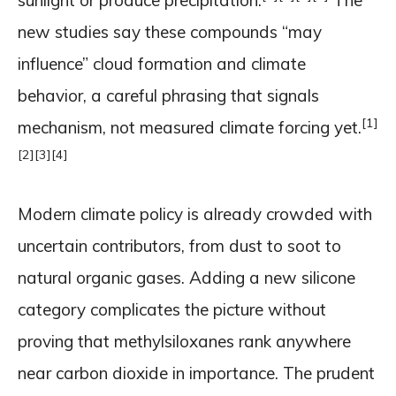
sunlight or produce precipitation.
The
new studies say these compounds “may
influence” cloud formation and climate
behavior, a careful phrasing that signals
[1]
mechanism, not measured climate forcing yet.
[2]
[3]
[4]
Modern climate policy is already crowded with
uncertain contributors, from dust to soot to
natural organic gases. Adding a new silicone
category complicates the picture without
proving that methylsiloxanes rank anywhere
near carbon dioxide in importance. The prudent