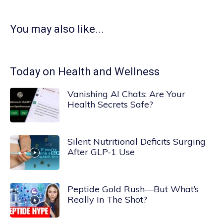
You may also like...
Today on Health and Wellness
Vanishing AI Chats: Are Your
Health Secrets Safe?
Silent Nutritional Deficits Surging
After GLP-1 Use
Peptide Gold Rush—But What’s
Really In The Shot?