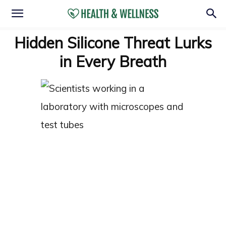
Hidden Silicone Threat Lurks
in Every Breath