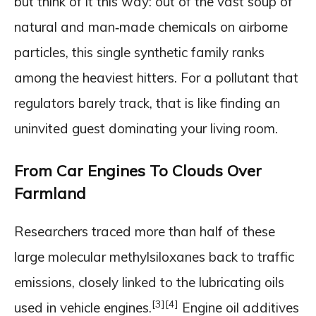
but think of it this way: out of the vast soup of
natural and man‑made chemicals on airborne
particles, this single synthetic family ranks
among the heaviest hitters. For a pollutant that
regulators barely track, that is like finding an
uninvited guest dominating your living room.
From Car Engines To Clouds Over
Farmland
Researchers traced more than half of these
large molecular methylsiloxanes back to traffic
emissions, closely linked to the lubricating oils
[3]
[4]
used in vehicle engines.
Engine oil additives