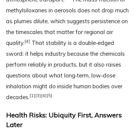
methylsiloxanes in aerosols does not drop much
as plumes dilute, which suggests persistence on
the timescales that matter for regional air
[4]
quality.
That stability is a double‑edged
sword: it helps industry because the chemicals
perform reliably in products, but it also raises
questions about what long‑term, low‑dose
inhalation might do inside human bodies over
[1]
[3]
[4]
[5]
decades.
Health Risks: Ubiquity First, Answers
Later