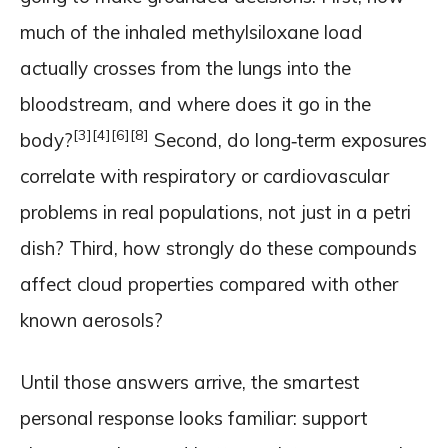
much of the inhaled methylsiloxane load
actually crosses from the lungs into the
bloodstream, and where does it go in the
[3]
[4]
[6]
[8]
body?
Second, do long‑term exposures
correlate with respiratory or cardiovascular
problems in real populations, not just in a petri
dish? Third, how strongly do these compounds
affect cloud properties compared with other
known aerosols?
Until those answers arrive, the smartest
personal response looks familiar: support