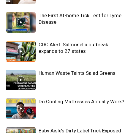
The First At-home Tick Test for Lyme
Disease
CDC Alert: Salmonella outbreak
expands to 27 states
Human Waste Taints Salad Greens
Do Cooling Mattresses Actually Work?
Baby Aisle’s Dirty Label Trick Exposed