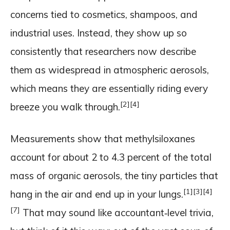
concerns tied to cosmetics, shampoos, and
industrial uses. Instead, they show up so
consistently that researchers now describe
them as widespread in atmospheric aerosols,
which means they are essentially riding every
[2]
[4]
breeze you walk through.
Measurements show that methylsiloxanes
account for about 2 to 4.3 percent of the total
mass of organic aerosols, the tiny particles that
[1]
[3]
[4]
hang in the air and end up in your lungs.
[7]
That may sound like accountant‑level trivia,