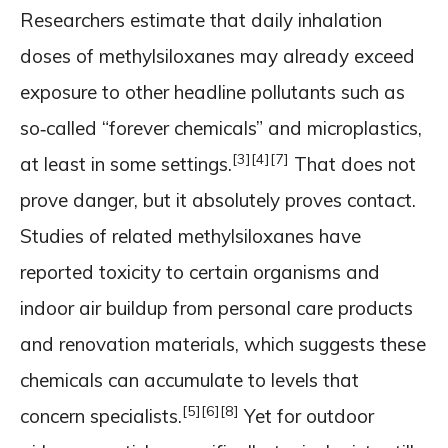
Researchers estimate that daily inhalation
doses of methylsiloxanes may already exceed
exposure to other headline pollutants such as
so‑called “forever chemicals” and microplastics,
[3]
[4]
[7]
at least in some settings.
That does not
prove danger, but it absolutely proves contact.
Studies of related methylsiloxanes have
reported toxicity to certain organisms and
indoor air buildup from personal care products
and renovation materials, which suggests these
chemicals can accumulate to levels that
[5]
[6]
[8]
concern specialists.
Yet for outdoor