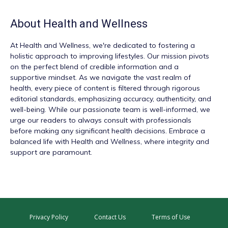
About
Health and Wellness
At
Health and Wellness
, we're dedicated to fostering a
holistic approach to improving lifestyles. Our mission pivots
on the perfect blend of credible information and a
supportive mindset. As we navigate the vast realm of
health, every piece of content is filtered through rigorous
editorial standards, emphasizing accuracy, authenticity, and
well-being. While our passionate team is well-informed, we
urge our readers to always consult with professionals
before making any significant health decisions. Embrace a
balanced life with Health and Wellness, where integrity and
support are paramount.
Privacy Policy
Contact Us
Terms of Use