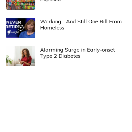
Working… And Still One Bill From
Homeless
Alarming Surge in Early-onset
Type 2 Diabetes