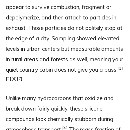
appear to survive combustion, fragment or
depolymerize, and then attach to particles in
exhaust. Those particles do not politely stop at
the edge of a city. Sampling showed elevated
levels in urban centers but measurable amounts
in rural areas and forests as well, meaning your
[1]
quiet country cabin does not give you a pass.
[2]
[4]
[7]
Unlike many hydrocarbons that oxidize and
break down fairly quickly, these silicone
compounds look chemically stubborn during
[4]
atmospheric transport.
The mass fraction of