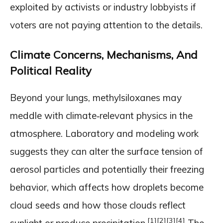
exploited by activists or industry lobbyists if
voters are not paying attention to the details.
Climate Concerns, Mechanisms, And
Political Reality
Beyond your lungs, methylsiloxanes may
meddle with climate‑relevant physics in the
atmosphere. Laboratory and modeling work
suggests they can alter the surface tension of
aerosol particles and potentially their freezing
behavior, which affects how droplets become
cloud seeds and how those clouds reflect
[1]
[2]
[3]
[4]