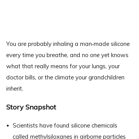
You are probably inhaling a man‑made silicone
every time you breathe, and no one yet knows
what that really means for your lungs, your
doctor bills, or the climate your grandchildren
inherit.
Story Snapshot
Scientists have found silicone chemicals
called methylsiloxanes in airborne particles