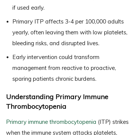
if used early.
Primary ITP affects 3-4 per 100,000 adults
yearly, often leaving them with low platelets,
bleeding risks, and disrupted lives.
Early intervention could transform
management from reactive to proactive,
sparing patients chronic burdens.
Understanding Primary Immune
Thrombocytopenia
Primary immune thrombocytopenia
(ITP) strikes
when the immune system attacks platelets,