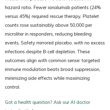
hazard ratio. Fewer ianalumab patients (24%
versus 45%) required rescue therapy. Platelet
counts rose sustainably above 50,000 per
microliter in responders, reducing bleeding
events. Safety mirrored placebo, with no excess
infections despite B-cell depletion. These
outcomes align with common sense: targeted
immune modulation beats broad suppression,
minimizing side effects while maximizing
control.
Got a health question? Ask our AI doctor