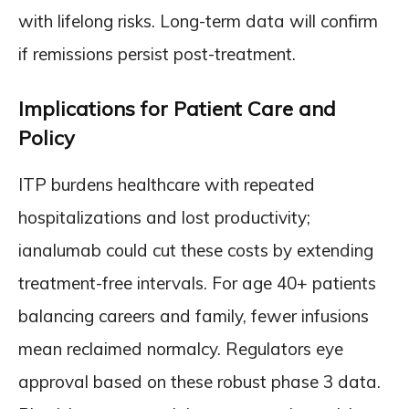
with lifelong risks. Long-term data will confirm
if remissions persist post-treatment.
Implications for Patient Care and
Policy
ITP burdens healthcare with repeated
hospitalizations and lost productivity;
ianalumab could cut these costs by extending
treatment-free intervals. For age 40+ patients
balancing careers and family, fewer infusions
mean reclaimed normalcy. Regulators eye
approval based on these robust phase 3 data.