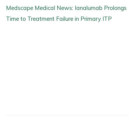
Medscape Medical News: Ianalumab Prolongs
Time to Treatment Failure in Primary ITP
Facebook
X
Email