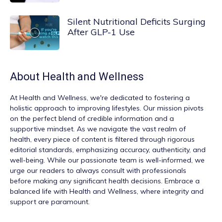
Silent Nutritional Deficits Surging
After GLP-1 Use
About
Health and Wellness
At
Health and Wellness
, we're dedicated to fostering a
holistic approach to improving lifestyles. Our mission pivots
on the perfect blend of credible information and a
supportive mindset. As we navigate the vast realm of
health, every piece of content is filtered through rigorous
editorial standards, emphasizing accuracy, authenticity, and
well-being. While our passionate team is well-informed, we
urge our readers to always consult with professionals
before making any significant health decisions. Embrace a
balanced life with Health and Wellness, where integrity and
support are paramount.