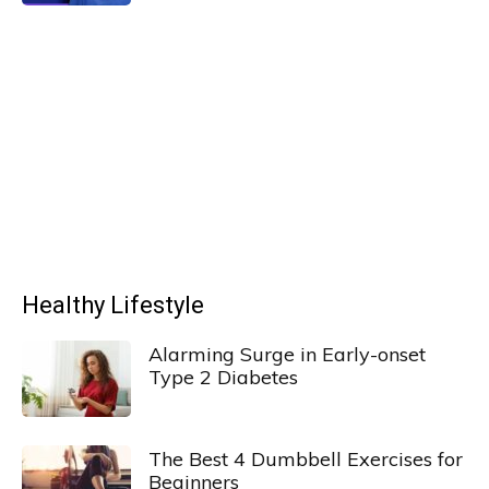
Healthy Lifestyle
Alarming Surge in Early-onset
Type 2 Diabetes
The Best 4 Dumbbell Exercises for
Beginners