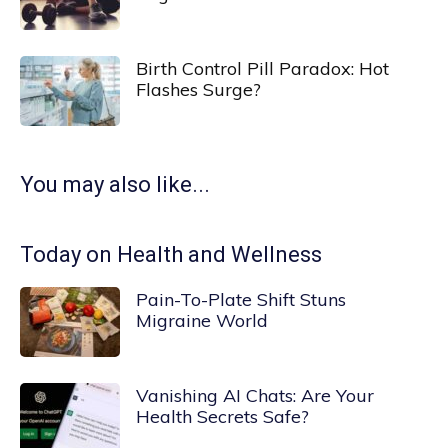
Birth Control Pill Paradox: Hot
Flashes Surge?
You may also like...
Today on Health and Wellness
Pain-To-Plate Shift Stuns
Migraine World
Vanishing AI Chats: Are Your
Health Secrets Safe?