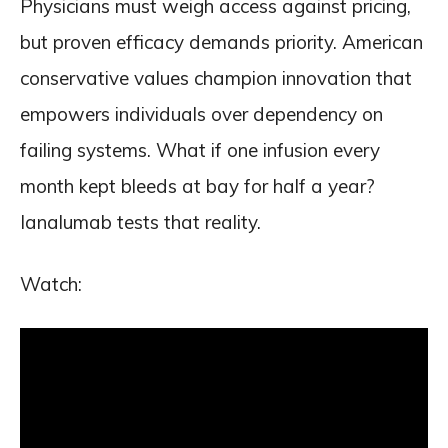
Physicians must weigh access against pricing,
but proven efficacy demands priority. American
conservative values champion innovation that
empowers individuals over dependency on
failing systems. What if one infusion every
month kept bleeds at bay for half a year?
Ianalumab tests that reality.
Watch: