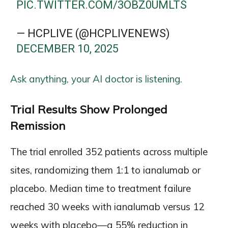
PIC.TWITTER.COM/3OBZ0UMLTS
— HCPLIVE (@HCPLIVENEWS)
DECEMBER 10, 2025
Ask anything, your AI doctor is listening.
Trial Results Show Prolonged
Remission
The trial enrolled 352 patients across multiple
sites, randomizing them 1:1 to ianalumab or
placebo. Median time to treatment failure
reached 30 weeks with ianalumab versus 12
weeks with placebo—a 55% reduction in