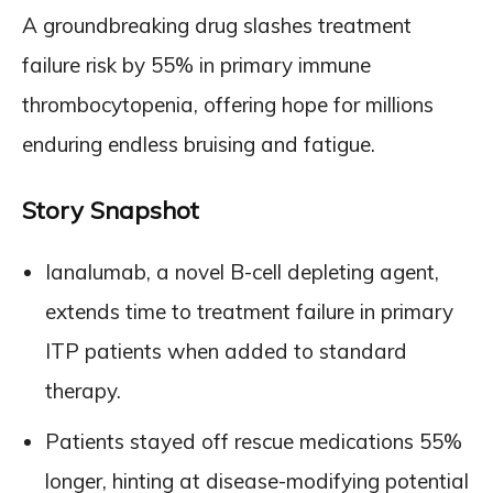
A groundbreaking drug slashes treatment
failure risk by 55% in primary immune
thrombocytopenia, offering hope for millions
enduring endless bruising and fatigue.
Story Snapshot
Ianalumab, a novel B-cell depleting agent,
extends time to treatment failure in primary
ITP patients when added to standard
therapy.
Patients stayed off rescue medications 55%
longer, hinting at disease-modifying potential