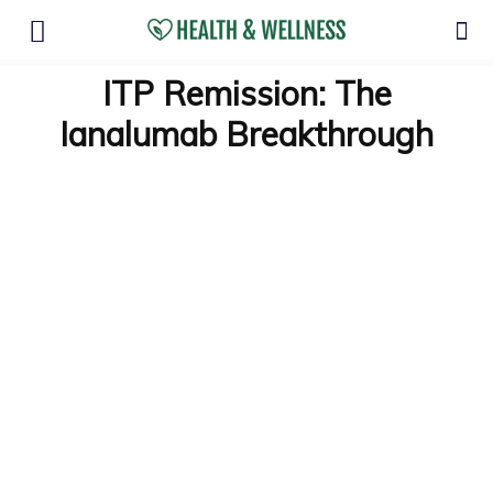
ITP Remission: The
Ianalumab Breakthrough