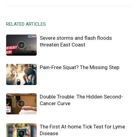
RELATED ARTICLES
Severe storms and flash floods
threaten East Coast
Pain-Free Squat? The Missing Step
Double Trouble: The Hidden Second-
Cancer Curve
The First At-home Tick Test for Lyme
Disease