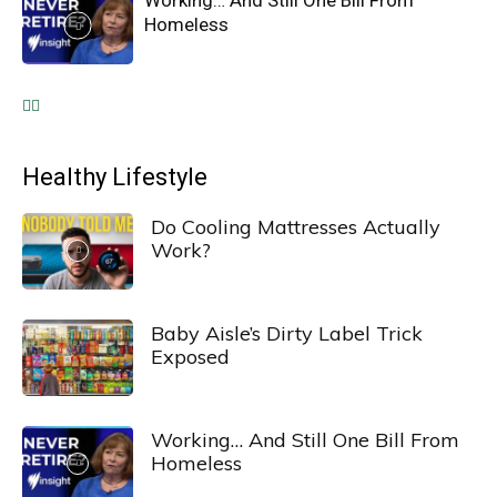
Working… And Still One Bill From
Homeless
Healthy Lifestyle
Do Cooling Mattresses Actually
Work?
Baby Aisle’s Dirty Label Trick
Exposed
Working… And Still One Bill From
Homeless