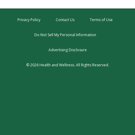
Privacy Policy
Contact Us
Terms of Use
Do Not Sell My Personal Information
Advertising Disclosure
© 2026 Health and Wellness. All Rights Reserved.