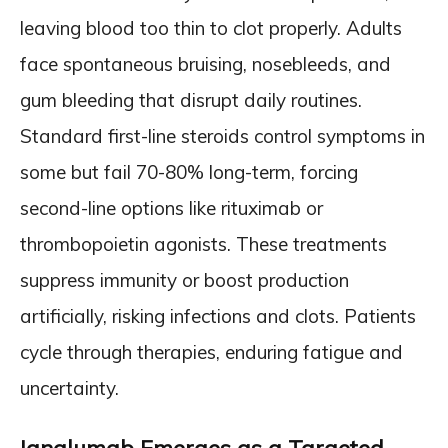
leaving blood too thin to clot properly. Adults
face spontaneous bruising, nosebleeds, and
gum bleeding that disrupt daily routines.
Standard first-line steroids control symptoms in
some but fail 70-80% long-term, forcing
second-line options like rituximab or
thrombopoietin agonists. These treatments
suppress immunity or boost production
artificially, risking infections and clots. Patients
cycle through therapies, enduring fatigue and
uncertainty.