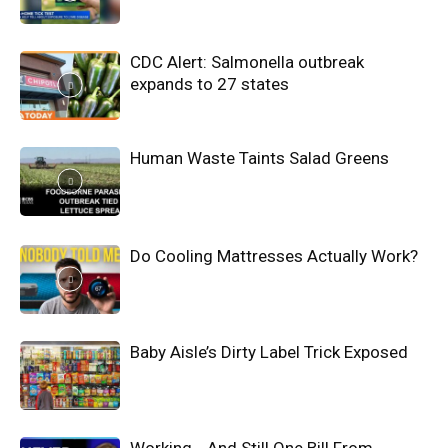
CDC Alert: Salmonella outbreak
expands to 27 states
Human Waste Taints Salad Greens
Do Cooling Mattresses Actually Work?
Baby Aisle’s Dirty Label Trick Exposed