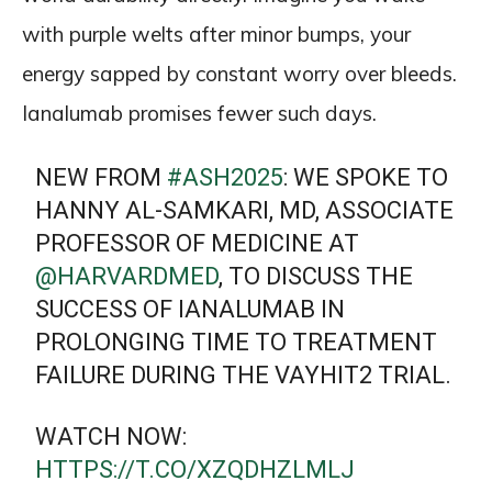
with purple welts after minor bumps, your
energy sapped by constant worry over bleeds.
Ianalumab promises fewer such days.
NEW FROM
#ASH2025
: WE SPOKE TO
HANNY AL-SAMKARI, MD, ASSOCIATE
PROFESSOR OF MEDICINE AT
@HARVARDMED
, TO DISCUSS THE
SUCCESS OF IANALUMAB IN
PROLONGING TIME TO TREATMENT
FAILURE DURING THE VAYHIT2 TRIAL.
WATCH NOW:
HTTPS://T.CO/XZQDHZLMLJ