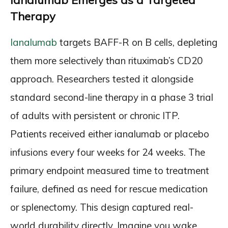
Ianalumab Emerges as a Targeted
Therapy
Ianalumab
targets BAFF-R on B cells, depleting
them more selectively than rituximab’s CD20
approach. Researchers tested it alongside
standard second-line therapy in a phase 3 trial
of adults with persistent or chronic ITP.
Patients received either ianalumab or placebo
infusions every four weeks for 24 weeks. The
primary endpoint measured time to treatment
failure, defined as need for rescue medication
or splenectomy. This design captured real-
world durability directly. Imagine you wake