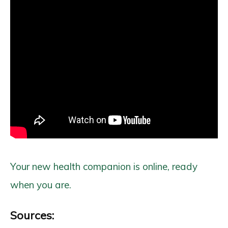
Your new health companion is online, ready
when you are.
Sources: