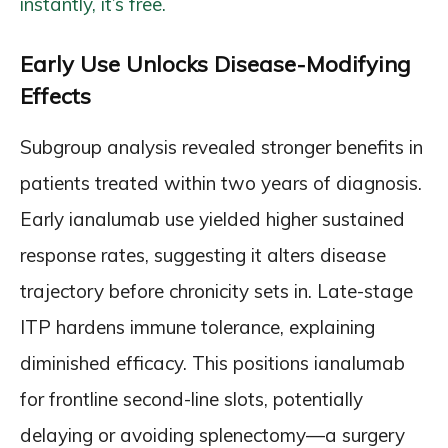
instantly, it’s free.
Early Use Unlocks Disease-Modifying
Effects
Subgroup analysis revealed stronger benefits in
patients treated within two years of diagnosis.
Early ianalumab use yielded higher sustained
response rates, suggesting it alters disease
trajectory before chronicity sets in. Late-stage
ITP hardens immune tolerance, explaining
diminished efficacy. This positions ianalumab
for frontline second-line slots, potentially
delaying or avoiding splenectomy—a surgery