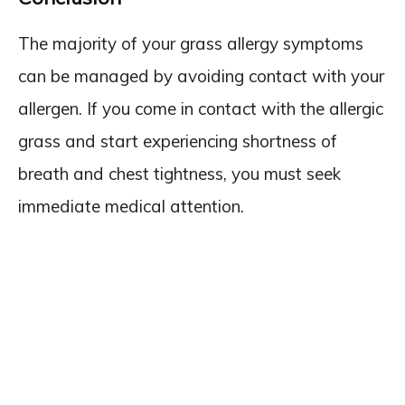
The majority of your grass allergy symptoms
can be managed by avoiding contact with your
allergen. If you come in contact with the allergic
grass and start experiencing shortness of
breath and chest tightness, you must seek
immediate medical attention.