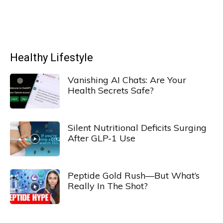
Healthy Lifestyle
Vanishing AI Chats: Are Your
Health Secrets Safe?
Silent Nutritional Deficits Surging
After GLP-1 Use
Peptide Gold Rush—But What’s
Really In The Shot?