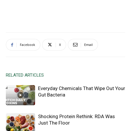
Facebook
X
Email
RELATED ARTICLES
Everyday Chemicals That Wipe Out Your
Gut Bacteria
Shocking Protein Rethink: RDA Was
Just The Floor