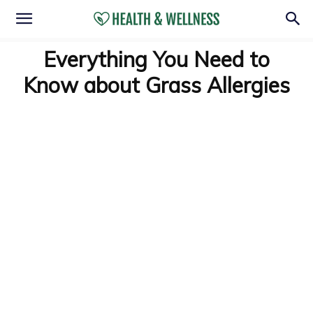
Everything You Need to
Know about Grass Allergies