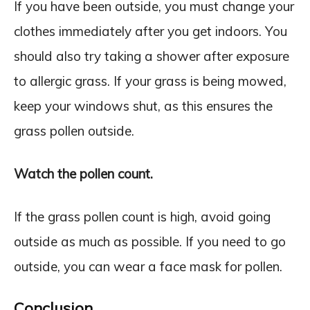
If you have been outside, you must change your
clothes immediately after you get indoors. You
should also try taking a shower after exposure
to allergic grass. If your grass is being mowed,
keep your windows shut, as this ensures the
grass pollen outside.
Watch the pollen count.
If the grass pollen count is high, avoid going
outside as much as possible. If you need to go
outside, you can wear a face mask for pollen.
Conclusion