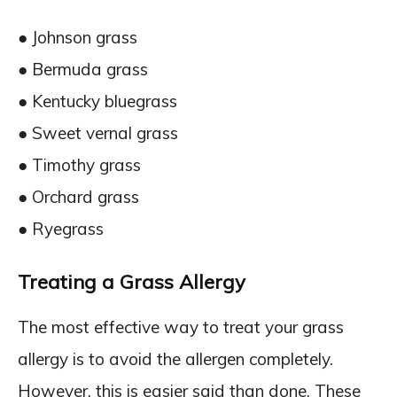
● Johnson grass
● Bermuda grass
● Kentucky bluegrass
● Sweet vernal grass
● Timothy grass
● Orchard grass
● Ryegrass
Treating a Grass Allergy
The most effective way to treat your grass
allergy is to avoid the allergen completely.
However, this is easier said than done. These