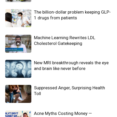
The billion-dollar problem keeping GLP-
1 drugs from patients
Machine Learning Rewrites LDL
Cholesterol Gatekeeping
New MRI breakthrough reveals the eye
and brain like never before
Suppressed Anger, Surprising Health
Toll
Acne Myths Costing Money —