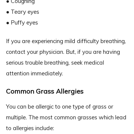
● Coughing
● Teary eyes
● Puffy eyes
If you are experiencing mild difficulty breathing,
contact your physician. But, if you are having
serious trouble breathing, seek medical
attention immediately.
Common Grass Allergies
You can be allergic to one type of grass or
multiple. The most common grasses which lead
to allergies include: