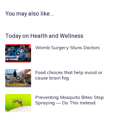
You may also like...
Today on Health and Wellness
Womb Surgery Stuns Doctors
Food choices that help avoid or
cause brain fog
Preventing Mosquito Bites: Stop
Spraying — Do This Instead