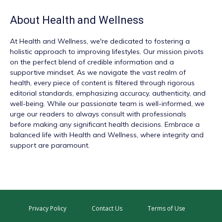
About
Health and Wellness
At
Health and Wellness
, we're dedicated to fostering a
holistic approach to improving lifestyles. Our mission pivots
on the perfect blend of credible information and a
supportive mindset. As we navigate the vast realm of
health, every piece of content is filtered through rigorous
editorial standards, emphasizing accuracy, authenticity, and
well-being. While our passionate team is well-informed, we
urge our readers to always consult with professionals
before making any significant health decisions. Embrace a
balanced life with Health and Wellness, where integrity and
support are paramount.
Privacy Policy
Contact Us
Terms of Use