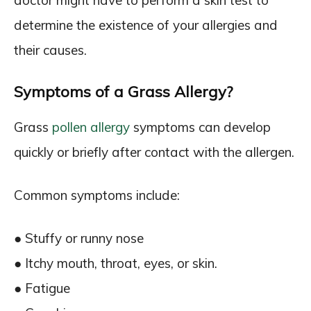
doctor might have to perform a skin test to
determine the existence of your allergies and
their causes.
Symptoms of a Grass Allergy?
Grass
pollen allergy
symptoms can develop
quickly or briefly after contact with the allergen.
Common symptoms include:
● Stuffy or runny nose
● Itchy mouth, throat, eyes, or skin.
● Fatigue