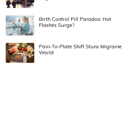
Birth Control Pill Paradox: Hot
Flashes Surge?
Pain-To-Plate Shift Stuns Migraine
World