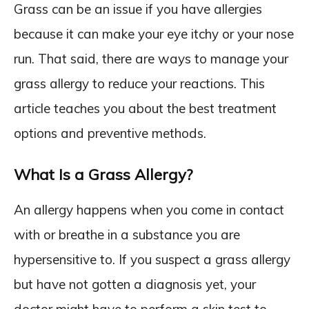
Grass can be an issue if you have allergies
because it can make your eye itchy or your nose
run. That said, there are ways to manage your
grass allergy to reduce your reactions. This
article teaches you about the best treatment
options and preventive methods.
What Is a Grass Allergy?
An allergy happens when you come in contact
with or breathe in a substance you are
hypersensitive to. If you suspect a grass allergy
but have not gotten a diagnosis yet, your