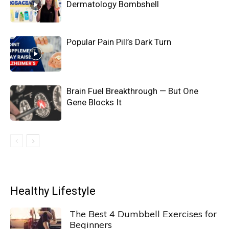
Dermatology Bombshell
Popular Pain Pill’s Dark Turn
Brain Fuel Breakthrough — But One
Gene Blocks It
Healthy Lifestyle
The Best 4 Dumbbell Exercises for
Beginners