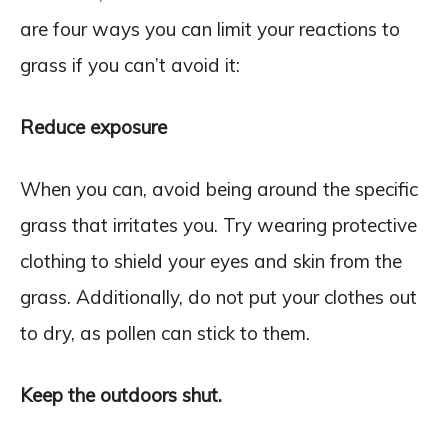
are four ways you can limit your reactions to
grass if you can’t avoid it:
Reduce exposure
When you can, avoid being around the specific
grass that irritates you. Try wearing protective
clothing to shield your eyes and skin from the
grass. Additionally, do not put your clothes out
to dry, as pollen can stick to them.
Keep the outdoors shut.