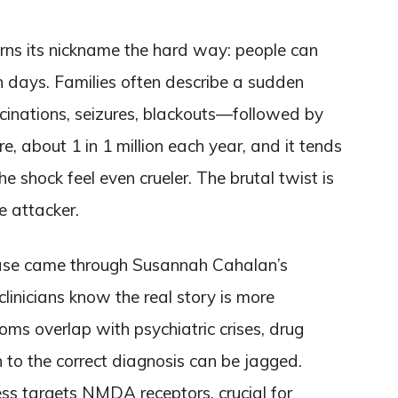
rns its nickname the hard way: people can
in days. Families often describe a sudden
cinations, seizures, blackouts—followed by
re, about 1 in 1 million each year, and it tends
e shock feel even crueler. The brutal twist is
 attacker.
ease came through Susannah Cahalan’s
linicians know the real story is more
ms overlap with psychiatric crises, drug
h to the correct diagnosis can be jagged.
ess targets NMDA receptors, crucial for