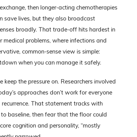
ma exchange, then longer-acting chemotherapies
save lives, but they also broadcast
ses broadly. That trade-off hits hardest in
r medical problems, where infections and
ervative, common-sense view is simple:
utdown when you can manage it safely.
e keep the pressure on. Researchers involved
today’s approaches don’t work for everyone
o recurrence. That statement tracks with
to baseline, then fear that the floor could
core cognition and personality, “mostly
manently narrowed.