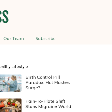
Our Team
Subscribe
ealthy Lifestyle
Birth Control Pill
Paradox: Hot Flashes
Surge?
Pain-To-Plate Shift
Stuns Migraine World