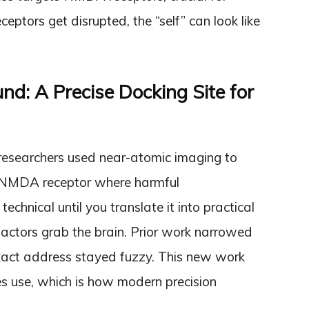
ptors get disrupted, the “self” can look like
d: A Precise Docking Site for
researchers used near-atomic imaging to
the NMDA receptor where harmful
chnical until you translate it into practical
actors grab the brain. Prior work narrowed
exact address stayed fuzzy. This new work
es use, which is how modern precision