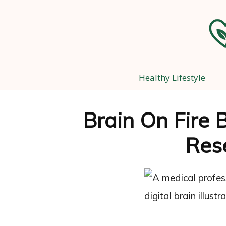
Healthy Lifestyle
Brain On Fire 
Res