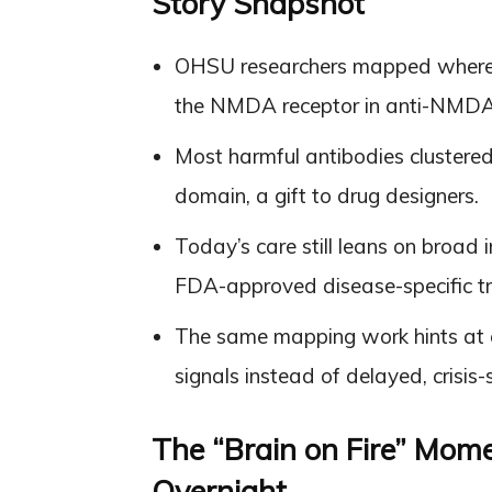
Story Snapshot
OHSU researchers mapped where t
the NMDA receptor in anti-NMDA re
Most harmful antibodies clustered 
domain, a gift to drug designers.
Today’s care still leans on broad
FDA-approved disease-specific tr
The same mapping work hints at ea
signals instead of delayed, crisis
The “Brain on Fire” Mom
Overnight