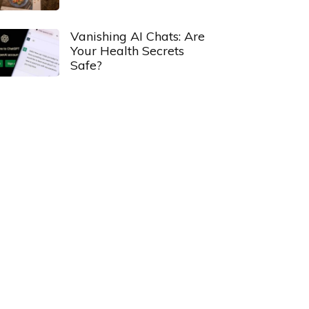
Vanishing AI Chats: Are
Your Health Secrets
Safe?