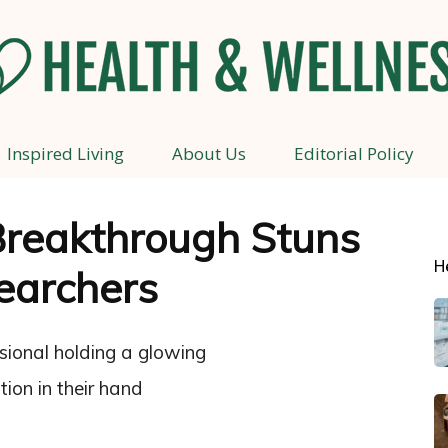
Inspired Living
About Us
Editorial Policy
Health
Breakthrough Stuns
H
earchers
and
Wellness