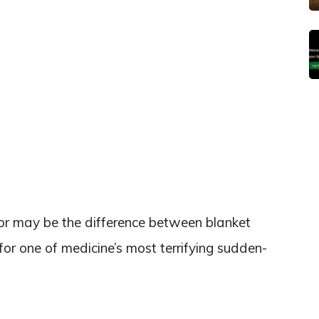
tor may be the difference between blanket
or one of medicine’s most terrifying sudden-