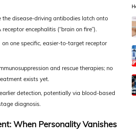
H
he disease-driving antibodies latch onto
ceptor encephalitis (“brain on fire”).
on one specific, easier-to-target receptor
 immunosuppression and rescue therapies; no
eatment exists yet.
rlier detection, potentially via blood-based
-stage diagnosis.
ent: When Personality Vanishes