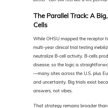
The Parallel Track: A Big
Cells
While OHSU mapped the receptor targ
multi-year clinical trial testing ine
neutralize B-cell activity. B-cells p
disease, so the logic is straightforw
—many sites across the U.S. plus E
and uncertainty. Big trials exist be
answers, not vibes.
That strategy remains broader than bl