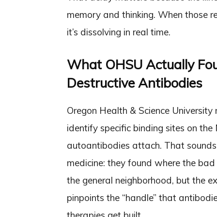
memory and thinking. When those rece
it’s dissolving in real time.
What OHSU Actually Foun
Destructive Antibodies
Oregon Health & Science University 
identify specific binding sites on 
autoantibodies attach. That sounds te
medicine: they found where the bad 
the general neighborhood, but the 
pinpoints the “handle” that antibodi
therapies get built.