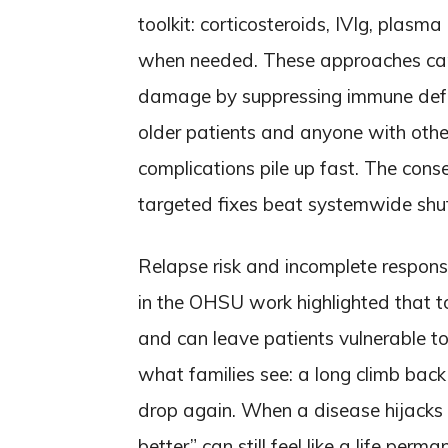
toolkit: corticosteroids, IVIg, plas
when needed. These approaches can 
damage by suppressing immune defen
older patients and anyone with othe
complications pile up fast. The cons
targeted fixes beat systemwide sh
Relapse risk and incomplete respons
in the OHSU work highlighted that 
and can leave patients vulnerable t
what families see: a long climb back 
drop again. When a disease hijacks 
better” can still feel like a life per