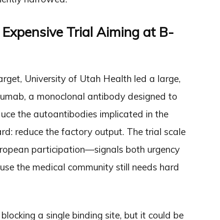
, Expensive Trial Aiming at B-
et, University of Utah Health led a large,
bilizumab, a monoclonal antibody designed to
roduce the autoantibodies implicated in the
ard: reduce the factory output. The trial scale
uropean participation—signals both urgency
cause the medical community still needs hard
ocking a single binding site, but it could be