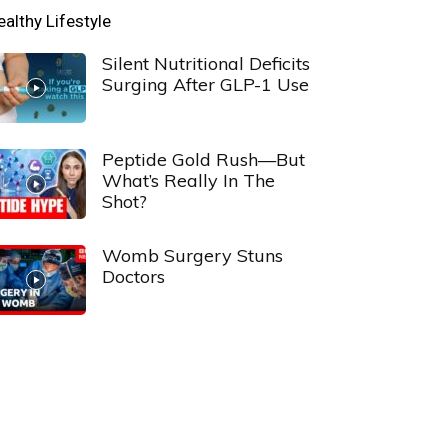
ealthy Lifestyle
Silent Nutritional Deficits
Surging After GLP-1 Use
Peptide Gold Rush—But
What’s Really In The
Shot?
Womb Surgery Stuns
Doctors