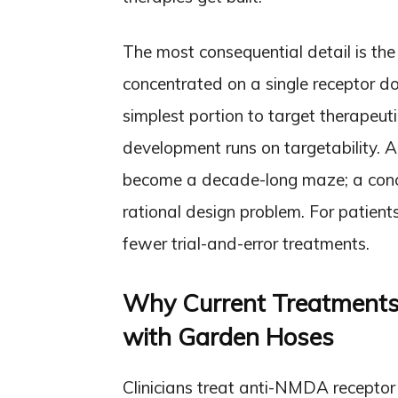
The most consequential detail is the 
concentrated on a single receptor do
simplest portion to target therapeut
development runs on targetability. A
become a decade-long maze; a conc
rational design problem. For patients
fewer trial-and-error treatments.
Why Current Treatments F
with Garden Hoses
Clinicians treat anti-NMDA receptor