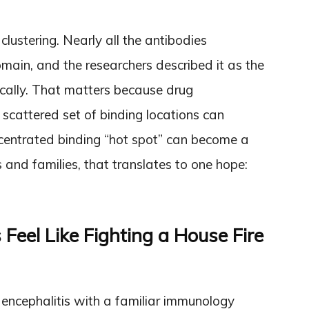
clustering. Nearly all the antibodies
main, and the researchers described it as the
ically. That matters because drug
 scattered set of binding locations can
entrated binding “hot spot” can become a
 and families, that translates to one hope:
eel Like Fighting a House Fire
 encephalitis with a familiar immunology