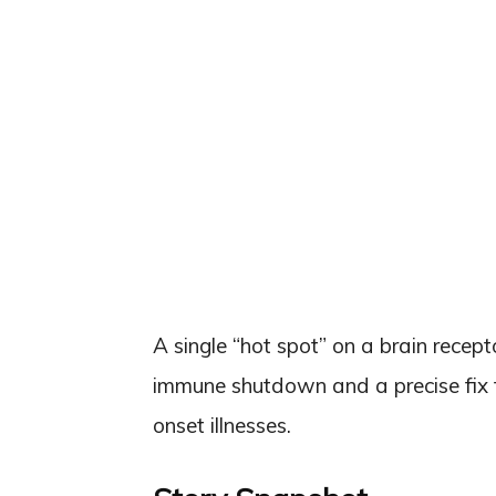
A single “hot spot” on a brain recep
immune shutdown and a precise fix f
onset illnesses.