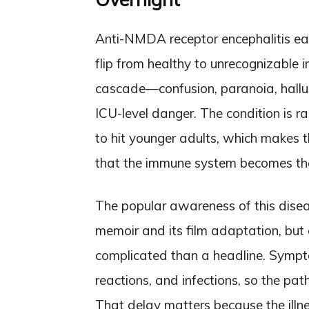
Anti-NMDA receptor encephalitis ea
flip from healthy to unrecognizable 
cascade—confusion, paranoia, hallu
ICU-level danger. The condition is ra
to hit younger adults, which makes th
that the immune system becomes the
The popular awareness of this dis
memoir and its film adaptation, but c
complicated than a headline. Sympto
reactions, and infections, so the pat
That delay matters because the illn