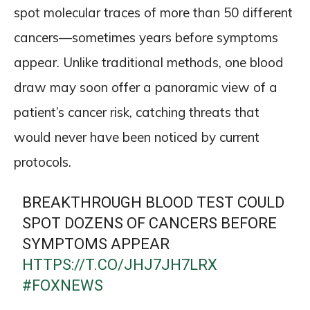
spot molecular traces of more than 50 different
cancers—sometimes years before symptoms
appear. Unlike traditional methods, one blood
draw may soon offer a panoramic view of a
patient’s cancer risk, catching threats that
would never have been noticed by current
protocols.
BREAKTHROUGH BLOOD TEST COULD
SPOT DOZENS OF CANCERS BEFORE
SYMPTOMS APPEAR
HTTPS://T.CO/JHJ7JH7LRX
#FOXNEWS