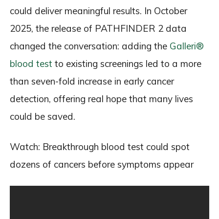
could deliver meaningful results. In October
2025, the release of PATHFINDER 2 data
changed the conversation: adding the
Galleri®
blood test
to existing screenings led to a more
than seven-fold increase in early cancer
detection, offering real hope that many lives
could be saved.
Watch: Breakthrough blood test could spot
dozens of cancers before symptoms appear