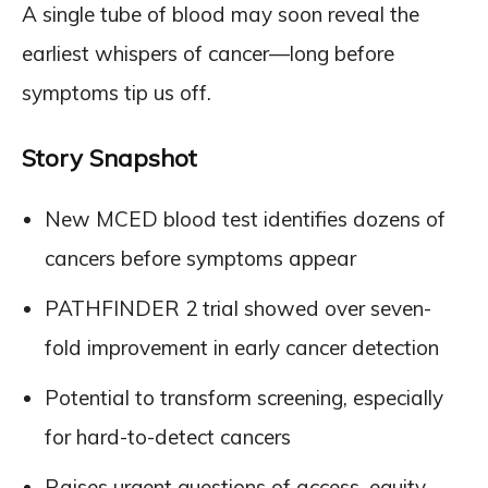
A single tube of blood may soon reveal the
earliest whispers of cancer—long before
symptoms tip us off.
Story Snapshot
New MCED blood test identifies dozens of
cancers before symptoms appear
PATHFINDER 2 trial showed over seven-
fold improvement in early cancer detection
Potential to transform screening, especially
for hard-to-detect cancers
Raises urgent questions of access, equity,