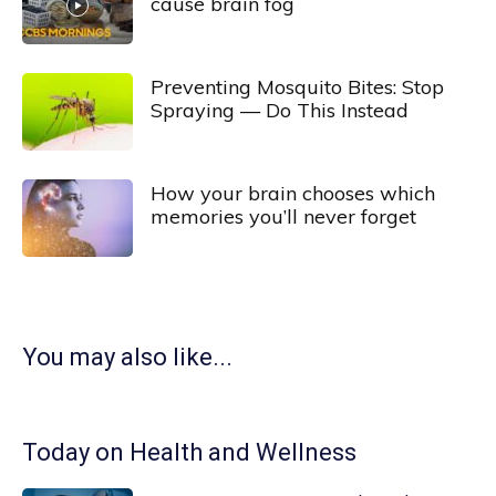
cause brain fog
Preventing Mosquito Bites: Stop
Spraying — Do This Instead
How your brain chooses which
memories you’ll never forget
You may also like...
Today on Health and Wellness