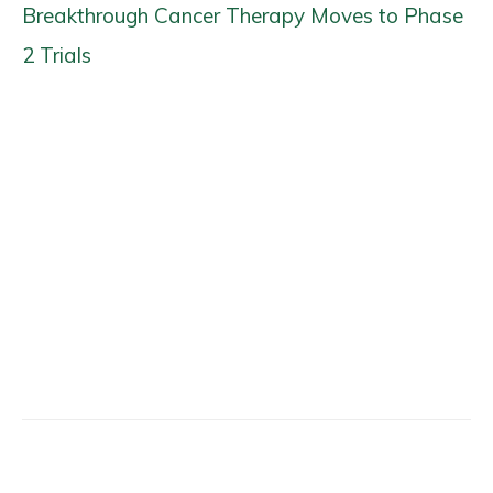
Breakthrough Cancer Therapy Moves to Phase
2 Trials
Facebook
X
Email