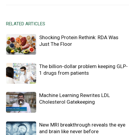
RELATED ARTICLES
Shocking Protein Rethink: RDA Was
Just The Floor
The billion-dollar problem keeping GLP-
1 drugs from patients
Machine Learning Rewrites LDL
Cholesterol Gatekeeping
New MRI breakthrough reveals the eye
and brain like never before