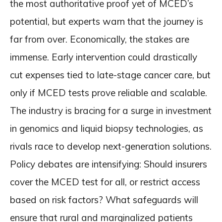
the most authoritative proof yet of MCED’s
potential, but experts warn that the journey is
far from over. Economically, the stakes are
immense. Early intervention could drastically
cut expenses tied to late-stage cancer care, but
only if MCED tests prove reliable and scalable.
The industry is bracing for a surge in investment
in genomics and liquid biopsy technologies, as
rivals race to develop next-generation solutions.
Policy debates are intensifying: Should insurers
cover the MCED test for all, or restrict access
based on risk factors? What safeguards will
ensure that rural and marginalized patients