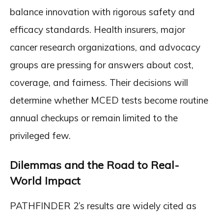
balance innovation with rigorous safety and
efficacy standards. Health insurers, major
cancer research organizations, and advocacy
groups are pressing for answers about cost,
coverage, and fairness. Their decisions will
determine whether MCED tests become routine
annual checkups or remain limited to the
privileged few.
Dilemmas and the Road to Real-
World Impact
PATHFINDER 2’s results are widely cited as