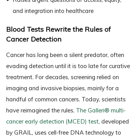
and integration into healthcare
Blood Tests Rewrite the Rules of
Cancer Detection
Cancer has long been a silent predator, often
evading detection until it is too late for curative
treatment. For decades, screening relied on
imaging and invasive biopsies, mainly for a
handful of common cancers. Today, scientists
have reimagined the rules.
The Galleri® multi-
cancer early detection (MCED) test
, developed
by GRAIL, uses cell-free DNA technology to