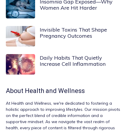
Insomnia Gap Exposed—Why
Women Are Hit Harder
Invisible Toxins That Shape
Pregnancy Outcomes
Daily Habits That Quietly
Increase Cell Inflammation
About
Health and Wellness
At
Health and Wellness
, we're dedicated to fostering a
holistic approach to improving lifestyles. Our mission pivots
on the perfect blend of credible information and a
supportive mindset. As we navigate the vast realm of
health, every piece of content is filtered through rigorous