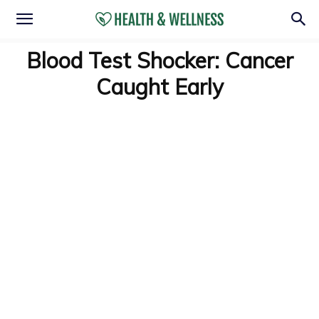
Blood Test Shocker: Cancer
Caught Early