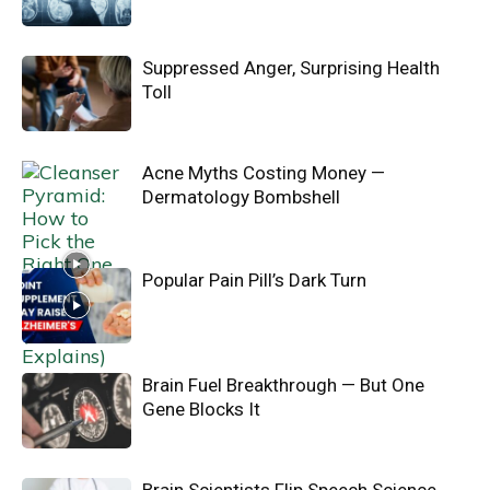
Suppressed Anger, Surprising Health
Toll
Acne Myths Costing Money —
Dermatology Bombshell
Popular Pain Pill’s Dark Turn
Brain Fuel Breakthrough — But One
Gene Blocks It