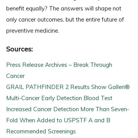
benefit equally? The answers will shape not
only cancer outcomes, but the entire future of
preventive medicine.
Sources:
Press Release Archives – Break Through
Cancer
GRAIL PATHFINDER 2 Results Show Galleri®
Multi-Cancer Early Detection Blood Test
Increased Cancer Detection More Than Seven-
Fold When Added to USPSTF A and B
Recommended Screenings