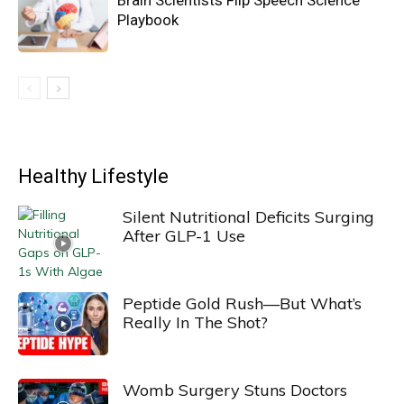
Brain Scientists Flip Speech Science
Playbook
Healthy Lifestyle
Silent Nutritional Deficits Surging
After GLP-1 Use
Peptide Gold Rush—But What’s
Really In The Shot?
Womb Surgery Stuns Doctors