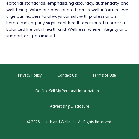
editorial standards, emphasizing accuracy, authenticity, and
well-being. While our passionate team is well-informed, we
urge our readers to always consult with professionals
before making any significant health decisions. Embrace a
balanced life with Health and Wellness, where integrity and
support are paramount.
Privacy Policy
Contact Us
Terms of Use
Do Not Sell My Personal Information
Advertising Disclosure
© 2026 Health and Wellness. All Rights Reserved.