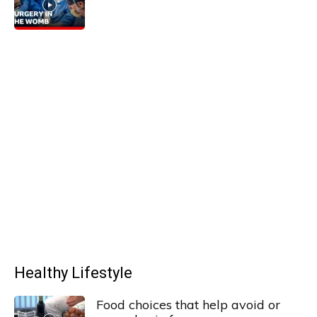
Healthy Lifestyle
Food choices that help avoid or