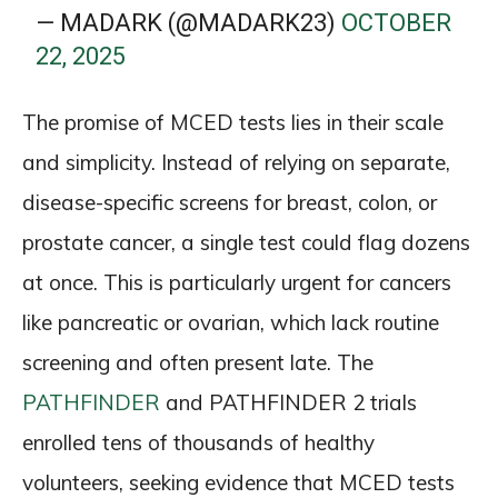
— MADARK (@MADARK23)
OCTOBER
22, 2025
The promise of MCED tests lies in their scale
and simplicity. Instead of relying on separate,
disease-specific screens for breast, colon, or
prostate cancer, a single test could flag dozens
at once. This is particularly urgent for cancers
like pancreatic or ovarian, which lack routine
screening and often present late. The
PATHFINDER
and PATHFINDER 2 trials
enrolled tens of thousands of healthy
volunteers, seeking evidence that MCED tests