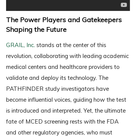
The Power Players and Gatekeepers
Shaping the Future
GRAIL, Inc.
stands at the center of this
revolution, collaborating with leading academic
medical centers and healthcare providers to
validate and deploy its technology. The
PATHFINDER study investigators have
become influential voices, guiding how the test
is introduced and interpreted. Yet, the ultimate
fate of MCED screening rests with the FDA
and other regulatory agencies, who must