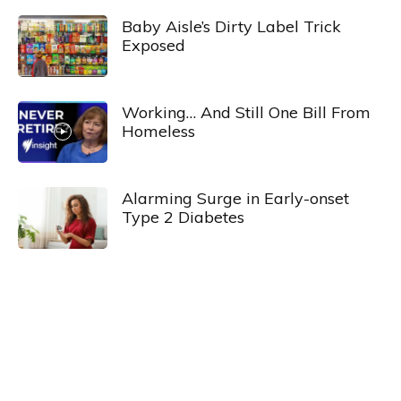
Baby Aisle’s Dirty Label Trick
Exposed
Working… And Still One Bill From
Homeless
Alarming Surge in Early-onset
Type 2 Diabetes