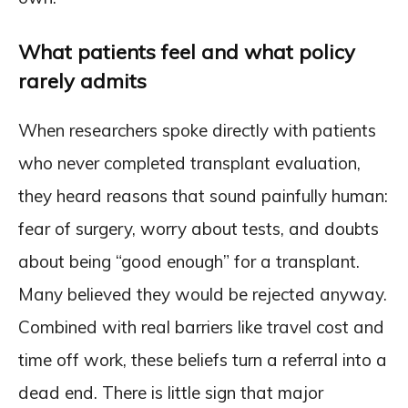
What patients feel and what policy
rarely admits
When researchers spoke directly with patients
who never completed transplant evaluation,
they heard reasons that sound painfully human:
fear of surgery, worry about tests, and doubts
about being “good enough” for a transplant.
Many believed they would be rejected anyway.
Combined with real barriers like travel cost and
time off work, these beliefs turn a referral into a
dead end. There is little sign that major