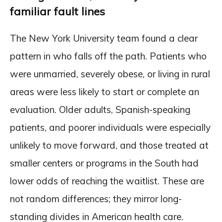
familiar fault lines
The New York University team found a clear
pattern in who falls off the path. Patients who
were unmarried, severely obese, or living in rural
areas were less likely to start or complete an
evaluation. Older adults, Spanish-speaking
patients, and poorer individuals were especially
unlikely to move forward, and those treated at
smaller centers or programs in the South had
lower odds of reaching the waitlist. These are
not random differences; they mirror long-
standing divides in American health care.