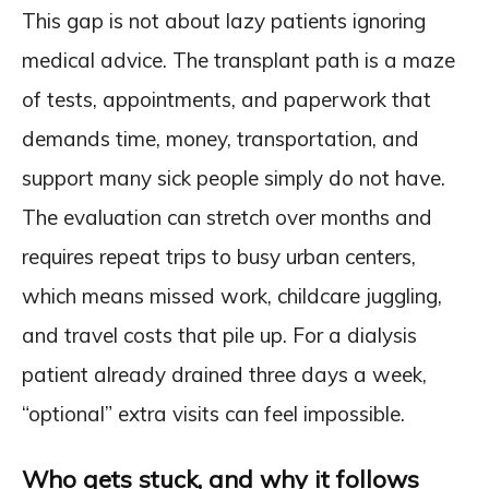
This gap is not about lazy patients ignoring
medical advice. The transplant path is a maze
of tests, appointments, and paperwork that
demands time, money, transportation, and
support many sick people simply do not have.
The evaluation can stretch over months and
requires repeat trips to busy urban centers,
which means missed work, childcare juggling,
and travel costs that pile up. For a dialysis
patient already drained three days a week,
“optional” extra visits can feel impossible.
Who gets stuck, and why it follows