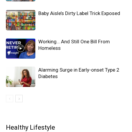
Baby Aisle’s Dirty Label Trick Exposed
Working… And Still One Bill From
Homeless
Alarming Surge in Early-onset Type 2
Diabetes
Healthy Lifestyle