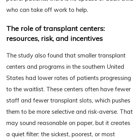
who can take off work to help.
The role of transplant centers:
resources, risk, and incentives
The study also found that smaller transplant
centers and programs in the southern United
States had lower rates of patients progressing
to the waitlist. These centers often have fewer
staff and fewer transplant slots, which pushes
them to be more selective and risk-averse. That
may sound reasonable on paper, but it creates
a quiet filter: the sickest, poorest, or most