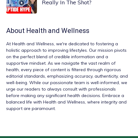
Really In The Shot?
About
Health and Wellness
At
Health and Wellness
, we're dedicated to fostering a
holistic approach to improving lifestyles. Our mission pivots
on the perfect blend of credible information and a
supportive mindset. As we navigate the vast realm of
health, every piece of content is filtered through rigorous
editorial standards, emphasizing accuracy, authenticity, and
well-being. While our passionate team is well-informed, we
urge our readers to always consult with professionals
before making any significant health decisions. Embrace a
balanced life with Health and Wellness, where integrity and
support are paramount.