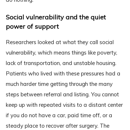
Social vulnerability and the quiet
power of support
Researchers looked at what they call social
vulnerability, which means things like poverty,
lack of transportation, and unstable housing.
Patients who lived with these pressures had a
much harder time getting through the many
steps between referral and listing. You cannot
keep up with repeated visits to a distant center
if you do not have a car, paid time off, or a
steady place to recover after surgery. The