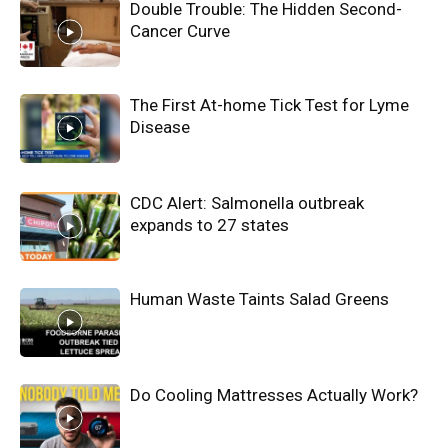
Double Trouble: The Hidden Second-
Cancer Curve
The First At-home Tick Test for Lyme
Disease
CDC Alert: Salmonella outbreak
expands to 27 states
Human Waste Taints Salad Greens
Do Cooling Mattresses Actually Work?