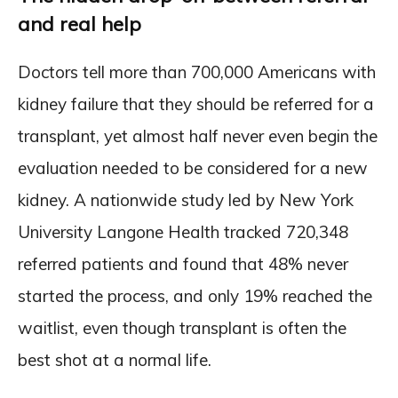
and real help
Doctors tell more than 700,000 Americans with
kidney failure that they should be referred for a
transplant, yet almost half never even begin the
evaluation needed to be considered for a new
kidney. A nationwide study led by New York
University Langone Health tracked 720,348
referred patients and found that 48% never
started the process, and only 19% reached the
waitlist, even though transplant is often the
best shot at a normal life.