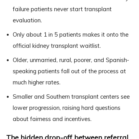
failure patients never start transplant
evaluation.
Only about 1 in 5 patients makes it onto the
official kidney transplant waitlist.
Older, unmarried, rural, poorer, and Spanish-
speaking patients fall out of the process at
much higher rates.
Smaller and Southern transplant centers see
lower progression, raising hard questions
about fairness and incentives.
The hidden drop-off between referral