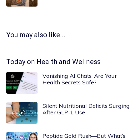
You may also like...
Today on Health and Wellness
Vanishing AI Chats: Are Your
Health Secrets Safe?
Silent Nutritional Deficits Surging
After GLP-1 Use
Peptide Gold Rush—But What’s