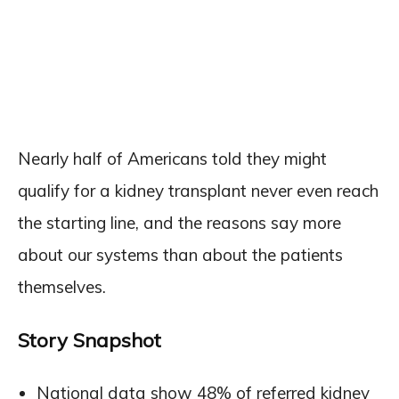
Nearly half of Americans told they might
qualify for a kidney transplant never even reach
the starting line, and the reasons say more
about our systems than about the patients
themselves.
Story Snapshot
National data show 48% of referred kidney