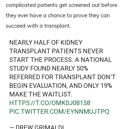
complicated patients get screened out before
they ever have a chance to prove they can
succeed with a transplant.
NEARLY HALF OF KIDNEY
TRANSPLANT PATIENTS NEVER
START THE PROCESS. A NATIONAL
STUDY FOUND NEARLY 50%
REFERRED FOR TRANSPLANT DON’T
BEGIN EVALUATION, AND ONLY 19%
MAKE THE WAITLIST.
HTTPS://T.CO/OMK0J081S8
PIC.TWITTER.COM/EYNNMUJTPQ
— DREW GRIMALDI