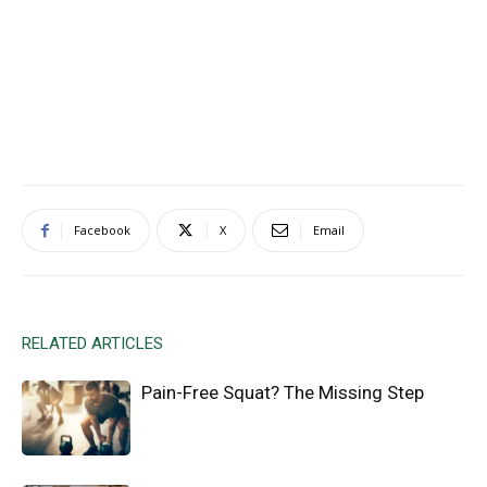
Facebook
X
Email
RELATED ARTICLES
Pain-Free Squat? The Missing Step