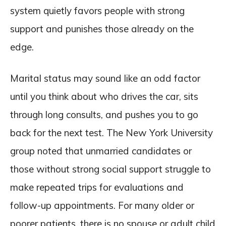
system quietly favors people with strong
support and punishes those already on the
edge.
Marital status may sound like an odd factor
until you think about who drives the car, sits
through long consults, and pushes you to go
back for the next test. The New York University
group noted that unmarried candidates or
those without strong social support struggle to
make repeated trips for evaluations and
follow-up appointments. For many older or
poorer patients, there is no spouse or adult child