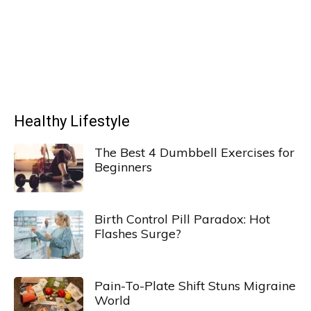
Healthy Lifestyle
The Best 4 Dumbbell Exercises for
Beginners
Birth Control Pill Paradox: Hot
Flashes Surge?
Pain-To-Plate Shift Stuns Migraine
World