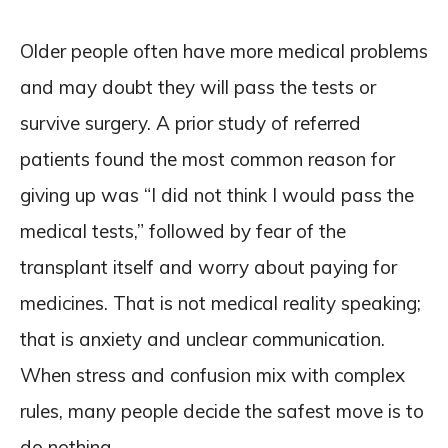
Older people often have more medical problems
and may doubt they will pass the tests or
survive surgery. A prior study of referred
patients found the most common reason for
giving up was “I did not think I would pass the
medical tests,” followed by fear of the
transplant itself and worry about paying for
medicines. That is not medical reality speaking;
that is anxiety and unclear communication.
When stress and confusion mix with complex
rules, many people decide the safest move is to
do nothing.