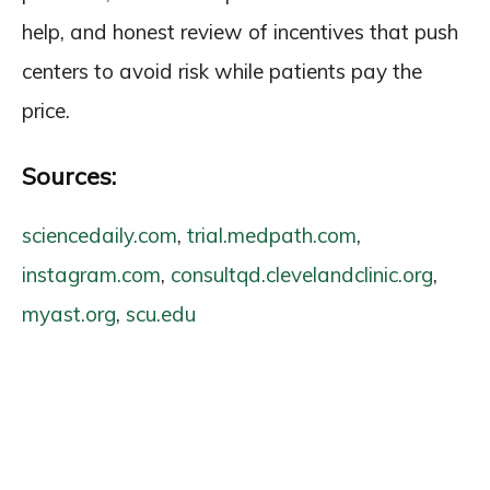
help, and honest review of incentives that push
centers to avoid risk while patients pay the
price.
Sources:
sciencedaily.com
,
trial.medpath.com
,
instagram.com
,
consultqd.clevelandclinic.org
,
myast.org
,
scu.edu