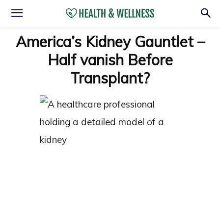
America’s Kidney Gauntlet –
Half vanish Before
Transplant?