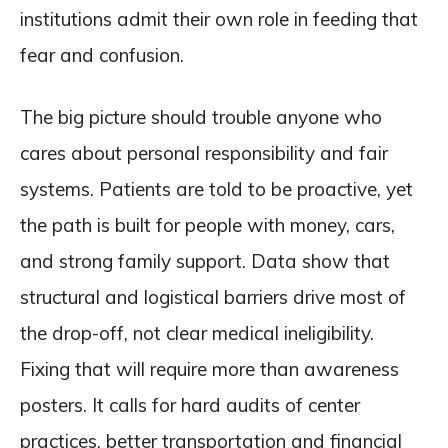
institutions admit their own role in feeding that
fear and confusion.
The big picture should trouble anyone who
cares about personal responsibility and fair
systems. Patients are told to be proactive, yet
the path is built for people with money, cars,
and strong family support. Data show that
structural and logistical barriers drive most of
the drop-off, not clear medical ineligibility.
Fixing that will require more than awareness
posters. It calls for hard audits of center
practices, better transportation and financial