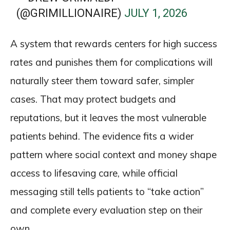
(@GRIMILLIONAIRE)
JULY 1, 2026
A system that rewards centers for high success
rates and punishes them for complications will
naturally steer them toward safer, simpler
cases. That may protect budgets and
reputations, but it leaves the most vulnerable
patients behind. The evidence fits a wider
pattern where social context and money shape
access to lifesaving care, while official
messaging still tells patients to “take action”
and complete every evaluation step on their
own.