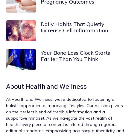
Pregnancy Outcomes
Daily Habits That Quietly
Increase Cell Inflammation
Your Bone Loss Clock Starts
Earlier Than You Think
About
Health and Wellness
At
Health and Wellness
, we're dedicated to fostering a
holistic approach to improving lifestyles. Our mission pivots
on the perfect blend of credible information and a
supportive mindset. As we navigate the vast realm of
health, every piece of content is filtered through rigorous
editorial standards, emphasizing accuracy, authenticity, and