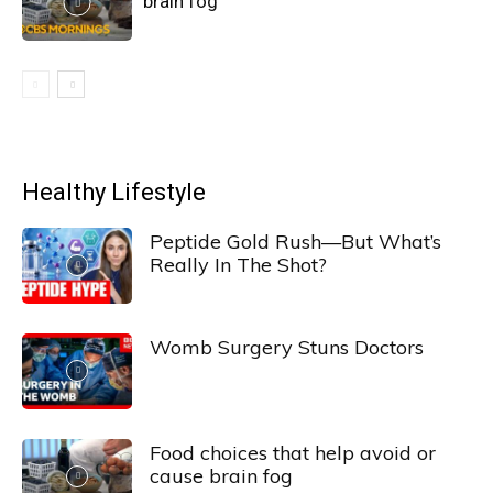
brain fog
Healthy Lifestyle
Peptide Gold Rush—But What’s
Really In The Shot?
Womb Surgery Stuns Doctors
Food choices that help avoid or
cause brain fog