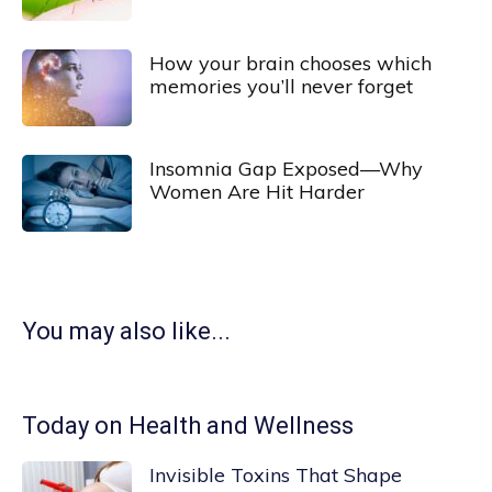
How your brain chooses which
memories you’ll never forget
Insomnia Gap Exposed—Why
Women Are Hit Harder
You may also like...
Today on Health and Wellness
Invisible Toxins That Shape