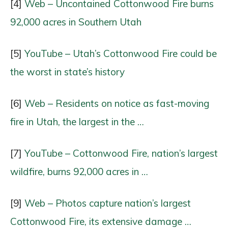
[4]
Web – Uncontained Cottonwood Fire burns
92,000 acres in Southern Utah
[5]
YouTube – Utah’s Cottonwood Fire could be
the worst in state’s history
[6]
Web – Residents on notice as fast-moving
fire in Utah, the largest in the …
[7]
YouTube – Cottonwood Fire, nation’s largest
wildfire, burns 92,000 acres in …
[9]
Web – Photos capture nation’s largest
Cottonwood Fire, its extensive damage …