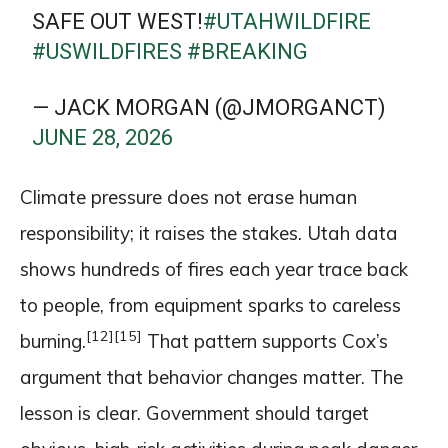
SAFE OUT WEST!
#UTAHWILDFIRE
#USWILDFIRES
#BREAKING
— JACK MORGAN (@JMORGANCT)
JUNE 28, 2026
Climate pressure does not erase human
responsibility; it raises the stakes. Utah data
shows hundreds of fires each year trace back
to people, from equipment sparks to careless
[12]
[15]
burning.
That pattern supports Cox’s
argument that behavior changes matter. The
lesson is clear. Government should target