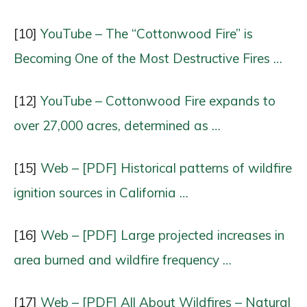
[10]
YouTube – The “Cottonwood Fire” is
Becoming One of the Most Destructive Fires …
[12]
YouTube – Cottonwood Fire expands to
over 27,000 acres, determined as …
[15]
Web – [PDF] Historical patterns of wildfire
ignition sources in California …
[16]
Web – [PDF] Large projected increases in
area burned and wildfire frequency …
[17]
Web – [PDF] All About Wildfires – Natural