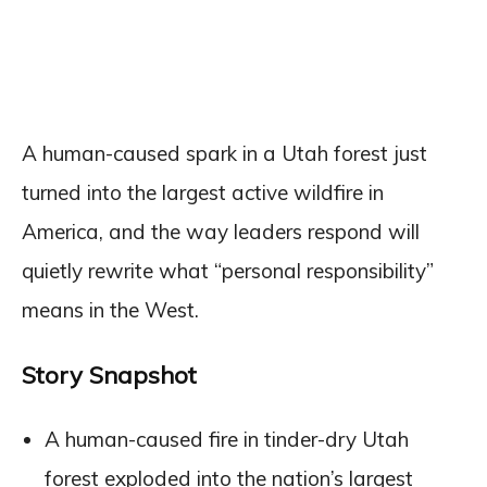
A human-caused spark in a Utah forest just
turned into the largest active wildfire in
America, and the way leaders respond will
quietly rewrite what “personal responsibility”
means in the West.
Story Snapshot
A human-caused fire in tinder-dry Utah
forest exploded into the nation’s largest