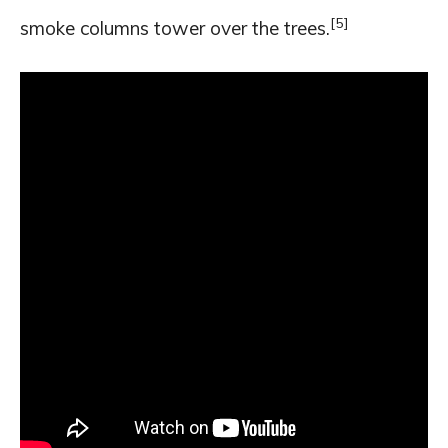
[5]
smoke columns tower over the trees.