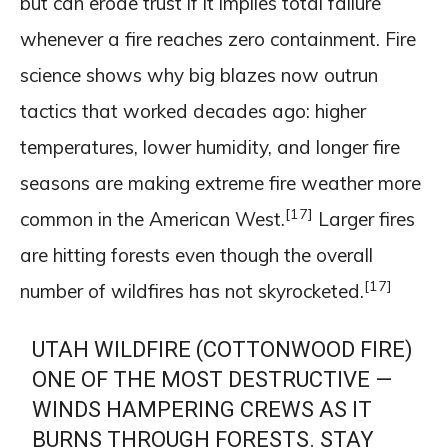
but can erode trust if it implies total failure
whenever a fire reaches zero containment. Fire
science shows why big blazes now outrun
tactics that worked decades ago: higher
temperatures, lower humidity, and longer fire
seasons are making extreme fire weather more
[17]
common in the American West.
Larger fires
are hitting forests even though the overall
[17]
number of wildfires has not skyrocketed.
UTAH WILDFIRE (COTTONWOOD FIRE)
ONE OF THE MOST DESTRUCTIVE —
WINDS HAMPERING CREWS AS IT
BURNS THROUGH FORESTS. STAY