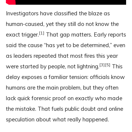
Investigators have classified the blaze as
human-caused, yet they still do not know the
[1]
exact trigger.
That gap matters. Early reports
said the cause “has yet to be determined,” even
as leaders repeated that most fires this year
[3]
[5]
were started by people, not lightning.
This
delay exposes a familiar tension: officials know
humans are the main problem, but they often
lack quick forensic proof on exactly who made
the mistake. That fuels public doubt and online
speculation about what really happened.