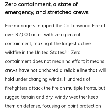
Zero containment, a state of
emergency, and stretched crews
Fire managers mapped the Cottonwood Fire at
over 92,000 acres with zero percent
containment, making it the largest active
[6]
wildfire in the United States.
Zero
containment does not mean no effort; it means
crews have not anchored a reliable line that will
hold under changing winds. Hundreds of
firefighters attack the fire on multiple fronts, but
rugged terrain and dry, windy weather keep
them on defense, focusing on point protection