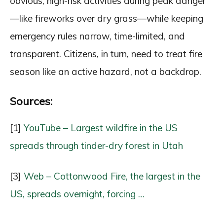
obvious, high-risk activities during peak danger
—like fireworks over dry grass—while keeping
emergency rules narrow, time-limited, and
transparent. Citizens, in turn, need to treat fire
season like an active hazard, not a backdrop.
Sources:
[1]
YouTube – Largest wildfire in the US
spreads through tinder-dry forest in Utah
[3]
Web – Cottonwood Fire, the largest in the
US, spreads overnight, forcing …