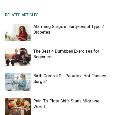
RELATED ARTICLES
Alarming Surge in Early-onset Type 2
Diabetes
The Best 4 Dumbbell Exercises for
Beginners
Birth Control Pill Paradox: Hot Flashes
Surge?
Pain-To-Plate Shift Stuns Migraine
World