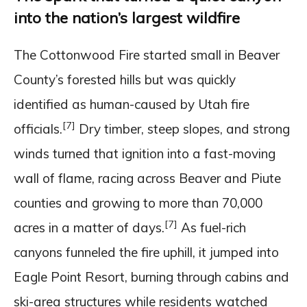
into the nation’s largest wildfire
The Cottonwood Fire started small in Beaver
County’s forested hills but was quickly
identified as human-caused by Utah fire
[7]
officials.
Dry timber, steep slopes, and strong
winds turned that ignition into a fast-moving
wall of flame, racing across Beaver and Piute
counties and growing to more than 70,000
[7]
acres in a matter of days.
As fuel-rich
canyons funneled the fire uphill, it jumped into
Eagle Point Resort, burning through cabins and
ski-area structures while residents watched