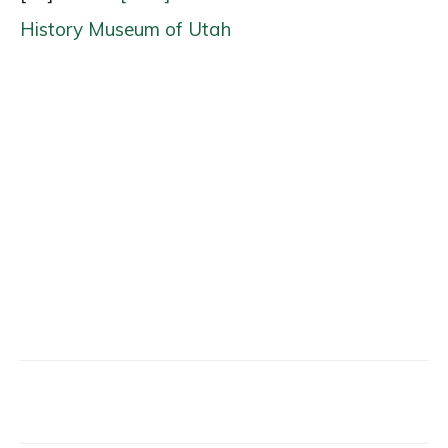
History Museum of Utah
Facebook
X
Email