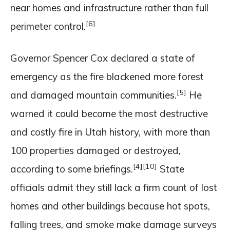
near homes and infrastructure rather than full
[6]
perimeter control.
Governor Spencer Cox declared a state of
emergency as the fire blackened more forest
[5]
and damaged mountain communities.
He
warned it could become the most destructive
and costly fire in Utah history, with more than
100 properties damaged or destroyed,
[4]
[10]
according to some briefings.
State
officials admit they still lack a firm count of lost
homes and other buildings because hot spots,
falling trees, and smoke make damage surveys