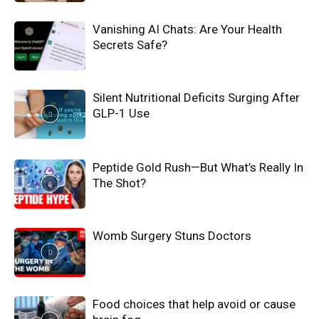
Vanishing AI Chats: Are Your Health
Secrets Safe?
Silent Nutritional Deficits Surging After
GLP-1 Use
Peptide Gold Rush—But What’s Really In
The Shot?
Womb Surgery Stuns Doctors
Food choices that help avoid or cause