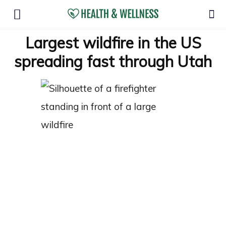
Largest wildfire in the US
spreading fast through Utah