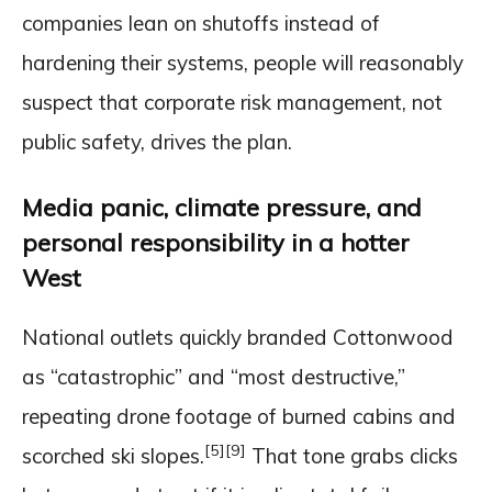
companies lean on shutoffs instead of
hardening their systems, people will reasonably
suspect that corporate risk management, not
public safety, drives the plan.
Media panic, climate pressure, and
personal responsibility in a hotter
West
National outlets quickly branded Cottonwood
as “catastrophic” and “most destructive,”
repeating drone footage of burned cabins and
[5]
[9]
scorched ski slopes.
That tone grabs clicks