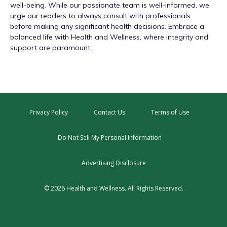
well-being. While our passionate team is well-informed, we
urge our readers to always consult with professionals
before making any significant health decisions. Embrace a
balanced life with Health and Wellness, where integrity and
support are paramount.
Privacy Policy
Contact Us
Terms of Use
Do Not Sell My Personal Information
Advertising Disclosure
© 2026 Health and Wellness. All Rights Reserved.