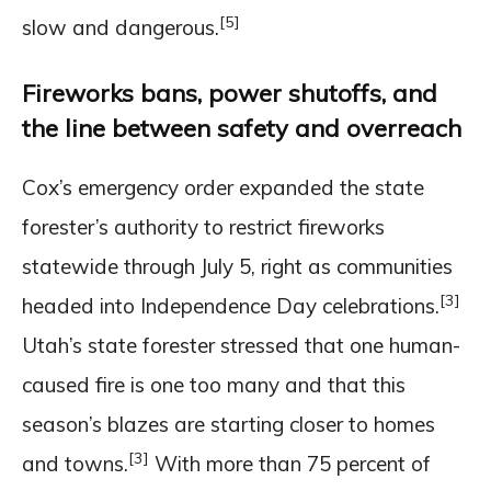
[5]
slow and dangerous.
Fireworks bans, power shutoffs, and
the line between safety and overreach
Cox’s emergency order expanded the state
forester’s authority to restrict fireworks
statewide through July 5, right as communities
[3]
headed into Independence Day celebrations.
Utah’s state forester stressed that one human-
caused fire is one too many and that this
season’s blazes are starting closer to homes
[3]
and towns.
With more than 75 percent of