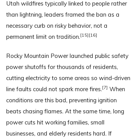
Utah wildfires typically linked to people rather
than lightning, leaders framed the ban as a
necessary curb on risky behavior, not a
[15]
[16]
permanent limit on tradition.
Rocky Mountain Power launched public safety
power shutoffs for thousands of residents,
cutting electricity to some areas so wind-driven
[7]
line faults could not spark more fires.
When
conditions are this bad, preventing ignition
beats chasing flames. At the same time, long
power cuts hit working families, small
businesses, and elderly residents hard. If