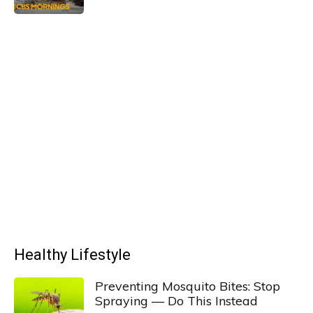
Healthy Lifestyle
Preventing Mosquito Bites: Stop
Spraying — Do This Instead