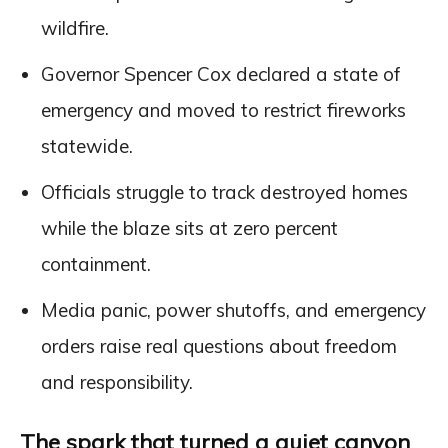
wildfire.
Governor Spencer Cox declared a state of
emergency and moved to restrict fireworks
statewide.
Officials struggle to track destroyed homes
while the blaze sits at zero percent
containment.
Media panic, power shutoffs, and emergency
orders raise real questions about freedom
and responsibility.
The spark that turned a quiet canyon