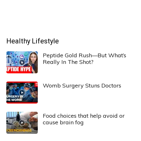
Healthy Lifestyle
Peptide Gold Rush—But What’s
Really In The Shot?
Womb Surgery Stuns Doctors
Food choices that help avoid or
cause brain fog