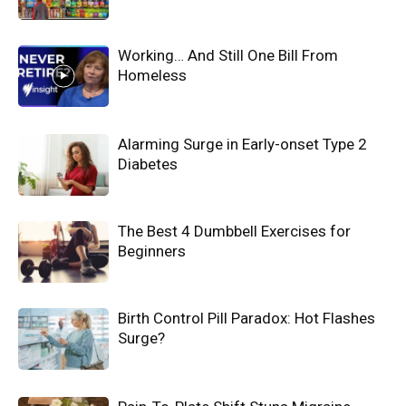
Working… And Still One Bill From
Homeless
Alarming Surge in Early-onset Type 2
Diabetes
The Best 4 Dumbbell Exercises for
Beginners
Birth Control Pill Paradox: Hot Flashes
Surge?