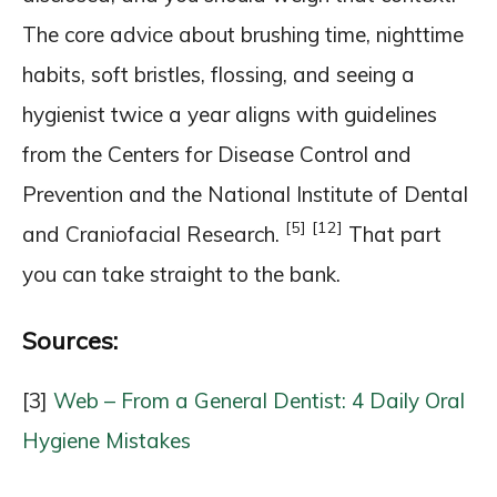
The core advice about brushing time, nighttime
habits, soft bristles, flossing, and seeing a
hygienist twice a year aligns with guidelines
from the Centers for Disease Control and
Prevention and the National Institute of Dental
[5]
[12]
and Craniofacial Research.
That part
you can take straight to the bank.
Sources:
[3]
Web – From a General Dentist: 4 Daily Oral
Hygiene Mistakes