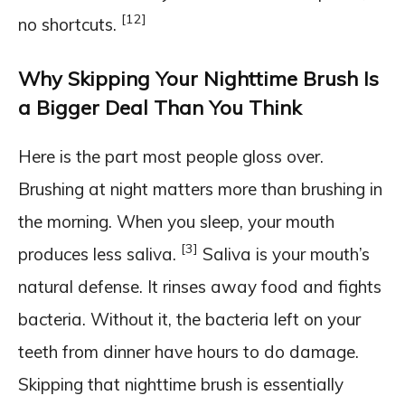
[12]
no shortcuts.
Why Skipping Your Nighttime Brush Is
a Bigger Deal Than You Think
Here is the part most people gloss over.
Brushing at night matters more than brushing in
the morning. When you sleep, your mouth
[3]
produces less saliva.
Saliva is your mouth’s
natural defense. It rinses away food and fights
bacteria. Without it, the bacteria left on your
teeth from dinner have hours to do damage.
Skipping that nighttime brush is essentially