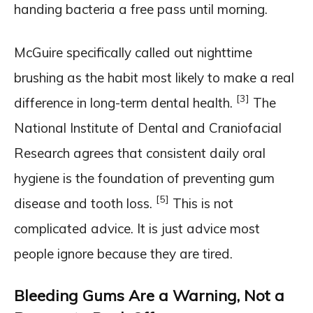
handing bacteria a free pass until morning.
McGuire specifically called out nighttime
brushing as the habit most likely to make a real
[3]
difference in long-term dental health.
The
National Institute of Dental and Craniofacial
Research agrees that consistent daily oral
hygiene is the foundation of preventing gum
[5]
disease and tooth loss.
This is not
complicated advice. It is just advice most
people ignore because they are tired.
Bleeding Gums Are a Warning, Not a