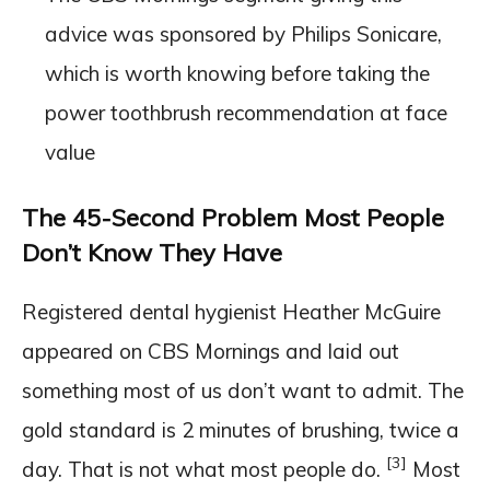
advice was sponsored by Philips Sonicare,
which is worth knowing before taking the
power toothbrush recommendation at face
value
The 45-Second Problem Most People
Don’t Know They Have
Registered dental hygienist Heather McGuire
appeared on CBS Mornings and laid out
something most of us don’t want to admit. The
gold standard is 2 minutes of brushing, twice a
[3]
day. That is not what most people do.
Most