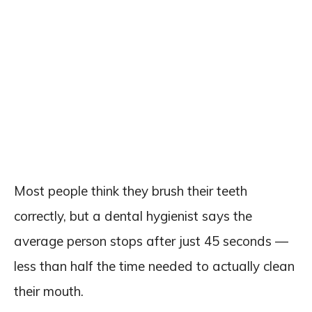
Most people think they brush their teeth
correctly, but a dental hygienist says the
average person stops after just 45 seconds —
less than half the time needed to actually clean
their mouth.