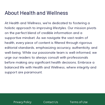
About
Health and Wellness
At
Health and Wellness
, we're dedicated to fostering a
holistic approach to improving lifestyles. Our mission pivots
on the perfect blend of credible information and a
supportive mindset. As we navigate the vast realm of
health, every piece of content is filtered through rigorous
editorial standards, emphasizing accuracy, authenticity, and
well-being. While our passionate team is well-informed, we
urge our readers to always consult with professionals
before making any significant health decisions. Embrace a
balanced life with Health and Wellness, where integrity and
support are paramount.
Privacy Policy
Contact Us
Terms of Use