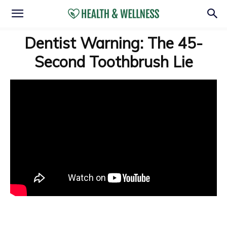
Dentist Warning: The 45-
Second Toothbrush Lie