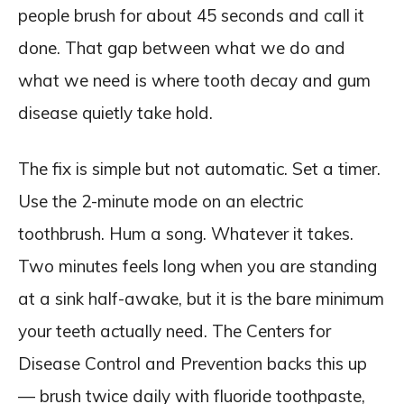
people brush for about 45 seconds and call it
done. That gap between what we do and
what we need is where tooth decay and gum
disease quietly take hold.
The fix is simple but not automatic. Set a timer.
Use the 2-minute mode on an electric
toothbrush. Hum a song. Whatever it takes.
Two minutes feels long when you are standing
at a sink half-awake, but it is the bare minimum
your teeth actually need. The Centers for
Disease Control and Prevention backs this up
— brush twice daily with fluoride toothpaste,