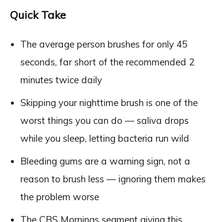
Quick Take
The average person brushes for only 45
seconds, far short of the recommended 2
minutes twice daily
Skipping your nighttime brush is one of the
worst things you can do — saliva drops
while you sleep, letting bacteria run wild
Bleeding gums are a warning sign, not a
reason to brush less — ignoring them makes
the problem worse
The CBS Mornings segment giving this