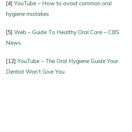
[4]
YouTube – How to avoid common oral
hygiene mistakes
[5]
Web – Guide To Healthy Oral Care – CBS
News
[12]
YouTube – The Oral Hygiene Guide Your
Dentist Won’t Give You