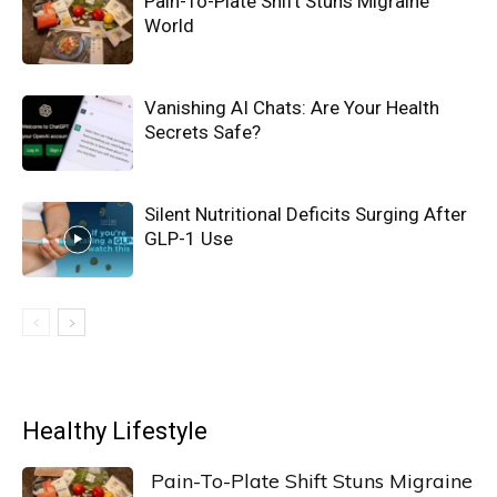
Pain-To-Plate Shift Stuns Migraine
World
Vanishing AI Chats: Are Your Health
Secrets Safe?
Silent Nutritional Deficits Surging After
GLP-1 Use
Healthy Lifestyle
Pain-To-Plate Shift Stuns Migraine