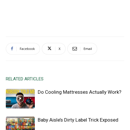
Facebook
X
Email
RELATED ARTICLES
Do Cooling Mattresses Actually Work?
Baby Aisle’s Dirty Label Trick Exposed