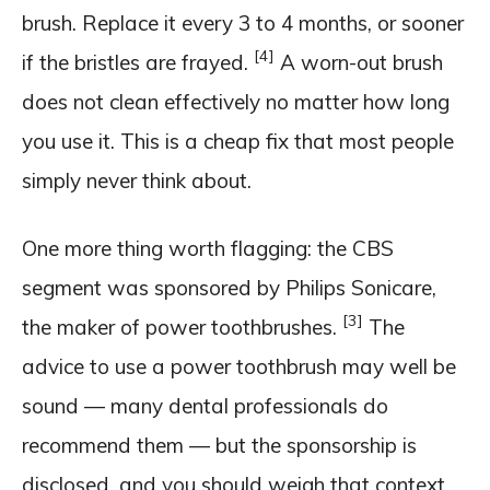
brush. Replace it every 3 to 4 months, or sooner
[4]
if the bristles are frayed.
A worn-out brush
does not clean effectively no matter how long
you use it. This is a cheap fix that most people
simply never think about.
One more thing worth flagging: the CBS
segment was sponsored by Philips Sonicare,
[3]
the maker of power toothbrushes.
The
advice to use a power toothbrush may well be
sound — many dental professionals do
recommend them — but the sponsorship is
disclosed, and you should weigh that context.