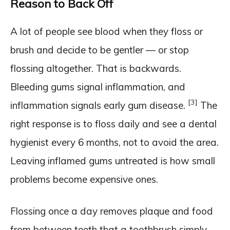
Reason to Back Off
A lot of people see blood when they floss or
brush and decide to be gentler — or stop
flossing altogether. That is backwards.
Bleeding gums signal inflammation, and
[3]
inflammation signals early gum disease.
The
right response is to floss daily and see a dental
hygienist every 6 months, not to avoid the area.
Leaving inflamed gums untreated is how small
problems become expensive ones.
Flossing once a day removes plaque and food
from between teeth that a toothbrush simply