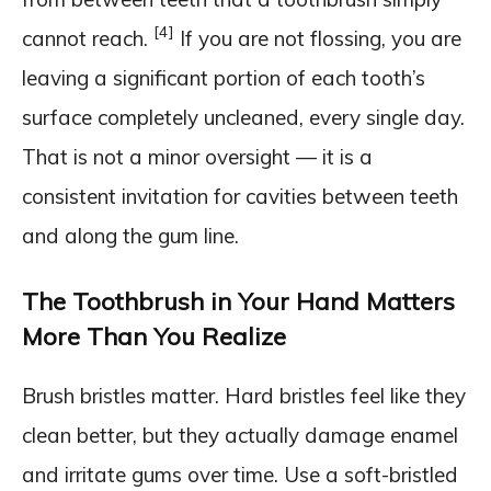
[4]
cannot reach.
If you are not flossing, you are
leaving a significant portion of each tooth’s
surface completely uncleaned, every single day.
That is not a minor oversight — it is a
consistent invitation for cavities between teeth
and along the gum line.
The Toothbrush in Your Hand Matters
More Than You Realize
Brush bristles matter. Hard bristles feel like they
clean better, but they actually damage enamel
and irritate gums over time. Use a soft-bristled