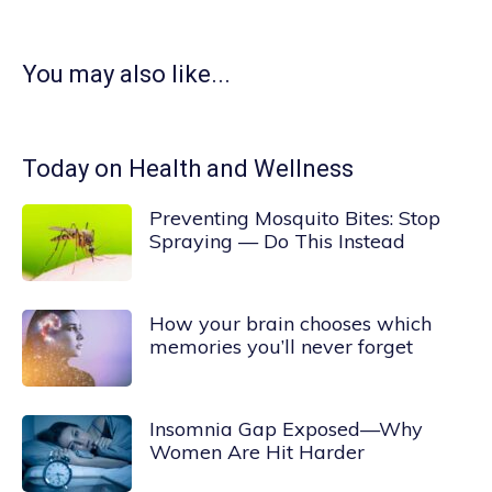
You may also like...
Today on Health and Wellness
Preventing Mosquito Bites: Stop
Spraying — Do This Instead
How your brain chooses which
memories you’ll never forget
Insomnia Gap Exposed—Why
Women Are Hit Harder