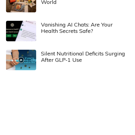
World
Vanishing AI Chats: Are Your
Health Secrets Safe?
Silent Nutritional Deficits Surging
After GLP-1 Use