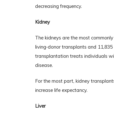
decreasing frequency.
Kidney
The kidneys are the most commonly 
living-donor transplants and 11,835
transplantation treats individuals w
disease.
For the most part, kidney transplant
increase life expectancy.
Liver