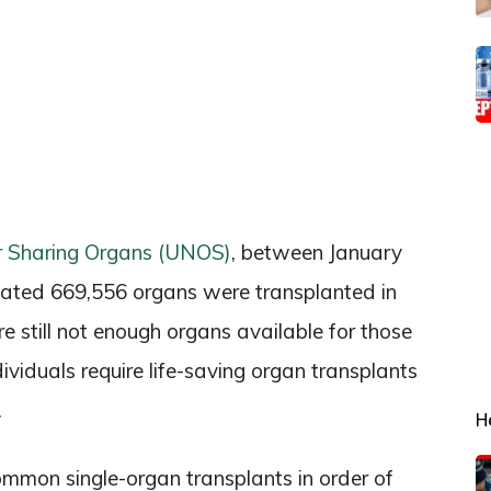
r Sharing Organs (UNOS)
, between January
mated 669,556 organs were transplanted in
e still not enough organs available for those
dividuals require life-saving organ transplants
.
H
common single-organ transplants in order of