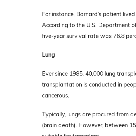
For instance, Barnard’s patient live
According to the U.S. Department o
five-year survival rate was 76.8 per
Lung
Ever since 1985, 40,000 lung trans
transplantation is conducted in peop
cancerous.
Typically, lungs are procured from d
(brain death). However, between 15