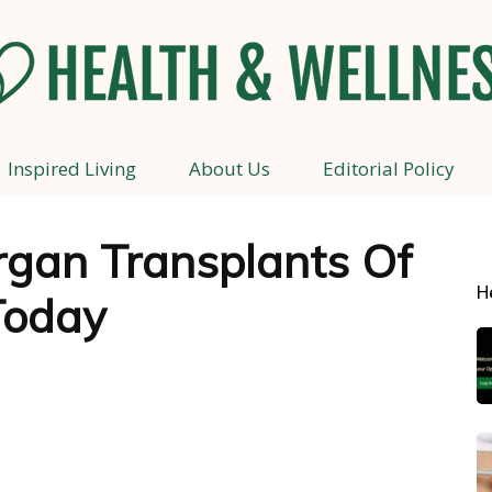
Inspired Living
About Us
Editorial Policy
Health
rgan Transplants Of
H
Today
and
Wellness