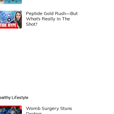
Peptide Gold Rush—But
What’s Really In The
Shot?
ealthy Lifestyle
Womb Surgery Stuns
Doctors