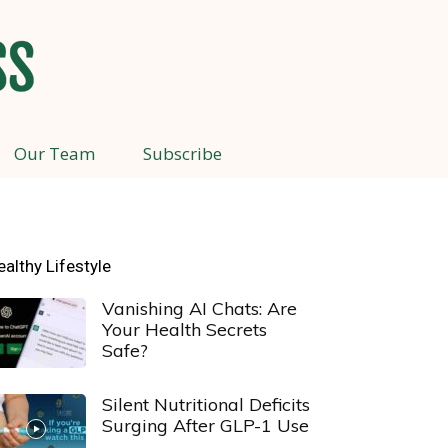
Our Team
Subscribe
ealthy Lifestyle
Vanishing AI Chats: Are
Your Health Secrets
Safe?
Silent Nutritional Deficits
Surging After GLP-1 Use