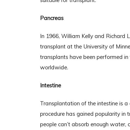
suitable for transplant.
Pancreas
In 1966, William Kelly and Richard L
transplant at the University of Minn
transplants have been performed in
worldwide.
Intestine
Transplantation of the intestine is a
procedure has gained popularity in 
people can’t absorb enough water, ca