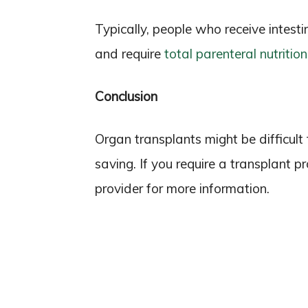
Typically, people who receive intesti
and require
total parenteral nutritio
Conclusion
Organ transplants might be difficult t
saving. If you require a transplant 
provider for more information.