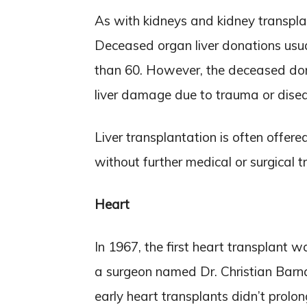
As with kidneys and kidney transplan
Deceased organ liver donations usu
than 60. However, the deceased dono
liver damage due to trauma or diseas
Liver transplantation is often offered
without further medical or surgical 
Heart
In 1967, the first heart transplant
a surgeon named Dr. Christian Barna
early heart transplants didn’t prolon