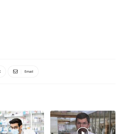
X
Email