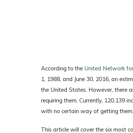
According to the
United Network fo
1, 1988, and June 30, 2016, an esti
the United States. However, there ar
requiring them. Currently, 120,139 in
with no certain way of getting them
This article will cover the six most 