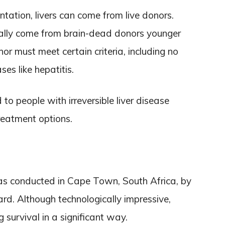
tation, livers can come from live donors.
ally come from brain-dead donors younger
r must meet certain criteria, including no
es like hepatitis.
 to people with irreversible liver disease
treatment options.
 was conducted in Cape Town, South Africa, by
rd. Although technologically impressive,
g survival in a significant way.