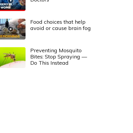
Food choices that help
avoid or cause brain fog
Preventing Mosquito
Bites: Stop Spraying —
Do This Instead