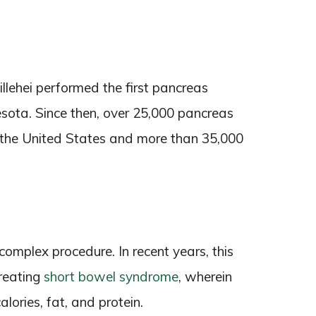
illehei performed the first pancreas
esota. Since then, over 25,000 pancreas
 the United States and more than 35,000
 complex procedure. In recent years, this
treating
short bowel syndrome
, wherein
lories, fat, and protein.