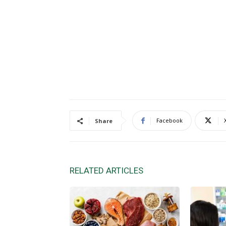
Facebook
Share
RELATED ARTICLES