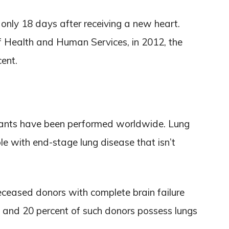
d only 18 days after receiving a new heart.
f Health and Human Services, in 2012, the
cent.
plants have been performed worldwide. Lung
le with end-stage lung disease that isn’t
eceased donors with complete brain failure
 and 20 percent of such donors possess lungs