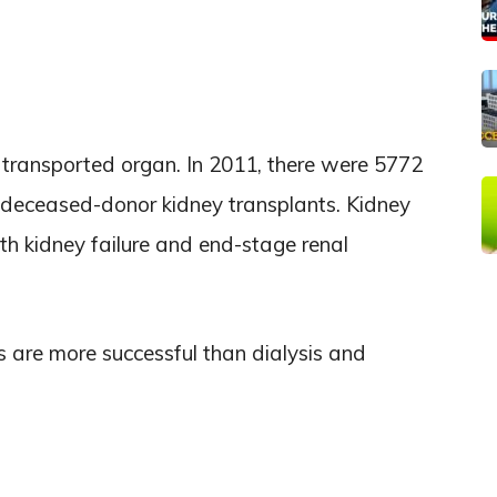
transported organ. In 2011, there were 5772
 deceased-donor kidney transplants. Kidney
ith kidney failure and end-stage renal
s are more successful than dialysis and