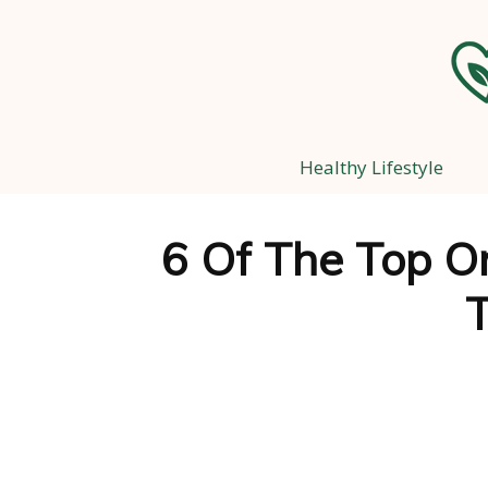
Healthy Lifestyle
6 Of The Top O