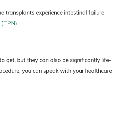
ne transplants experience intestinal failure
n (TPN).
o get, but they can also be significantly life-
procedure, you can speak with your healthcare