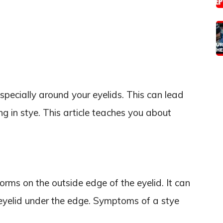
 especially around your eyelids. This can lead
ing in stye. This article teaches you about
orms on the outside edge of the eyelid. It can
 eyelid under the edge. Symptoms of a stye