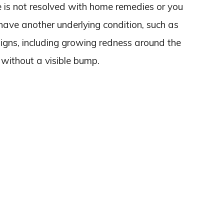
e is not resolved with home remedies or you
have another underlying condition, such as
er signs, including growing redness around the
 without a visible bump.