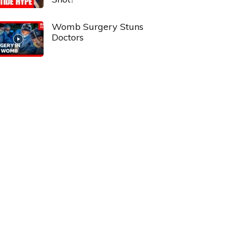
Womb Surgery Stuns
Doctors