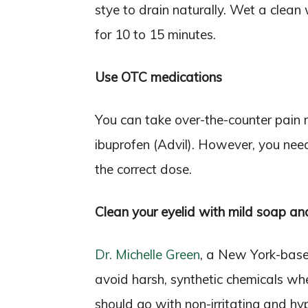
stye to drain naturally. Wet a clean
for 10 to 15 minutes.
Use OTC medications
You can take over-the-counter pain 
ibuprofen (Advil). However, you need
the correct dose.
Clean your eyelid with mild soap an
Dr. Michelle Green
, a New York-base
avoid harsh, synthetic chemicals whe
should go with non-irritating and hyp