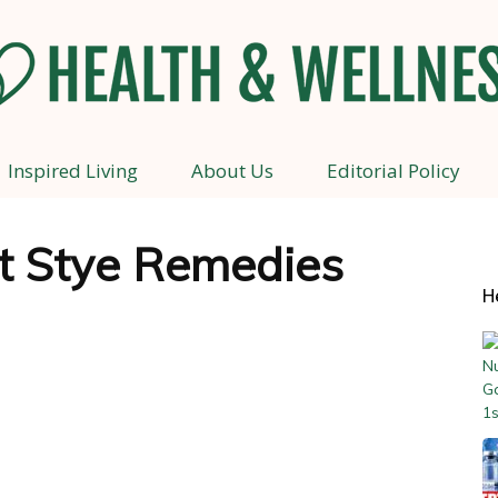
Inspired Living
About Us
Editorial Policy
Health
st Stye Remedies
H
and
Wellness