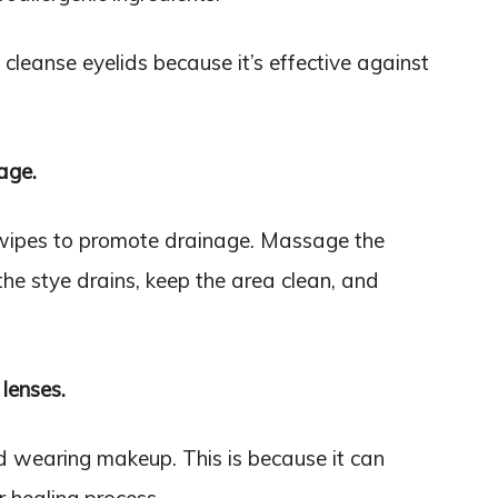
eanse eyelids because it’s effective against
age.
wipes to promote drainage. Massage the
the stye drains, keep the area clean, and
lenses.
id wearing makeup. This is because it can