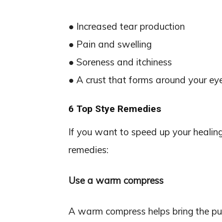
● Increased tear production
● Pain and swelling
● Soreness and itchiness
● A crust that forms around your eye
6 Top Stye Remedies
If you want to speed up your healing
remedies:
Use a warm compress
A warm compress helps bring the pus 