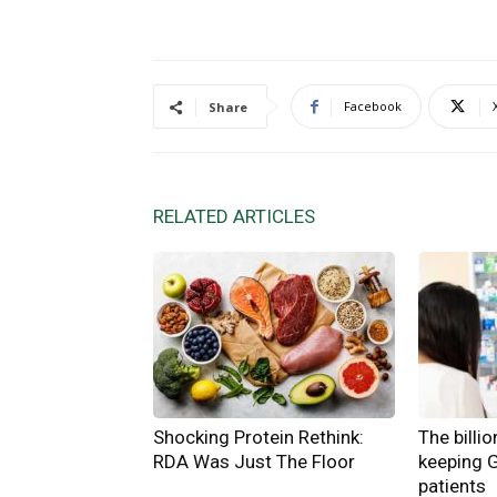
Facebook
Share
RELATED ARTICLES
Shocking Protein Rethink:
The billi
RDA Was Just The Floor
keeping 
patients