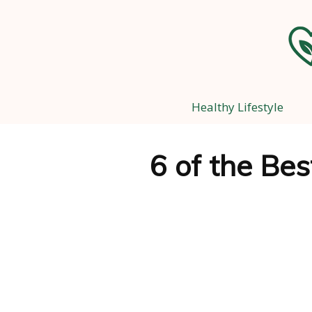
Healthy Lifestyle
6 of the Be