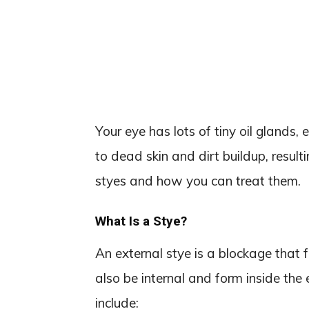
Your eye has lots of tiny oil glands,
to dead skin and dirt buildup, result
styes and how you can treat them.
What Is a Stye?
An external stye is a blockage that f
also be internal and form inside the
include: