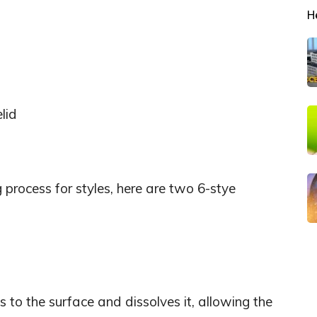
H
lid
 process for styles, here are two 6-stye
to the surface and dissolves it, allowing the