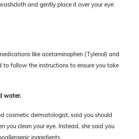
 washcloth and gently place it over your eye
medications like acetaminophen (Tylenol) and
 to follow the instructions to ensure you take
d water.
d cosmetic dermatologist, said you should
n you clean your eye. Instead, she said you
oallergenic ingredients.