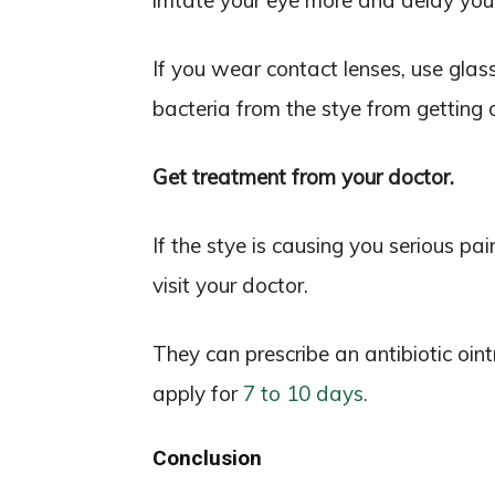
irritate your eye more and delay you
If you wear contact lenses, use glass
bacteria from the stye from getting 
Get treatment from your doctor.
If the stye is causing you serious pai
visit your doctor.
They can prescribe an antibiotic oi
apply for
7 to 10 days.
Conclusion