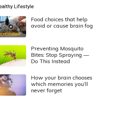
ealthy Lifestyle
Food choices that help
avoid or cause brain fog
Preventing Mosquito
Bites: Stop Spraying —
Do This Instead
How your brain chooses
which memories you’ll
never forget