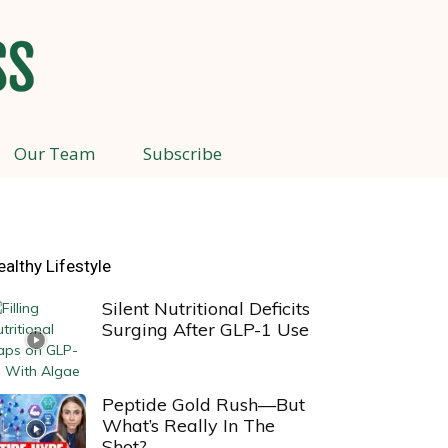
Our Team
Subscribe
ealthy Lifestyle
Silent Nutritional Deficits
Surging After GLP-1 Use
Peptide Gold Rush—But
What’s Really In The
Shot?