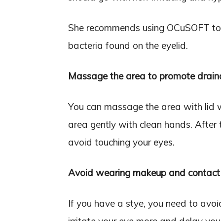
She recommends using OCuSOFT to cl
bacteria found on the eyelid.
Massage the area to promote drain
You can massage the area with lid 
area gently with clean hands. After 
avoid touching your eyes.
Avoid wearing makeup and contact 
If you have a stye, you need to avo