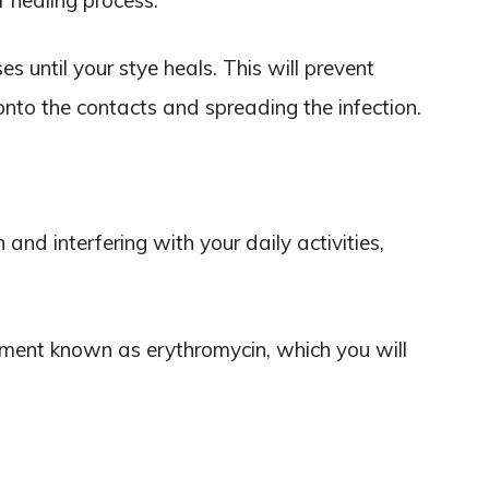
r healing process.
es until your stye heals. This will prevent
onto the contacts and spreading the infection.
n and interfering with your daily activities,
ntment known as erythromycin, which you will