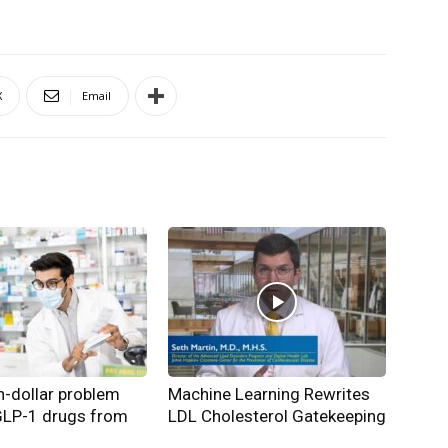
X
Email
on-dollar problem
Machine Learning Rewrites
GLP-1 drugs from
LDL Cholesterol Gatekeeping