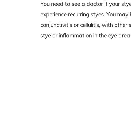
You need to see a doctor if your sty
experience recurring styes. You may 
conjunctivitis or cellulitis, with oth
stye or inflammation in the eye area